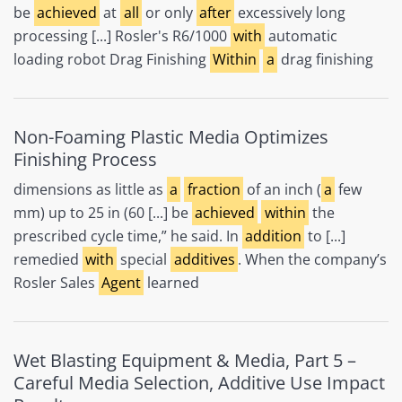
be
achieved
at
all
or only
after
excessively long
processing [...] Rosler's R6/1000
with
automatic
loading robot Drag Finishing
Within
a
drag finishing
Non-Foaming Plastic Media Optimizes
Finishing Process
dimensions as little as
a
fraction
of an inch (
a
few
mm) up to 25 in (60 [...] be
achieved
within
the
prescribed cycle time,” he said. In
addition
to [...]
remedied
with
special
additives
. When the company’s
Rosler Sales
Agent
learned
Wet Blasting Equipment & Media, Part 5 –
Careful Media Selection, Additive Use Impact