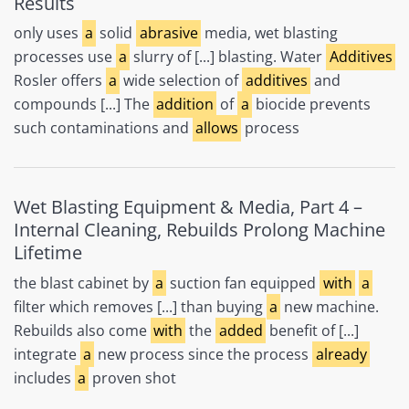
Results
only uses
a
solid
abrasive
media, wet blasting
processes use
a
slurry of [...] blasting. Water
Additives
Rosler offers
a
wide selection of
additives
and
compounds [...] The
addition
of
a
biocide prevents
such contaminations and
allows
process
Wet Blasting Equipment & Media, Part 4 –
Internal Cleaning, Rebuilds Prolong Machine
Lifetime
the blast cabinet by
a
suction fan equipped
with
a
filter which removes [...] than buying
a
new machine.
Rebuilds also come
with
the
added
benefit of [...]
integrate
a
new process since the process
already
includes
a
proven shot