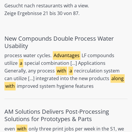
Gesucht nach restaurants with a view.
Zeige Ergebnisse 21 bis 30 von 87.
New Compounds Double Process Water
Usability
process water cycles.
Advantages
LF compounds
utilize
a
special combination [...] Applications
Generally, any process
with
a
recirculation system
can utilize [...] integrated into the new products
along
with
improved system hygiene features
AM Solutions Delivers Post-Processing
Solutions for Prototypes & Parts
even
with
only three print jobs per week in the S1, we