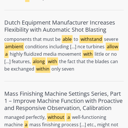
Dutch Equipment Manufacturer Increases
Flexibility with Automatic Shot Blasting
components that must be
able
to
withstand
severe
ambient
conditions including [...] nce turbines
allow
a
highly fluidized media movement
with
little or no
[...] features,
along
with
the fact that the blades can
be exchanged
within
only seven
Mass Finishing Machine Settings Series, Part
1 – Improve Machine Function with Proactive
and Responsive Observation, Calibration
managed perfectly,
without
a
well-functioning
machine
a
mass finishing process [...] etc., might not