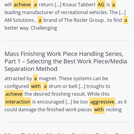
will
achieve
a
return [...] Knaus Tabbert
AG
is
a
leading manufacturer of recreational vehicles. The [...]
AM Solutions ,
a
brand of The Rosler Group , to find
a
better way. Challenging
Mass Finishing Work Piece Handling Series,
Part 1 – Selecting the Best Work Piece/Media
Separation Method
attracted by
a
magnet. These systems can be
configured
with
a
drum or belt [...] troughs to
achieve
the desired finishing result. While this
interaction
is encouraged [...] be too
aggressive
, as it
could damage the finished work pieces
with
nicking