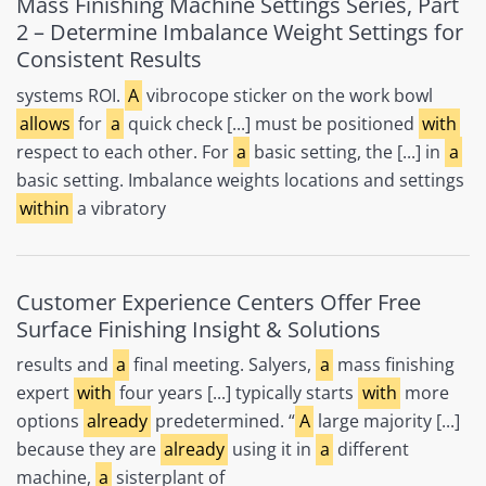
Mass Finishing Machine Settings Series, Part
2 – Determine Imbalance Weight Settings for
Consistent Results
systems ROI.
A
vibrocope sticker on the work bowl
allows
for
a
quick check [...] must be positioned
with
respect to each other. For
a
basic setting, the [...] in
a
basic setting. Imbalance weights locations and settings
within
a vibratory
Customer Experience Centers Offer Free
Surface Finishing Insight & Solutions
results and
a
final meeting. Salyers,
a
mass finishing
expert
with
four years [...] typically starts
with
more
options
already
predetermined. “
A
large majority [...]
because they are
already
using it in
a
different
machine,
a
sisterplant of