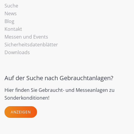
Suche
News
Blog
Kontakt
Messen und Events
Sicherheitsdatenblätter
Downloads
Auf der Suche nach Gebrauchtanlagen?
Hier finden Sie Gebraucht- und Messeanlagen zu
Sonderkonditionen!
ANZEIGEN