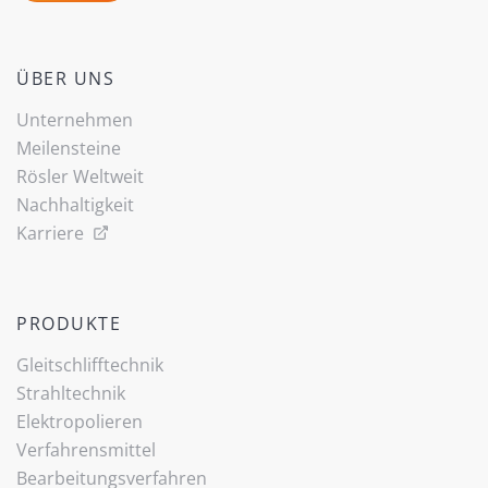
ÜBER UNS
Unternehmen
Meilensteine
Rösler Weltweit
Nachhaltigkeit
Karriere
PRODUKTE
Gleitschlifftechnik
Strahltechnik
Elektropolieren
Verfahrensmittel
Bearbeitungsverfahren