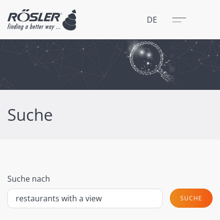
Schließen
Menü
DE
Suche
Suche nach
SUCHE