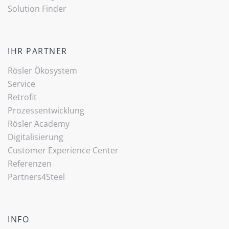
Solution Finder
IHR PARTNER
Rösler Ökosystem
Service
Retrofit
Prozessentwicklung
Rösler Academy
Digitalisierung
Customer Experience Center
Referenzen
Partners4Steel
INFO