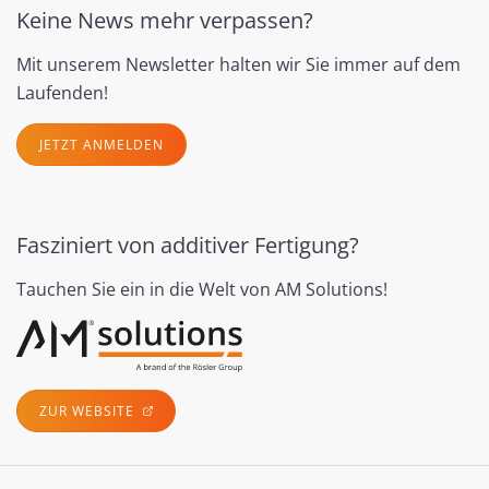
Keine News mehr verpassen?
Mit unserem Newsletter halten wir Sie immer auf dem
Laufenden!
JETZT ANMELDEN
Fasziniert von additiver Fertigung?
Tauchen Sie ein in die Welt von AM Solutions!
ZUR WEBSITE