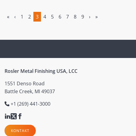
«
‹
1
2
3
4
5
6
7
8
9
›
»
(current)
Rosler Metal Finishing USA, LCC
1551 Denso Road
Battle Creek, MI 49037
+1 (269) 441-3000
KONTAKT