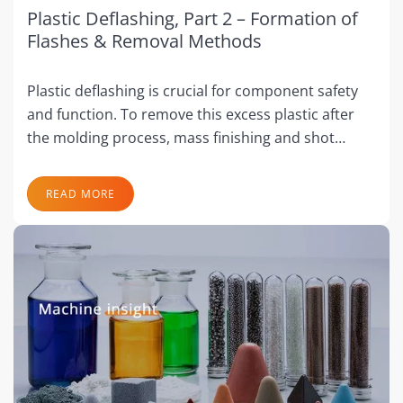
Plastic Deflashing, Part 2 – Formation of
Flashes & Removal Methods
Plastic deflashing is crucial for component safety
and function. To remove this excess plastic after
the molding process, mass finishing and shot…
READ MORE