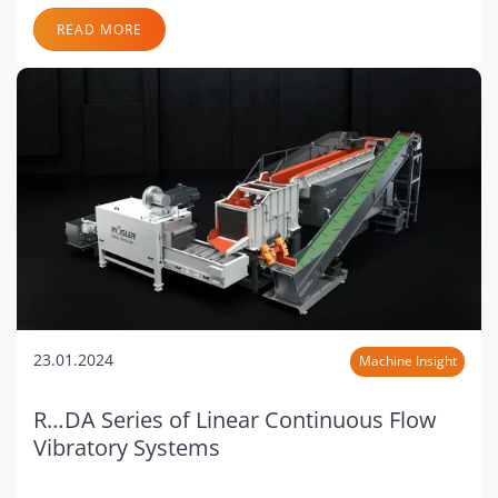
READ MORE
23.01.2024
Machine Insight
R…DA Series of Linear Continuous Flow
Vibratory Systems