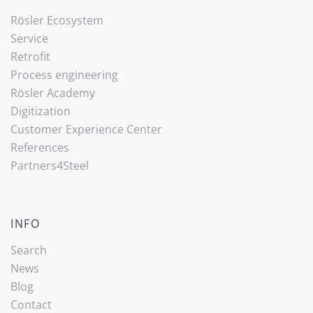
Rösler Ecosystem
Service
Retrofit
Process engineering
Rösler Academy
Digitization
Customer Experience Center
References
Partners4Steel
INFO
Search
News
Blog
Contact