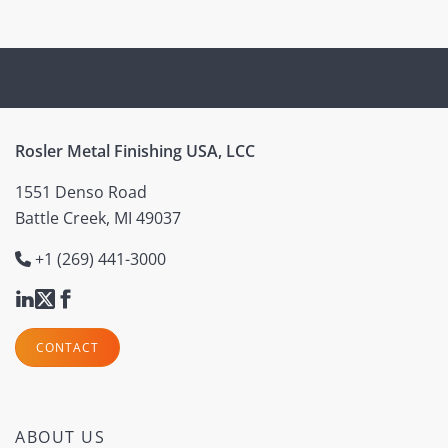
Rosler Metal Finishing USA, LCC
1551 Denso Road
Battle Creek, MI 49037
+1 (269) 441-3000
CONTACT
ABOUT US