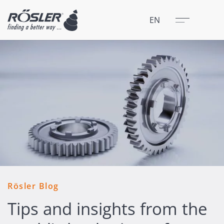
Close
Menu
EN
Rösler Blog
Tips and insights from the