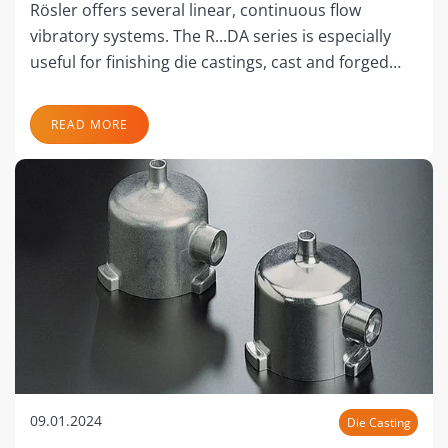
Rösler offers several linear, continuous flow
vibratory systems. The R...DA series is especially
useful for finishing die castings, cast and forged…
READ MORE
09.01.2024
Die Casting