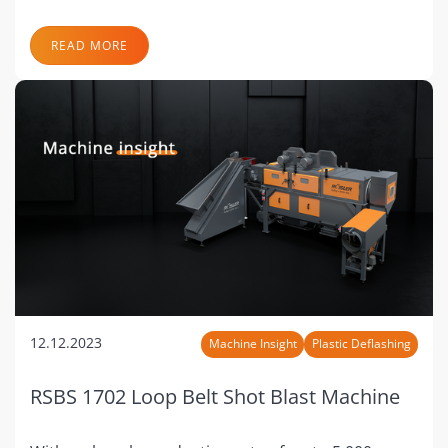
READ MORE
12.12.2023
Machine Insight
Plastic Deflashing
RSBS 1702 Loop Belt Shot Blast Machine