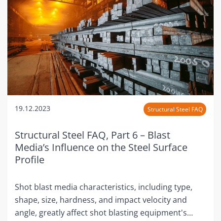
19.12.2023
Structural Steel FAQ
Structural Steel FAQ, Part 6 – Blast
Media’s Influence on the Steel Surface
Profile
Shot blast media characteristics, including type,
shape, size, hardness, and impact velocity and
angle, greatly affect shot blasting equipment's…