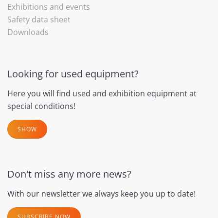
Exhibitions and events
Safety data sheet
Downloads
Looking for used equipment?
Here you will find used and exhibition equipment at
special conditions!
SHOW
Don't miss any more news?
With our newsletter we always keep you up to date!
SUBSCRIBE NOW