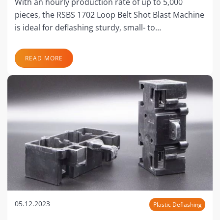
With an hourly production rate of up to 5,000
pieces, the RSBS 1702 Loop Belt Shot Blast Machine
is ideal for deflashing sturdy, small- to…
READ MORE
05.12.2023
Plastic Deflashing