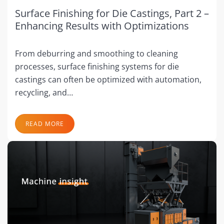
Surface Finishing for Die Castings, Part 2 –
Enhancing Results with Optimizations
From deburring and smoothing to cleaning
processes, surface finishing systems for die
castings can often be optimized with automation,
recycling, and…
READ MORE