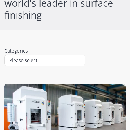
world's leader in surface
finishing
Categories