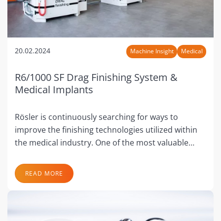
20.02.2024
Machine Insight
Medical
R6/1000 SF Drag Finishing System &
Medical Implants
Rösler is continuously searching for ways to
improve the finishing technologies utilized within
the medical industry. One of the most valuable…
READ MORE