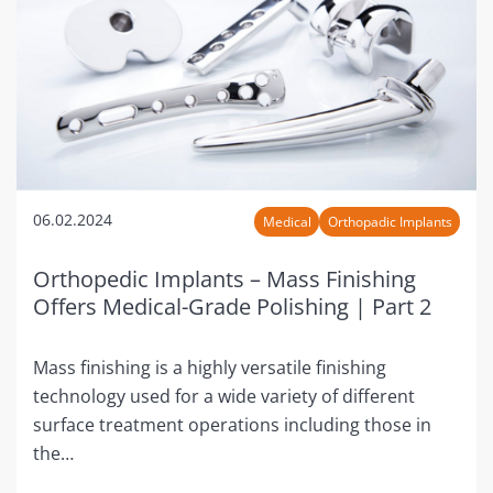
06.02.2024
Medical
Orthopadic Implants
Orthopedic Implants – Mass Finishing
Offers Medical-Grade Polishing | Part 2
Mass finishing is a highly versatile finishing
technology used for a wide variety of different
surface treatment operations including those in
the…