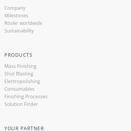
Company
Milestones
Rösler worldwide
Sustainability
PRODUCTS
Mass Finishing
Shot Blasting
Electropolishing
Consumables
Finishing Processes
Solution Finder
YOUR PARTNER