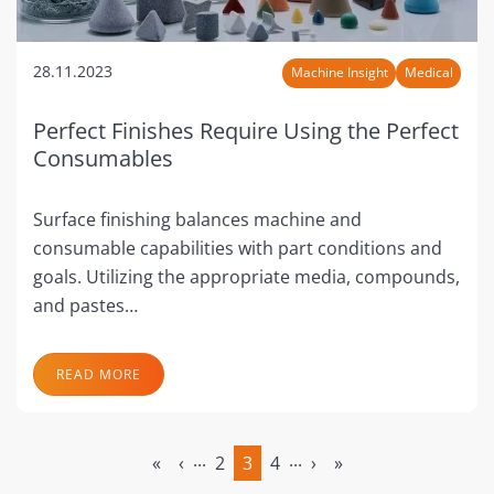
28.11.2023
Machine Insight
Medical
Perfect Finishes Require Using the Perfect
Consumables
Surface finishing balances machine and
consumable capabilities with part conditions and
goals. Utilizing the appropriate media, compounds,
and pastes…
READ MORE
...
...
«
‹
2
3
4
›
»
(current)