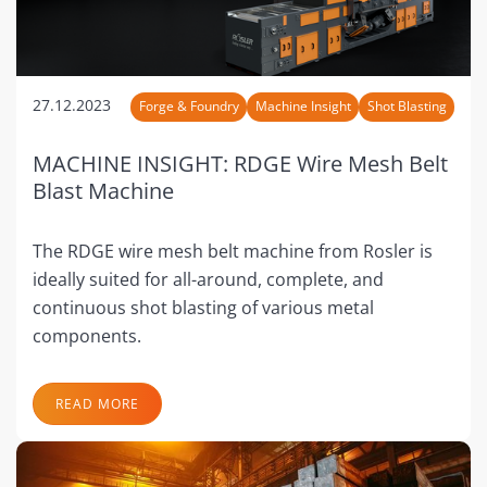
27.12.2023
Forge & Foundry
Machine Insight
Shot Blasting
MACHINE INSIGHT: RDGE Wire Mesh Belt
Blast Machine
The RDGE wire mesh belt machine from Rosler is
ideally suited for all-around, complete, and
continuous shot blasting of various metal
components.
READ MORE