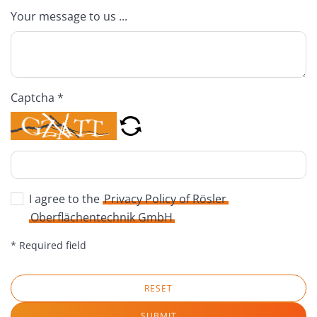
Your message to us ...
Captcha *
I agree to the
Privacy Policy of Rösler
Oberflächentechnik GmbH
* Required field
RESET
SUBMIT