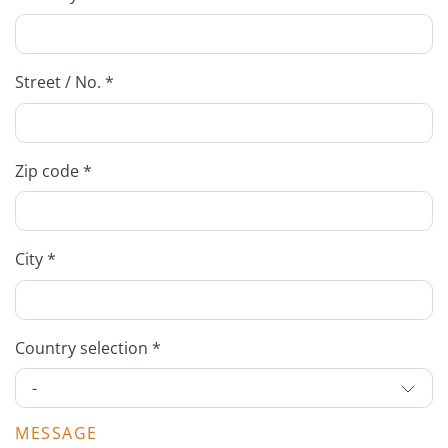
Street / No. *
Zip code *
City *
Country selection *
MESSAGE