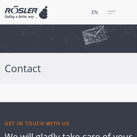
Close
Menu
EN
Contact
GET IN TOUCH WITH US
We will gladly take care of your