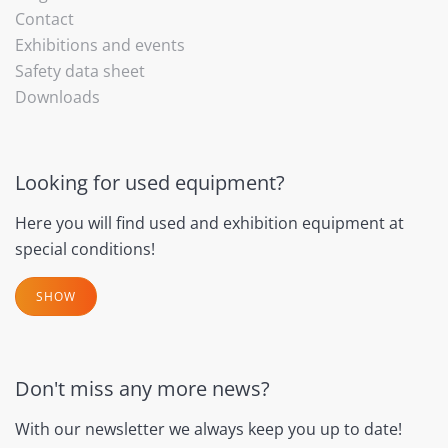
Contact
Exhibitions and events
Safety data sheet
Downloads
Looking for used equipment?
Here you will find used and exhibition equipment at
special conditions!
SHOW
Don't miss any more news?
With our newsletter we always keep you up to date!