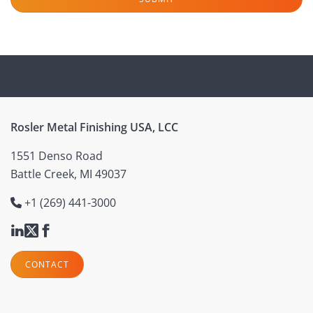
Rosler Metal Finishing USA, LCC
1551 Denso Road
Battle Creek, MI 49037
+1 (269) 441-3000
CONTACT