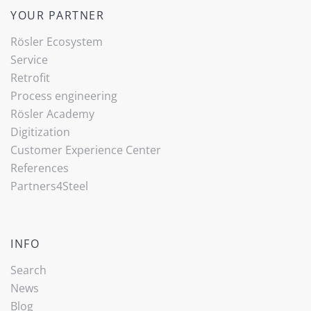
YOUR PARTNER
Rösler Ecosystem
Service
Retrofit
Process engineering
Rösler Academy
Digitization
Customer Experience Center
References
Partners4Steel
INFO
Search
News
Blog