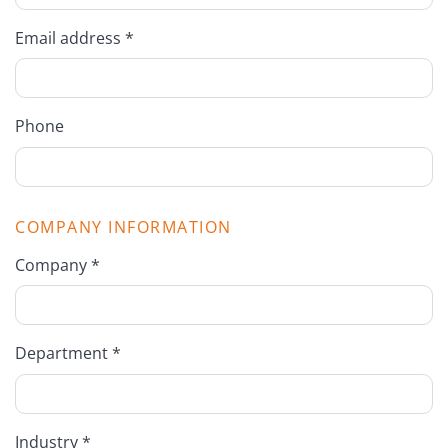
Email address *
Phone
COMPANY INFORMATION
Company *
Department *
Industry *