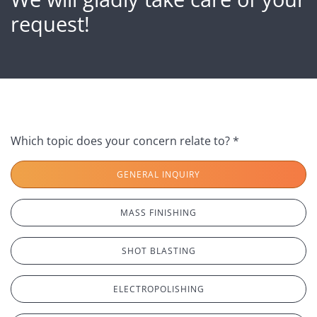
request!
Which topic does your concern relate to? *
GENERAL INQUIRY
MASS FINISHING
SHOT BLASTING
ELECTROPOLISHING