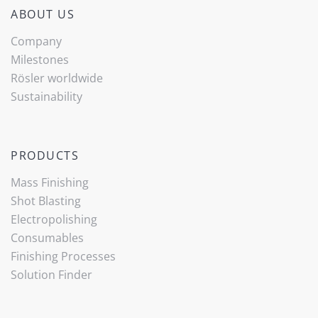
ABOUT US
Company
Milestones
Rösler worldwide
Sustainability
PRODUCTS
Mass Finishing
Shot Blasting
Electropolishing
Consumables
Finishing Processes
Solution Finder