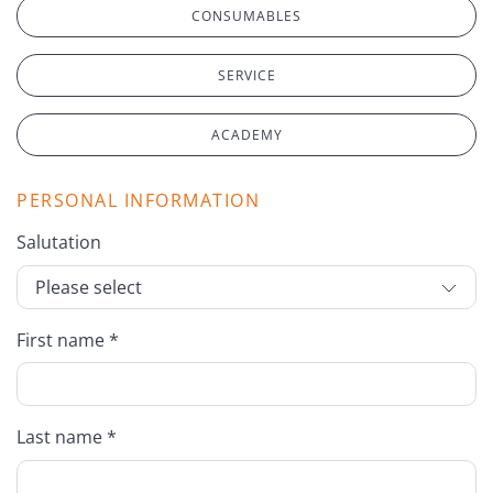
CONSUMABLES
SERVICE
ACADEMY
PERSONAL INFORMATION
Salutation
First name *
Last name *