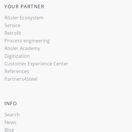
YOUR PARTNER
Rösler Ecosystem
Service
Retrofit
Process engineering
Rösler Academy
Digitization
Customer Experience Center
References
Partners4Steel
INFO
Search
News
Blog