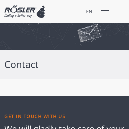
Close
Menu
EN
Contact
GET IN TOUCH WITH US
We will gladly take care of your