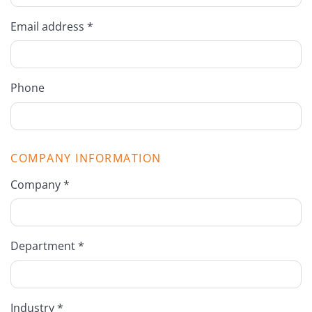
Email address *
Phone
COMPANY INFORMATION
Company *
Department *
Industry *