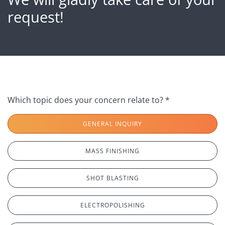
request!
Which topic does your concern relate to? *
GENERAL INQUIRY
MASS FINISHING
SHOT BLASTING
ELECTROPOLISHING