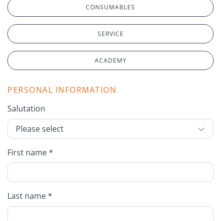
CONSUMABLES
SERVICE
ACADEMY
PERSONAL INFORMATION
Salutation
First name *
Last name *