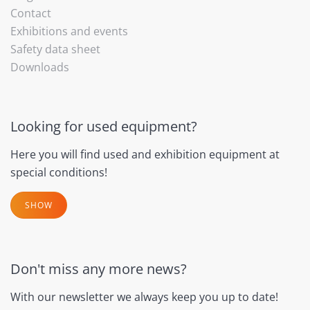
Contact
Exhibitions and events
Safety data sheet
Downloads
Looking for used equipment?
Here you will find used and exhibition equipment at
special conditions!
SHOW
Don't miss any more news?
With our newsletter we always keep you up to date!