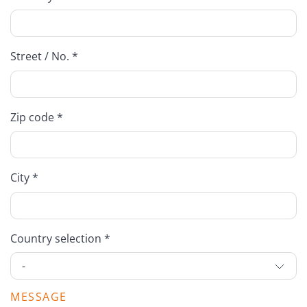
Street / No. *
Zip code *
City *
Country selection *
MESSAGE