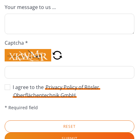
Your message to us ...
Captcha *
I agree to the
Privacy Policy of Rösler
Oberflächentechnik GmbH
* Required field
RESET
SUBMIT