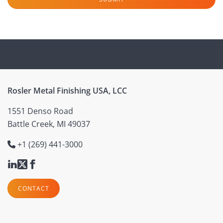
Rosler Metal Finishing USA, LCC
1551 Denso Road
Battle Creek, MI 49037
+1 (269) 441-3000
CONTACT