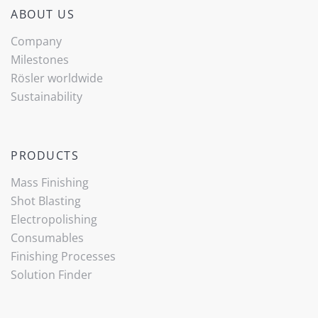
ABOUT US
Company
Milestones
Rösler worldwide
Sustainability
PRODUCTS
Mass Finishing
Shot Blasting
Electropolishing
Consumables
Finishing Processes
Solution Finder