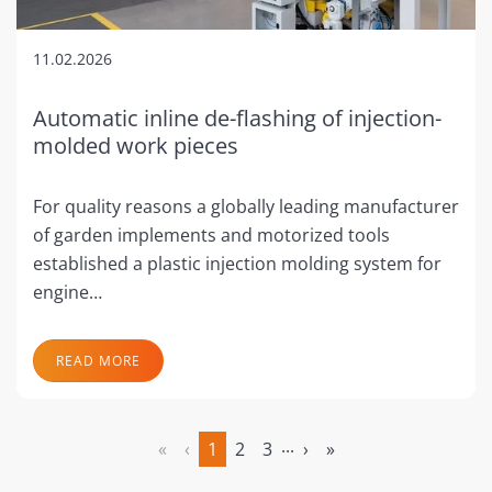
11.02.2026
Automatic inline de-flashing of injection-
molded work pieces
For quality reasons a globally leading manufacturer
of garden implements and motorized tools
established a plastic injection molding system for
engine…
READ MORE
...
«
‹
1
2
3
›
»
(current)