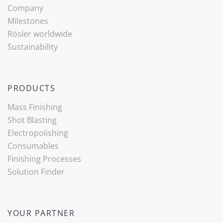
Company
Milestones
Rösler worldwide
Sustainability
PRODUCTS
Mass Finishing
Shot Blasting
Electropolishing
Consumables
Finishing Processes
Solution Finder
YOUR PARTNER