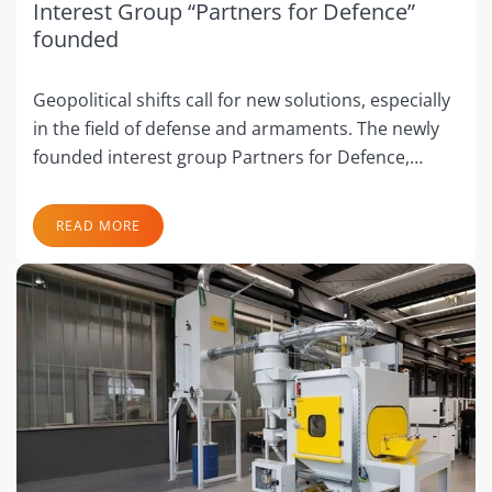
Interest Group “Partners for Defence”
founded
Geopolitical shifts call for new solutions, especially
in the field of defense and armaments. The newly
founded interest group Partners for Defence,…
READ MORE