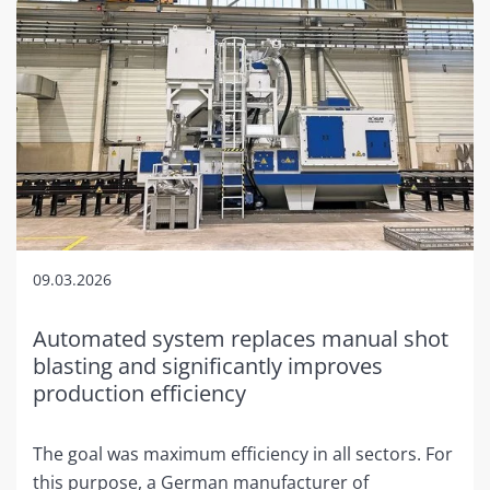
09.03.2026
Automated system replaces manual shot
blasting and significantly improves
production efficiency
The goal was maximum efficiency in all sectors. For
this purpose, a German manufacturer of