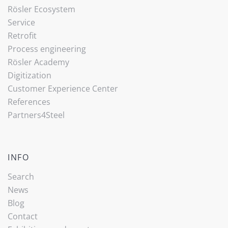
Rösler Ecosystem
Service
Retrofit
Process engineering
Rösler Academy
Digitization
Customer Experience Center
References
Partners4Steel
INFO
Search
News
Blog
Contact