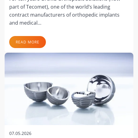
part of Tecomet), one of the world’s leading
contract manufacturers of orthopedic implants
and medical…
READ MORE
07.05.2026