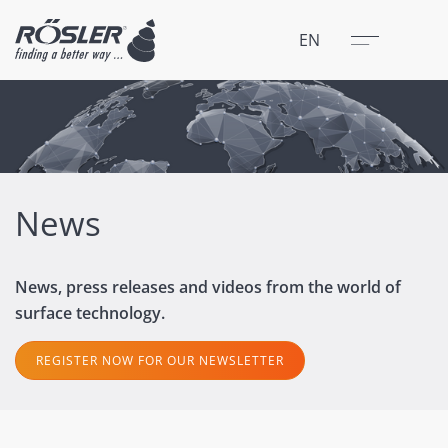
Close
Menu
EN
News
News, press releases and videos from the world of
surface technology.
REGISTER NOW FOR OUR NEWSLETTER