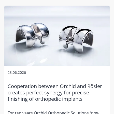
23.06.2026
Cooperation between Orchid and Rösler
creates perfect synergy for precise
finishing of orthopedic implants
For ten years Orchid Orthopedic Solutions (now