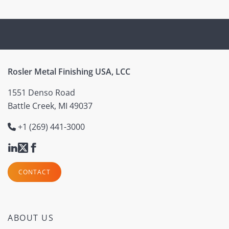
Rosler Metal Finishing USA, LCC
1551 Denso Road
Battle Creek, MI 49037
+1 (269) 441-3000
CONTACT
ABOUT US