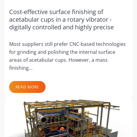
Cost-effective surface finishing of
acetabular cups in a rotary vibrator -
digitally controlled and highly precise
Most suppliers still prefer CNC-based technologies
for grinding and polishing the internal surface
areas of acetabular cups. However, a mass
finishing…
READ MORE