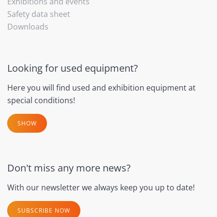
Exhibitions and events
Safety data sheet
Downloads
Looking for used equipment?
Here you will find used and exhibition equipment at
special conditions!
SHOW
Don't miss any more news?
With our newsletter we always keep you up to date!
SUBSCRIBE NOW