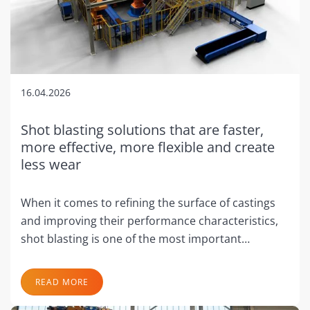
16.04.2026
Shot blasting solutions that are faster,
more effective, more flexible and create
less wear
When it comes to refining the surface of castings
and improving their performance characteristics,
shot blasting is one of the most important…
READ MORE