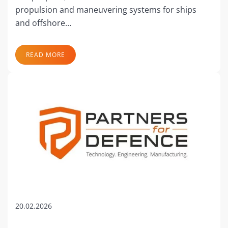
propulsion and maneuvering systems for ships
and offshore…
READ MORE
20.02.2026