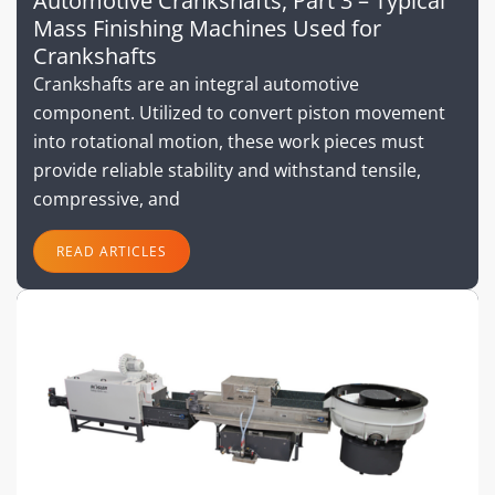
Automotive Crankshafts, Part 3 – Typical
Mass Finishing Machines Used for
Crankshafts
Crankshafts are an integral automotive
component. Utilized to convert piston movement
into rotational motion, these work pieces must
provide reliable stability and withstand tensile,
compressive, and
READ ARTICLES