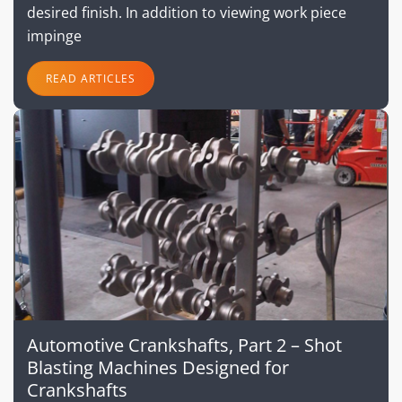
desired finish. In addition to viewing work piece
impinge
READ ARTICLES
Automotive Crankshafts, Part 2 – Shot
Blasting Machines Designed for
Crankshafts