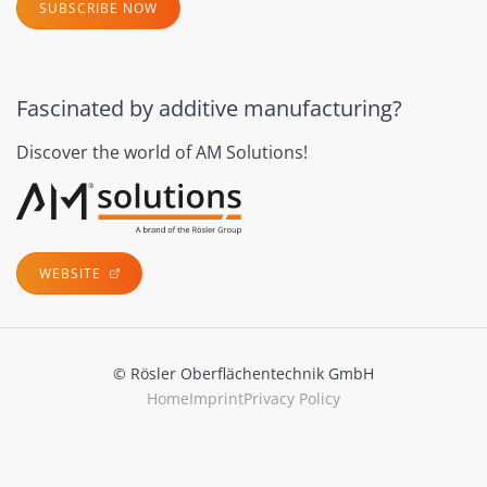
SUBSCRIBE NOW
Fascinated by additive manufacturing?
Discover the world of AM Solutions!
WEBSITE
© Rösler Oberflächentechnik GmbH
Home
Imprint
Privacy Policy