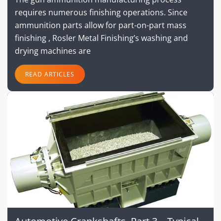
requires numerous finishing operations. Since
ammunition parts allow for part-on-part mass
finishing , Rosler Metal Finishing’s washing and
drying machines are
READ ARTICLES