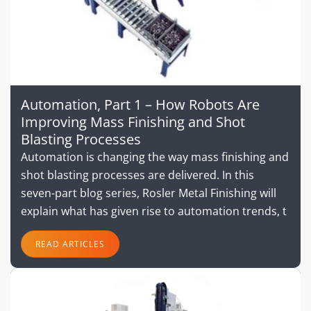
Automation, Part 1 – How Robots Are
Improving Mass Finishing and Shot
Blasting Processes
Automation is changing the way mass finishing and
shot blasting processes are delivered. In this
seven-part blog series, Rosler Metal Finishing will
explain what has given rise to automation trends, t
READ ARTICLES