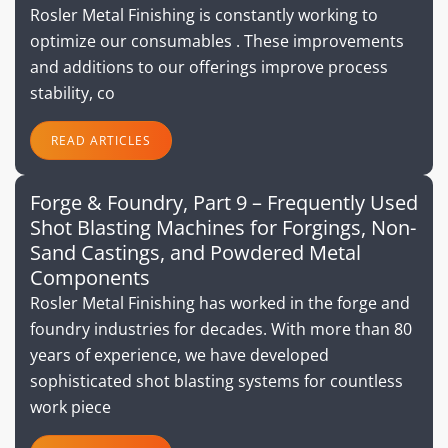
Rosler Metal Finishing is constantly working to
optimize our consumables . These improvements
and additions to our offerings improve process
stability, co
READ ARTICLES
Forge & Foundry, Part 9 – Frequently Used
Shot Blasting Machines for Forgings, Non-
Sand Castings, and Powdered Metal
Components
Rosler Metal Finishing has worked in the forge and
foundry industries for decades. With more than 80
years of experience, we have developed
sophisticated shot blasting systems for countless
work piece