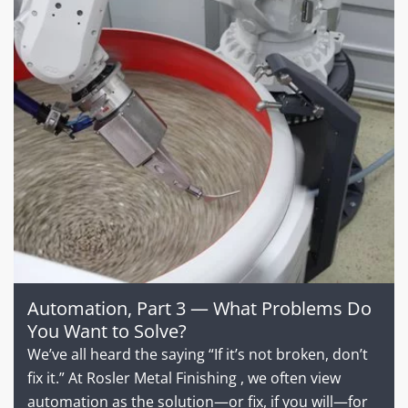
Automation, Part 3 — What Problems Do
You Want to Solve?
We’ve all heard the saying “If it’s not broken, don’t
fix it.” At Rosler Metal Finishing , we often view
automation as the solution—or fix, if you will—for