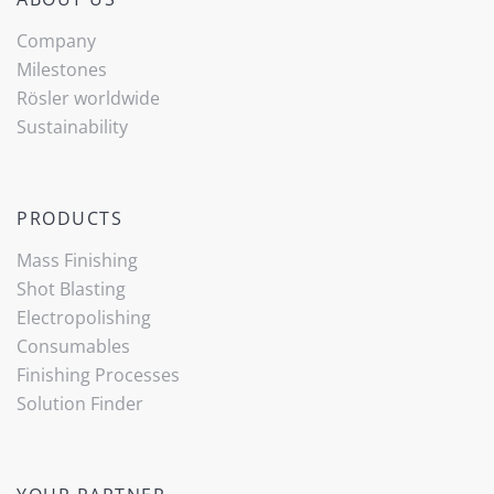
Company
Milestones
Rösler worldwide
Sustainability
PRODUCTS
Mass Finishing
Shot Blasting
Electropolishing
Consumables
Finishing Processes
(current)
Solution Finder