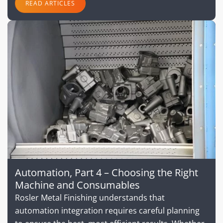
READ ARTICLES
Automation, Part 4 – Choosing the Right
Machine and Consumables
Rosler Metal Finishing understands that
automation integration requires careful planning