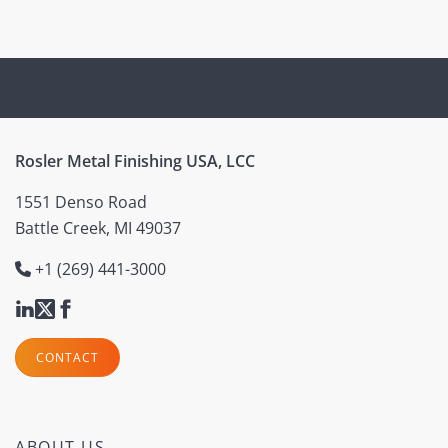
Rosler Metal Finishing USA, LCC
1551 Denso Road
Battle Creek, MI 49037
+1 (269) 441-3000
CONTACT
ABOUT US