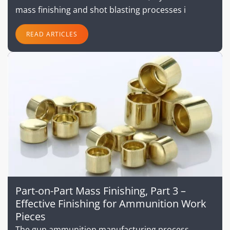
mass finishing and shot blasting processes i
READ ARTICLES
Part-on-Part Mass Finishing, Part 3 –
Effective Finishing for Ammunition Work
Pieces
The gun ammunition manufacturing process