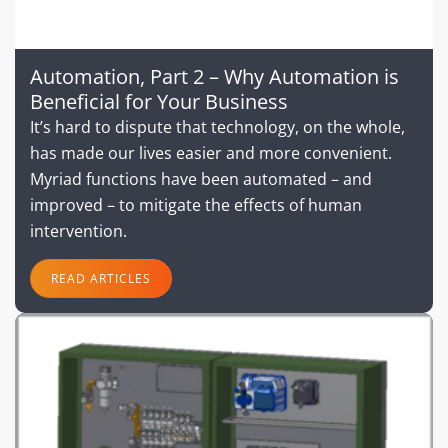
Automation, Part 2 – Why Automation is
Beneficial for Your Business
It’s hard to dispute that technology, on the whole,
has made our lives easier and more convenient.
Myriad functions have been automated – and
improved – to mitigate the effects of human
intervention.
READ ARTICLES