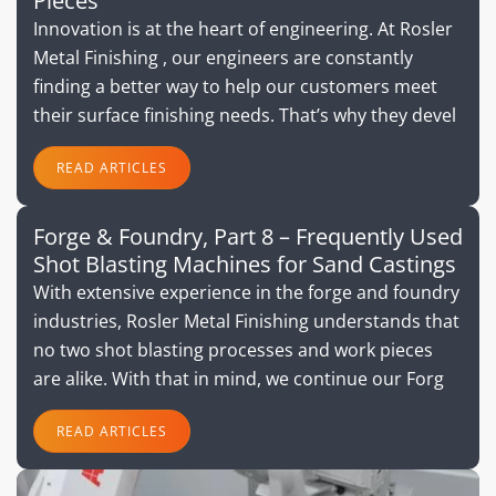
Pieces
Innovation is at the heart of engineering. At Rosler
Metal Finishing , our engineers are constantly
finding a better way to help our customers meet
their surface finishing needs. That’s why they devel
READ ARTICLES
Forge & Foundry, Part 8 – Frequently Used
Shot Blasting Machines for Sand Castings
With extensive experience in the forge and foundry
industries, Rosler Metal Finishing understands that
no two shot blasting processes and work pieces
are alike. With that in mind, we continue our Forg
READ ARTICLES