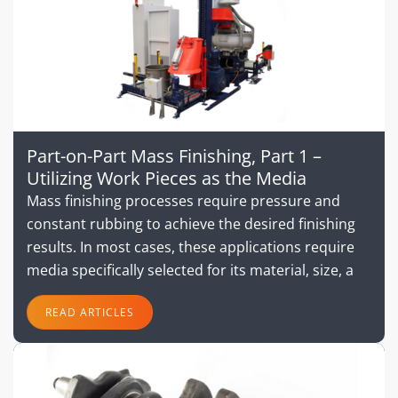
Part-on-Part Mass Finishing, Part 1 –
Utilizing Work Pieces as the Media
Mass finishing processes require pressure and
constant rubbing to achieve the desired finishing
results. In most cases, these applications require
media specifically selected for its material, size, a
READ ARTICLES