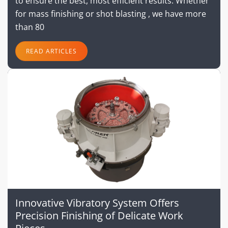
to ensure the best, most efficient results. Whether
for mass finishing or shot blasting , we have more
than 80
READ ARTICLES
Innovative Vibratory System Offers
Precision Finishing of Delicate Work