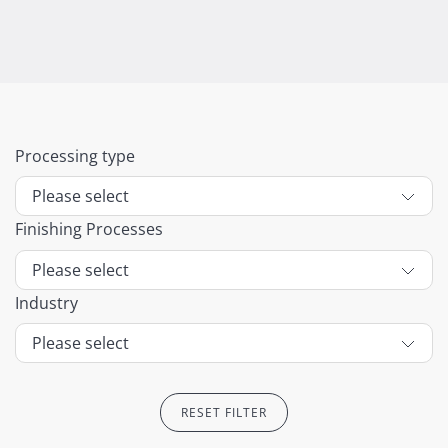
Processing type
Finishing Processes
Industry
RESET FILTER