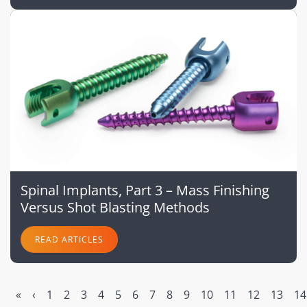
Spinal Implants, Part 3 – Mass Finishing
Versus Shot Blasting Methods
READ ARTICLES
«
‹
1
2
3
4
5
6
7
8
9
10
11
12
13
14