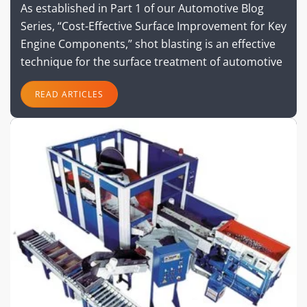
As established in Part 1 of our Automotive Blog
Series, “Cost-Effective Surface Improvement for Key
Engine Components,” shot blasting is an effective
technique for the surface treatment of automotive
READ ARTICLES