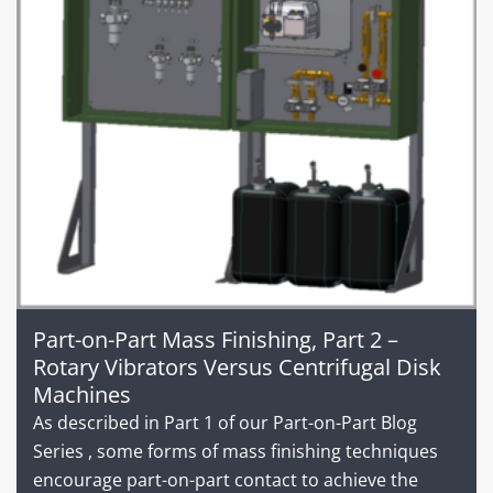
Part-on-Part Mass Finishing, Part 2 –
Rotary Vibrators Versus Centrifugal Disk
Machines
As described in Part 1 of our Part-on-Part Blog
Series , some forms of mass finishing techniques
encourage part-on-part contact to achieve the