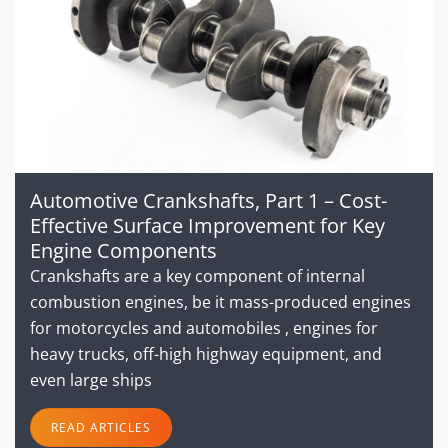
Automotive Crankshafts, Part 1 – Cost-
Effective Surface Improvement for Key
Engine Components
Crankshafts are a key component of internal
combustion engines, be it mass-produced engines
for motorcycles and automobiles , engines for
heavy trucks, off-high highway equipment, and
even large ships
READ ARTICLES