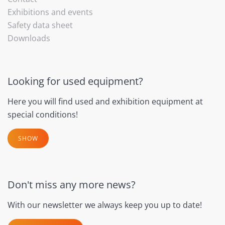
Exhibitions and events
Safety data sheet
Downloads
Looking for used equipment?
Here you will find used and exhibition equipment at
special conditions!
SHOW
Don't miss any more news?
With our newsletter we always keep you up to date!