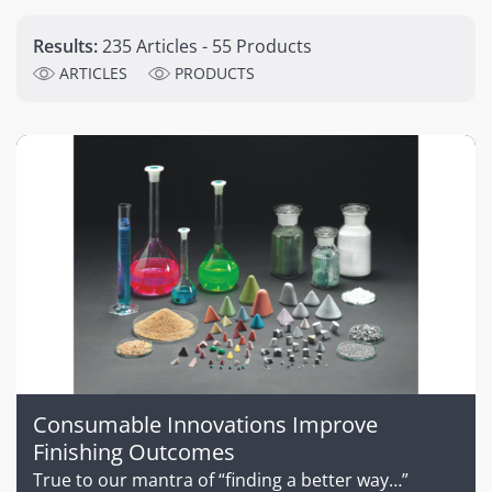
Results:
235 Articles - 55 Products
ARTICLES
PRODUCTS
Consumable Innovations Improve
Finishing Outcomes
True to our mantra of “finding a better way…”