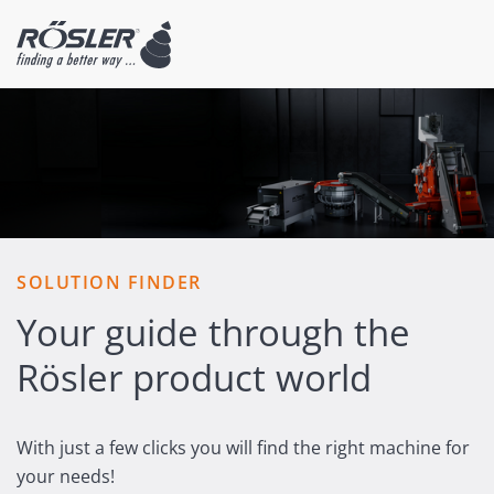
SOLUTION FINDER
Your guide through the
Rösler product world
With just a few clicks you will find the right machine for
your needs!