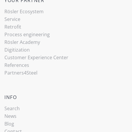
YOUR PARTNER
Rösler Ecosystem
Service
Retrofit
Process engineering
Rösler Academy
Digitization
Customer Experience Center
References
Partners4Steel
INFO
Search
News
Blog
Contact