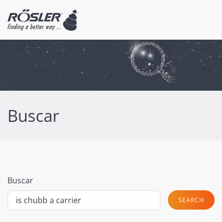
Buscar
Buscar
SEARCH