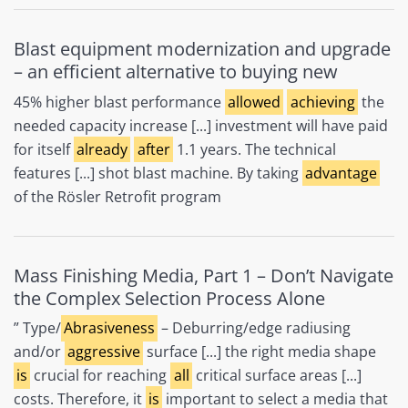
Blast equipment modernization and upgrade
– an efficient alternative to buying new
45% higher blast performance
allowed
achieving
the
needed capacity increase [...] investment will have paid
for itself
already
after
1.1 years. The technical
features [...] shot blast machine. By taking
advantage
of the Rösler Retrofit program
Mass Finishing Media, Part 1 – Don’t Navigate
the Complex Selection Process Alone
” Type/
Abrasiveness
– Deburring/edge radiusing
and/or
aggressive
surface [...] the right media shape
is
crucial for reaching
all
critical surface areas [...]
costs. Therefore, it
is
important to select a media that