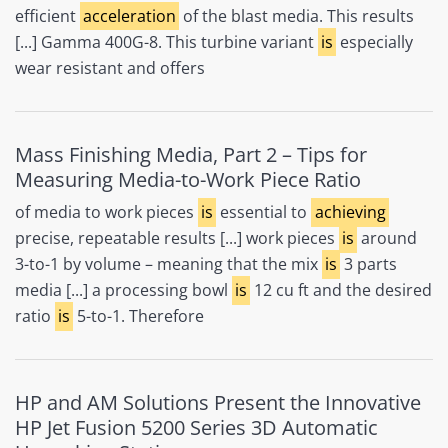
efficient
acceleration
of the blast media. This results
[...] Gamma 400G-8. This turbine variant
is
especially
wear resistant and offers
Mass Finishing Media, Part 2 – Tips for
Measuring Media-to-Work Piece Ratio
of media to work pieces
is
essential to
achieving
precise, repeatable results [...] work pieces
is
around
3-to-1 by volume – meaning that the mix
is
3 parts
media [...] a processing bowl
is
12 cu ft and the desired
ratio
is
5-to-1. Therefore
HP and AM Solutions Present the Innovative
HP Jet Fusion 5200 Series 3D Automatic