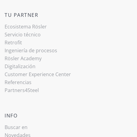
TU PARTNER
Ecosistema Rösler
Servicio técnico
Retrofit
Ingeniería de procesos
Rösler Academy
Digitalización
Customer Experience Center
Referencias
Partners4Steel
INFO
Buscar en
Novedades