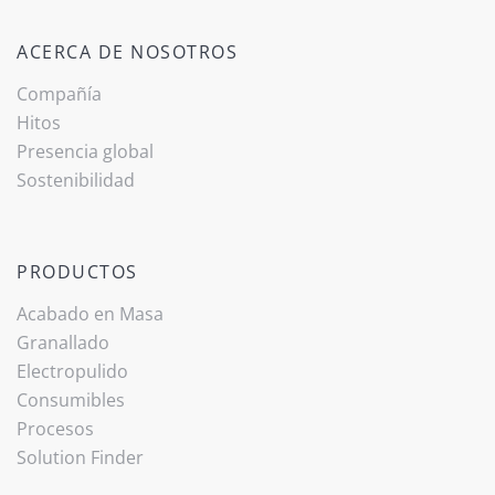
ACERCA DE NOSOTROS
Compañía
Hitos
Presencia global
Sostenibilidad
PRODUCTOS
Acabado ­en Masa
Granallado
Electropulido
Consumibles
Procesos
Solution Finder