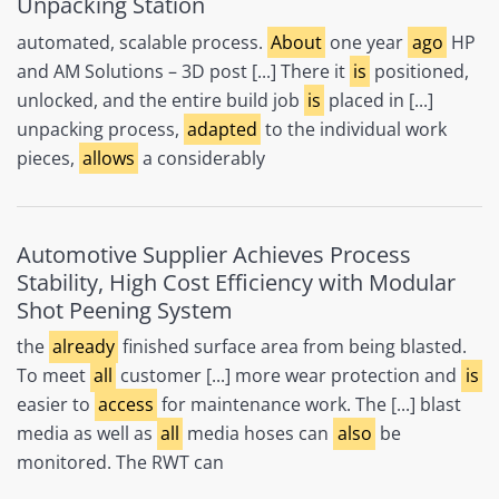
Unpacking Station
automated, scalable process.
About
one year
ago
HP
and AM Solutions – 3D post [...] There it
is
positioned,
unlocked, and the entire build job
is
placed in [...]
unpacking process,
adapted
to the individual work
pieces,
allows
a considerably
Automotive Supplier Achieves Process
Stability, High Cost Efficiency with Modular
Shot Peening System
the
already
finished surface area from being blasted.
To meet
all
customer [...] more wear protection and
is
easier to
access
for maintenance work. The [...] blast
media as well as
all
media hoses can
also
be
monitored. The RWT can