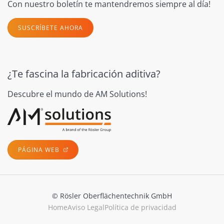
Con nuestro boletín te mantendremos siempre al día!
SUSCRÍBETE AHORA
¿Te fascina la fabricación aditiva?
Descubre el mundo de AM Solutions!
PÁGINA WEB
© Rösler Oberflächentechnik GmbH
Home
Aviso Legal
Política de privacidad