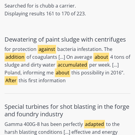
Searched for is chubb a carrier.
Displaying results 161 to 170 of 223.
Dewatering of paint sludge with centrifuges
for protection
against
bacteria infestation. The
addition
of coagulants [...] On average
about
4 tons of
sludge and dirty water
accumulated
per week. [...]
Poland, informing me
about
this possibility in 2016”.
After
this first information
Special turbines for shot blasting in the forge
and foundry industry
Gamma 400G-8 has been perfectly
adapted
to the
harsh blasting conditions [...] effective and energy