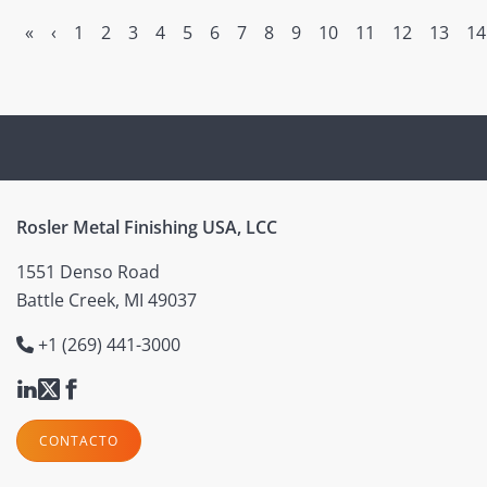
«
‹
1
2
3
4
5
6
7
8
9
10
11
12
13
14
Rosler Metal Finishing USA, LCC
1551 Denso Road
Battle Creek, MI 49037
+1 (269) 441-3000
CONTACTO