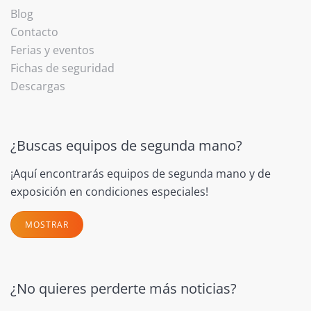
Blog
Contacto
Ferias y eventos
Fichas de seguridad
Descargas
¿Buscas equipos de segunda mano?
¡Aquí encontrarás equipos de segunda mano y de
exposición en condiciones especiales!
MOSTRAR
¿No quieres perderte más noticias?