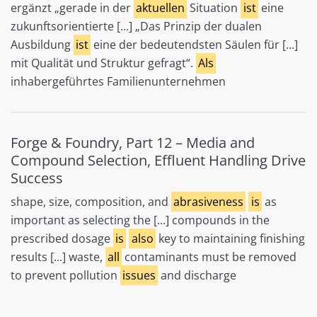
ergänzt „gerade in der
aktuellen
Situation
ist
eine
zukunftsorientierte [...] „Das Prinzip der dualen
Ausbildung
ist
eine der bedeutendsten Säulen für [...]
mit Qualität und Struktur gefragt“.
Als
inhabergeführtes Familienunternehmen
Forge & Foundry, Part 12 – Media and
Compound Selection, Effluent Handling Drive
Success
shape, size, composition, and
abrasiveness
is
as
important as selecting the [...] compounds in the
prescribed dosage
is
also
key to maintaining finishing
results [...] waste,
all
contaminants must be removed
to prevent pollution
issues
and discharge