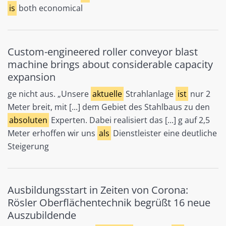
is
both economical
Custom-engineered roller conveyor blast
machine brings about considerable capacity
expansion
ge nicht aus. „Unsere
aktuelle
Strahlanlage
ist
nur 2
Meter breit, mit [...] dem Gebiet des Stahlbaus zu den
absoluten
Experten. Dabei realisiert das [...] g auf 2,5
Meter erhoffen wir uns
als
Dienstleister eine deutliche
Steigerung
Ausbildungsstart in Zeiten von Corona:
Rösler Oberflächentechnik begrüßt 16 neue
Auszubildende