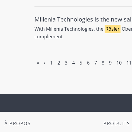
Millenia Technologies is the new sal
With Millenia Technologies, the
Rösler
Oberf
complement
«
‹
1
2
3
4
5
6
7
8
9
10
11
À PROPOS
PRODUITS