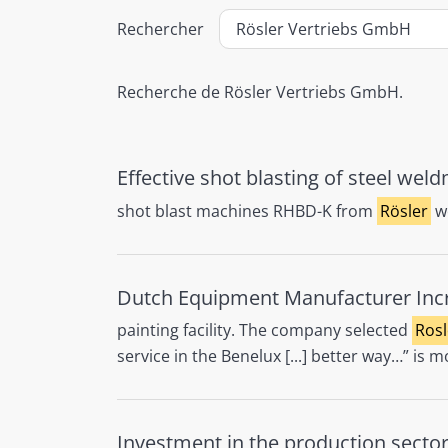
Rechercher
Recherche de Rösler Vertriebs GmbH.
Effective shot blasting of steel wel
shot blast machines RHBD-K from
Rösler
we
Dutch Equipment Manufacturer Incre
painting facility. The company selected
Rosl
service in the Benelux [...] better way…” is
Investment in the production sector