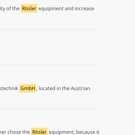
ity of the
Rösler
equipment and increase
nstechnik
GmbH
, located in the Austrian
omer chose the
Rösler
equipment, because it