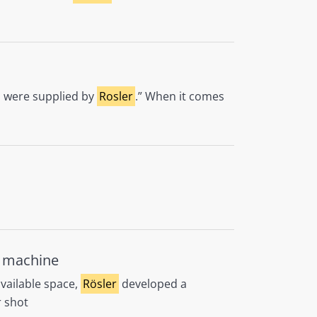
t, were supplied by
Rosler
.” When it comes
t machine
available space,
Rösler
developed a
 shot