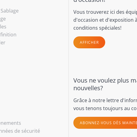
- Sablage
Vous trouverez ici des équ
age
d'occasion et d'exposition 
les
conditions spéciales!
finition
der
AFFICHER
Vous ne voulez plus 
nouvelles?
Grâce à notre lettre d'info
vous tenons toujours au co
vénements
ABONNEZ-VOUS DÈS MAINT
nnées de sécurité