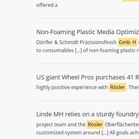
offered a
Non-Foaming Plastic Media Optimiz
Dörfler & Schmidt Präzisionsfinish
Gmb
H
to consumables [...] of non-foaming plasti
US giant Wheel Pros purchases 41 R
highly positive experience with
Rösler
. The
Linde MH relies on a sturdy foundr
project team and the
Rösler
Oberflächente
customized system around [...] All goals ac