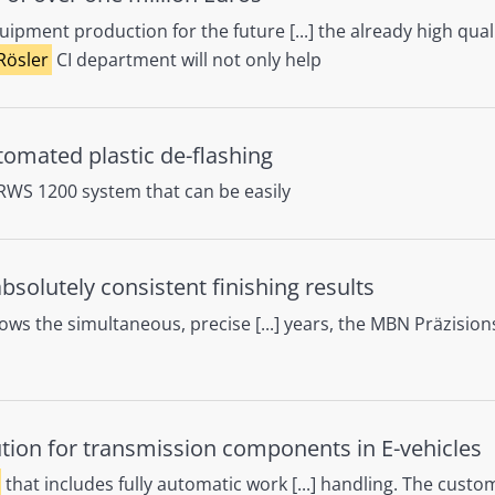
ipment production for the future [...] the already high qual
Rösler
CI department will not only help
automated plastic de-flashing
 RWS 1200 system that can be easily
solutely consistent finishing results
ows the simultaneous, precise [...] years, the MBN Präzisio
ution for transmission components in E-vehicles
that includes fully automatic work [...] handling. The cust