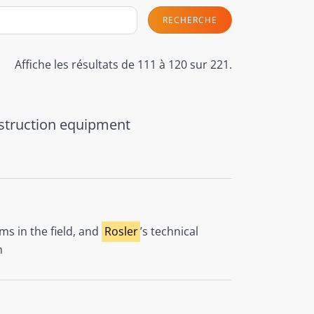
RECHERCHE
Affiche les résultats de 111 à 120 sur 221.
onstruction equipment
ms in the field, and
Rosler
’s technical
n