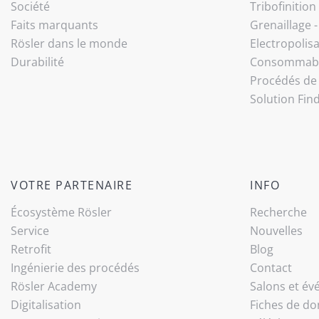
Société
Tribo­finition
Faits marquants
Grenaillage 
Rösler dans le monde
Electropolis
Durabilité
Consommab
Procédés de 
Solution Fin
VOTRE PARTENAIRE
INFO
Écosystème Rösler
Recherche
Service
Nouvelles
Retrofit
Blog
Ingénierie des procédés
Contact
Rösler Academy
Salons et é
Digitalisation
Fiches de do