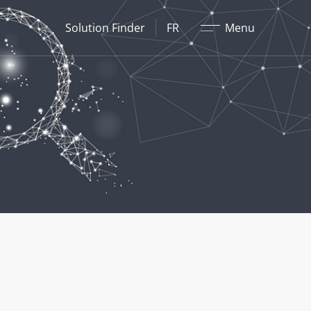
Fermer
Solution Finder
FR
Menu