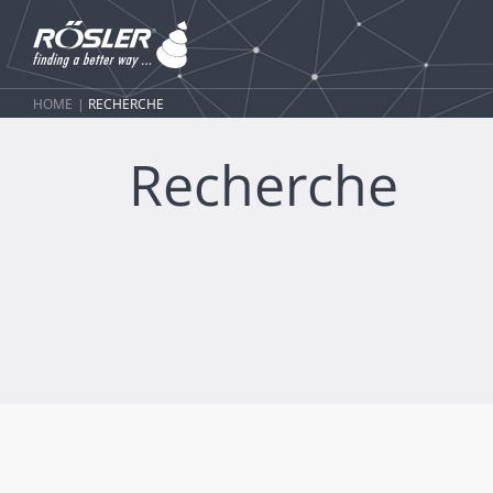
HOME
RECHERCHE
Recherche