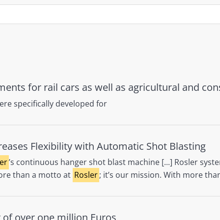
dments for rail cars as well as agricultural and c
re specifically developed for
ases Flexibility with Automatic Shot Blasting
er
’s continuous hanger shot blast machine [...] Rosler syste
 more than a motto at
Rosler
; it’s our mission. With more tha
 of over one million Euros