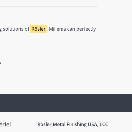
g solutions of
Rösler
, Millenia can perfectly
»
riel
Rosler Metal Finishing USA, LCC