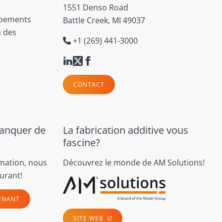
1551 Denso Road
ipements
Battle Creek, MI 49037
à des
+1 (269) 441-3000
CONTACT
manquer de
La fabrication additive vous
fascine?
rmation, nous
Découvrez le monde de AM Solutions!
urant!
ENANT
SITE WEB