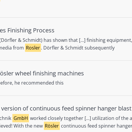
es Finishing Process
(Dörfler & Schmidt) has shown that [...] finishing equipmen
c media from
Rosler
. Dörfler & Schmidt subsequently
ösler wheel finishing machines
refore, he recommended this
y version of continuous feed spinner hanger blas
chnik
GmbH
worked closely together [...] utilization of the 
hieved! With the new
Rösler
continuous feed spinner hanger