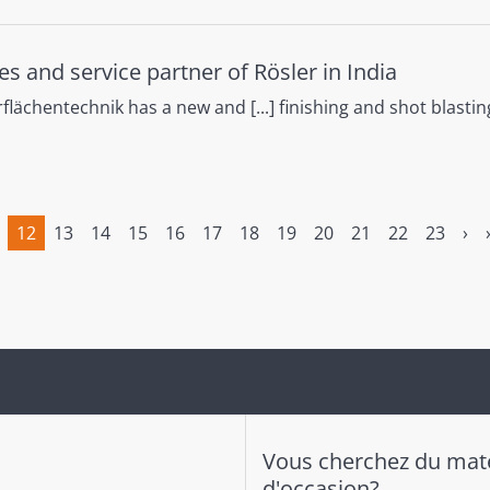
es and service partner of Rösler in India
lächentechnik has a new and [...] finishing and shot blastin
12
13
14
15
16
17
18
19
20
21
22
23
›
(current)
Vous cherchez du maté
d'occasion?