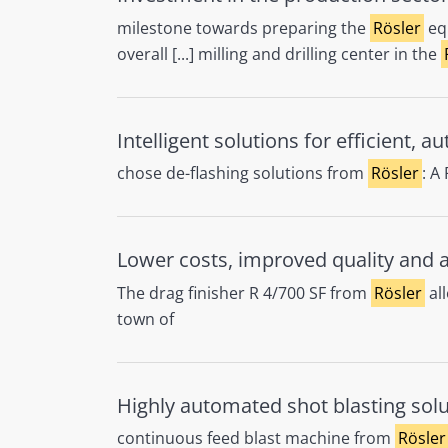
milestone towards preparing the
Rösler
equ
overall [...] milling and drilling center in the
Intelligent solutions for efficient, 
chose de-flashing solutions from
Rösler
: A
Lower costs, improved quality and ab
The drag finisher R 4/700 SF from
Rösler
all
town of
Highly automated shot blasting sol
continuous feed blast machine from
Rösler