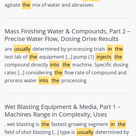
agitate
the
mix of water and abrasives
Mass Finishing Water & Compounds, Part 2 –
Precise Water Flow, Dosing Drive Results
are
usually
determined by processing trials
in
the
test lab of
the
equipment [...] pump (1)
injects
the
compound directly
into
the
machine. Specific dosing
rates [...] considering
the
flow rate of compound and
process water
into
the
processing
Wet Blasting Equipment & Media, Part 1 –
Machines Range in Complexity, Uses
, wet blasting is
the
fastest-growing segment
in
the
field of shot blasting [...] type is
usually
determined by