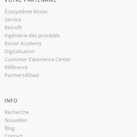
Écosystème Rösler
Service
Retrofit
Ingénierie des procédés
Rösler Academy
Digitalisation
Customer Experience Center
Référence
Partners4Steel
INFO
Recherche
Nouvelles
Blog
Contact