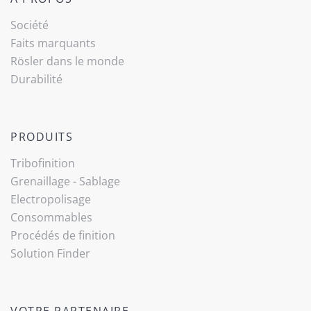
Société
Faits marquants
Rösler dans le monde
Durabilité
PRODUITS
Tribo­finition
Grenaillage - Sablage
Electropolisage
Consommables
Procédés de finition
Solution Finder
VOTRE PARTENAIRE