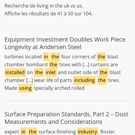
Recherche de living in the uk vs us.
Affiche les résultats de 41 à 50 sur 104.
Equipment Investment Doubles Work Piece
Longevity at Andersen Steel
turbines located
in
the
four corners of
the
blast
chamber bombard
the
tines with [...] curtains are
installed
on
the
inlet
and outlet side of
the
blast
chamber [...] wear life of parts
including
the
tines.
Made
using
specially arched rolled
Surface Preparation Standards, Part 2 – Dust
Measurements and Considerations
expert
in
the
surface finishing
industry
, Rosler