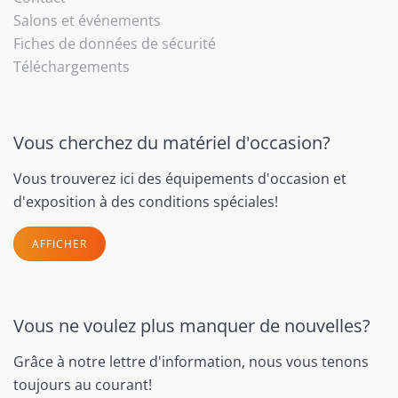
Salons et événements
Fiches de données de sécurité
Téléchargements
Vous cherchez du matériel d'occasion?
Vous trouverez ici des équipements d'occasion et
d'exposition à des conditions spéciales!
AFFICHER
Vous ne voulez plus manquer de nouvelles?
Grâce à notre lettre d'information, nous vous tenons
toujours au courant!