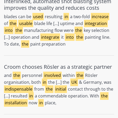
Interlinked, automated shot blasting system
improves the quality and reduces costs
blades can be
used
resulting
in
a two-fold
increase
of
the
usable
blade life [...] uptime and
integration
into
the
manufacturing flow were
the
key selection
[...] operation and
integrate
it
into
the
painting line.
To date,
the
paint preparation
Croom chooses Rösler as a strategic partner
and
the
personnel
involved
within
the
Rösler
organisation, both
in
the [...] the
UK
& Germany, was
indispensable
from
the
initial
contact through to the
[...] resulted
in
a commendable operation. With
the
installation
now
in
place,