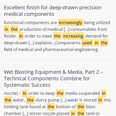
Excellent finish for deep-drawn precision
medical components
functional components are
increasingly
being utilized
in
the
production of medical [...] consumables from
Rösler.
In
order to meet
the
increasing
demand for
deep-drawn [...] explains: „Components
used
in
the
field of medical and pharmaceutical engineering
Wet Blasting Equipment & Media, Part 2 –
Technical Components Combine for
Systematic Success
nozzle) –
In
order to keep
the
media suspended
in
the
water,
the
slurry pump [...] water is stored
in
this
holding tank found at
the
bottom of
the
blast
chamber [...] stirrer nozzle placed
in
the
tank to