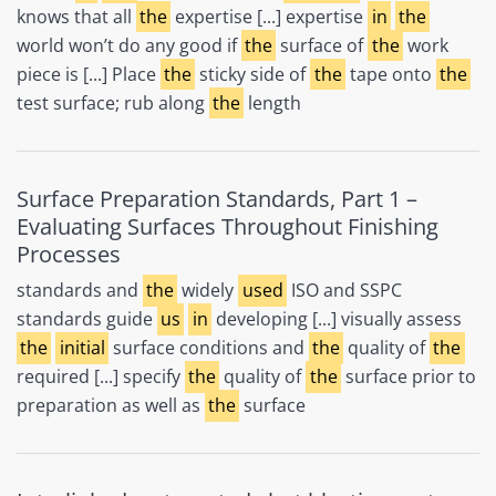
knows that all
the
expertise [...] expertise
in
the
world won’t do any good if
the
surface of
the
work
piece is [...] Place
the
sticky side of
the
tape onto
the
test surface; rub along
the
length
Surface Preparation Standards, Part 1 –
Evaluating Surfaces Throughout Finishing
Processes
standards and
the
widely
used
ISO and SSPC
standards guide
us
in
developing [...] visually assess
the
initial
surface conditions and
the
quality of
the
required [...] specify
the
quality of
the
surface prior to
preparation as well as
the
surface