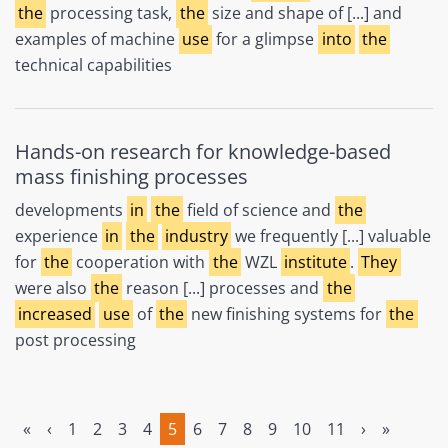
the
processing task,
the
size and shape of [...] and
examples of machine
use
for a glimpse
into
the
technical capabilities
Hands-on research for knowledge-based
mass finishing processes
developments
in
the
field of science and
the
experience
in
the
industry
we frequently [...] valuable
for
the
cooperation with
the
WZL
institute
.
They
were also
the
reason [...] processes and
the
increased
use
of
the
new finishing systems for
the
post processing
«
‹
1
2
3
4
5
6
7
8
9
10
11
›
»