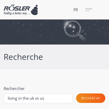
Fermer
Menu
FR
Recherche
Rechercher
RECHERCHE