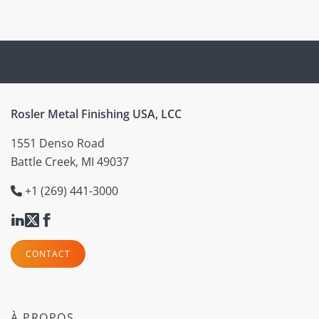
(current)
Rosler Metal Finishing USA, LCC
1551 Denso Road
Battle Creek, MI 49037
+1 (269) 441-3000
CONTACT
À PROPOS