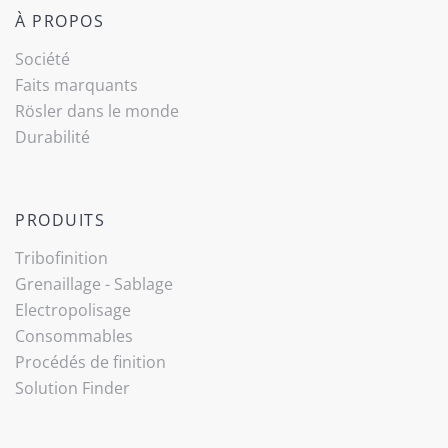
À PROPOS
Société
Faits marquants
Rösler dans le monde
Durabilité
PRODUITS
Tribo­finition
Grenaillage - Sablage
Electropolisage
Consommables
Procédés de finition
Solution Finder