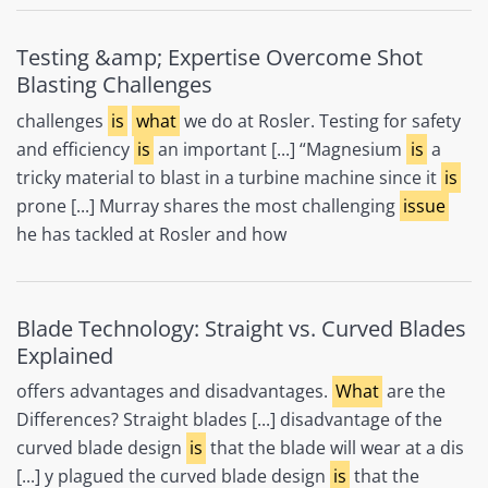
Testing &amp; Expertise Overcome Shot
Blasting Challenges
challenges
is
what
we do at Rosler. Testing for safety
and efficiency
is
an important [...] “Magnesium
is
a
tricky material to blast in a turbine machine since it
is
prone [...] Murray shares the most challenging
issue
he has tackled at Rosler and how
Blade Technology: Straight vs. Curved Blades
Explained
offers advantages and disadvantages.
What
are the
Differences? Straight blades [...] disadvantage of the
curved blade design
is
that the blade will wear at a dis
[...] y plagued the curved blade design
is
that the