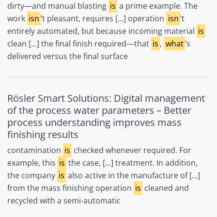
dirty—and manual blasting
is
a prime example. The
work
isn
’t pleasant, requires [...] operation
isn
’t
entirely automated, but because incoming material
is
clean [...] the final finish required—that
is
,
what
’s
delivered versus the final surface
Rösler Smart Solutions: Digital management
of the process water parameters – Better
process understanding improves mass
finishing results
contamination
is
checked whenever required. For
example, this
is
the case, [...] treatment. In addition,
the company
is
also active in the manufacture of [...]
from the mass finishing operation
is
cleaned and
recycled with a semi-automatic