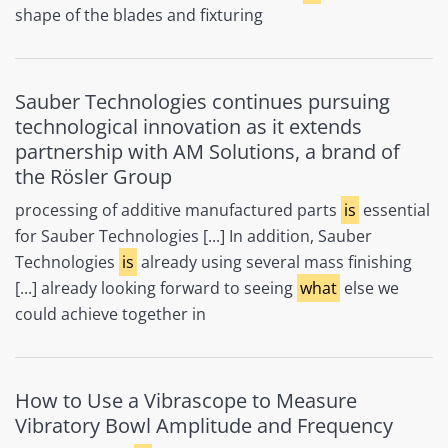
shape of the blades and fixturing
Sauber Technologies continues pursuing
technological innovation as it extends
partnership with AM Solutions, a brand of
the Rösler Group
processing of additive manufactured parts
is
essential
for Sauber Technologies [...] In addition, Sauber
Technologies
is
already using several mass finishing
[...] already looking forward to seeing
what
else we
could achieve together in
How to Use a Vibrascope to Measure
Vibratory Bowl Amplitude and Frequency