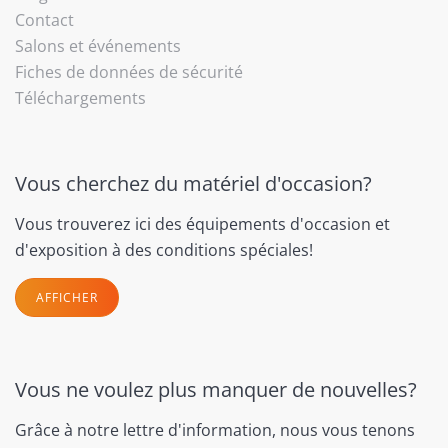
Contact
Salons et événements
Fiches de données de sécurité
Téléchargements
Vous cherchez du matériel d'occasion?
Vous trouverez ici des équipements d'occasion et
d'exposition à des conditions spéciales!
AFFICHER
Vous ne voulez plus manquer de nouvelles?
Grâce à notre lettre d'information, nous vous tenons