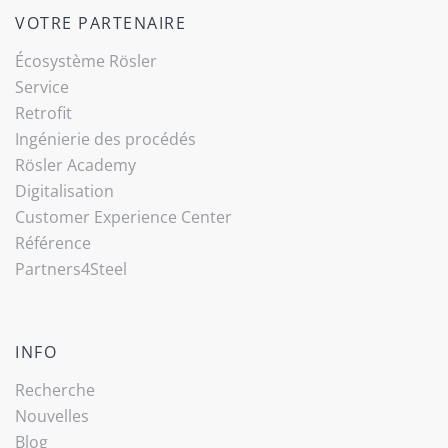
VOTRE PARTENAIRE
Écosystème Rösler
Service
Retrofit
Ingénierie des procédés
Rösler Academy
Digitalisation
Customer Experience Center
Référence
Partners4Steel
INFO
Recherche
Nouvelles
Blog