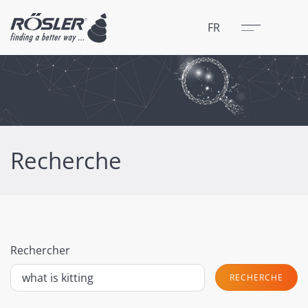
Fermer
Menu
FR
Recherche
Rechercher
RECHERCHE