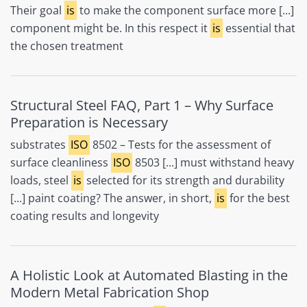
Their goal
is
to make the component surface more [...]
component might be. In this respect it
is
essential that
the chosen treatment
Structural Steel FAQ, Part 1 – Why Surface
Preparation is Necessary
substrates
ISO
8502 – Tests for the assessment of
surface cleanliness
ISO
8503 [...] must withstand heavy
loads, steel
is
selected for its strength and durability
[...] paint coating? The answer, in short,
is
for the best
coating results and longevity
A Holistic Look at Automated Blasting in the
Modern Metal Fabrication Shop