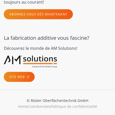
toujours au courant!
ABONNEZ-VOUS DÈS MAINTENANT
La fabrication additive vous fascine?
Découvrez le monde de AM Solutions!
SITE WEB
© Rösler Oberflächentechnik GmbH
Home
Coordonnées
Politique de confidentialité