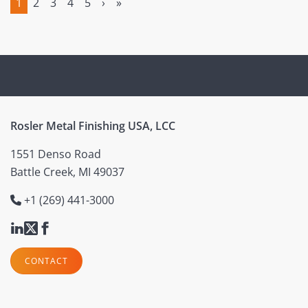
1
2
3
4
5
›
»
(current)
Rosler Metal Finishing USA, LCC
1551 Denso Road
Battle Creek, MI 49037
+1 (269) 441-3000
CONTACT