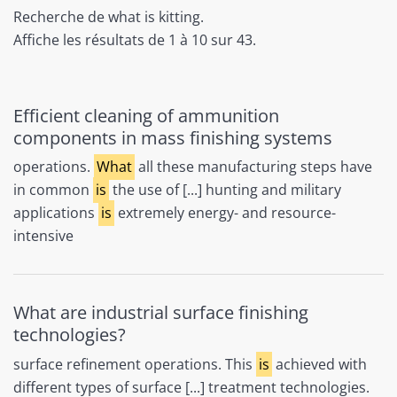
Recherche de what is kitting.
Affiche les résultats de 1 à 10 sur 43.
Efficient cleaning of ammunition
components in mass finishing systems
operations.
What
all these manufacturing steps have
in common
is
the use of [...] hunting and military
applications
is
extremely energy- and resource-
intensive
What are industrial surface finishing
technologies?
surface refinement operations. This
is
achieved with
different types of surface [...] treatment technologies.