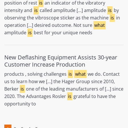
position of rest
is
an indicator of the vibratory
intensity and
is
called amplitude [...] amplitude
is
by
observing the vibroscope sticker as the machine
is
in
operation [...] desired outcome. Not sure
what
amplitude
is
best for your unique needs
New Deflashing Equipment Assists 30-year
Customer Increase Production
products , solving challenges
is
what
we do. Contact
us to learn how we [...] the Hager Group since 2010,
Berker
is
one of the leading manufacturers of [...] since
2020. The Advantages Rosler
is
grateful to have the
opportunity to