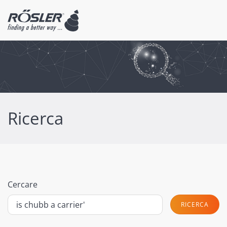
Ricerca
Cercare
RICERCA