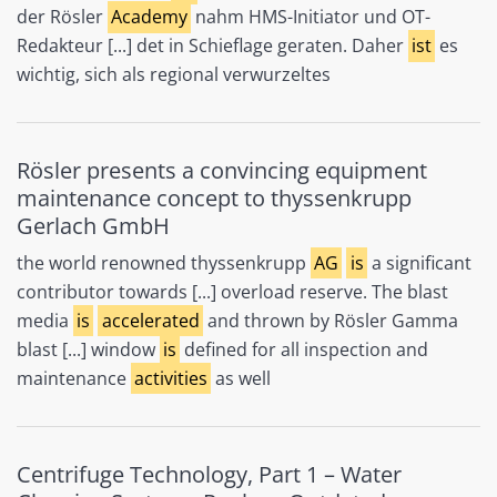
der Rösler
Academy
nahm HMS-Initiator und OT-
Redakteur [...] det in Schieflage geraten. Daher
ist
es
wichtig, sich als regional verwurzeltes
Rösler presents a convincing equipment
maintenance concept to thyssenkrupp
Gerlach GmbH
the world renowned thyssenkrupp
AG
is
a significant
contributor towards [...] overload reserve. The blast
media
is
accelerated
and thrown by Rösler Gamma
blast [...] window
is
defined for all inspection and
maintenance
activities
as well
Centrifuge Technology, Part 1 – Water