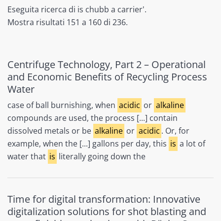
Eseguita ricerca di is chubb a carrier'.
Mostra risultati 151 a 160 di 236.
Centrifuge Technology, Part 2 – Operational
and Economic Benefits of Recycling Process
Water
case of ball burnishing, when
acidic
or
alkaline
compounds are used, the process [...] contain
dissolved metals or be
alkaline
or
acidic
. Or, for
example, when the [...] gallons per day, this
is
a lot of
water that
is
literally going down the
Time for digital transformation: Innovative
digitalization solutions for shot blasting and