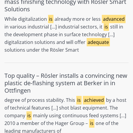
mass finishing technology with Rösler Smart
Solutions
While digitalization
is
already more or less
advanced
in various industrial [...] industrial sectors, it
is
still in
the development phase in surface technology [...]
digitalization solutions and will offer
adequate
solutions under the Rösler Smart
Top quality – Rösler installs a convincing new
plastic de-flashing system at Berker in in
Ottfingen
degree of process stability. This
is
achieved
by a host
of technical features [...] shot blast equipment. The
company
is
mainly using continuous feed systems [...]
2010 a member of the Hager Group –
is
one of the
leading manufacturers of