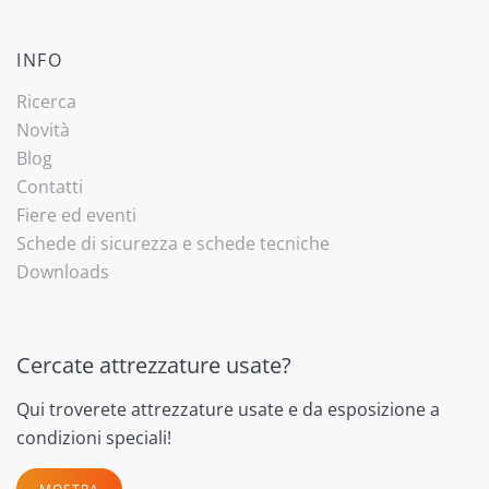
INFO
Ricerca
Novità
Blog
Contatti
Fiere ed eventi
Schede di sicurezza e schede tecniche
Downloads
Cercate attrezzature usate?
Qui troverete attrezzature usate e da esposizione a
condizioni speciali!