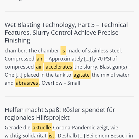
Wet Blasting Technology, Part 3 – Technical
Features, Slurry Control Achieve Precise
Finishing
chamber. The chamber
is
made of stainless steel.
Compressed
air
– Approximately [...] ly 70 PSI of
compressed
air
accelerates
the slurry. Blast gun(s) –
One [...] placed in the tank to
agitate
the mix of water
and
abrasives
. Overflow – Small
Helfen macht Spaß: Rösler spendet für
regionales Hilfsprojekt
Gerade die
aktuelle
Corona-Pandemie zeigt, wie
wichtig Solidarität
ist
. Deshalb [...] Bei einem Besuch in