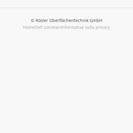
© Rösler Oberflächentechnik GmbH
Home
Dati societari
Informativa sulla privacy