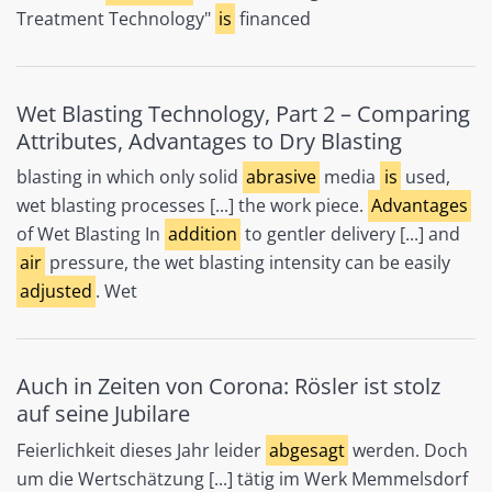
Treatment Technology"
is
financed
Wet Blasting Technology, Part 2 – Comparing
Attributes, Advantages to Dry Blasting
blasting in which only solid
abrasive
media
is
used,
wet blasting processes [...] the work piece.
Advantages
of Wet Blasting In
addition
to gentler delivery [...] and
air
pressure, the wet blasting intensity can be easily
adjusted
. Wet
Auch in Zeiten von Corona: Rösler ist stolz
auf seine Jubilare
Feierlichkeit dieses Jahr leider
abgesagt
werden. Doch
um die Wertschätzung [...] tätig im Werk Memmelsdorf