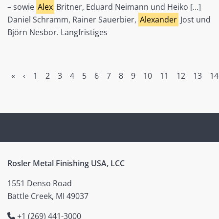
– sowie
Alex
Britner, Eduard Neimann und Heiko [...]
Daniel Schramm, Rainer Sauerbier,
Alexander
Jost und
Björn Nesbor. Langfristiges
«
‹
1
2
3
4
5
6
7
8
9
10
11
12
13
14
Rosler Metal Finishing USA, LCC
1551 Denso Road
Battle Creek, MI 49037
+1 (269) 441-3000