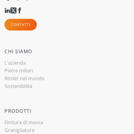
CONTATTI
CHI SIAMO
L´azienda
Pietre miliari
Rösler nel mondo
Sostenibilità
PRODOTTI
Finitura di massa
Granigliatura