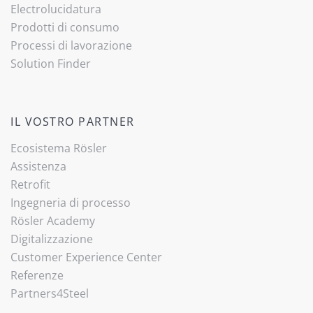
Electrolucidatura
Prodotti di consumo
Processi di lavorazione
Solution Finder
IL VOSTRO PARTNER
Ecosistema Rösler
Assistenza
Retrofit
Ingegneria di processo
Rösler Academy
Digitalizzazione
Customer Experience Center
Referenze
Partners4Steel