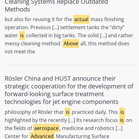
Cleaning Systems Replace Outdated
Methods
but also for reusing it for the
actual
mass finishing
operation. Previous [...] settlement tanks the “dirty”
water
is
collected in big tanks. The solid [...] and rather
messy cleaning method.
Above
all, this method does
not meet the
Rösler China and HUST announce their
strategic cooperation for the development of
forward-looking surface treatment
technologies for jet engine components
philosophy of Rösler that
is
practiced daily. This
is
highlighted by the recently [...] Its research focus
is
on
the fields of
aerospace
, medicine and robotics [...]
Center for
Advanced
Manufacturing Surface