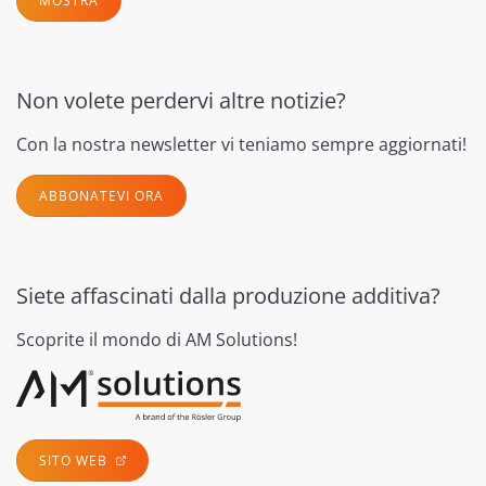
MOSTRA
Non volete perdervi altre notizie?
Con la nostra newsletter vi teniamo sempre aggiornati!
ABBONATEVI ORA
Siete affascinati dalla produzione additiva?
Scoprite il mondo di AM Solutions!
SITO WEB