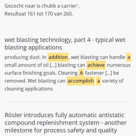
Gezocht naar is chubb a carrier'.
Resultaat 161 tot 170 van 260.
wet blasting technology, part 4 - typical wet
blasting applications
producing dust. In
addition
, wet blasting can handle
a
small amount of oil [...] blasting can
achieve
numerous
surface finishing goals. Cleaning
A
fastener [...] be
removed. Wet blasting can
accomplish
a
variety of
cleaning applications
Rösler introduces fully automatic antistatic
compound replenishment system - another
milestone for process safety and quality