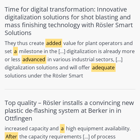
Time for digital transformation: Innovative
digitalization solutions for shot blasting and
mass finishing technology with Rösler Smart
Solutions
They thus create
added
value for plant operators and
set
a
milestone in the [...] digitalization is already more
or less
advanced
in various industrial sectors, [...]
digitalization solutions and will offer
adequate
solutions under the Rösler Smart
Top quality – Rösler installs a convincing new
plastic de-flashing system at Berker in in
Ottfingen
increased capacity and
a
high equipment availability.
After
the capacity requirements [...] of process