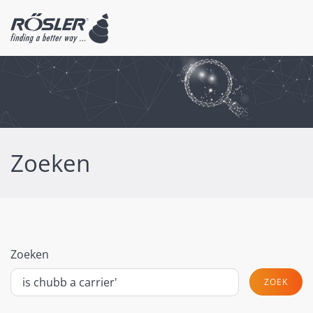
Zoeken
Zoeken
ZOEK