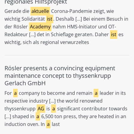
regionales Hilfsprojekt
Gerade die
aktuelle
Corona-Pandemie zeigt, wie
wichtig Solidarität
ist
. Deshalb [...] Bei einem Besuch in
der Rösler
Academy
nahm HMS-Initiator und OT-
Redakteur [...] det in Schieflage geraten. Daher
ist
es
wichtig, sich als regional verwurzeltes
Rösler presents a convincing equipment
maintenance concept to thyssenkrupp
Gerlach GmbH
For
a
company to become and remain
a
leader in its
respective industry [...] the world renowned
thyssenkrupp
AG
is
a
significant contributor towards
[...] shaped in
a
6,500 ton press, they are heated in an
induction oven. In
a
last