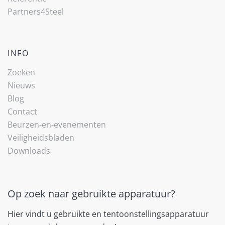
Partners4Steel
INFO
Zoeken
Nieuws
Blog
Contact
Beurzen-en-evenementen
Veiligheidsbladen
Downloads
Op zoek naar gebruikte apparatuur?
Hier vindt u gebruikte en tentoonstellingsapparatuur