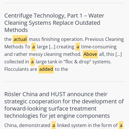
Centrifuge Technology, Part 1 – Water
Cleaning Systems Replace Outdated
Methods
the
actual
mass finishing operation. Previous Cleaning
Methods To
a
large [...] creating
a
time-consuming
and rather messy cleaning method.
Above
all, this [...]
collected in
a
large tank in “floc & drop” systems.
Flocculants are
added
to the
Rösler China and HUST announce their
strategic cooperation for the development of
forward-looking surface treatment
technologies for jet engine components
China, demonstrated
a
linked system in the form of
a