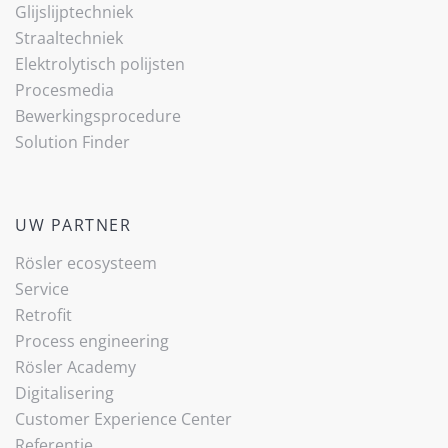
Glijslijp­techniek
Straaltechniek
Elektrolytisch polijsten
Procesmedia
Bewerkingsprocedure
Solution Finder
UW PARTNER
Rösler ecosysteem
Service
Retrofit
Process engineering
Rösler Academy
Digitalisering
Customer Experience Center
Referentie