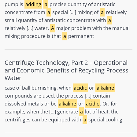
pump is
adding
a
precise quantity of antistatic
concentrate from
a
special [...] mixing of
a
relatively
small quantity of antistatic concentrate with
a
relatively [...] water.
A
major problem with the manual
mixing procedure is that
a
permanent
Centrifuge Technology, Part 2 – Operational
and Economic Benefits of Recycling Process
Water
case of ball burnishing, when
acidic
or
alkaline
compounds are used, the process [...] contain
dissolved metals or be
alkaline
or
acidic
. Or, for
example, when the [...] generate
a
lot of heat, the
centrifuges can be equipped with
a
special cooling