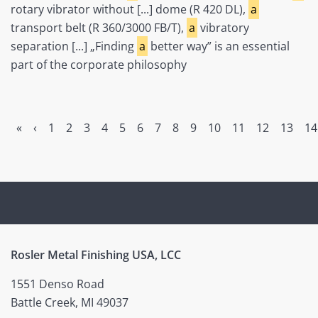
rotary vibrator without [...] dome (R 420 DL),
a
transport belt (R 360/3000 FB/T),
a
vibratory
separation [...] „Finding
a
better way” is an essential
part of the corporate philosophy
«
‹
1
2
3
4
5
6
7
8
9
10
11
12
13
14
Rosler Metal Finishing USA, LCC
1551 Denso Road
Battle Creek, MI 49037