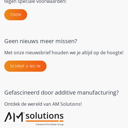
tegen speciale voorwaarden!
TOON
Geen nieuws meer missen?
Met onze nieuwsbrief houden we je altijd op de hoogte!
SCHRIJF U NU IN
Gefascineerd door additive manufacturing?
Ontdek de wereld van AM Solutions!