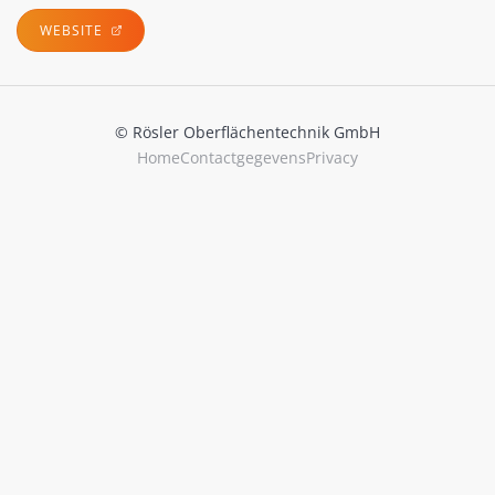
WEBSITE
© Rösler Oberflächentechnik GmbH
Home
Contactgegevens
Privacy