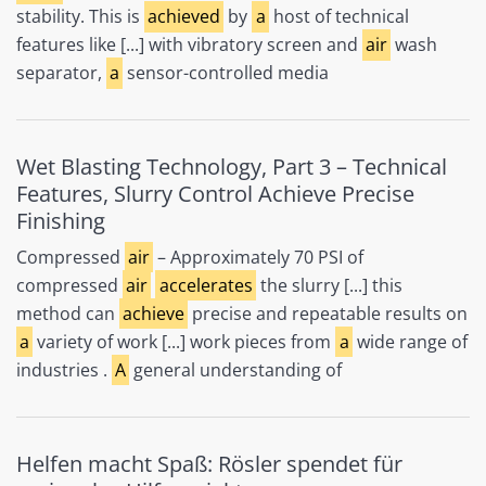
stability. This is
achieved
by
a
host of technical
features like [...] with vibratory screen and
air
wash
separator,
a
sensor-controlled media
Wet Blasting Technology, Part 3 – Technical
Features, Slurry Control Achieve Precise
Finishing
Compressed
air
– Approximately 70 PSI of
compressed
air
accelerates
the slurry [...] this
method can
achieve
precise and repeatable results on
a
variety of work [...] work pieces from
a
wide range of
industries .
A
general understanding of
Helfen macht Spaß: Rösler spendet für