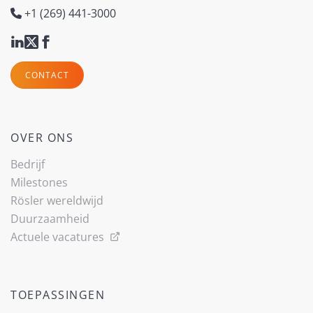
+1 (269) 441-3000
CONTACT
OVER ONS
Bedrijf
Milestones
Rösler wereldwijd
Duurzaamheid
Actuele vacatures
TOEPASSINGEN