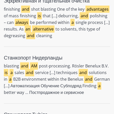
Эффективная и тщательная очистка
finishing
and
shot blasting One of the key
advantages
of mass finishing
is
that [...] deburring,
and
polishing
– can
always
be performed within
a
single process [...]
results. As
an
alternative
to solvents, this type of
degreasing
and
cleaning
Станкопорт Нидерланды
blasting
and
AM
post-processing. Rösler Benelux B.V.
is
a
sales
and
service [...] techniques
and
solutions
in
a
B2B environment within the Benelux
and
German
[...] Автоматизация Обучение Субподряд Finding
a
better way ... Постпродажное и сервисное