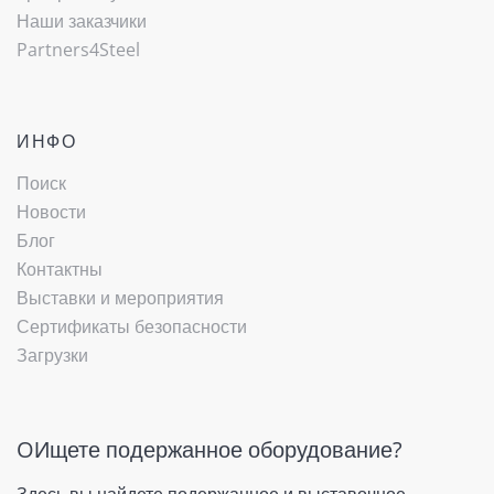
Наши заказчики
Partners4Steel
ИНФО
Поиск
Новости
Блог
Контактны
Выставки и мероприятия
Сертификаты безопасности
Загрузки
OИщете подержанное оборудование?
Здесь вы найдете подержанное и выставочное