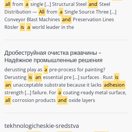
all
from
a
single [...] Structural Steel
and
Steel
Distribution —
All
from
a
Single Source Three [...]
Conveyor Blast Machines
and
Preservation Lines
Rösler
is
a
world leader in the
Дробеструйная очистка ржавчины –
Надёжное промышленные решения
derusting play as
a
pre-process for painting?
Derusting
is
an
essential pre [...] surfaces . Rust
is
an
unacceptable substrate because it lacks
adhesion
strength [...] failure. For
a
coating-ready metal surface,
all
corrosion products
and
oxide layers
tekhnologicheskie-sredstva