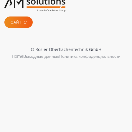
САЙТ
© Rösler Oberflächentechnik GmbH
Home
Выходные данные
Политика конфиденциальности