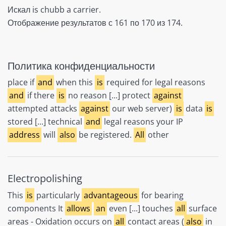
Искал is chubb a carrier.
Отображение результатов с 161 по 170 из 174.
Политика конфиденциальности
place if
and
when this
is
required for legal reasons
and
if there
is
no reason [...] protect
against
attempted attacks
against
our web server)
is
data
is
stored [...] technical
and
legal reasons your IP
address
will
also
be registered.
All
other
Electropolishing
This
is
particularly
advantageous
for bearing
components It
allows
an
even [...] touches
all
surface
areas - Oxidation occurs on
all
contact areas (
also
in