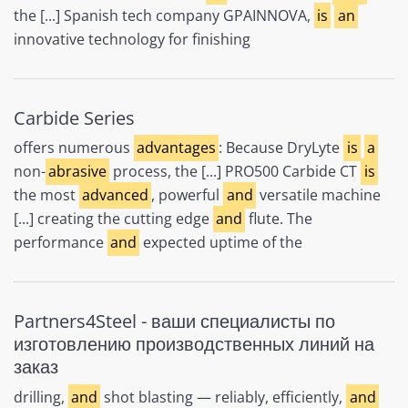
the [...] Spanish tech company GPAINNOVA,
is
an
innovative technology for finishing
Carbide Series
offers numerous
advantages
: Because DryLyte
is
a
non-
abrasive
process, the [...] PRO500 Carbide CT
is
the most
advanced
, powerful
and
versatile machine
[...] creating the cutting edge
and
flute. The
performance
and
expected uptime of the
Partners4Steel - ваши специалисты по
изготовлению производственных линий на
заказ
drilling,
and
shot blasting — reliably, efficiently,
and