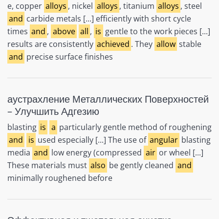
e, copper
alloys
, nickel
alloys
, titanium
alloys
, steel
and
carbide metals [...] efficiently with short cycle
times
and
,
above
all
,
is
gentle to the work pieces [...]
results are consistently
achieved
. They
allow
stable
and
precise surface finishes
аустрахление Металлических Поверхностей
– Улучшить Адгезию
blasting
is
a
particularly gentle method of roughening
and
is
used especially [...] The use of
angular
blasting
media
and
low energy (compressed
air
or wheel [...]
These materials must
also
be gently cleaned
and
minimally roughened before