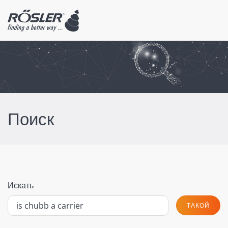
Поиск
Искать
ТАКОЙ