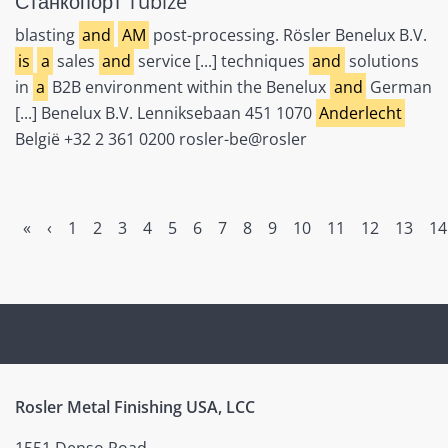
Станкопорт Tubize
blasting
and
AM
post-processing. Rösler Benelux B.V.
is
a
sales
and
service [...] techniques
and
solutions
in
a
B2B environment within the Benelux
and
German
[...] Benelux B.V. Lenniksebaan 451 1070
Anderlecht
België +32 2 361 0200 rosler-be@rosler
«
‹
1
2
3
4
5
6
7
8
9
10
11
12
13
14
Rosler Metal Finishing USA, LCC
1551 Denso Road