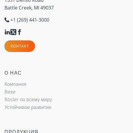
Battle Creek, MI 49037
+1 (269) 441-3000
КОНТАКТ
О НАС
Компания
Вехи
Rösler по всему миру
Устойчивое развитие
ПРОДУКЦИЯ