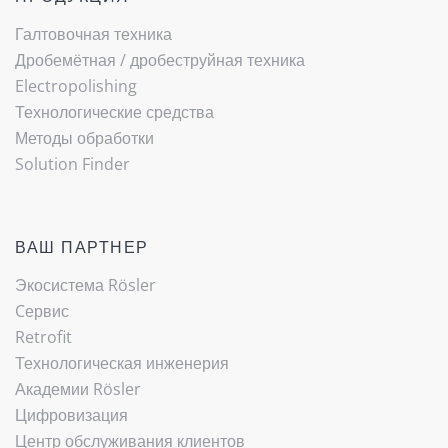
Галтовочная техника
Дробемётная / ­дробеструйная техника
Electropolishing
Технологические средства
Методы обработки
Solution Finder
ВАШ ПАРТНЕР
Экосистема Rösler
Cервис
Retrofit
Технологическая инженерия
Академии Rösler
Цифровизация
Центр обслуживания клиентов