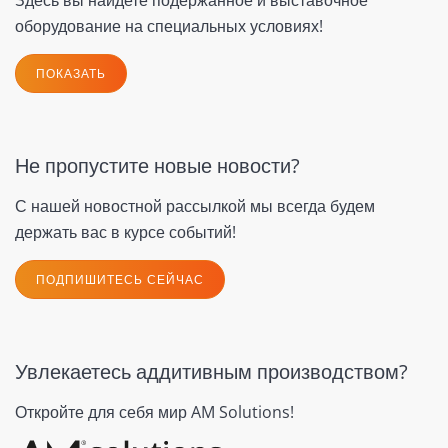
оборудование на специальных условиях!
ПОКАЗАТЬ
Не пропустите новые новости?
С нашей новостной рассылкой мы всегда будем
держать вас в курсе событий!
ПОДПИШИТЕСЬ СЕЙЧАС
Увлекаетесь аддитивным производством?
Откройте для себя мир AM Solutions!