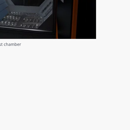
ast chamber