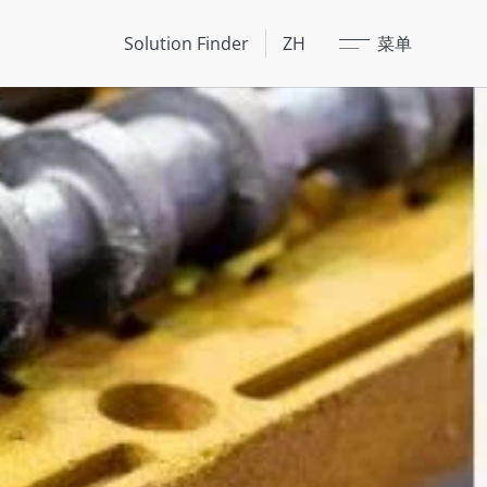
关闭
Solution Finder
ZH
菜单