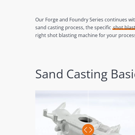
Our Forge and Foundry Series continues with
sand casting process, the specific
shot blas
right shot blasting machine for your proce
Sand Casting Basi