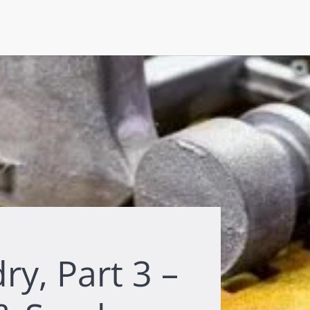
y, Part 3 –