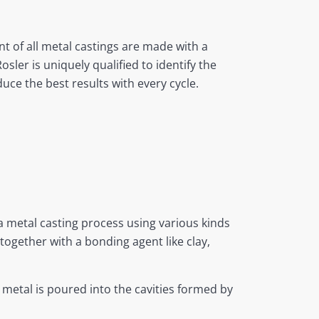
t of all metal castings are made with a
ler is uniquely qualified to identify the
duce the best results with every cycle.
a metal casting process using various kinds
together with a bonding agent like clay,
 metal is poured into the cavities formed by