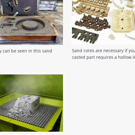
Sand cores are necessary if yo
ty can be seen in this sand
casted part requires a hollow i