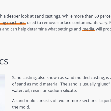
 a deeper look at sand castings. While more than 60 percen
ting machines
used to remove surface contaminants vary. Ros
ss and can help determine what settings and
media
will pro
cs
Sand casting, also known as sand molded casting, is 
of sand as mold material. The sand is usually “glued” 
water, oil, resin, or sodium silicate.
A sand mold consists of two or more sections. Liquid
the mold.