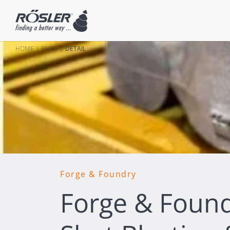
HOME
BLOG
DETAIL
Forge & Foundry
Forge & Foundr