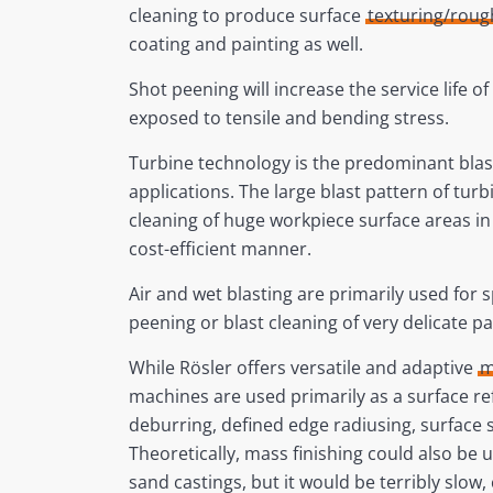
cleaning to produce surface
texturing/rou
coating and painting as well.
Shot peening will increase the service life o
exposed to tensile and bending stress.
Turbine technology is the predominant blas
applications. The large blast pattern of turb
cleaning of huge workpiece surface areas in
cost-efficient manner.
Air and wet blasting are primarily used for s
peening or blast cleaning of very delicate par
While Rösler offers versatile and adaptive
m
machines are used primarily as a surface r
deburring, defined edge radiusing, surface s
Theoretically, mass finishing could also be 
sand castings, but it would be terribly slow,