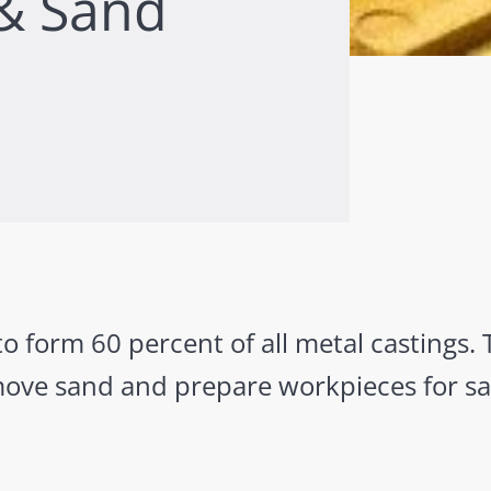
 & Sand
to form 60 percent of all metal castings. 
move sand and prepare workpieces for s