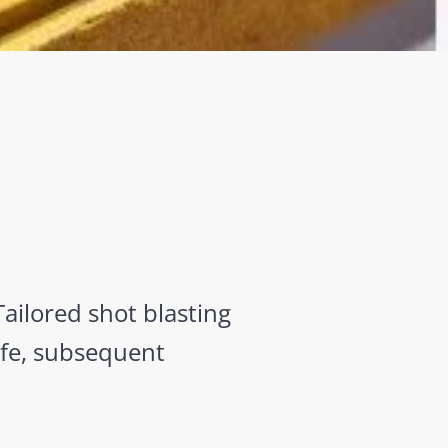
Tailored shot blasting
afe, subsequent