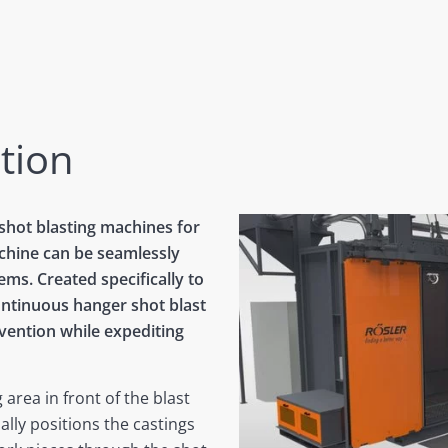
tion
 shot blasting machines for
chine can be seamlessly
ems. Created specifically to
continuous hanger shot blast
vention while expediting
 area in front of the blast
lly positions the castings