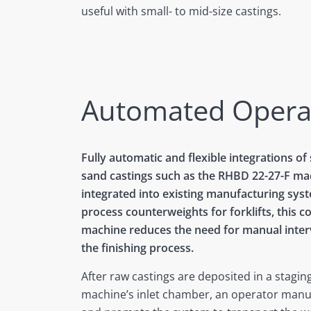
useful with small- to mid-size castings.
Automated Opera
Fully automatic and flexible integrations of
sand castings such as the RHBD 22-27-F ma
integrated into existing manufacturing syst
process counterweights for forklifts, this 
machine reduces the need for manual inter
the finishing process.
After raw castings are deposited in a staging
machine’s inlet chamber, an operator manua