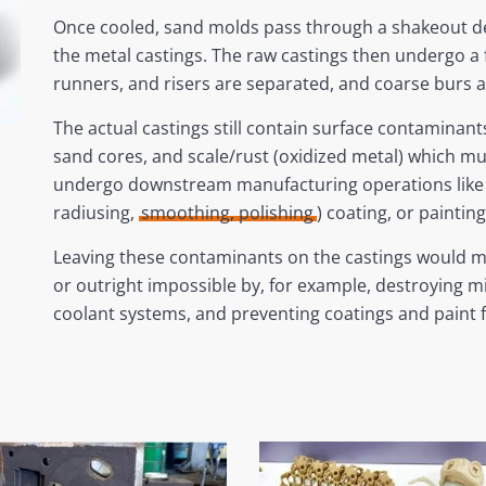
Once cooled, sand molds pass through a shakeout de
the metal castings. The raw castings then undergo a 
runners, and risers are separated, and coarse burs 
The actual castings still contain surface contaminan
sand cores, and scale/rust (oxidized metal) which m
undergo downstream manufacturing operations like 
radiusing,
smoothing, polishing
) coating, or painting
Leaving these contaminants on the castings would 
or outright impossible by, for example, destroying mill
coolant systems, and preventing coatings and paint