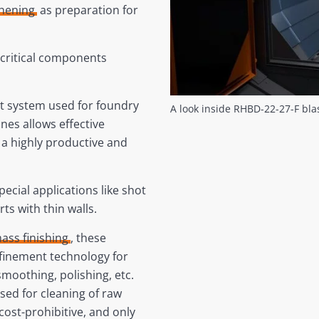
ghening
as preparation for
f critical components
t system used for foundry
A look inside RHBD-22-27-F bl
ines allows effective
 a highly productive and
pecial applications like shot
ts with thin walls.
ass finishing
, these
efinement technology for
moothing, polishing, etc.
used for cleaning of raw
 cost-prohibitive, and only