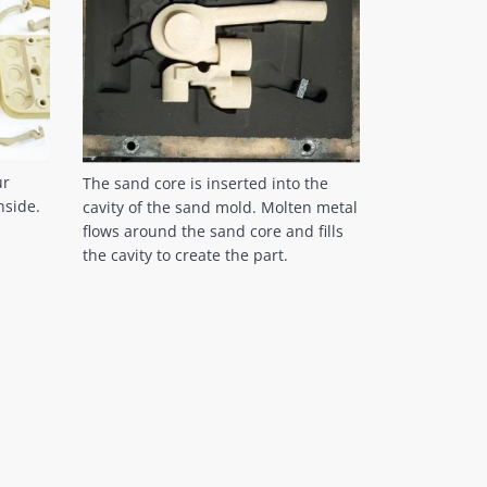
ur
The sand core is inserted into the
nside.
cavity of the sand mold. Molten metal
flows around the sand core and fills
the cavity to create the part.