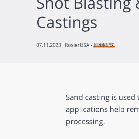
Shot Blasting
Castings
07.11.2023
, RoslerUSA -
回到概览
Sand casting is used 
applications help re
processing.