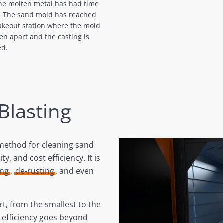
the molten metal has had time
l. The sand mold has reached
akeout station where the mold
ken apart and the casting is
ed.
 Blasting
 method for cleaning sand
ty, and cost efficiency. It is
ing
,
de-rusting
, and even
t, from the smallest to the
s efficiency goes beyond