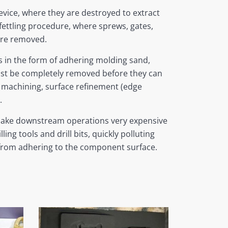
vice, where they are destroyed to extract
fettling procedure, where sprews, gates,
are removed.
ts in the form of adhering molding sand,
ust be completely removed before they can
machining, surface refinement (edge
.
make downstream operations very expensive
ing tools and drill bits, quickly polluting
 from adhering to the component surface.