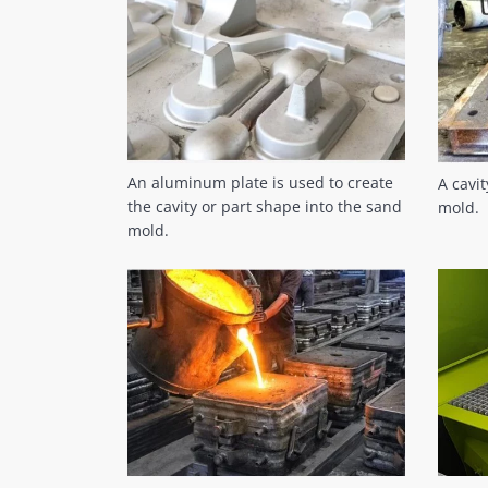
An aluminum plate is used to create
A cavi
the cavity or part shape into the sand
mold.
mold.