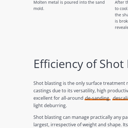
After 
Molten metal is poured into the sand
to coo
mold.
the sh
is bro
reveal
Efficiency of Shot
Shot blasting is the only surface treatment
castings due to its versatility, high productivi
excellent for all-around
de-sanding
,
descal
light deburring.
Shot blasting can manage practically any par
largest, irrespective of weight and shape. It