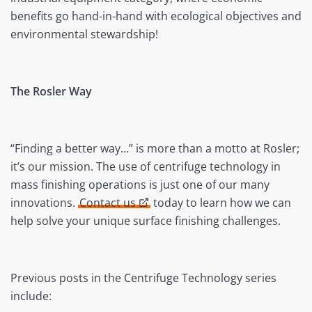
benefits go hand-in-hand with ecological objectives and
environmental stewardship!
The Rosler Way
“Finding a better way…” is more than a motto at Rosler;
it’s our mission. The use of centrifuge technology in
mass finishing operations is just one of our many
innovations.
Contact us
today to learn how we can
help solve your unique surface finishing challenges.
Previous posts in the Centrifuge Technology series
include: