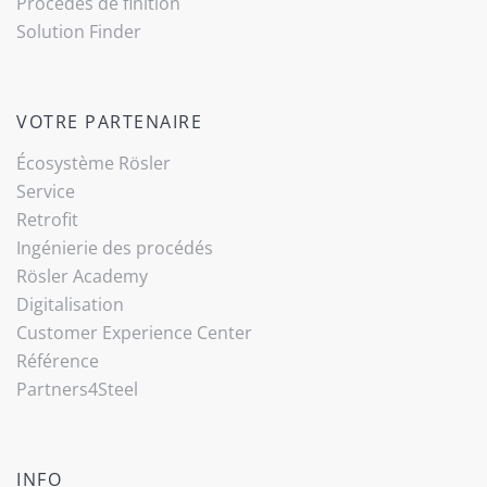
Procédés de finition
Solution Finder
VOTRE PARTENAIRE
Écosystème Rösler
Service
Retrofit
Ingénierie des procédés
Rösler Academy
Digitalisation
Customer Experience Center
Référence
Partners4Steel
INFO