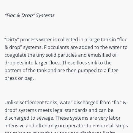
“Floc & Drop” Systems
“Dirty” process water is collected in a large tank in “floc
& drop” systems. Flocculants are added to the water to
coagulate the tiny solid particles and emulsified oil
droplets into larger flocs. These flocs sink to the
bottom of the tank and are then pumped to a filter
press or bag.
Unlike settlement tanks, water discharged from “floc &
drop” systems meets legal standards and can be
discharged to sewage. These systems are very labor
intensive and often rely on operator to ensure all steps