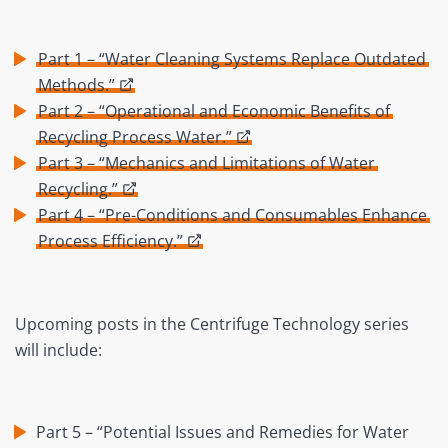
Part 1 – “Water Cleaning Systems Replace Outdated
Methods.”
Part 2 – “Operational and Economic Benefits of
Recycling Process Water.”
Part 3 – “Mechanics and Limitations of Water
Recycling.”
Part 4 – “Pre-Conditions and Consumables Enhance
Process Efficiency.”
Upcoming posts in the Centrifuge Technology series
will include:
Part 5 – “Potential Issues and Remedies for Water