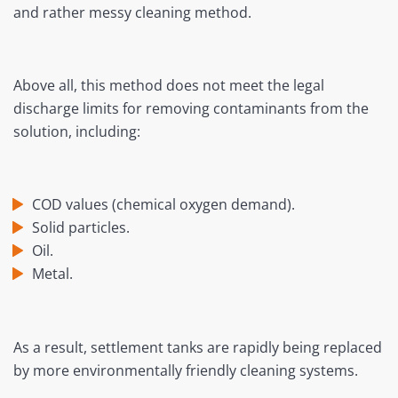
and rather messy cleaning method.
Above all, this method does not meet the legal
discharge limits for removing contaminants from the
solution, including:
COD values (chemical oxygen demand).
Solid particles.
Oil.
Metal.
As a result, settlement tanks are rapidly being replaced
by more environmentally friendly cleaning systems.