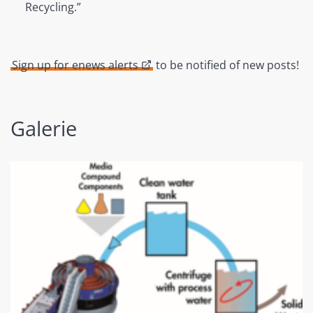
Recycling.”
Sign up for enews alerts
to be notified of new posts!
Galerie