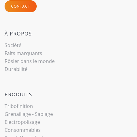
CONTACT
À PROPOS
Société
Faits marquants
Rösler dans le monde
Durabilité
PRODUITS
Tribo­finition
Grenaillage - Sablage
Electropolisage
Consommables