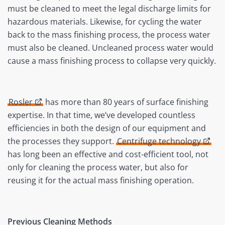
must be cleaned to meet the legal discharge limits for
hazardous materials. Likewise, for cycling the water
back to the mass finishing process, the process water
must also be cleaned. Uncleaned process water would
cause a mass finishing process to collapse very quickly.
Rosler
has more than 80 years of surface finishing
expertise. In that time, we’ve developed countless
efficiencies in both the design of our equipment and
the processes they support.
Centrifuge technology
has long been an effective and cost-efficient tool, not
only for cleaning the process water, but also for
reusing it for the actual mass finishing operation.
Previous Cleaning Methods