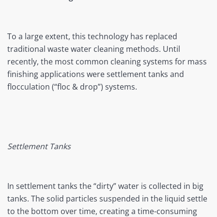
To a large extent, this technology has replaced
traditional waste water cleaning methods. Until
recently, the most common cleaning systems for mass
finishing applications were settlement tanks and
flocculation (“floc & drop”) systems.
Settlement Tanks
In settlement tanks the “dirty” water is collected in big
tanks. The solid particles suspended in the liquid settle
to the bottom over time, creating a time-consuming