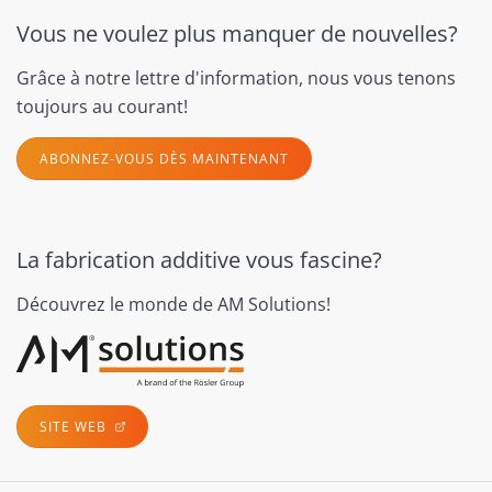
Vous ne voulez plus manquer de nouvelles?
Grâce à notre lettre d'information, nous vous tenons
toujours au courant!
ABONNEZ-VOUS DÈS MAINTENANT
La fabrication additive vous fascine?
Découvrez le monde de AM Solutions!
SITE WEB