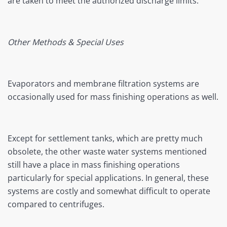
are taken to meet the authorized discharge limits.
Other Methods & Special Uses
Evaporators and membrane filtration systems are
occasionally used for mass finishing operations as well.
Except for settlement tanks, which are pretty much
obsolete, the other waste water systems mentioned
still have a place in mass finishing operations
particularly for special applications. In general, these
systems are costly and somewhat difficult to operate
compared to centrifuges.