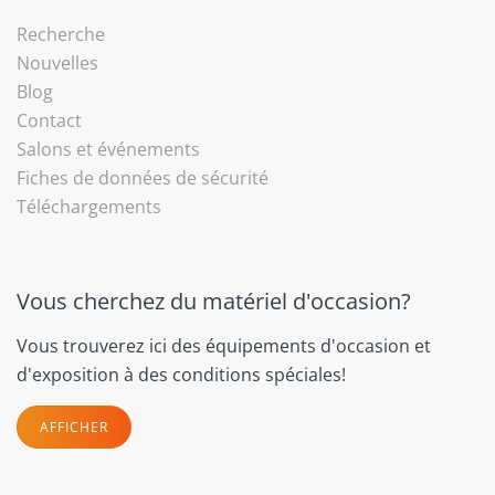
Recherche
Nouvelles
Blog
Contact
Salons et événements
Fiches de données de sécurité
Téléchargements
Vous cherchez du matériel d'occasion?
Vous trouverez ici des équipements d'occasion et
d'exposition à des conditions spéciales!
AFFICHER