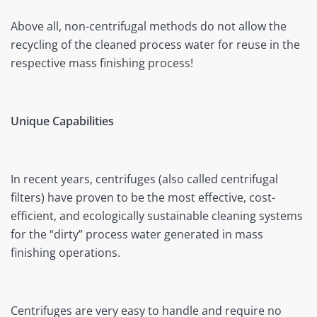
Above all, non-centrifugal methods do not allow the
recycling of the cleaned process water for reuse in the
respective mass finishing process!
Unique Capabilities
In recent years, centrifuges (also called centrifugal
filters) have proven to be the most effective, cost-
efficient, and ecologically sustainable cleaning systems
for the “dirty” process water generated in mass
finishing operations.
Centrifuges are very easy to handle and require no