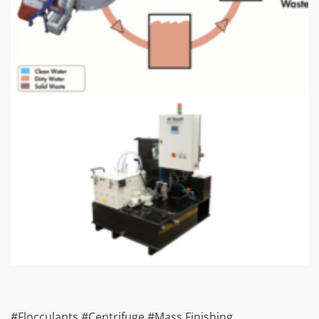
#Flocculants #Centrifuge #Mass Finishing