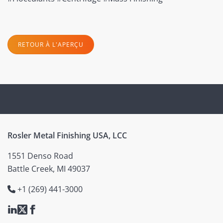
RETOUR À L'APERÇU
Rosler Metal Finishing USA, LCC
1551 Denso Road
Battle Creek, MI 49037
+1 (269) 441-3000