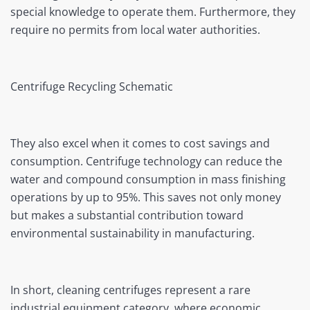
special knowledge to operate them. Furthermore, they
require no permits from local water authorities.
Centrifuge Recycling Schematic
They also excel when it comes to cost savings and
consumption. Centrifuge technology can reduce the
water and compound consumption in mass finishing
operations by up to 95%. This saves not only money
but makes a substantial contribution toward
environmental sustainability in manufacturing.
In short, cleaning centrifuges represent a rare
industrial equipment category, where economic