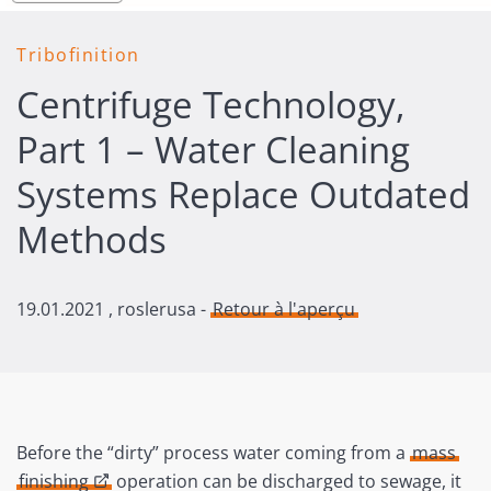
Tribofinition
Centrifuge Technology,
Part 1 – Water Cleaning
Systems Replace Outdated
Methods
19.01.2021
, roslerusa -
Retour à l'aperçu
Before the “dirty” process water coming from a
mass
finishing
operation can be discharged to sewage, it