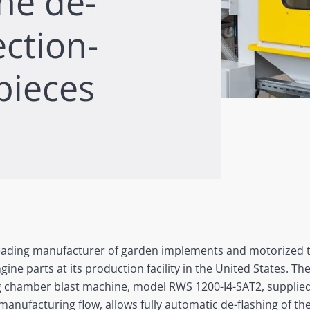
ne de-
ection-
pieces
 leading manufacturer of garden implements and motorized to
gine parts at its production facility in the United States. 
ng chamber blast machine, model RWS 1200-I4-SAT2, supplied
manufacturing flow, allows fully automatic de-flashing of th