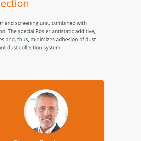
lection
ber and screening unit, combined with
. The special Rösler antistatic additive,
ges and, thus, minimizes adhesion of dust
nt dust collection system.