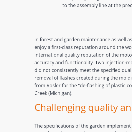
to the assembly line at the pre
In forest and garden maintenance as well a
enjoy a first-class reputation around the wo
international quality reputation of the m
accuracy and functionality. Two injection-m
did not consistently meet the specified qua
removal of flashes created during the moldi
from Rösler for the “de-flashing of plastic 
Creek (Michigan).
Challenging quality a
The specifications of the garden implement