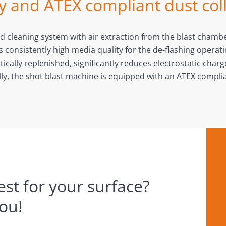
y and ATEX compliant dust col
and cleaning system with air extraction from the blast cham
nsistently high media quality for the de-flashing operation
ically replenished, significantly reduces electrostatic char
lly, the shot blast machine is equipped with an ATEX complia
st for your surface?
you!