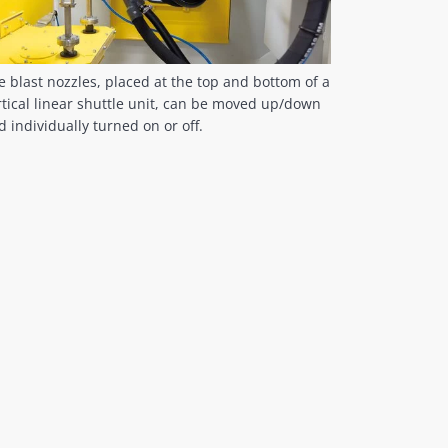
e blast nozzles, placed at the top and bottom of a
rtical linear shuttle unit, can be moved up/down
d individually turned on or off.