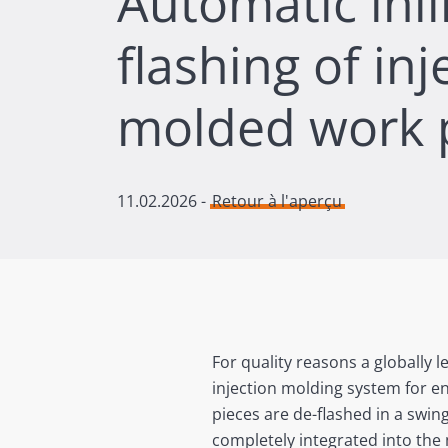
Automatic inli
flashing of inj
molded work 
11.02.2026
-
Retour à l'aperçu
For quality reasons a globally
injection molding system for en
pieces are de-flashed in a swi
completely integrated into the 