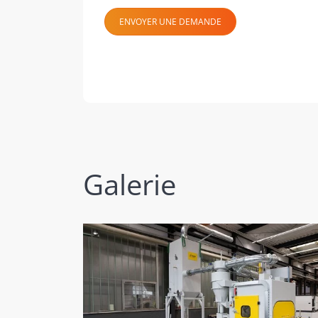
ENVOYER UNE DEMANDE
Galerie