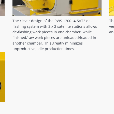
The clever design of the RWS 1200-I4-SAT2 de-
Th
flashing system with 2 x 2 satellite stations allows
ve
de-flashing work pieces in one chamber, while
an
finished/raw work pieces are unloaded/loaded in
another chamber. This greatly minimizes
unproductive, idle production times.