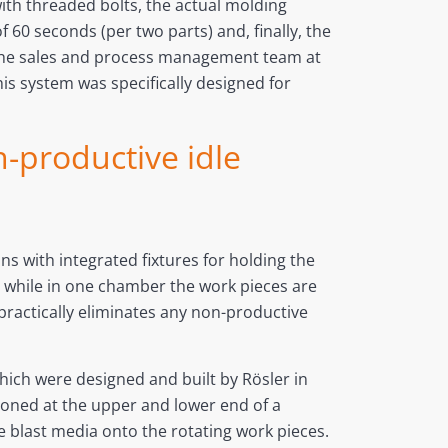
ith threaded bolts, the actual molding
 60 seconds (per two parts) and, finally, the
y the sales and process management team at
 system was specifically designed for
n-productive idle
ns with integrated fixtures for holding the
t while in one chamber the work pieces are
practically eliminates any non-productive
hich were designed and built by Rösler in
tioned at the upper and lower end of a
ve blast media onto the rotating work pieces.