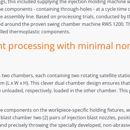
s, this included supplying the injection molding machine w
he components - containing through-holes - at a cycle time of
he assembly line. Based on processing trials, conducted b
d around the proven swing chamber machine RWS 1200. This
filled thermoplastic components.
nt processing with minimal no
 two chambers, each containing two rotating satellite statio
m (L x W x H). This clever dual chamber design ensures tha
e unloaded, respectively, loaded in the other chamber. This 
e components on the workpiece-specific holding fixtures, w
blast chamber two (2) pairs of injection blast nozzles, posi
ng and precisely throwing the specially developed, non-abrasi