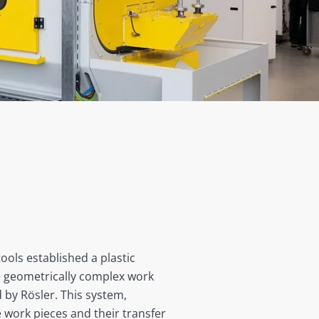
ols established a plastic
The geometrically complex work
 by Rösler. This system,
e work pieces and their transfer