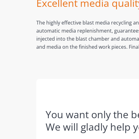
Excellent media qualit
The highly effective blast media recycling 
automatic media replenishment, guarantees co
injected into the blast chamber and automat
and media on the finished work pieces. Fina
You want only the be
We will gladly help 