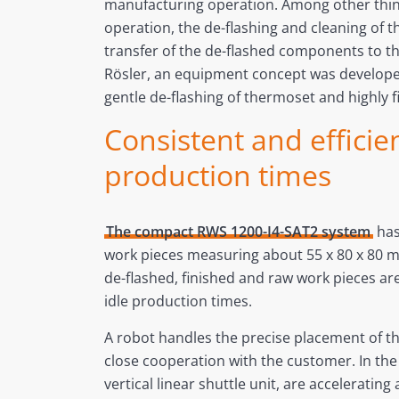
manufacturing operation. Among other thing
operation, the de-flashing and cleaning of t
transfer of the de-flashed components to t
Rösler, an equipment concept was develope
gentle de-flashing of thermoset and highly 
Consistent and efficie
production times
The compact RWS 1200-I4-SAT2 system
has
work pieces measuring about 55 x 80 x 80 m
de-flashed, finished and raw work pieces ar
idle production times.
A robot handles the precise placement of th
close cooperation with the customer. In the 
vertical linear shuttle unit, are accelerati