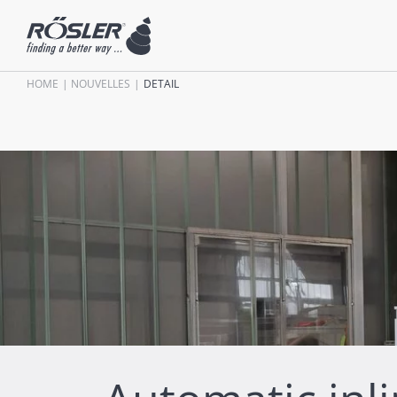
HOME
NOUVELLES
DETAIL