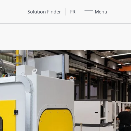
Fermer
Solution Finder
FR
Menu