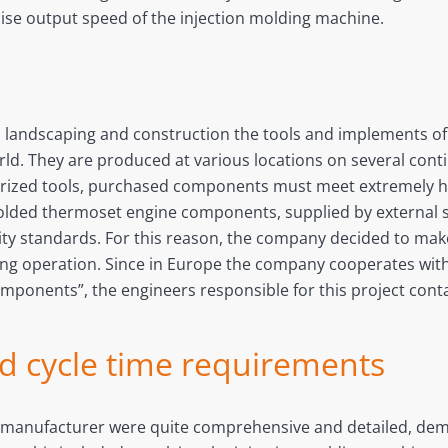
cise output speed of the injection molding machine.
s landscaping and construction the tools and implements 
rld. They are produced at various locations on several cont
otorized tools, purchased components must meet extremely 
olded thermoset engine components, supplied by external su
lity standards. For this reason, the company decided to ma
ng operation. Since in Europe the company cooperates with 
components”, the engineers responsible for this project cont
nd cycle time requirements
 manufacturer were quite comprehensive and detailed, dema