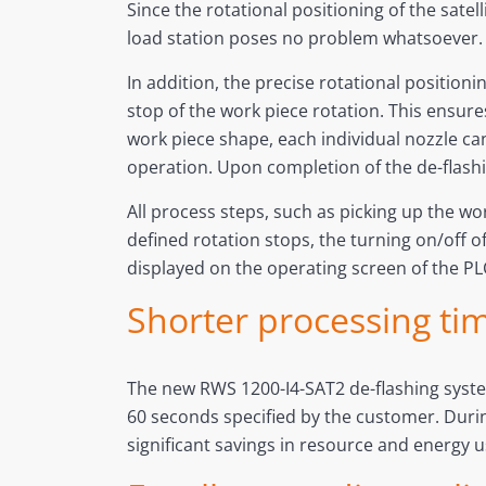
Since the rotational positioning of the sat
load station poses no problem whatsoever
In addition, the precise rotational positioni
stop of the work piece rotation. This ensures
work piece shape, each individual nozzle can
operation. Upon completion of the de-flash
All process steps, such as picking up the wor
defined rotation stops, the turning on/off o
displayed on the operating screen of the PL
Shorter processing tim
The new RWS 1200-I4-SAT2 de-flashing system
60 seconds specified by the customer. Durin
significant savings in resource and energy 