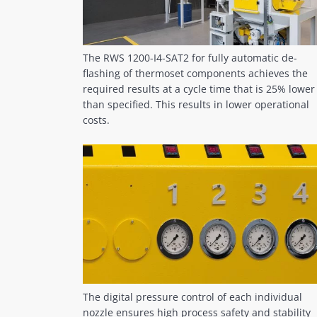
The RWS 1200-I4-SAT2 for fully automatic de-
flashing of thermoset components achieves the
required results at a cycle time that is 25% lower
than specified. This results in lower operational
costs.
The digital pressure control of each individual
nozzle ensures high process safety and stability