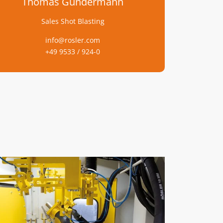
Thomas Gundermann
Sales Shot Blasting
info@rosler.com
+49 9533 / 924-0