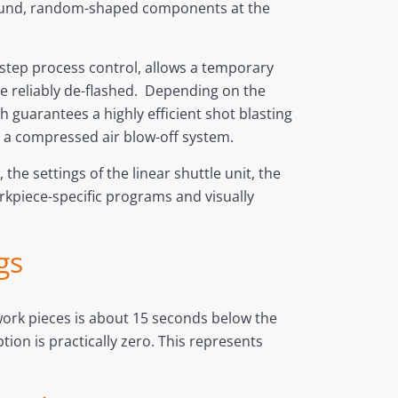
on-round, random-shaped components at the
i-step process control, allows a temporary
 be reliably de-flashed. Depending on the
 guarantees a highly efficient shot blasting
 a compressed air blow-off system.
the settings of the linear shuttle unit, the
orkpiece-specific programs and visually
gs
 work pieces is about 15 seconds below the
on is practically zero. This represents