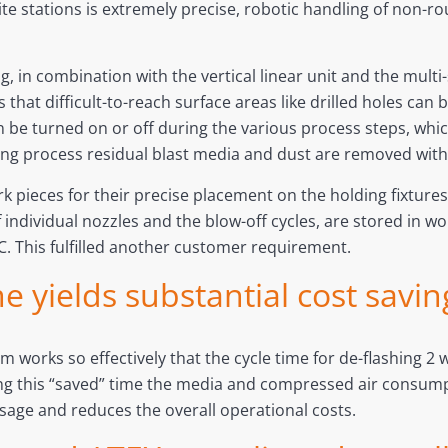
ellite stations is extremely precise, robotic handling of n
.
ng, in combination with the vertical linear unit and the mult
 that difficult-to-reach surface areas like drilled holes can
 be turned on or off during the various process steps, which
ing process residual blast media and dust are removed with
k pieces for their precise placement on the holding fixtures, 
f individual nozzles and the blow-off cycles, are stored in w
C. This fulfilled another customer requirement.
e yields substantial cost savin
 works so effectively that the cycle time for de-flashing 2
g this “saved” time the media and compressed air consumpti
usage and reduces the overall operational costs.