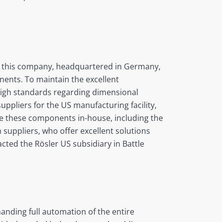
of this company, headquartered in Germany,
inents. To maintain the excellent
high standards regarding dimensional
ppliers for the US manufacturing facility,
ke these components in-house, including the
suppliers, who offer excellent solutions
acted the Rösler US subsidiary in Battle
nding full automation of the entire