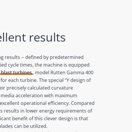
llent results
ng results -- defined by predetermined
fied cycle times, the machine is equipped
blast turbines
, model Rutten Gamma 400
for each turbine. The special “Y design of
eir precisely calculated curvature
e media acceleration with maximum
excellent operational efficiency. Compared
is results in lower energy requirements of
cant benefit of this clever design is that
lades can be utilized.