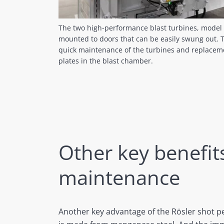
The two high-performance blast turbines, mode
mounted to doors that can be easily swung out. Th
quick maintenance of the turbines and replaceme
plates in the blast chamber.
Other key benefit
maintenance
Another key advantage of the Rösler shot pe