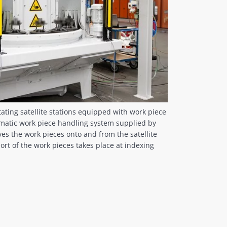
tating satellite stations equipped with work piece
tomatic work piece handling system supplied by
s the work pieces onto and from the satellite
ort of the work pieces takes place at indexing