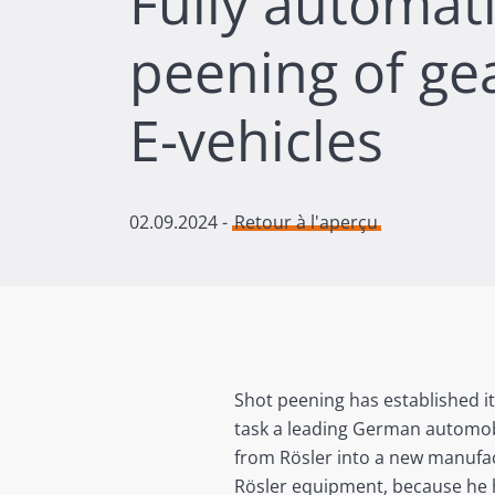
Fully automat
peening of gea
E-vehicles
02.09.2024
-
Retour à l'aperçu
Shot peening has established it
task a leading German automobi
from Rösler into a new manufac
Rösler equipment, because he h