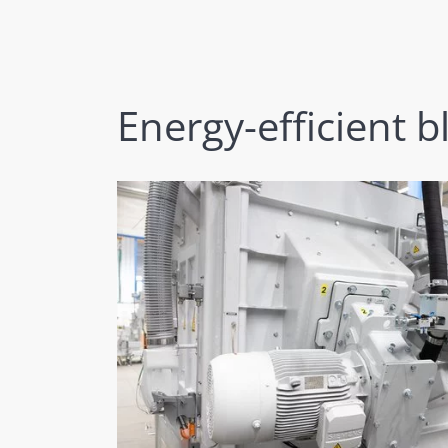
Energy-efficient b