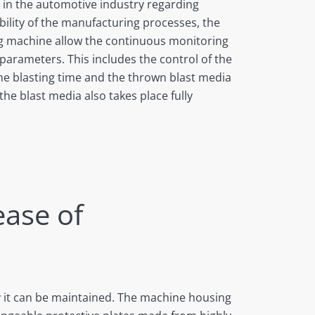
 in the automotive industry regarding
bility of the manufacturing processes, the
ng machine allow the continuous monitoring
g parameters. This includes the control of the
the blasting time and the thrown blast media
he blast media also takes place fully
ease of
y it can be maintained. The machine housing