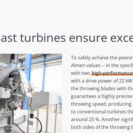
last turbines ensure exce
To safely achieve the peeni
Almen values -- in the speci
with two
high-performance 
with a drive power of 22 kW 
the throwing blades with th
guarantees a highly precis
throwing speed, producing 
to conventional turbines th
around 25 %. Another signifi
both sides of the throwing b