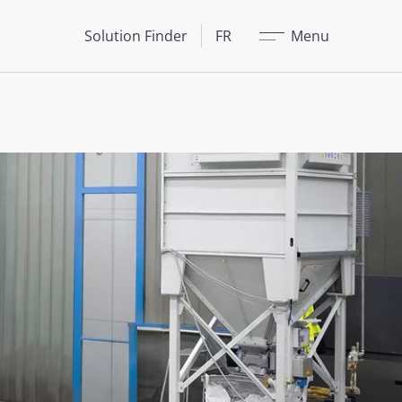
Fermer
Solution Finder
FR
Menu