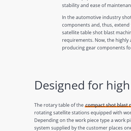
stability and ease of maintenan
In the automotive industry shot
components and, thus, extend th
satellite table shot blast mach
requirements. Now, the highly
producing gear components for
Designed for hig
The rotary table of the
compact shot blast
rotating satellite stations equipped with wor
Depending on the work piece type a work p
system supplied by the customer places one