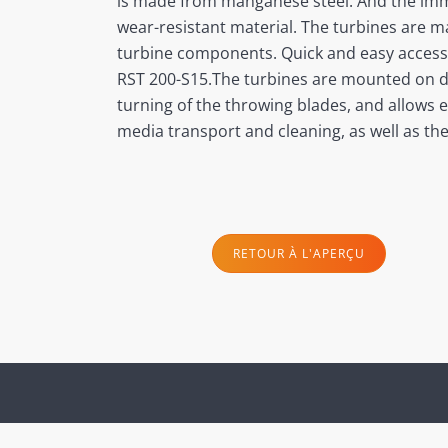
is made from manganese steel. And the immed
wear-resistant material. The turbines are ma
turbine components. Quick and easy accessib
RST 200-S15.The turbines are mounted on doo
turning of the throwing blades, and allows e
media transport and cleaning, as well as th
RETOUR À L'APERÇU