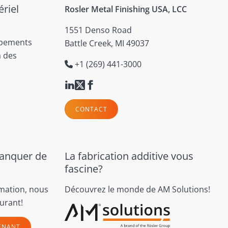
riel
Rosler Metal Finishing USA, LCC
1551 Denso Road
ipements
Battle Creek, MI 49037
à des
+1 (269) 441-3000
CONTACT
manquer de
La fabrication additive vous
fascine?
rmation, nous
Découvrez le monde de AM Solutions!
urant!
ENANT