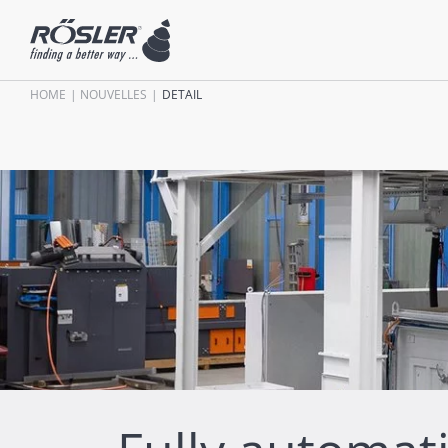
HOME
NOUVELLES
DETAIL