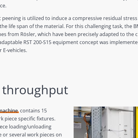
ce.
 peening is utilized to induce a compressive residual stress 
e life span of the material. For this challenging task, the 
ines from Rösler, which have been precisely adapted to the 
 adaptable RST 200-S15 equipment concept was implemented
 E-vehicles.
h throughput
 machine
contains 15
k piece specific fixtures.
iece loading/unloading
 or several work pieces on