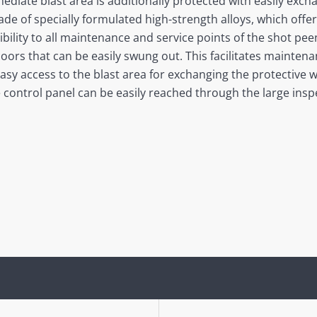
iate blast area is additionally protected with easily exch
de of specially formulated high-strength alloys, which offer 
ility to all maintenance and service points of the shot pee
rs that can be easily swung out. This facilitates maintena
asy access to the blast area for exchanging the protective 
e control panel can be easily reached through the large in