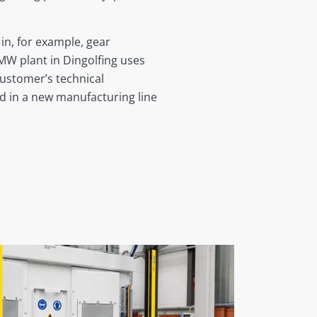
in, for example, gear
BMW plant in Dingolfing uses
customer’s technical
 in a new manufacturing line