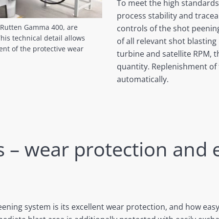
To meet the high standards
process stability and tracea
l Rutten Gamma 400, are
controls of the shot peeni
is technical detail allows
of all relevant shot blastin
nt of the protective wear
turbine and satellite RPM, 
quantity. Replenishment of t
automatically.
s – wear protection and 
ening system is its excellent wear protection, and how eas