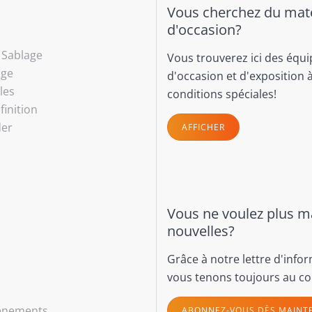
Vous cherchez du maté
d'occasion?
- Sablage
Vous trouverez ici des équ
age
d'occasion et d'exposition 
les
conditions spéciales!
finition
der
AFFICHER
Vous ne voulez plus 
nouvelles?
Grâce à notre lettre d'info
vous tenons toujours au co
vénements
ABONNEZ-VOUS DÈS MAINT