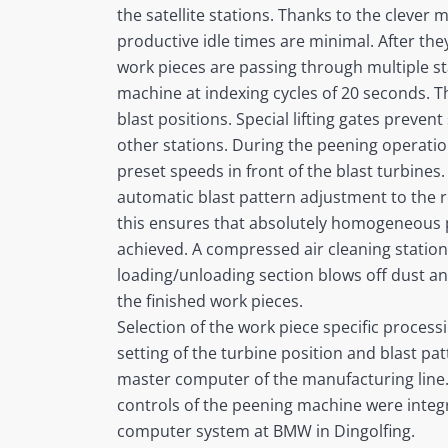
the satellite stations. Thanks to the clever
productive idle times are minimal. After th
work pieces are passing through multiple sta
machine at indexing cycles of 20 seconds. T
blast positions. Special lifting gates prevent
other stations. During the peening operation
preset speeds in front of the blast turbines
automatic blast pattern adjustment to the 
this ensures that absolutely homogeneous 
achieved. A compressed air cleaning station 
loading/unloading section blows off dust a
the finished work pieces.
Selection of the work piece specific process
setting of the turbine position and blast pat
master computer of the manufacturing line.
controls of the peening machine were integr
computer system at BMW in Dingolfing.