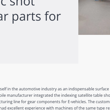
ic shot
r parts for
self in the automotive industry as an indispensable surface
le manufacturer integrated the indexing satellite table sh
turing line for gear components for E-vehicles. The custo
ad excellent experience with machines of the same type re