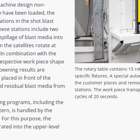
 machine design non-
ey have been loaded, the
tions in the shot blast
hese stations include two
 spillage of blast media into
 the satellites rotate at
. In combination with the
respective work piece shape
The rotary table contains 15 ro
peening results are
specific fixtures. A special au
placed in front of the
the customer places and remove
nd residual blast media from
stations. The work piece transp
cycles of 20 seconds.
ing programs, including the
tern, is handled by the
 For this purpose, the
ated into the upper-level