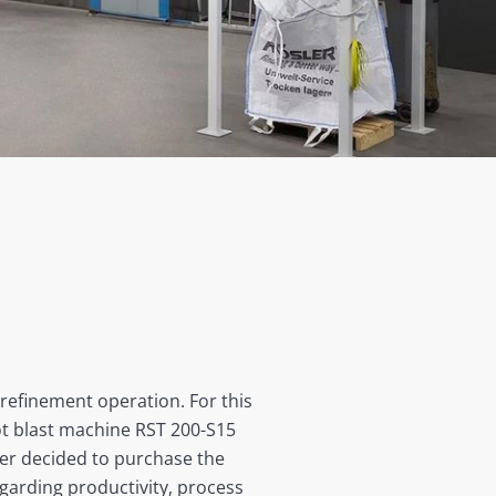
 refinement operation. For this
ot blast machine RST 200-S15
mer decided to purchase the
garding productivity, process