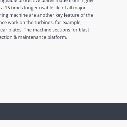
angeable protective plates made from highly
a 16 times longer usable life of all major
ning machine are another key feature of the
nce work on the turbines, for example,
wear plates. The machine sections for blast
spection & maintenance platform.