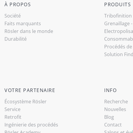
À PROPOS
PRODUITS
Société
Tribo­finition
Faits marquants
Grenaillage 
Rösler dans le monde
Electropolis
Durabilité
Consommab
Procédés de 
Solution Fin
VOTRE PARTENAIRE
INFO
Écosystème Rösler
Recherche
Service
Nouvelles
Retrofit
Blog
Ingénierie des procédés
Contact
Rösler Academy
Salons et é