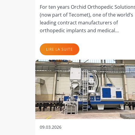
For ten years Orchid Orthopedic Solution
(now part of Tecomet), one of the world’s
leading contract manufacturers of
orthopedic implants and medical…
LIRE LA SUITE
09.03.2026