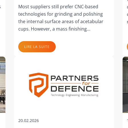
s
Most suppliers still prefer CNC-based
technologies for grinding and polishing
the internal surface areas of acetabular
cups. However, a mass finishing…
LIRE LA SUITE
20.02.2026