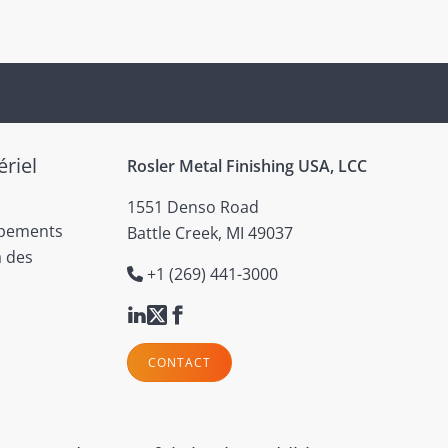
riel
Rosler Metal Finishing USA, LCC
1551 Denso Road
ipements
Battle Creek, MI 49037
à des
+1 (269) 441-3000
CONTACT