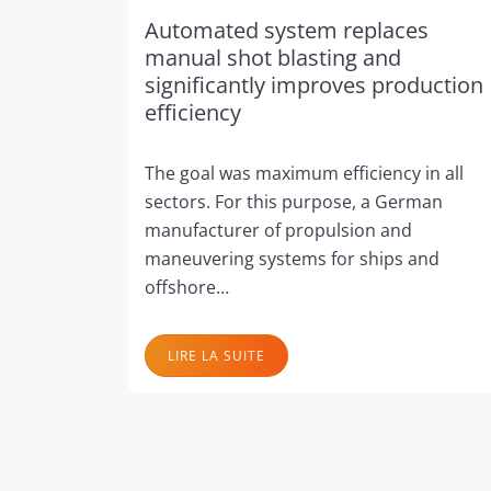
Automated system replaces
manual shot blasting and
significantly improves production
efficiency
The goal was maximum efficiency in all
sectors. For this purpose, a German
manufacturer of propulsion and
maneuvering systems for ships and
offshore…
LIRE LA SUITE