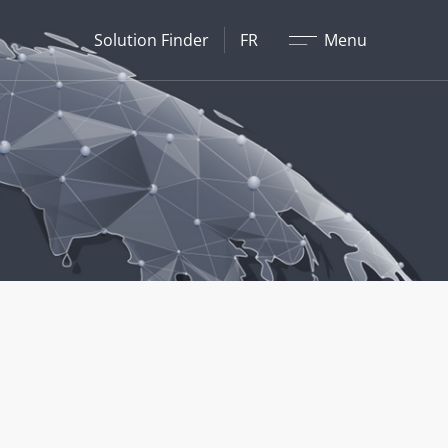
Fermer
Solution Finder
FR
Menu