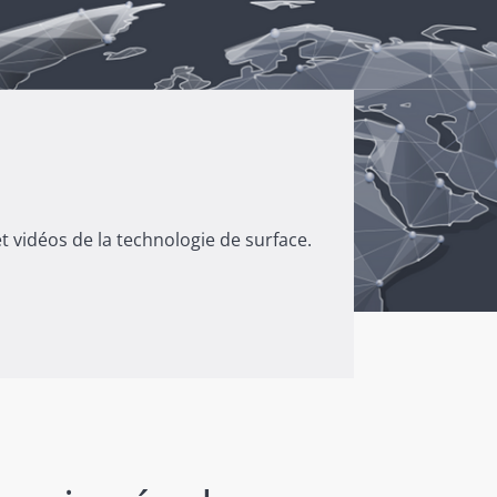
 vidéos de la technologie de surface.