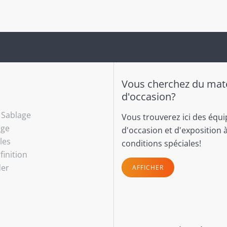
Vous cherchez du maté
d'occasion?
- Sablage
Vous trouverez ici des équ
age
d'occasion et d'exposition 
les
conditions spéciales!
finition
der
AFFICHER