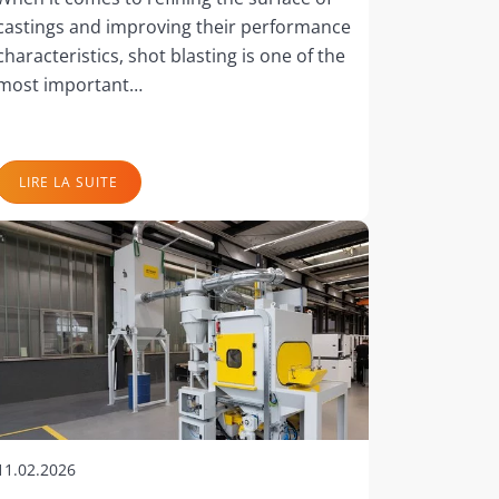
castings and improving their performance
characteristics, shot blasting is one of the
most important…
LIRE LA SUITE
11.02.2026