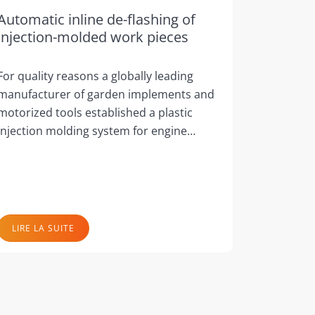
Automatic inline de-flashing of
injection-molded work pieces
For quality reasons a globally leading
manufacturer of garden implements and
motorized tools established a plastic
injection molding system for engine…
LIRE LA SUITE