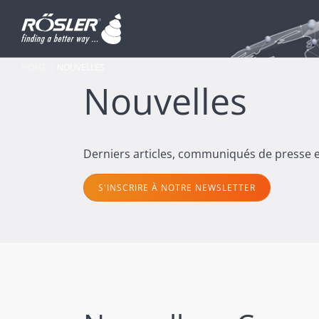
HOME
NOUVELLES
Nouvelles
Derniers articles, communiqués de presse et
S'INSCRIRE À NOTRE NEWSLETTER