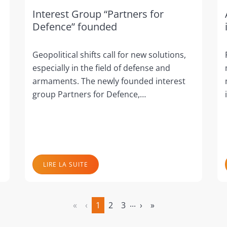
Interest Group “Partners for
Defence” founded
Geopolitical shifts call for new solutions,
especially in the field of defense and
armaments. The newly founded interest
group Partners for Defence,…
LIRE LA SUITE
...
«
‹
1
2
3
›
»
(actuel)