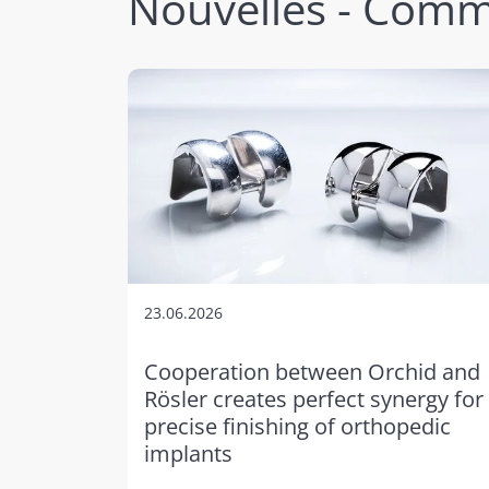
Nouvelles - Comm
23.06.2026
Cooperation between Orchid and
Rösler creates perfect synergy for
precise finishing of orthopedic
implants