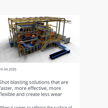
16.04.2026
Shot blasting solutions that are
faster, more effective, more
flexible and create less wear
When it comes to refining the surface of