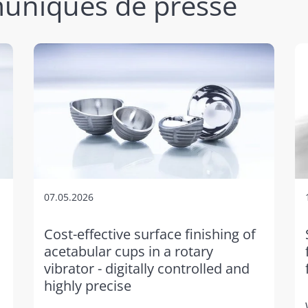
uniqués de presse
07.05.2026
Cost-effective surface finishing of
acetabular cups in a rotary
vibrator - digitally controlled and
highly precise