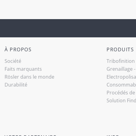
À PROPOS
PRODUITS
Société
Tribo­finition
Faits marquants
Grenaillage 
Rösler dans le monde
Electropolis
Durabilité
Consommab
Procédés de 
Solution Fin