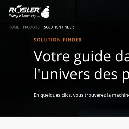
HOME
PRODUITS
SOLUTION FINDER
SOLUTION FINDER
Votre guide da
l'univers des 
En quelques clics, vous trouverez la machin