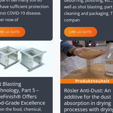
deburring, polishing, etc.,
have sufficient protection
well as shot blasting, part
inst COVID-19 disease.
cleaning and packaging. 
ler now of
compan
IRE LA SUITE
LIRE LA SUITE
 Blasting
hnology, Part 5 –
Rösler Anti-Dust: An
eFinish® Offers
additive for the dust
d-Grade Excellence
absorption in drying
processes with dryin
in the food, chemical,