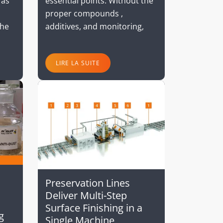
essential points. Without the
 as
proper compounds ,
additives, and monitoring,
The
LIRE LA SUITE
Preservation Lines
Deliver Multi-Step
Surface Finishing in a
g
Single Machine