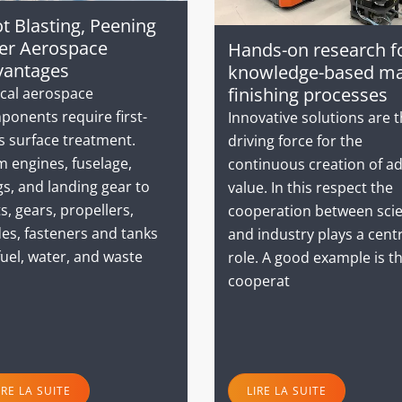
t Blasting, Peening
er Aerospace
Hands-on research f
vantages
knowledge-based m
finishing processes
ical aerospace
ponents require first-
Innovative solutions are 
s surface treatment.
driving force for the
 engines, fuselage,
continuous creation of a
s, and landing gear to
value. In this respect the
s, gears, propellers,
cooperation between sci
es, fasteners and tanks
and industry plays a cent
fuel, water, and waste
role. A good example is t
cooperat
IRE LA SUITE
LIRE LA SUITE