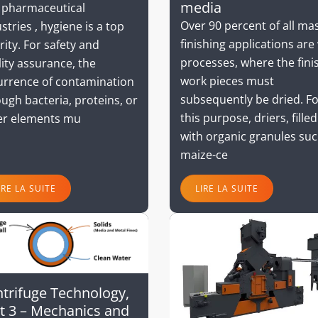
media
 pharmaceutical
Over 90 percent of all ma
stries , hygiene is a top
finishing applications are
rity. For safety and
processes, where the fini
ity assurance, the
work pieces must
urrence of contamination
subsequently be dried. F
ugh bacteria, proteins, or
this purpose, driers, filled
er elements mu
with organic granules suc
maize-ce
IRE LA SUITE
LIRE LA SUITE
trifuge Technology,
t 3 – Mechanics and