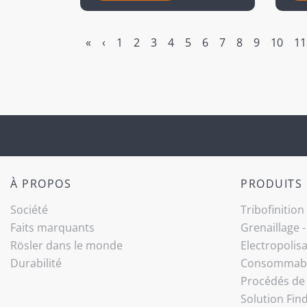
«
‹
1
2
3
4
5
6
7
8
9
10
11
À PROPOS
PRODUITS
Société
Tribo­finition
Faits marquants
Grenaillage 
Rösler dans le monde
Electropolis
Durabilité
Consommab
Procédés de 
Solution Fin