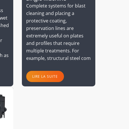
Complete systems for blast
ss
cleaning and placing a
 wet
protective coating,
shed
preservation lines are
extremely useful on plates
or
and profiles that require
multiple treatments. For
h as
example, structural steel com
LIRE LA SUITE