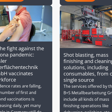
the fight against the
rona pandemic:
Shot blasting, mass
ler
finishing and cleanin
rflächentechnik
solutions, including
bH vaccinates
consumables, from 
rkforce
single source
dence rates are falling,
The services offered by t
number of first and
B+S Metallbearbeitung 
nd vaccinations is
include all kinds of mass
easing daily, yet many
finishing operations like
le in Germany still do