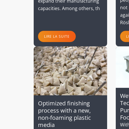
expand their manufacturing
not 
capacities. Among others, th
aga
Rös
LIRE LA SUITE
L
Wet
Tec
Optimized finishing
Pur
process with a new,
Foo
non-foaming plastic
media
With