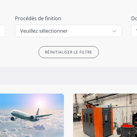
Procédés de finition
D
RÉINITIALISER LE FILTRE