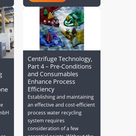
Centrifuge Technology,
Part 4 – Pre-Conditions
and Consumables
g
Enhance Process
Efficiency
one
Establishing and maintaining
an effective and cost-efficient
he
process water recycling
GmbH
system requires
consideration of a few