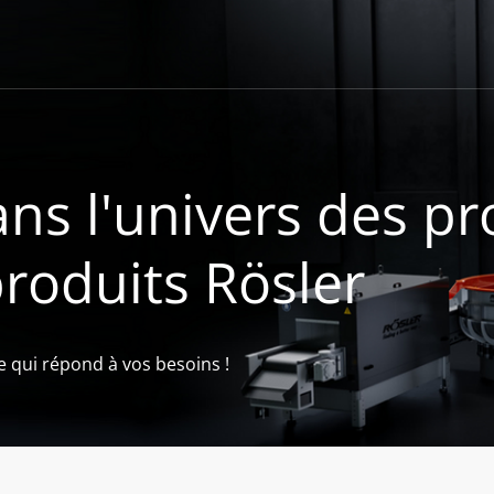
ns l'univers des pr
produits Rösler
e qui répond à vos besoins !