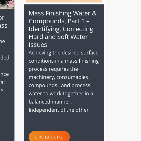
Mass Finishing Water &
or
Compounds, Part 1 –
ass
Identifying, Correcting
Hard and Soft Water
the
Issues
Achieving the desired surface
dded
conditions in a mass finishing
process requires the
ence
machinery, consumables ,
ral
compounds , and process
he
water to work together in a
balanced manner.
Independent of the other
LIRE LA SUITE