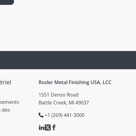
riel
Rosler Metal Finishing USA, LCC
1551 Denso Road
ipements
Battle Creek, MI 49037
à des
+1 (269) 441-3000