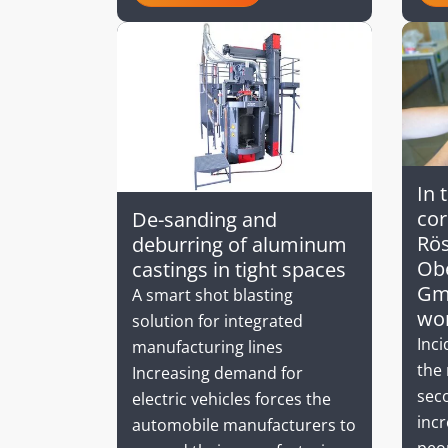
In 
co
De-sanding and
Rös
deburring of aluminum
Obe
castings in tight spaces
Gm
A smart shot blasting
wo
solution for integrated
Inci
manufacturing lines
the 
Increasing demand for
seco
electric vehicles forces the
incr
automobile manufacturers to
peop