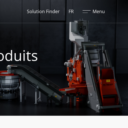
Fermer
Solution Finder
FR
Menu
oduits