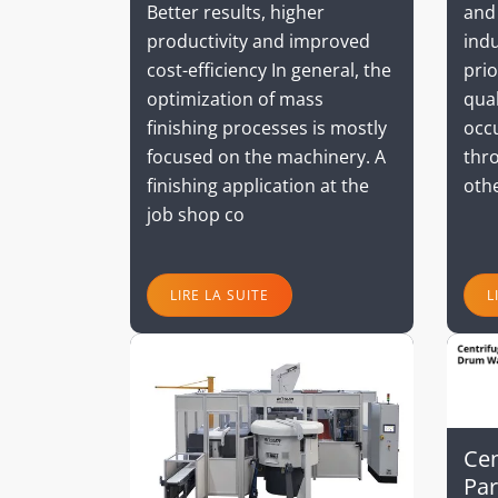
and
Better results, higher
indu
productivity and improved
prio
cost-efficiency In general, the
qual
optimization of mass
occ
finishing processes is mostly
thro
focused on the machinery. A
oth
finishing application at the
job shop co
LIRE LA SUITE
L
Cen
Par