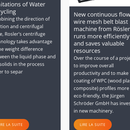
itations of Water
ycling
New continuous flo
bining the direction of
wire mesh belt blast
tion and centrifugal
machine from Rösler
e, Rosler’s centrifuge
runs more efficiently
hnology takes advantage
and saves valuable
he weight difference
resources
ween the liquid phase and
Over the course of a proj
solids in the process
to improve overall
er to separ
productivity and to make
coating of WPC (wood pla
composite) profiles more
eco-friendly, the Jürgen
Schröder GmbH has inve
in new machinery.
IRE LA SUITE
LIRE LA SUITE