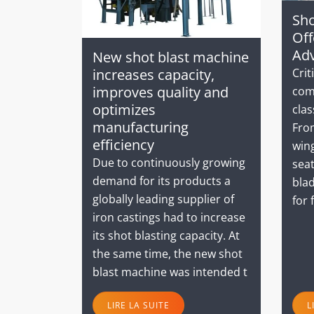
Sho
Off
Ad
New shot blast machine
Crit
increases capacity,
improves quality and
com
optimizes
clas
manufacturing
From
efficiency
wing
Due to continuously growing
seat
demand for its products a
blad
globally leading supplier of
for 
iron castings had to increase
its shot blasting capacity. At
the same time, the new shot
blast machine was intended t
LIRE LA SUITE
L