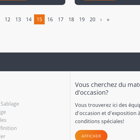
12
13
14
15
16
17
18
19
20
›
»
(current)
Vous cherchez du maté
d'occasion?
- Sablage
Vous trouverez ici des équ
age
d'occasion et d'exposition 
les
conditions spéciales!
finition
(current)
der
AFFICHER