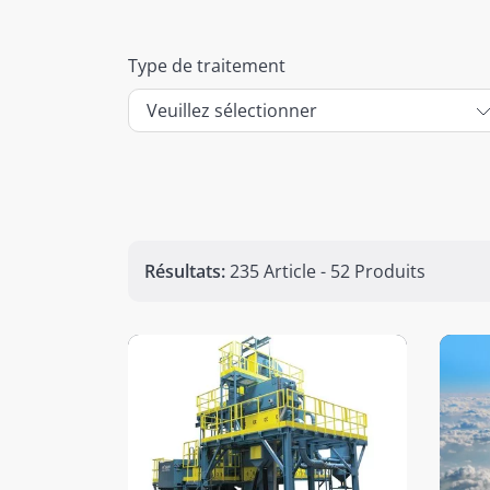
Type de traitement
Résultats:
235 Article - 52 Produits