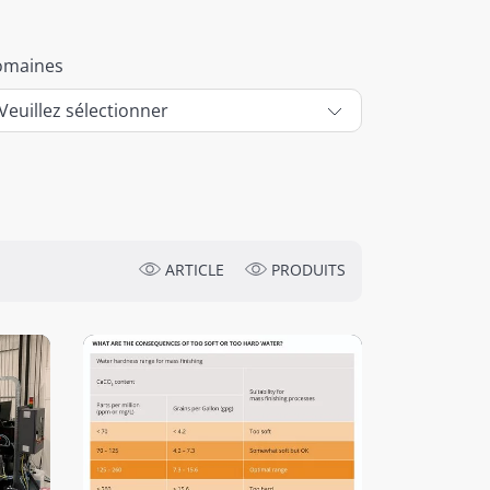
omaines
ARTICLE
PRODUITS