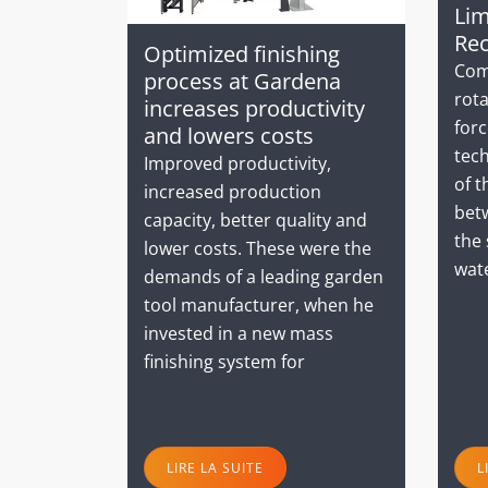
Lim
Rec
Optimized finishing
Com
process at Gardena
rota
increases productivity
forc
and lowers costs
tec
Improved productivity,
of t
increased production
bet
capacity, better quality and
the 
lower costs. These were the
wat
demands of a leading garden
tool manufacturer, when he
invested in a new mass
finishing system for
LIRE LA SUITE
L