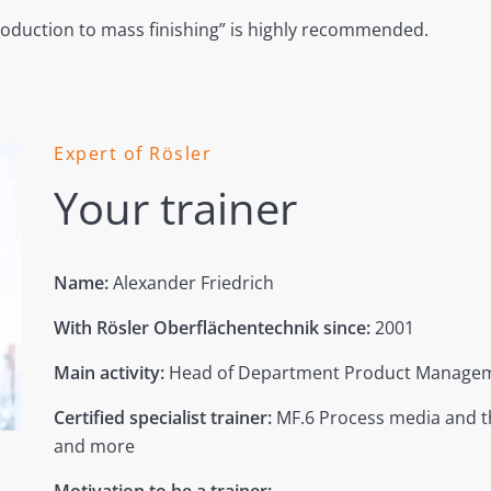
roduction to mass finishing” is highly recommended.
Expert of Rösler
Your trainer
Name:
Alexander Friedrich
With Rösler Oberflächentechnik since:
2001
Main activity:
Head of Department Product Managem
Certified specialist trainer:
MF.6 Process media and t
and more