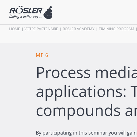
HOME
VOTRE PARTENAIRE
RÖSLER ACADEMY
TRAINING PROGRAM
MF.6
Process media
applications: 
compounds a
By participating in this seminar you will ga