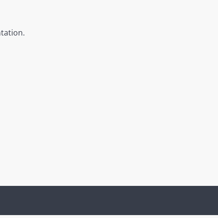
tation.