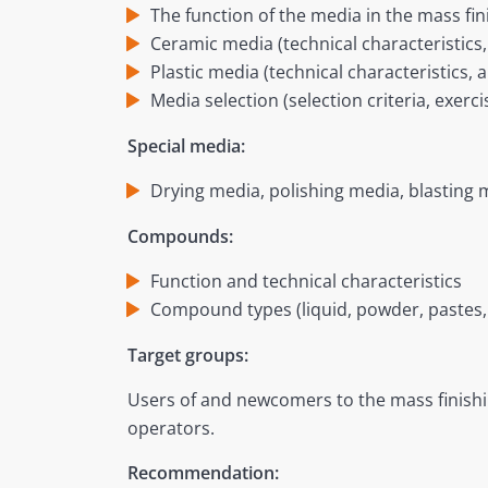
The function of the media in the mass fi
Ceramic media (technical characteristics,
Plastic media (technical characteristics, 
Media selection (selection criteria, exerc
Special media:
Drying media, polishing media, blasting m
Compounds:
Function and technical characteristics
Compound types (liquid, powder, pastes, 
Target groups:
Users of and newcomers to the mass finish
operators.
Recommendation: