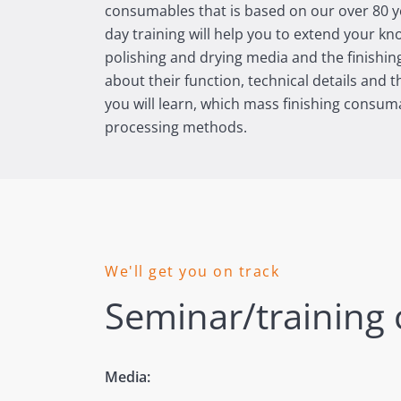
consumables that is based on our over 80 ye
day training will help you to extend your k
polishing and drying media and the finishin
about their function, technical details and t
you will learn, which mass finishing consuma
processing methods.
We'll get you on track
Seminar/training 
Media: