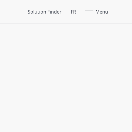
Fermer
Solution Finder
FR
Menu