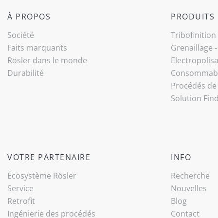
À PROPOS
PRODUITS
Société
Tribo­finition
Faits marquants
Grenaillage 
Rösler dans le monde
Electropolis
Durabilité
Consommab
Procédés de 
Solution Fin
VOTRE PARTENAIRE
INFO
Écosystème Rösler
Recherche
Service
Nouvelles
Retrofit
Blog
Ingénierie des procédés
Contact