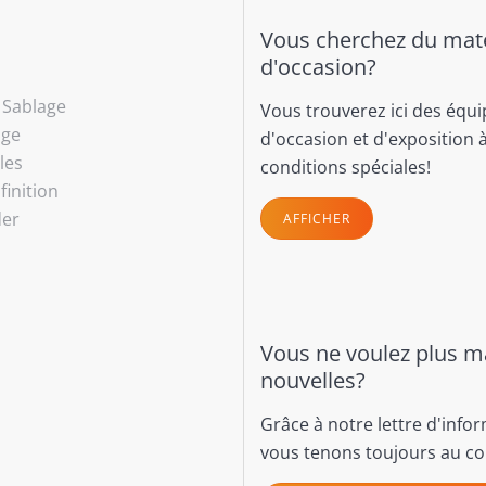
Vous cherchez du maté
d'occasion?
- Sablage
Vous trouverez ici des équ
age
d'occasion et d'exposition 
les
conditions spéciales!
finition
der
AFFICHER
Vous ne voulez plus 
nouvelles?
Grâce à notre lettre d'info
vous tenons toujours au co