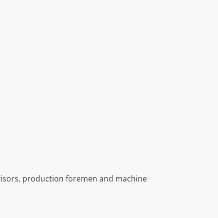
rvisors, production foremen and machine