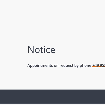
Notice
Appointments on request by phone
+49 95