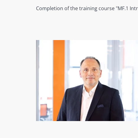
Completion of the training course "MF.1 Int