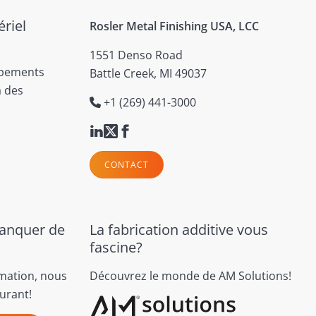
riel
Rosler Metal Finishing USA, LCC
1551 Denso Road
ipements
Battle Creek, MI 49037
à des
+1 (269) 441-3000
CONTACT
manquer de
La fabrication additive vous
fascine?
rmation, nous
Découvrez le monde de AM Solutions!
urant!