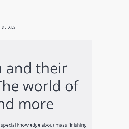
DETAILS
 and their
The world of
nd more
in special knowledge about mass finishing