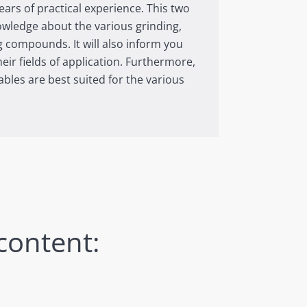
ars of practical experience. This two
nowledge about the various grinding,
g compounds. It will also inform you
heir fields of application. Furthermore,
bles are best suited for the various
content: