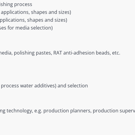
nishing process
 applications, shapes and sizes)
applications, shapes and sizes)
ises for media selection)
edia, polishing pastes, RAT anti-adhesion beads, etc.
process water additives) and selection
ing technology, e.g. production planners, production supe