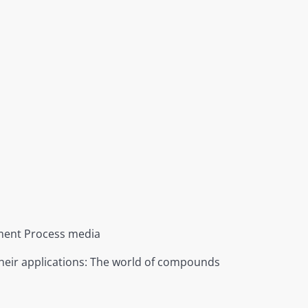
ent Process media
heir applications: The world of compounds