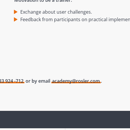
Motivation to be a trainer:
Exchange about user challenges.
Feedback from participants on practical implemen
33 924 -712
or by email
academy@rosler.com
.