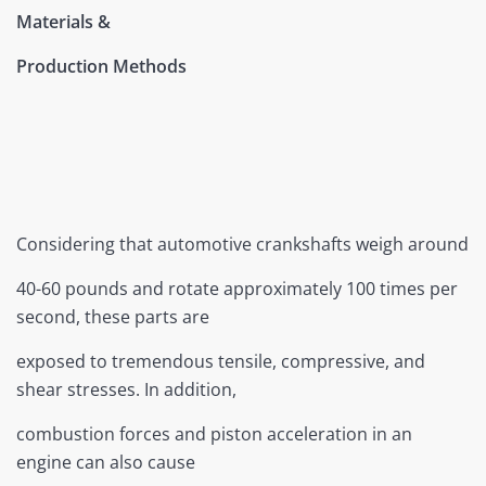
Materials &
Production Methods
Considering that automotive crankshafts weigh around
40-60 pounds and rotate approximately 100 times per
second, these parts are
exposed to tremendous tensile, compressive, and
shear stresses. In addition,
combustion forces and piston acceleration in an
engine can also cause