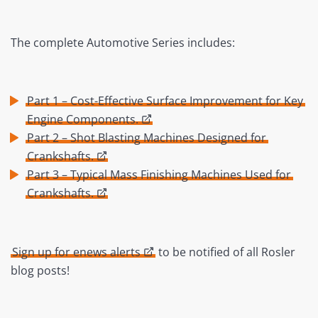
The complete Automotive Series includes:
Part 1 – Cost-Effective Surface Improvement for Key
Engine Components.
Part 2 – Shot Blasting Machines Designed for
Crankshafts.
Part 3 – Typical Mass Finishing Machines Used for
Crankshafts.
Sign up for enews alerts
to be notified of all Rosler
blog posts!