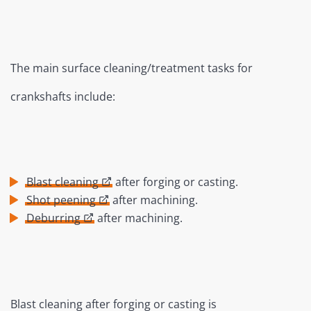
The main surface cleaning/treatment tasks for
crankshafts include:
Blast cleaning
after forging or casting.
Shot peening
after machining.
Deburring
after machining.
Blast cleaning after forging or casting is