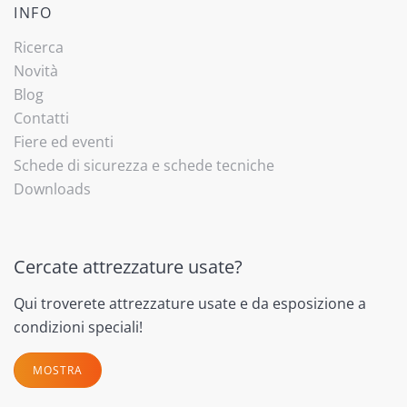
INFO
Ricerca
Novità
Blog
Contatti
Fiere ed eventi
Schede di sicurezza e schede tecniche
Downloads
Cercate attrezzature usate?
Qui troverete attrezzature usate e da esposizione a
condizioni speciali!
MOSTRA