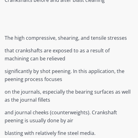
Crankshafts before and after blast cleaning
The high compressive, shearing, and tensile stresses
that crankshafts are exposed to as a result of
machining can be relieved
significantly by shot peening. In this application, the
peening process focuses
on the journals, especially the bearing surfaces as well
as the journal fillets
and journal cheeks (counterweights). Crankshaft
peening is usually done by air
blasting with relatively fine steel media.