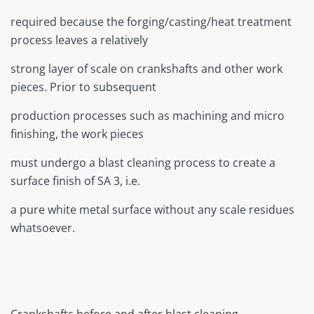
required because the forging/casting/heat treatment
process leaves a relatively
strong layer of scale on crankshafts and other work
pieces. Prior to subsequent
production processes such as machining and micro
finishing, the work pieces
must undergo a blast cleaning process to create a
surface finish of SA 3, i.e.
a pure white metal surface without any scale residues
whatsoever.