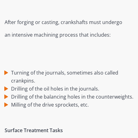
After forging or casting, crankshafts must undergo
an intensive machining process that includes:
Turning of the journals, sometimes also called
crankpins.
Drilling of the oil holes in the journals.
Drilling of the balancing holes in the counterweights.
Milling of the drive sprockets, etc.
Surface Treatment Tasks