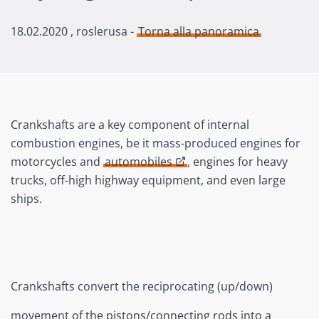
18.02.2020
, roslerusa -
Torna alla panoramica
Crankshafts are a key component of internal
combustion engines, be it mass-produced engines for
motorcycles and
automobiles
, engines for heavy
trucks, off-high highway equipment, and even large
ships.
Crankshafts convert the reciprocating (up/down)
movement of the pistons/connecting rods into a