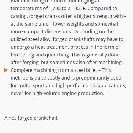
manufacturing method is hot forging at
temperatures of 1,700 to 2,100° F. Compared to
casting, forged cranks offer a higher strength with –
at the same time – lower weights and somewhat
more compact dimensions. Depending on the
utilized steel alloy, forged crankshafts may have to
undergo a heat treatment process in the form of
tempering and quenching. This is generally done
after forging, but sometimes also after machining.
Complete machining from a steel billet – This
method is quite costly and is predominantly used
for motorsport and high-performance applications,
never for high-volume engine production.
A hot-forged crankshaft