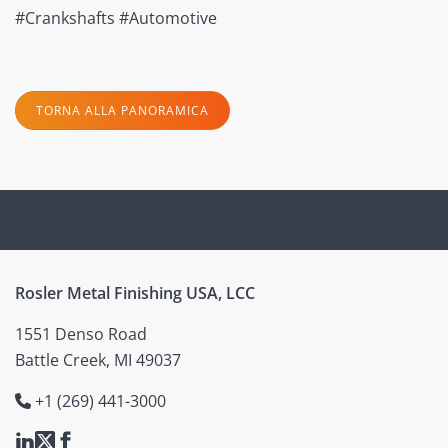
#Crankshafts #Automotive
TORNA ALLA PANORAMICA
Rosler Metal Finishing USA, LCC
1551 Denso Road
Battle Creek, MI 49037
+1 (269) 441-3000