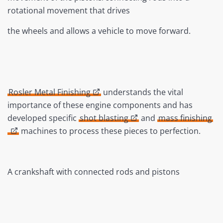
rotational movement that drives
the wheels and allows a vehicle to move forward.
Rosler Metal Finishing
understands the vital
importance of these engine components and has
developed specific
shot blasting
and
mass finishing
machines to process these pieces to perfection.
A crankshaft with connected rods and pistons