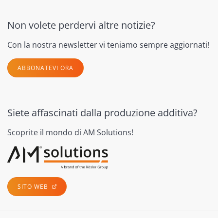
Non volete perdervi altre notizie?
Con la nostra newsletter vi teniamo sempre aggiornati!
ABBONATEVI ORA
Siete affascinati dalla produzione additiva?
Scoprite il mondo di AM Solutions!
SITO WEB