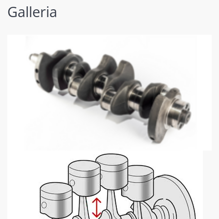
Galleria