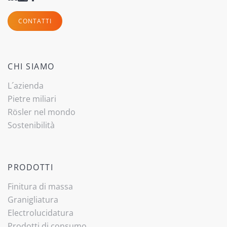
CONTATTI
CHI SIAMO
L´azienda
Pietre miliari
Rösler nel mondo
Sostenibilità
PRODOTTI
Finitura di massa
Granigliatura
Electrolucidatura
Prodotti di consumo