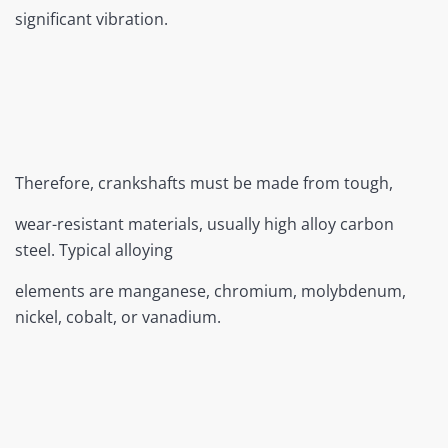
significant vibration.
Therefore, crankshafts must be made from tough,
wear-resistant materials, usually high alloy carbon
steel. Typical alloying
elements are manganese, chromium, molybdenum,
nickel, cobalt, or vanadium.