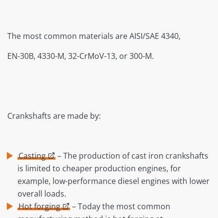
The most common materials are AISI/SAE 4340,
EN-30B, 4330-M, 32-CrMoV-13, or 300-M.
Crankshafts are made by:
Casting
– The production of cast iron crankshafts
is limited to cheaper production engines, for
example, low-performance diesel engines with lower
overall loads.
Hot forging
– Today the most common