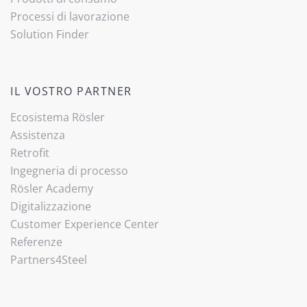
Processi di lavorazione
Solution Finder
IL VOSTRO PARTNER
Ecosistema Rösler
Assistenza
Retrofit
Ingegneria di processo
Rösler Academy
Digitalizzazione
Customer Experience Center
Referenze
Partners4Steel