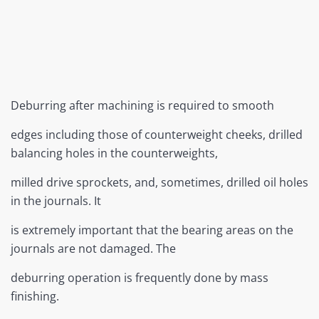
Deburring after machining is required to smooth
edges including those of counterweight cheeks, drilled
balancing holes in the counterweights,
milled drive sprockets, and, sometimes, drilled oil holes
in the journals. It
is extremely important that the bearing areas on the
journals are not damaged. The
deburring operation is frequently done by mass
finishing.