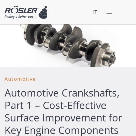
Chiudere
Menu
IT
Automotive
Automotive Crankshafts,
Part 1 – Cost-Effective
Surface Improvement for
Key Engine Components