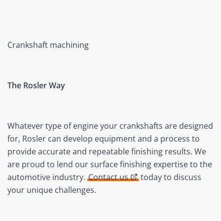
Crankshaft machining
The Rosler Way
Whatever type of engine your crankshafts are designed
for, Rosler can develop equipment and a process to
provide accurate and repeatable finishing results. We
are proud to lend our surface finishing expertise to the
automotive industry.
Contact us
today to discuss
your unique challenges.