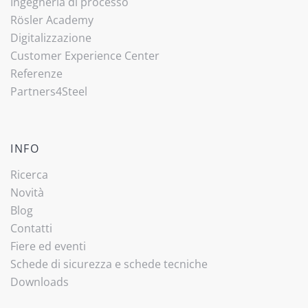
Ingegneria di processo
Rösler Academy
Digitalizzazione
Customer Experience Center
Referenze
Partners4Steel
INFO
Ricerca
Novità
Blog
Contatti
Fiere ed eventi
Schede di sicurezza e schede tecniche
Downloads