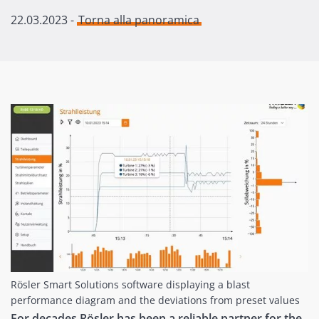
22.03.2023
-
Torna alla panoramica
Rösler Smart Solutions software displaying a blast
performance diagram and the deviations from preset values
For decades Rösler has been a reliable partner for the