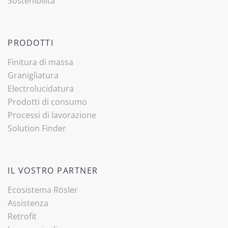
Sostenibilità
PRODOTTI
Finitura di massa
Granigliatura
Electrolucidatura
Prodotti di consumo
Processi di lavorazione
Solution Finder
IL VOSTRO PARTNER
Ecosistema Rösler
Assistenza
Retrofit