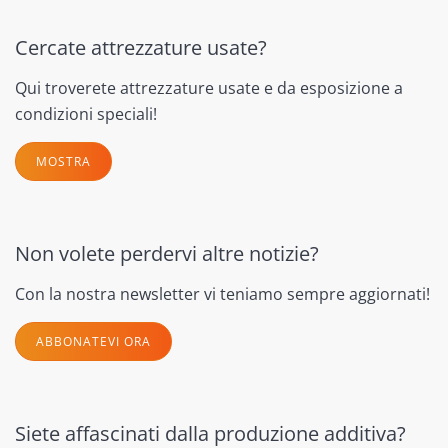
Cercate attrezzature usate?
Qui troverete attrezzature usate e da esposizione a
condizioni speciali!
MOSTRA
Non volete perdervi altre notizie?
Con la nostra newsletter vi teniamo sempre aggiornati!
ABBONATEVI ORA
Siete affascinati dalla produzione additiva?