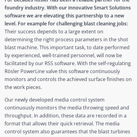
foundry industry. With our innovative Smart Solutions
software we are elevating this partnership to a new
level. For example for challenging blast cleaning jobs:
Their success depends to a large extent on
determining the right process parameters in the shot
blast machine. This important task, to date performed
by experienced, well-trained personnel, will now be
facilitated by our RSS software. With the self-regulating
Rösler PowerLine valve this software continuously
monitors and controls the achieved surface finishes on
the work pieces.
Our newly developed media control system
continuously monitors the media throwing speed and
throughput. In addition, these data are recorded in a
format that allows their quick retrieval. The media
control system also guarantees that the blast turbines