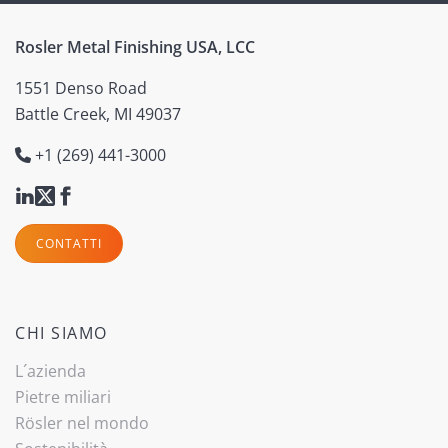
Rosler Metal Finishing USA, LCC
1551 Denso Road
Battle Creek, MI 49037
+1 (269) 441-3000
CONTATTI
CHI SIAMO
L´azienda
Pietre miliari
Rösler nel mondo