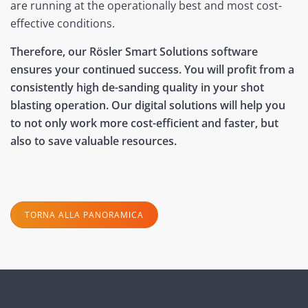
are running at the operationally best and most cost-
effective conditions.
Therefore, our Rösler Smart Solutions software
ensures your continued success. You will profit from a
consistently high de-sanding quality in your shot
blasting operation. Our digital solutions will help you
to not only work more cost-efficient and faster, but
also to save valuable resources.
TORNA ALLA PANORAMICA