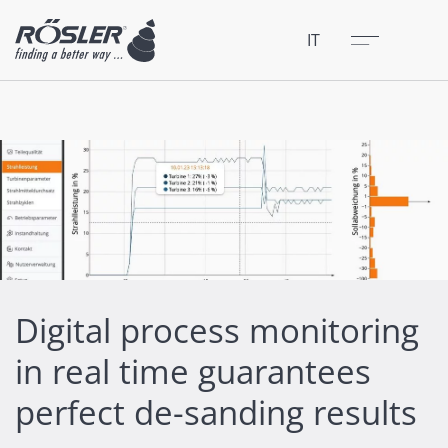
Chiudere
Menu
IT
Digital process monitoring
in real time guarantees
perfect de-sanding results