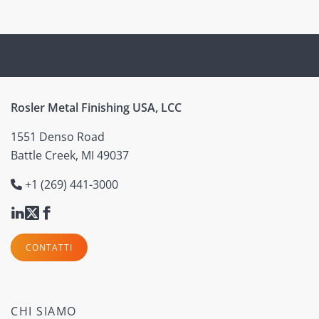
Rosler Metal Finishing USA, LCC
1551 Denso Road
Battle Creek, MI 49037
+1 (269) 441-3000
CONTATTI
CHI SIAMO