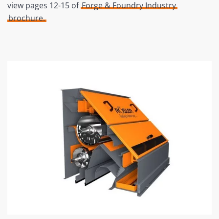
view pages 12-15 of
Forge & Foundry Industry
brochure.