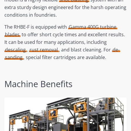
extra sturdy design engineered for the harsh operating
conditions in foundries.
The RHBE-F is equipped with
Gamma 400G turbine
blades
to offer short cycle times and excellent results.
It can be used for many applications, including
descaling
,
rust removal
, and blast cleaning. For
de-
sanding
, special filter cartridges are available.
Machine Benefits