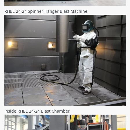
RHBE 24-24 Spinner Hanger Blast Machine.
Inside RHBE 24-24 Blast Chamber