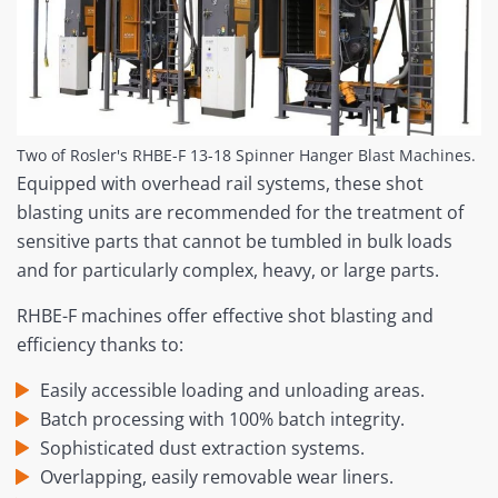
Two of Rosler's RHBE-F 13-18 Spinner Hanger Blast Machines.
Equipped with overhead rail systems, these shot
blasting units are recommended for the treatment of
sensitive parts that cannot be tumbled in bulk loads
and for particularly complex, heavy, or large parts.
RHBE-F machines offer effective shot blasting and
efficiency thanks to:
Easily accessible loading and unloading areas.
Batch processing with 100% batch integrity.
Sophisticated dust extraction systems.
Overlapping, easily removable wear liners.