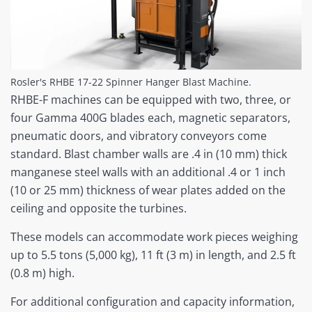
Rosler's RHBE 17-22 Spinner Hanger Blast Machine.
RHBE-F machines can be equipped with two, three, or
four Gamma 400G blades each, magnetic separators,
pneumatic doors, and vibratory conveyors come
standard. Blast chamber walls are .4 in (10 mm) thick
manganese steel walls with an additional .4 or 1 inch
(10 or 25 mm) thickness of wear plates added on the
ceiling and opposite the turbines.
These models can accommodate work pieces weighing
up to 5.5 tons (5,000 kg), 11 ft (3 m) in length, and 2.5 ft
(0.8 m) high.
For additional configuration and capacity information,