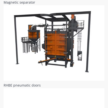
Magnetic separator
RHBE pneumatic doors