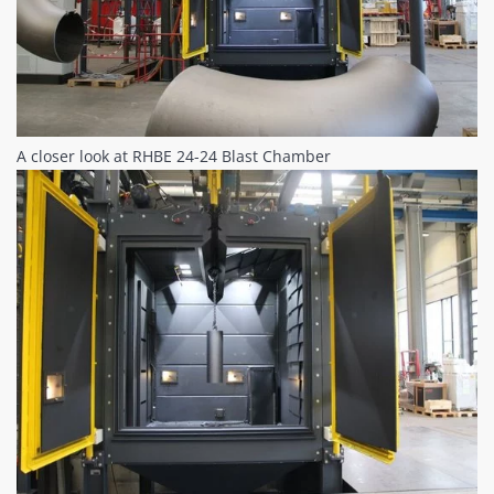
A closer look at RHBE 24-24 Blast Chamber