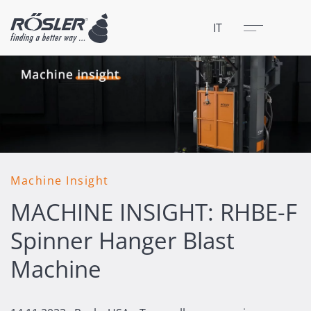
Chiudere
Menu
IT
Machine Insight
MACHINE INSIGHT: RHBE-F
Spinner Hanger Blast
Machine