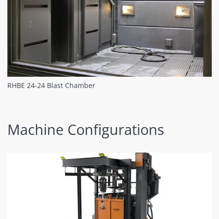
RHBE 24-24 Blast Chamber
Machine Configurations