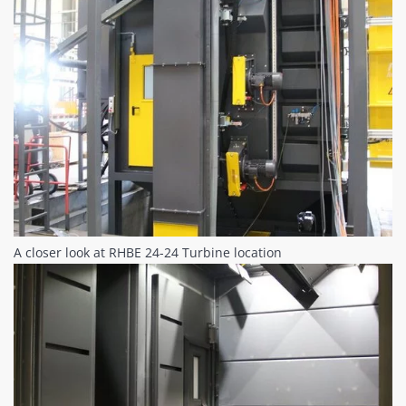
A closer look at RHBE 24-24 Turbine location