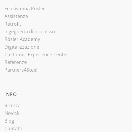
Ecosistema Rösler
Assistenza
Retrofit
Ingegneria di processo
Rösler Academy
Digitalizzazione
Customer Experience Center
Referenze
Partners4Steel
INFO
Ricerca
Novità
Blog
Contatti