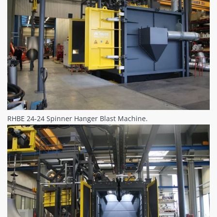
RHBE 24-24 Spinner Hanger Blast Machine.