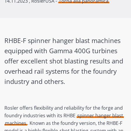
14.11.2023
, RoslerUSA -
Torna alla panoramica
RHBE-F spinner hanger blast machines
equipped with Gamma 400G turbines
offer excellent shot blasting results and
overhead rail systems for the foundry
industry and others.
Rosler offers flexibility and reliability for the forge and
foundry industries with its RHBE
spinner hanger blast
machines
. Known as the foundry version, the RHBE-F
model is a highly flexible
shot blasting
system with an