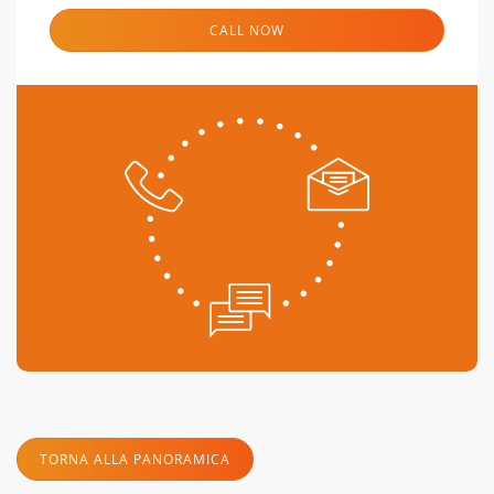
CALL NOW
TORNA ALLA PANORAMICA