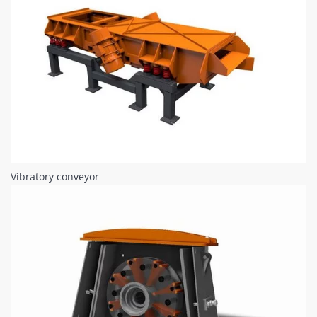
Vibratory conveyor