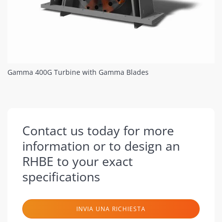
Gamma 400G Turbine with Gamma Blades
Contact us today for more
information or to design an
RHBE to your exact
specifications
INVIA UNA RICHIESTA