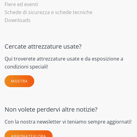
Fiere ed eventi
Schede di sicurezza e schede tecniche
Downloads
Cercate attrezzature usate?
Qui troverete attrezzature usate e da esposizione a
condizioni speciali!
MOSTRA
Non volete perdervi altre notizie?
Con la nostra newsletter vi teniamo sempre aggiornati!
ABBONATEVI ORA