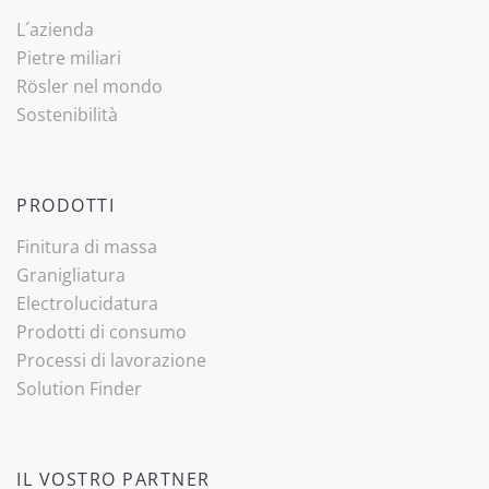
L´azienda
Pietre miliari
Rösler nel mondo
Sostenibilità
PRODOTTI
Finitura di massa
Granigliatura
Electrolucidatura
Prodotti di consumo
Processi di lavorazione
Solution Finder
IL VOSTRO PARTNER