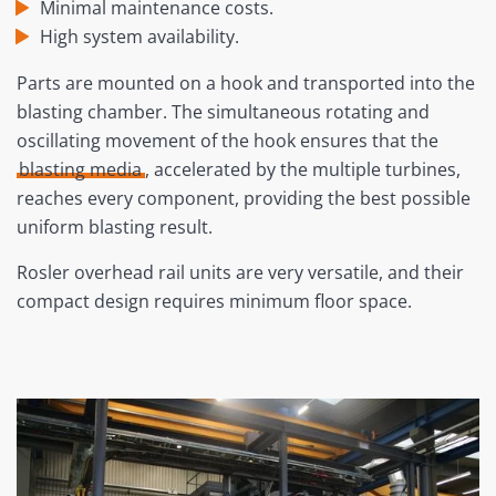
Minimal maintenance costs.
High system availability.
Parts are mounted on a hook and transported into the
blasting chamber. The simultaneous rotating and
oscillating movement of the hook ensures that the
blasting media
, accelerated by the multiple turbines,
reaches every component, providing the best possible
uniform blasting result.
Rosler overhead rail units are very versatile, and their
compact design requires minimum floor space.