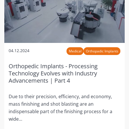
04.12.2024
Medical
Orthopadic Implants
Orthopedic Implants - Processing
Technology Evolves with Industry
Advancements | Part 4
Due to their precision, efficiency, and economy,
mass finishing and shot blasting are an
indispensable part of the finishing process for a
wide…