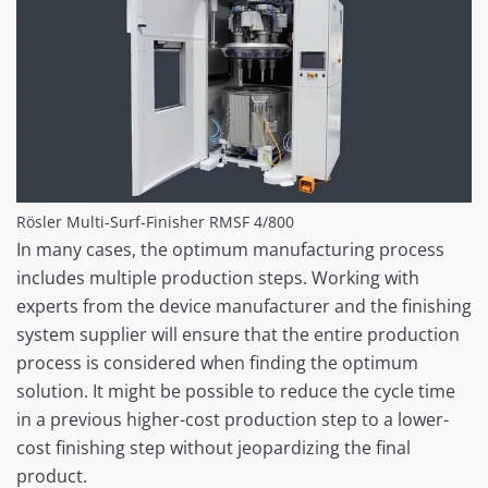
Rösler Multi-Surf-Finisher RMSF 4/800
In many cases, the optimum manufacturing process
includes multiple production steps. Working with
experts from the device manufacturer and the finishing
system supplier will ensure that the entire production
process is considered when finding the optimum
solution. It might be possible to reduce the cycle time
in a previous higher-cost production step to a lower-
cost finishing step without jeopardizing the final
product.