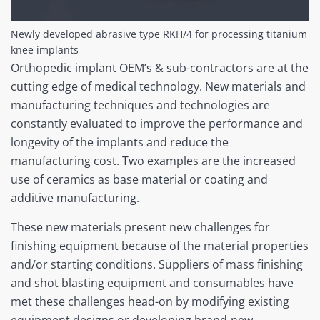
Newly developed abrasive type RKH/4 for processing titanium
knee implants
Orthopedic implant OEM’s & sub-contractors are at the
cutting edge of medical technology. New materials and
manufacturing techniques and technologies are
constantly evaluated to improve the performance and
longevity of the implants and reduce the
manufacturing cost. Two examples are the increased
use of ceramics as base material or coating and
additive manufacturing.
These new materials present new challenges for
finishing equipment because of the material properties
and/or starting conditions. Suppliers of mass finishing
and shot blasting equipment and consumables have
met these challenges head-on by modifying existing