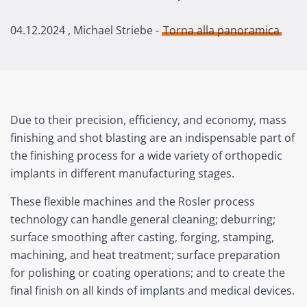
04.12.2024
, Michael Striebe -
Torna alla panoramica
Due to their precision, efficiency, and economy, mass
finishing and shot blasting are an indispensable part of
the finishing process for a wide variety of orthopedic
implants in different manufacturing stages.
These flexible machines and the Rosler process
technology can handle general cleaning; deburring;
surface smoothing after casting, forging, stamping,
machining, and heat treatment; surface preparation
for polishing or coating operations; and to create the
final finish on all kinds of implants and medical devices.