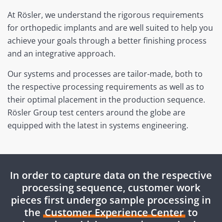
At Rösler, we understand the rigorous requirements
for orthopedic implants and are well suited to help you
achieve your goals through a better finishing process
and an integrative approach.
Our systems and processes are tailor-made, both to
the respective processing requirements as well as to
their optimal placement in the production sequence.
Rösler Group test centers around the globe are
equipped with the latest in systems engineering.
In order to capture data on the respective
processing sequence, customer work
pieces first undergo sample processing in
the
Customer Experience Center
to