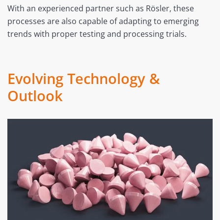
With an experienced partner such as Rösler, these
processes are also capable of adapting to emerging
trends with proper testing and processing trials.
Evolving Technology &
Outlook