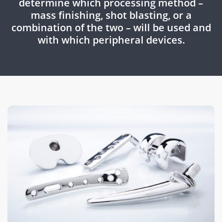
determine which processing method –
mass finishing, shot blasting, or a
combination of the two – will be used and
with which peripheral devices.