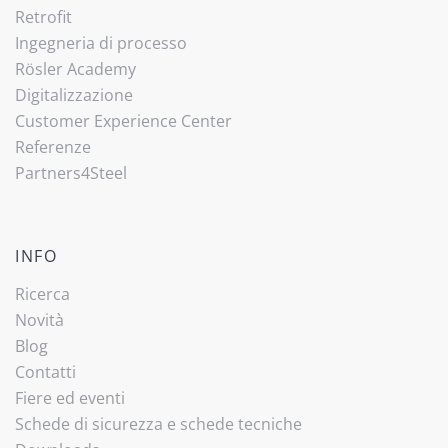
Retrofit
Ingegneria di processo
Rösler Academy
Digitalizzazione
Customer Experience Center
Referenze
Partners4Steel
INFO
Ricerca
Novità
Blog
Contatti
Fiere ed eventi
Schede di sicurezza e schede tecniche