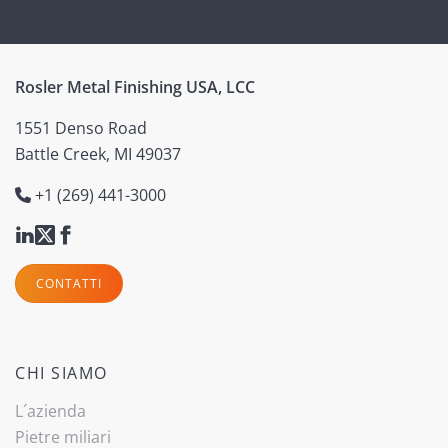
Rosler Metal Finishing USA, LCC
1551 Denso Road
Battle Creek, MI 49037
+1 (269) 441-3000
CONTATTI
CHI SIAMO
L´azienda
Pietre miliari