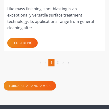
Like mass finishing, shot blasting is an
exceptionally versatile surface treatment
technology. Its applications range from general
cleaning after…
LEGGI DI PIÙ
«
‹
1
2
›
»
(attuale)
TORNA ALLA PANORAMICA