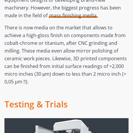
equipment designs or developing brand-new
machinery. However, the biggest progress has been
made in the field of
mass finishing media
.
There is now media on the market that allows to
achieve a high-gloss finish on components made from
cobalt-chrome or titanium, after CNC grinding and
milling. These media even allow mirror polishing of
ceramic work pieces. Likewise, 3D printed components
can be finished from initial surface readings of >2,000
micro inches (30 μm) down to less than 2 micro inch (>
0,05 µm !!).
Testing & Trials