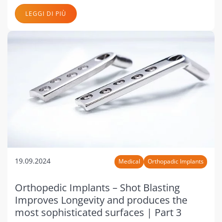
LEGGI DI PIÙ
19.09.2024
Medical
Orthopadic Implants
Orthopedic Implants – Shot Blasting
Improves Longevity and produces the
most sophisticated surfaces | Part 3