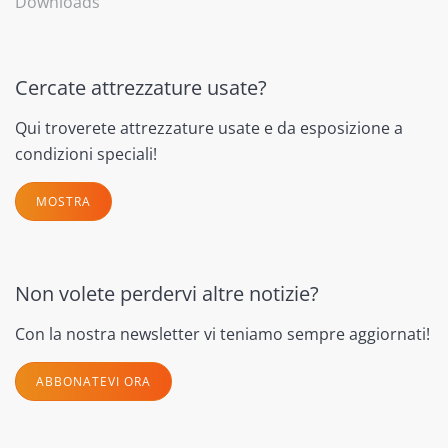
Downloads
Cercate attrezzature usate?
Qui troverete attrezzature usate e da esposizione a
condizioni speciali!
MOSTRA
Non volete perdervi altre notizie?
Con la nostra newsletter vi teniamo sempre aggiornati!
ABBONATEVI ORA