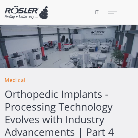
Chiudere
Menu
IT
Medical
Orthopedic Implants -
Processing Technology
Evolves with Industry
Advancements | Part 4