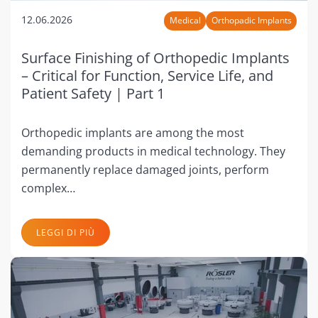
12.06.2026
Medical
Orthopadic Implants
Surface Finishing of Orthopedic Implants
– Critical for Function, Service Life, and
Patient Safety | Part 1
Orthopedic implants are among the most
demanding products in medical technology. They
permanently replace damaged joints, perform
complex…
LEGGI DI PIÙ