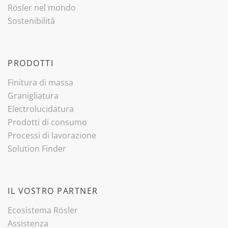
Rösler nel mondo
Sostenibilità
PRODOTTI
Finitura di massa
Granigliatura
Electrolucidatura
Prodotti di consumo
Processi di lavorazione
Solution Finder
IL VOSTRO PARTNER
Ecosistema Rösler
Assistenza