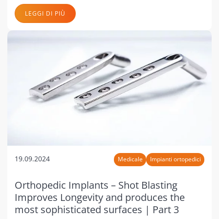
LEGGI DI PIÙ
19.09.2024
Medicale
Impianti ortopedici
Orthopedic Implants – Shot Blasting
Improves Longevity and produces the
most sophisticated surfaces | Part 3