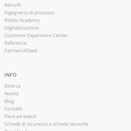
Retrofit
Ingegneria di processo
Rösler Academy
Digitalizzazione
Customer Experience Center
Referenze
Partners4Steel
INFO
Ricerca
Novità
Blog
Contatti
Fiere ed eventi
Schede di sicurezza e schede tecniche