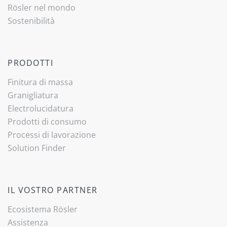
Rösler nel mondo
Sostenibilità
PRODOTTI
Finitura di massa
Granigliatura
Electrolucidatura
Prodotti di consumo
Processi di lavorazione
Solution Finder
IL VOSTRO PARTNER
Ecosistema Rösler
Assistenza