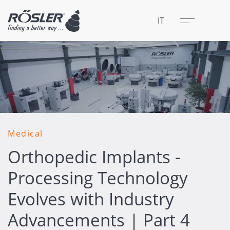
Chiudere
Menu
IT
Medical
Orthopedic Implants -
Processing Technology
Evolves with Industry
Advancements | Part 4