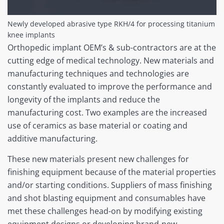
Newly developed abrasive type RKH/4 for processing titanium
knee implants
Orthopedic implant OEM’s & sub-contractors are at the
cutting edge of medical technology. New materials and
manufacturing techniques and technologies are
constantly evaluated to improve the performance and
longevity of the implants and reduce the
manufacturing cost. Two examples are the increased
use of ceramics as base material or coating and
additive manufacturing.
These new materials present new challenges for
finishing equipment because of the material properties
and/or starting conditions. Suppliers of mass finishing
and shot blasting equipment and consumables have
met these challenges head-on by modifying existing