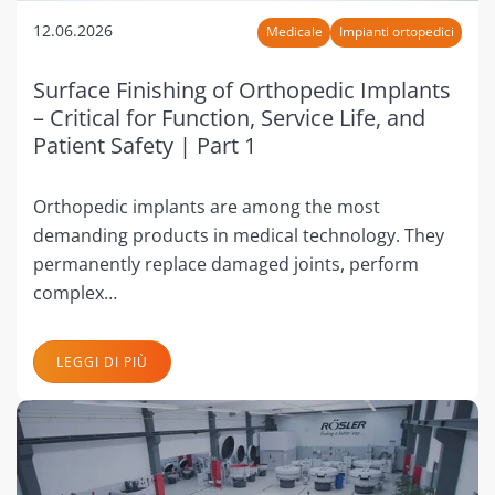
12.06.2026
Medicale
Impianti ortopedici
Surface Finishing of Orthopedic Implants
– Critical for Function, Service Life, and
Patient Safety | Part 1
Orthopedic implants are among the most
demanding products in medical technology. They
permanently replace damaged joints, perform
complex…
LEGGI DI PIÙ