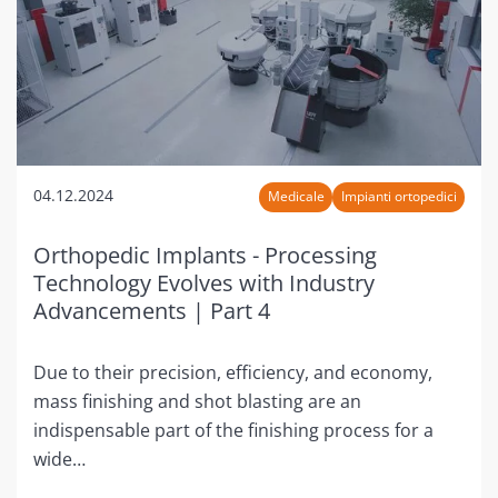
04.12.2024
Medicale
Impianti ortopedici
Orthopedic Implants - Processing
Technology Evolves with Industry
Advancements | Part 4
Due to their precision, efficiency, and economy,
mass finishing and shot blasting are an
indispensable part of the finishing process for a
wide…