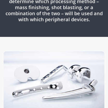
determine which processing method –
mass finishing, shot blasting, or a
combination of the two – will be used and
with which peripheral devices.