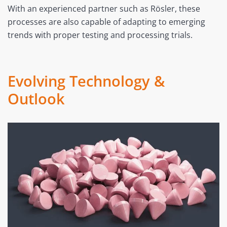
With an experienced partner such as Rösler, these
processes are also capable of adapting to emerging
trends with proper testing and processing trials.
Evolving Technology &
Outlook