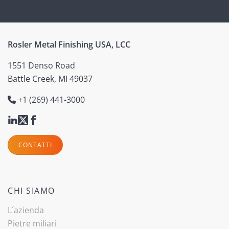
Rosler Metal Finishing USA, LCC
1551 Denso Road
Battle Creek, MI 49037
+1 (269) 441-3000
CONTATTI
CHI SIAMO
L´azienda
Pietre miliari