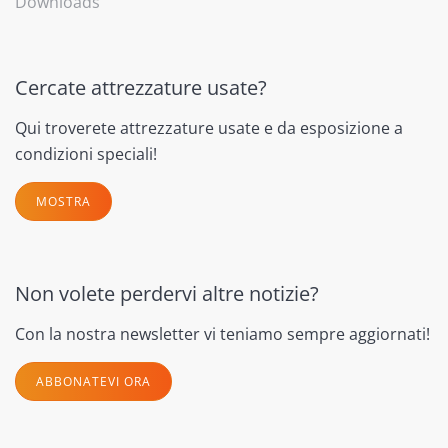
Downloads
Cercate attrezzature usate?
Qui troverete attrezzature usate e da esposizione a
condizioni speciali!
MOSTRA
Non volete perdervi altre notizie?
Con la nostra newsletter vi teniamo sempre aggiornati!
ABBONATEVI ORA