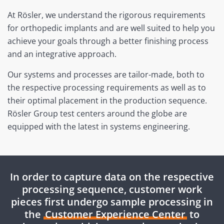
At Rösler, we understand the rigorous requirements
for orthopedic implants and are well suited to help you
achieve your goals through a better finishing process
and an integrative approach.
Our systems and processes are tailor-made, both to
the respective processing requirements as well as to
their optimal placement in the production sequence.
Rösler Group test centers around the globe are
equipped with the latest in systems engineering.
In order to capture data on the respective
processing sequence, customer work
pieces first undergo sample processing in
the
Customer Experience Center
to