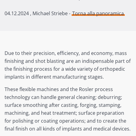
04.12.2024
, Michael Striebe -
Torna alla panoramica
Due to their precision, efficiency, and economy, mass
finishing and shot blasting are an indispensable part of
the finishing process for a wide variety of orthopedic
implants in different manufacturing stages.
These flexible machines and the Rosler process
technology can handle general cleaning; deburring;
surface smoothing after casting, forging, stamping,
machining, and heat treatment; surface preparation
for polishing or coating operations; and to create the
final finish on all kinds of implants and medical devices.