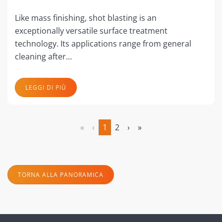
Like mass finishing, shot blasting is an
exceptionally versatile surface treatment
technology. Its applications range from general
cleaning after…
LEGGI DI PIÙ
«
‹
1
2
›
»
(attuale)
TORNA ALLA PANORAMICA