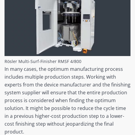
Rösler Multi-Surf-Finisher RMSF 4/800
In many cases, the optimum manufacturing process
includes multiple production steps. Working with
experts from the device manufacturer and the finishing
system supplier will ensure that the entire production
process is considered when finding the optimum
solution. It might be possible to reduce the cycle time
in a previous higher-cost production step to a lower-
cost finishing step without jeopardizing the final
product.