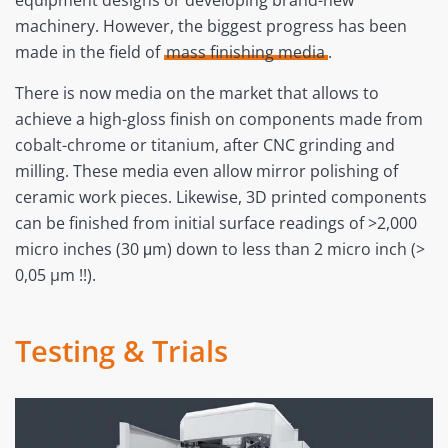
equipment designs or developing brand-new
machinery. However, the biggest progress has been
made in the field of
mass finishing media
.
There is now media on the market that allows to
achieve a high-gloss finish on components made from
cobalt-chrome or titanium, after CNC grinding and
milling. These media even allow mirror polishing of
ceramic work pieces. Likewise, 3D printed components
can be finished from initial surface readings of >2,000
micro inches (30 μm) down to less than 2 micro inch (>
0,05 µm !!).
Testing & Trials