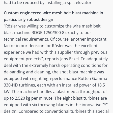
had to be reduced by installing a split elevator.
Custom-engineered wire mesh belt blast machine in
particularly robust design
"Rösler was willing to customize the wire mesh belt
blast machine RDGE 1250/300-8 exactly to our
technical requirements. Of course, another important
factor in our decision for Rösler was the excellent
experience we had with this supplier through previous
equipment projects”, reports Jens Eckel. To adequately
deal with the extremely harsh operating conditions for
de-sanding and cleaning, the shot blast machine was
equipped with eight high-performance Rutten Gamma
330-HD turbines, each with an installed power of 18.5
kW. The machine handles a blast media throughput of
up to 2,520 kg per minute. The eight blast turbines are
equipped with six throwing blades in the innovative “Y”
design. Compared to conventional turbines this special