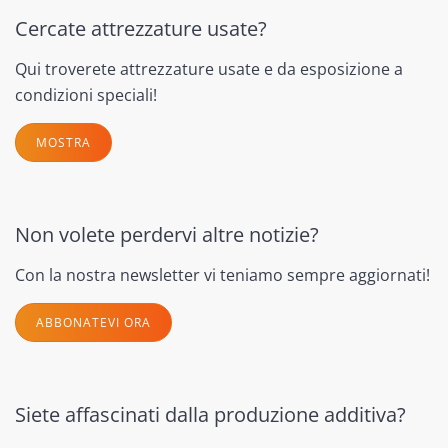
Cercate attrezzature usate?
Qui troverete attrezzature usate e da esposizione a
condizioni speciali!
MOSTRA
Non volete perdervi altre notizie?
Con la nostra newsletter vi teniamo sempre aggiornati!
ABBONATEVI ORA
Siete affascinati dalla produzione additiva?