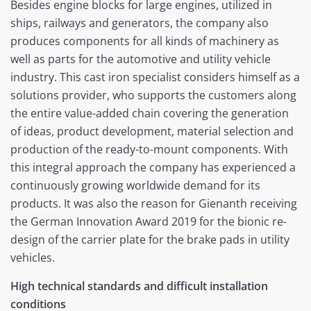
Besides engine blocks for large engines, utilized in
ships, railways and generators, the company also
produces components for all kinds of machinery as
well as parts for the automotive and utility vehicle
industry. This cast iron specialist considers himself as a
solutions provider, who supports the customers along
the entire value-added chain covering the generation
of ideas, product development, material selection and
production of the ready-to-mount components. With
this integral approach the company has experienced a
continuously growing worldwide demand for its
products. It was also the reason for Gienanth receiving
the German Innovation Award 2019 for the bionic re-
design of the carrier plate for the brake pads in utility
vehicles.
High technical standards and difficult installation
conditions