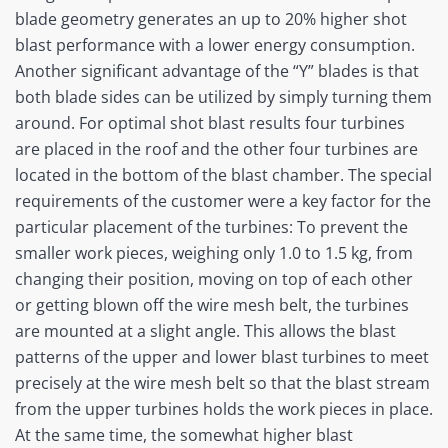
blade geometry generates an up to 20% higher shot
blast performance with a lower energy consumption.
Another significant advantage of the “Y” blades is that
both blade sides can be utilized by simply turning them
around. For optimal shot blast results four turbines
are placed in the roof and the other four turbines are
located in the bottom of the blast chamber. The special
requirements of the customer were a key factor for the
particular placement of the turbines: To prevent the
smaller work pieces, weighing only 1.0 to 1.5 kg, from
changing their position, moving on top of each other
or getting blown off the wire mesh belt, the turbines
are mounted at a slight angle. This allows the blast
patterns of the upper and lower blast turbines to meet
precisely at the wire mesh belt so that the blast stream
from the upper turbines holds the work pieces in place.
At the same time, the somewhat higher blast