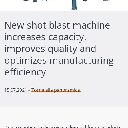
New shot blast machine
increases capacity,
improves quality and
optimizes manufacturing
efficiency
15.07.2021
-
Torna alla panoramica
Due to continuously growing demand for its products