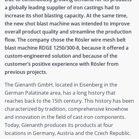
a globally leading supplier of iron castings had to
increase its shot blasting capacity. At the same time,
the new shot blast machine was intended to improve
overall product quality and streamline the production
flow. The company chose the Rösler wire mesh belt
blast machine RDGE 1250/300-8, because it offered a
custom-engineered solution and because of the
customer’s positive experience with Rösler from
previous projects.
The Gienanth GmbH, located in Eisenberg in the
German Palatinate area, has a long history that
reaches back to the 15th century. This history has been
characterized by tradition, comprehensive knowhow
and innovation in the field of cast iron components.
Today, Gienanth produces its products at four
locations in Germany, Austria and the Czech Republic.