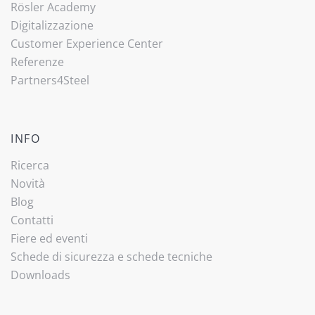
Rösler Academy
Digitalizzazione
Customer Experience Center
Referenze
Partners4Steel
INFO
Ricerca
Novità
Blog
Contatti
Fiere ed eventi
Schede di sicurezza e schede tecniche
Downloads