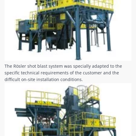
The Rösler shot blast system was specially adapted to the
specific technical requirements of the customer and the
difficult on-site installation conditions.