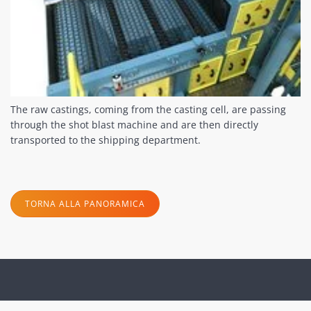
The raw castings, coming from the casting cell, are passing
through the shot blast machine and are then directly
transported to the shipping department.
TORNA ALLA PANORAMICA