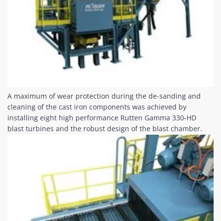
A maximum of wear protection during the de-sanding and
cleaning of the cast iron components was achieved by
installing eight high performance Rutten Gamma 330-HD
blast turbines and the robust design of the blast chamber.