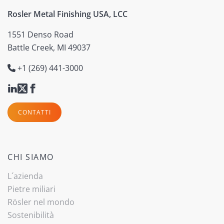
Rosler Metal Finishing USA, LCC
1551 Denso Road
Battle Creek, MI 49037
+1 (269) 441-3000
CONTATTI
CHI SIAMO
L´azienda
Pietre miliari
Rösler nel mondo
Sostenibilità