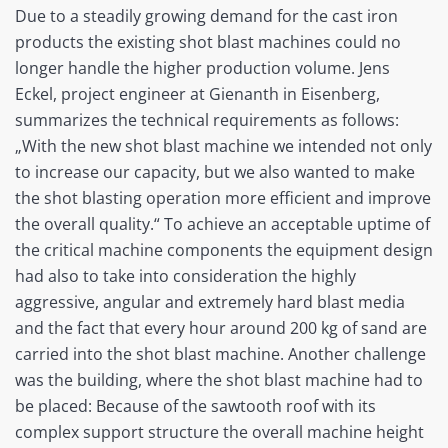
Due to a steadily growing demand for the cast iron
products the existing shot blast machines could no
longer handle the higher production volume. Jens
Eckel, project engineer at Gienanth in Eisenberg,
summarizes the technical requirements as follows:
„With the new shot blast machine we intended not only
to increase our capacity, but we also wanted to make
the shot blasting operation more efficient and improve
the overall quality.“ To achieve an acceptable uptime of
the critical machine components the equipment design
had also to take into consideration the highly
aggressive, angular and extremely hard blast media
and the fact that every hour around 200 kg of sand are
carried into the shot blast machine. Another challenge
was the building, where the shot blast machine had to
be placed: Because of the sawtooth roof with its
complex support structure the overall machine height