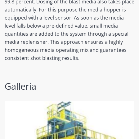
99.8 percent. Dosing of the blast media also takes place
automatically. For this purpose the media hopper is
equipped with a level sensor. As soon as the media
level falls below a pre-defined value, small media
quantities are added to the system through a special
media replenisher. This approach ensures a highly
homogeneous media operating mix and guarantees
consistent shot blasting results.
Galleria