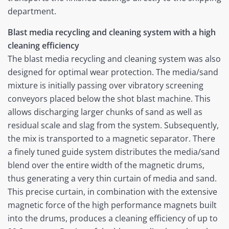
department.
Blast media recycling and cleaning system with a high
cleaning efficiency
The blast media recycling and cleaning system was also
designed for optimal wear protection. The media/sand
mixture is initially passing over vibratory screening
conveyors placed below the shot blast machine. This
allows discharging larger chunks of sand as well as
residual scale and slag from the system. Subsequently,
the mix is transported to a magnetic separator. There
a finely tuned guide system distributes the media/sand
blend over the entire width of the magnetic drums,
thus generating a very thin curtain of media and sand.
This precise curtain, in combination with the extensive
magnetic force of the high performance magnets built
into the drums, produces a cleaning efficiency of up to