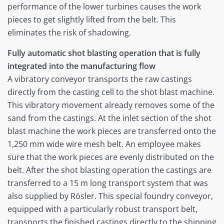
performance of the lower turbines causes the work
pieces to get slightly lifted from the belt. This
eliminates the risk of shadowing.
Fully automatic shot blasting operation that is fully
integrated into the manufacturing flow
A vibratory conveyor transports the raw castings
directly from the casting cell to the shot blast machine.
This vibratory movement already removes some of the
sand from the castings. At the inlet section of the shot
blast machine the work pieces are transferred onto the
1,250 mm wide wire mesh belt. An employee makes
sure that the work pieces are evenly distributed on the
belt. After the shot blasting operation the castings are
transferred to a 15 m long transport system that was
also supplied by Rösler. This special foundry conveyor,
equipped with a particularly robust transport belt,
transports the finished castings directly to the shipping