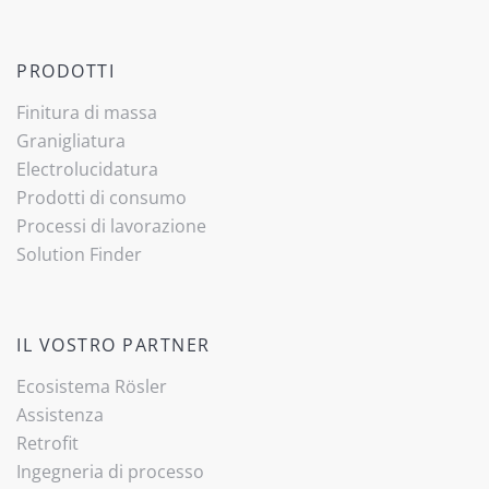
PRODOTTI
Finitura di massa
Granigliatura
Electrolucidatura
Prodotti di consumo
Processi di lavorazione
Solution Finder
IL VOSTRO PARTNER
Ecosistema Rösler
Assistenza
Retrofit
Ingegneria di processo