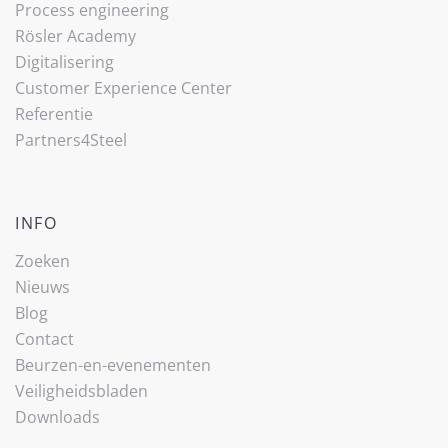
Process engineering
Rösler Academy
Digitalisering
Customer Experience Center
Referentie
Partners4Steel
INFO
Zoeken
Nieuws
Blog
Contact
Beurzen-en-evenementen
Veiligheidsbladen
Downloads