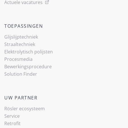
Actuele vacatures
TOEPASSINGEN
Glijslijp­techniek
Straaltechniek
Elektrolytisch polijsten
Procesmedia
Bewerkingsprocedure
Solution Finder
UW PARTNER
Rösler ecosysteem
Service
Retrofit