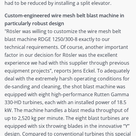
had to be reduced by installing a split elevator.
Custom-engineered wire mesh belt blast machine in
particularly robust design
"Rösler was willing to customize the wire mesh belt
blast machine RDGE 1250/300-8 exactly to our
technical requirements. Of course, another important
factor in our decision for Rösler was the excellent
experience we had with this supplier through previous
equipment projects”, reports Jens Eckel. To adequately
deal with the extremely harsh operating conditions for
de-sanding and cleaning, the shot blast machine was
equipped with eight high-performance Rutten Gamma
330-HD turbines, each with an installed power of 18.5
kW. The machine handles a blast media throughput of
up to 2,520 kg per minute. The eight blast turbines are
equipped with six throwing blades in the innovative “Y”
design. Compared to conventional turbines this special