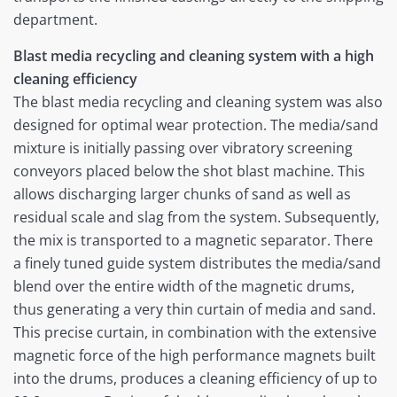
department.
Blast media recycling and cleaning system with a high
cleaning efficiency
The blast media recycling and cleaning system was also
designed for optimal wear protection. The media/sand
mixture is initially passing over vibratory screening
conveyors placed below the shot blast machine. This
allows discharging larger chunks of sand as well as
residual scale and slag from the system. Subsequently,
the mix is transported to a magnetic separator. There
a finely tuned guide system distributes the media/sand
blend over the entire width of the magnetic drums,
thus generating a very thin curtain of media and sand.
This precise curtain, in combination with the extensive
magnetic force of the high performance magnets built
into the drums, produces a cleaning efficiency of up to