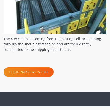
The raw castings, coming from the casting cell, are passing
through the shot blast machine and are then directly
transported to the shipping department.
TERUG NAAR OVERZICHT