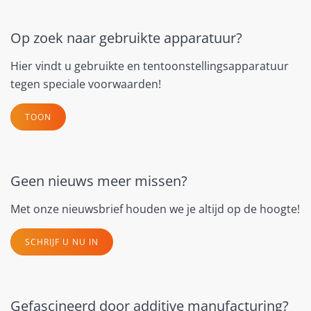
Op zoek naar gebruikte apparatuur?
Hier vindt u gebruikte en tentoonstellingsapparatuur
tegen speciale voorwaarden!
TOON
Geen nieuws meer missen?
Met onze nieuwsbrief houden we je altijd op de hoogte!
SCHRIJF U NU IN
Gefascineerd door additive manufacturing?