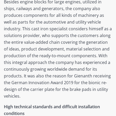
Besides engine blocks for large engines, utilized in
ships, railways and generators, the company also
produces components for all kinds of machinery as
well as parts for the automotive and utility vehicle
industry. This cast iron specialist considers himself as a
solutions provider, who supports the customers along
the entire value-added chain covering the generation
of ideas, product development, material selection and
production of the ready-to-mount components. With
this integral approach the company has experienced a
continuously growing worldwide demand for its
products. It was also the reason for Gienanth receiving
the German Innovation Award 2019 for the bionic re-
design of the carrier plate for the brake pads in utility
vehicles.
High technical standards and difficult installation
conditions