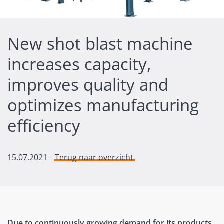
New shot blast machine
increases capacity,
improves quality and
optimizes manufacturing
efficiency
15.07.2021
-
Terug naar overzicht
Due to continuously growing demand for its products