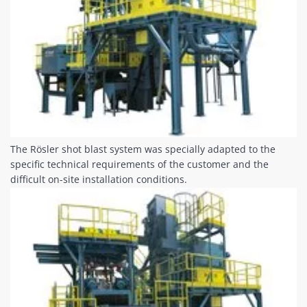
The Rösler shot blast system was specially adapted to the
specific technical requirements of the customer and the
difficult on-site installation conditions.