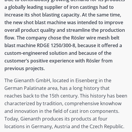
a globally leading supplier of iron castings had to
increase its shot blasting capacity. At the same time,
the new shot blast machine was intended to improve
overall product quality and streamline the production
flow. The company chose the Rösler wire mesh belt
blast machine RDGE 1250/300-8, because it offered a
custom-engineered solution and because of the
customer’s positive experience with Rösler from
previous projects.
The Gienanth GmbH, located in Eisenberg in the
German Palatinate area, has a long history that
reaches back to the 15th century. This history has been
characterized by tradition, comprehensive knowhow
and innovation in the field of cast iron components.
Today, Gienanth produces its products at four
locations in Germany, Austria and the Czech Republic.