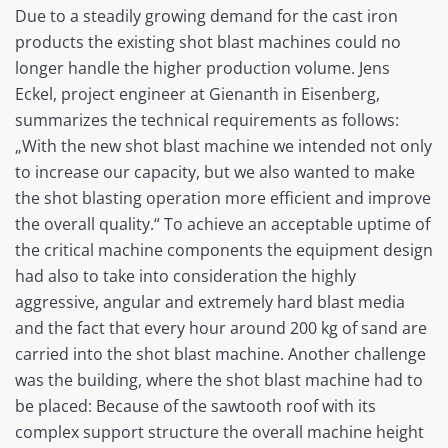
Due to a steadily growing demand for the cast iron
products the existing shot blast machines could no
longer handle the higher production volume. Jens
Eckel, project engineer at Gienanth in Eisenberg,
summarizes the technical requirements as follows:
„With the new shot blast machine we intended not only
to increase our capacity, but we also wanted to make
the shot blasting operation more efficient and improve
the overall quality.“ To achieve an acceptable uptime of
the critical machine components the equipment design
had also to take into consideration the highly
aggressive, angular and extremely hard blast media
and the fact that every hour around 200 kg of sand are
carried into the shot blast machine. Another challenge
was the building, where the shot blast machine had to
be placed: Because of the sawtooth roof with its
complex support structure the overall machine height