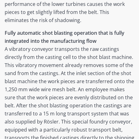
performance of the lower turbines causes the work
pieces to get slightly lifted from the belt. This
eliminates the risk of shadowing.
Fully automatic shot blasting operation that is fully
integrated into the manufacturing flow
A vibratory conveyor transports the raw castings
directly from the casting cell to the shot blast machine.
This vibratory movement already removes some of the
sand from the castings. At the inlet section of the shot
blast machine the work pieces are transferred onto the
1,250 mm wide wire mesh belt. An employee makes
sure that the work pieces are evenly distributed on the
belt. After the shot blasting operation the castings are
transferred to a 15 m long transport system that was
also supplied by Rösler. This special foundry conveyor,
equipped with a particularly robust transport belt,
transports the finished castings directly to the shipping