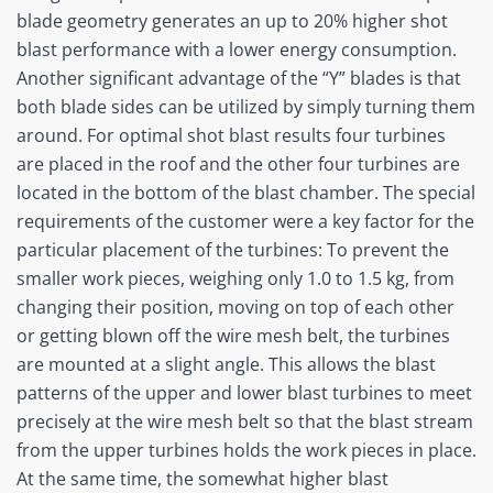
blade geometry generates an up to 20% higher shot
blast performance with a lower energy consumption.
Another significant advantage of the “Y” blades is that
both blade sides can be utilized by simply turning them
around. For optimal shot blast results four turbines
are placed in the roof and the other four turbines are
located in the bottom of the blast chamber. The special
requirements of the customer were a key factor for the
particular placement of the turbines: To prevent the
smaller work pieces, weighing only 1.0 to 1.5 kg, from
changing their position, moving on top of each other
or getting blown off the wire mesh belt, the turbines
are mounted at a slight angle. This allows the blast
patterns of the upper and lower blast turbines to meet
precisely at the wire mesh belt so that the blast stream
from the upper turbines holds the work pieces in place.
At the same time, the somewhat higher blast