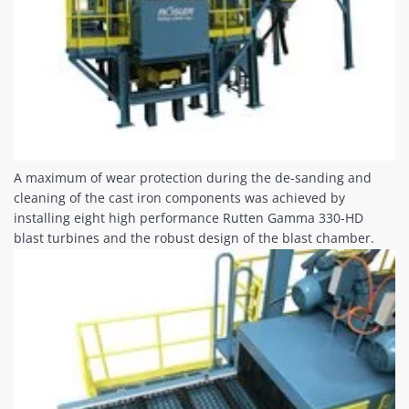
A maximum of wear protection during the de-sanding and
cleaning of the cast iron components was achieved by
installing eight high performance Rutten Gamma 330-HD
blast turbines and the robust design of the blast chamber.