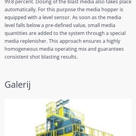
99.8 percent. Dosing of the blast media also takes place
automatically. For this purpose the media hopper is
equipped with a level sensor. As soon as the media
level falls below a pre-defined value, small media
quantities are added to the system through a special
media replenisher. This approach ensures a highly
homogeneous media operating mix and guarantees
consistent shot blasting results.
Galerij