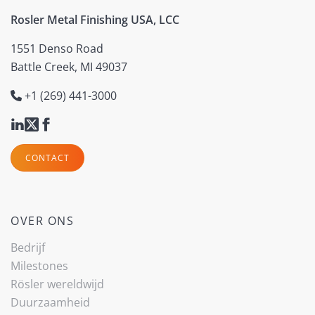
Rosler Metal Finishing USA, LCC
1551 Denso Road
Battle Creek, MI 49037
+1 (269) 441-3000
CONTACT
OVER ONS
Bedrijf
Milestones
Rösler wereldwijd
Duurzaamheid