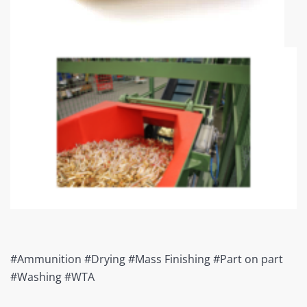
#Ammunition #Drying #Mass Finishing #Part on part
#Washing #WTA