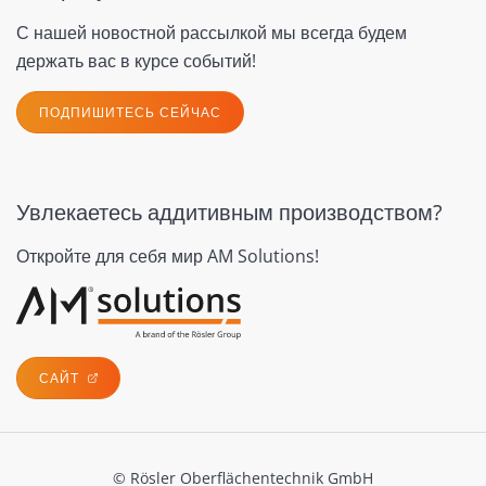
С нашей новостной рассылкой мы всегда будем
держать вас в курсе событий!
ПОДПИШИТЕСЬ СЕЙЧАС
Увлекаетесь аддитивным производством?
Откройте для себя мир AM Solutions!
САЙТ
© Rösler Oberflächentechnik GmbH