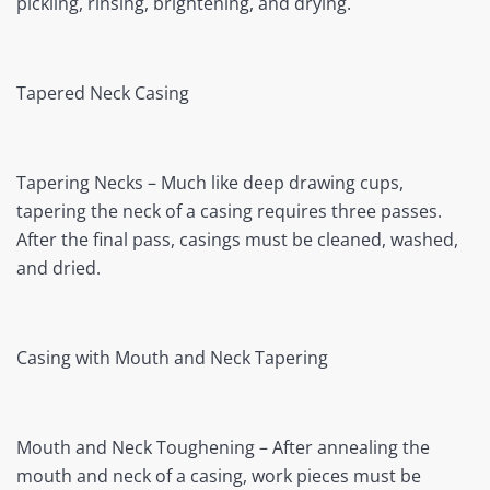
pickling, rinsing, brightening, and drying.
Tapered Neck Casing
Tapering Necks – Much like deep drawing cups,
tapering the neck of a casing requires three passes.
After the final pass, casings must be cleaned, washed,
and dried.
Casing with Mouth and Neck Tapering
Mouth and Neck Toughening – After annealing the
mouth and neck of a casing, work pieces must be