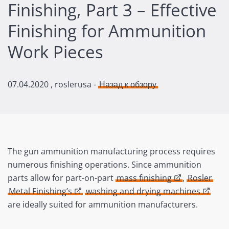
Finishing, Part 3 – Effective
Finishing for Ammunition
Work Pieces
07.04.2020
, roslerusa -
Назад к обзору
The gun ammunition manufacturing process requires
numerous finishing operations. Since ammunition
parts allow for part-on-part
mass finishing
,
Rosler
Metal Finishing’s
washing and drying machines
are ideally suited for ammunition manufacturers.