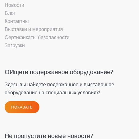
Новости
Блог
Контактны
Выставки и мероприятия
Сертификаты безопасности
Загрузки
OИщете подержанное оборудование?
Здесь вы найдете подержанное и выставочное
оборудование на специальных условиях!
ПОКАЗАТЬ
Не пропустите новые новости?