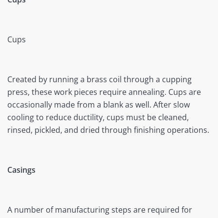
Cups
Created by running a brass coil through a cupping
press, these work pieces require annealing. Cups are
occasionally made from a blank as well. After slow
cooling to reduce ductility, cups must be cleaned,
rinsed, pickled, and dried through finishing operations.
Casings
A number of manufacturing steps are required for