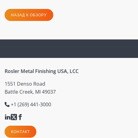
НАЗАД К ОБЗОРУ
Rosler Metal Finishing USA, LCC
1551 Denso Road
Battle Creek, MI 49037
+1 (269) 441-3000
КОНТАКТ