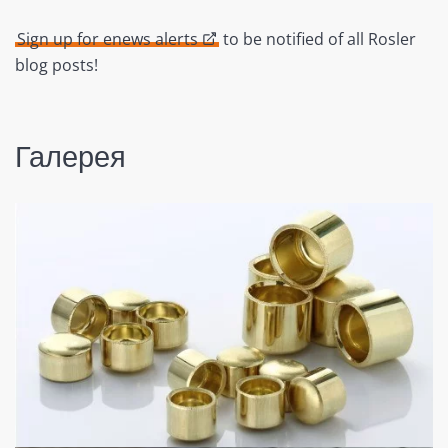
Sign up for enews alerts
to be notified of all Rosler
blog posts!
Галерея