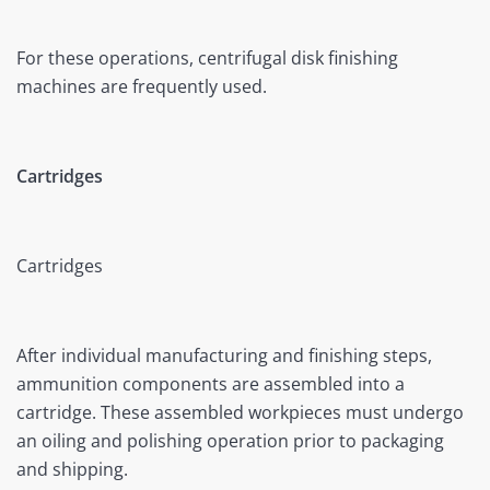
For these operations, centrifugal disk finishing
machines are frequently used.
Cartridges
Cartridges
After individual manufacturing and finishing steps,
ammunition components are assembled into a
cartridge. These assembled workpieces must undergo
an oiling and polishing operation prior to packaging
and shipping.