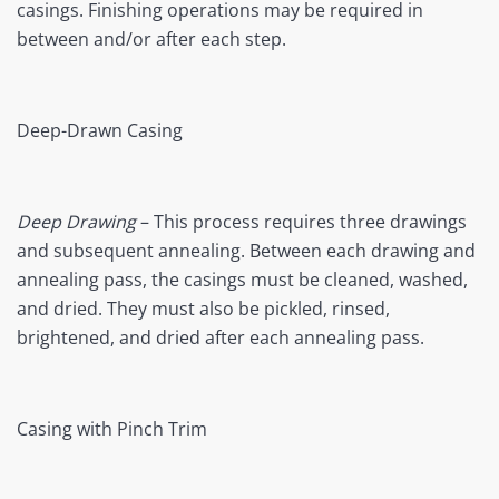
casings. Finishing operations may be required in
between and/or after each step.
Deep-Drawn Casing
Deep Drawing
– This process requires three drawings
and subsequent annealing. Between each drawing and
annealing pass, the casings must be cleaned, washed,
and dried. They must also be pickled, rinsed,
brightened, and dried after each annealing pass.
Casing with Pinch Trim