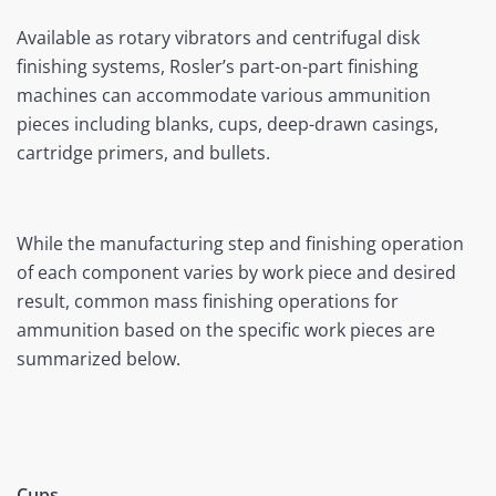
Available as rotary vibrators and centrifugal disk
finishing systems, Rosler’s part-on-part finishing
machines can accommodate various ammunition
pieces including blanks, cups, deep-drawn casings,
cartridge primers, and bullets.
While the manufacturing step and finishing operation
of each component varies by work piece and desired
result, common mass finishing operations for
ammunition based on the specific work pieces are
summarized below.
Cups