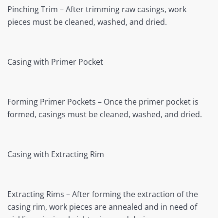
Pinching Trim – After trimming raw casings, work
pieces must be cleaned, washed, and dried.
Casing with Primer Pocket
Forming Primer Pockets – Once the primer pocket is
formed, casings must be cleaned, washed, and dried.
Casing with Extracting Rim
Extracting Rims – After forming the extraction of the
casing rim, work pieces are annealed and in need of