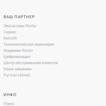
ВАШ ПАРТНЕР
Экосистема Rösler
Cервис
Retrofit
Технологическая инженерия
Академии Rösler
Цифровизация
Центр обслуживания клиентов
Наши заказчики
Partners4Steel
ИНФО
Поиск