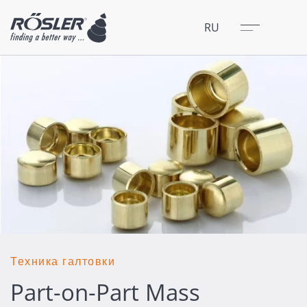
Закрыть
Меню
RU
Техника галтовки
Part-on-Part Mass