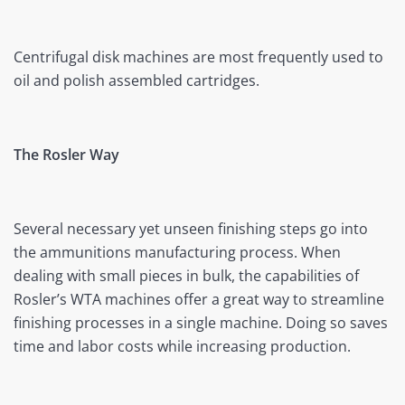
Centrifugal disk machines are most frequently used to
oil and polish assembled cartridges.
The Rosler Way
Several necessary yet unseen finishing steps go into
the ammunitions manufacturing process. When
dealing with small pieces in bulk, the capabilities of
Rosler’s WTA machines offer a great way to streamline
finishing processes in a single machine. Doing so saves
time and labor costs while increasing production.