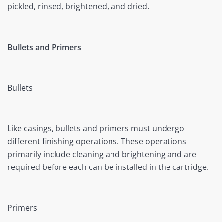
pickled, rinsed, brightened, and dried.
Bullets and Primers
Bullets
Like casings, bullets and primers must undergo
different finishing operations. These operations
primarily include cleaning and brightening and are
required before each can be installed in the cartridge.
Primers