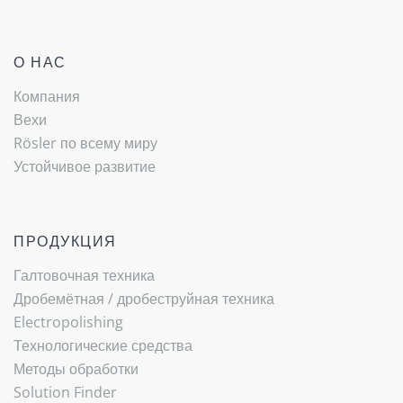
О НАС
Компания
Вехи
Rösler по всему миру
Устойчивое развитие
ПРОДУКЦИЯ
Галтовочная техника
Дробемётная / ­дробеструйная техника
Electropolishing
Технологические средства
Методы обработки
Solution Finder