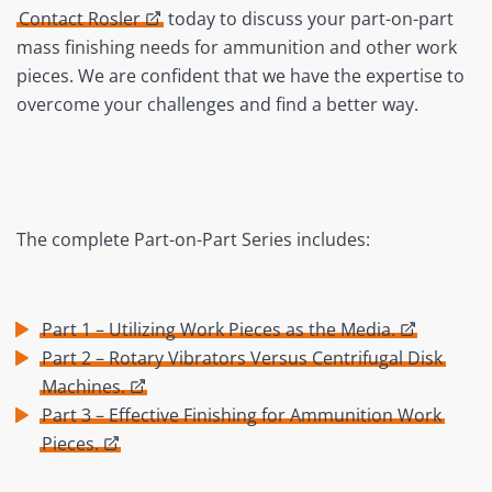
Contact Rosler
today to discuss your part-on-part
mass finishing needs for ammunition and other work
pieces. We are confident that we have the expertise to
overcome your challenges and find a better way.
The complete Part-on-Part Series includes:
Part 1 – Utilizing Work Pieces as the Media.
Part 2 – Rotary Vibrators Versus Centrifugal Disk
Machines.
Part 3 – Effective Finishing for Ammunition Work
Pieces.