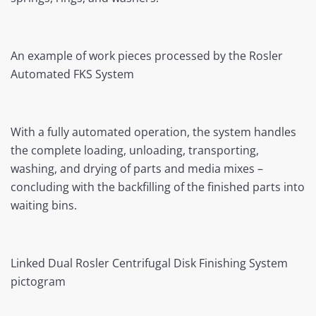
An example of work pieces processed by the Rosler
Automated FKS System
With a fully automated operation, the system handles
the complete loading, unloading, transporting,
washing, and drying of parts and media mixes –
concluding with the backfilling of the finished parts into
waiting bins.
Linked Dual Rosler Centrifugal Disk Finishing System
pictogram