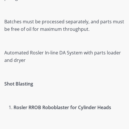
Batches must be processed separately, and parts must
be free of oil for maximum throughput.
Automated Rosler In-line DA System with parts loader
and dryer
Shot Blasting
Rosler RROB Roboblaster for Cylinder Heads