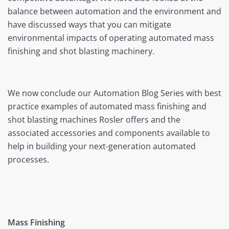
balance between automation and the environment and
have discussed ways that you can mitigate
environmental impacts of operating automated mass
finishing and shot blasting machinery.
We now conclude our Automation Blog Series with best
practice examples of automated mass finishing and
shot blasting machines Rosler offers and the
associated accessories and components available to
help in building your next-generation automated
processes.
Mass Finishing