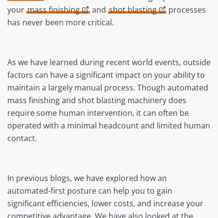
your
mass finishing
and
shot blasting
processes
has never been more critical.
As we have learned during recent world events, outside
factors can have a significant impact on your ability to
maintain a largely manual process. Though automated
mass finishing and shot blasting machinery does
require some human intervention, it can often be
operated with a minimal headcount and limited human
contact.
In previous blogs, we have explored how an
automated-first posture can help you to gain
significant efficiencies, lower costs, and increase your
competitive advantage. We have also looked at the