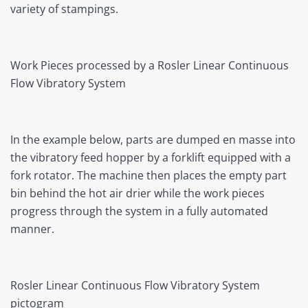
variety of stampings.
Work Pieces processed by a Rosler Linear Continuous
Flow Vibratory System
In the example below, parts are dumped en masse into
the vibratory feed hopper by a forklift equipped with a
fork rotator. The machine then places the empty part
bin behind the hot air drier while the work pieces
progress through the system in a fully automated
manner.
Rosler Linear Continuous Flow Vibratory System
pictogram