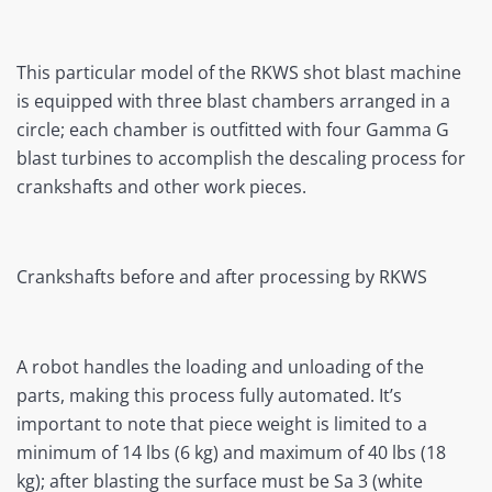
This particular model of the RKWS shot blast machine
is equipped with three blast chambers arranged in a
circle; each chamber is outfitted with four Gamma G
blast turbines to accomplish the descaling process for
crankshafts and other work pieces.
Crankshafts before and after processing by RKWS
A robot handles the loading and unloading of the
parts, making this process fully automated. It’s
important to note that piece weight is limited to a
minimum of 14 lbs (6 kg) and maximum of 40 lbs (18
kg); after blasting the surface must be Sa 3 (white