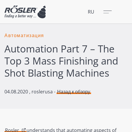
Закрыть
Меню
RU
Автоматизация
Automation Part 7 – The
Top 3 Mass Finishing and
Shot Blasting Machines
04.08.2020
, roslerusa -
Назад к обзору
Rosler
understands that automating aspects of