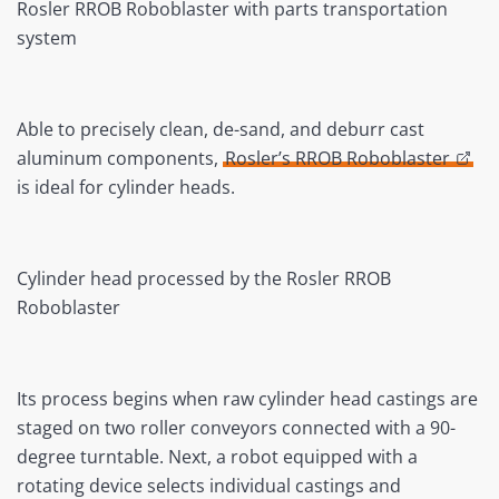
Rosler RROB Roboblaster with parts transportation
system
Able to precisely clean, de-sand, and deburr cast
aluminum components,
Rosler’s RROB Roboblaster
is ideal for cylinder heads.
Cylinder head processed by the Rosler RROB
Roboblaster
Its process begins when raw cylinder head castings are
staged on two roller conveyors connected with a 90-
degree turntable. Next, a robot equipped with a
rotating device selects individual castings and