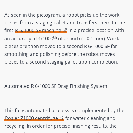
As seen in the pictogram, a robot picks up the work
pieces from a staging pallet and transfers them to the
first
R 6/1000 SF machine
in a precise location with
th
an accuracy of 4/1000
of an inch (= 0.1 mm). Work
pieces are then moved to a second R 6/1000 SF for
smoothing and polishing before the robot moves
pieces to a second staging pallet upon completion.
Automated R 6/1000 SF Drag Finishing System
This fully automated process is complemented by the
Rosler Z1000 centrifuge
for water cleaning and
recycling. In order for precise finishing results, the