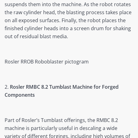
suspends them into the machine. As the robot rotates
the raw cylinder head, the blasting process takes place
on all exposed surfaces. Finally, the robot places the
finished cylinder heads into a screen drum for shaking
out of residual blast media.
Rosler RROB Roboblaster pictogram
2.
Rosler RMBC 8.2 Tumblast Machine for Forged
Components
Part of Rosler’s Tumblast offerings, the RMBC 8.2
machine is particularly useful in descaling a wide
variety of different forgings, including high volumes of