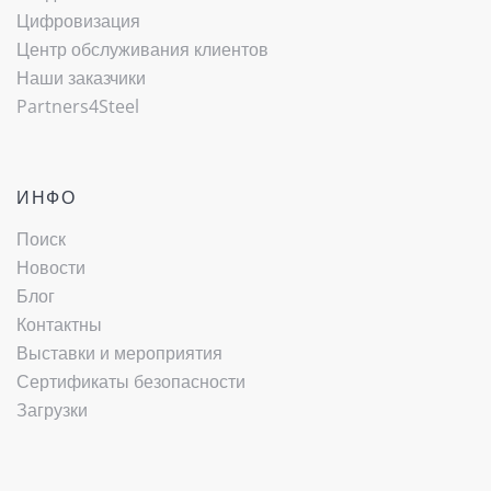
Цифровизация
Центр обслуживания клиентов
Наши заказчики
Partners4Steel
ИНФО
Поиск
Новости
Блог
Контактны
Выставки и мероприятия
Сертификаты безопасности
Загрузки