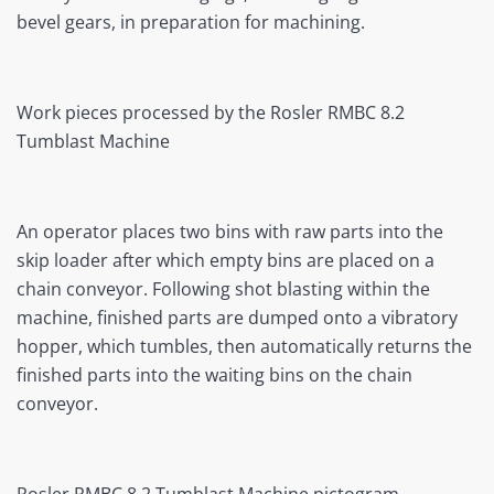
bevel gears, in preparation for machining.
Work pieces processed by the Rosler RMBC 8.2
Tumblast Machine
An operator places two bins with raw parts into the
skip loader after which empty bins are placed on a
chain conveyor. Following shot blasting within the
machine, finished parts are dumped onto a vibratory
hopper, which tumbles, then automatically returns the
finished parts into the waiting bins on the chain
conveyor.