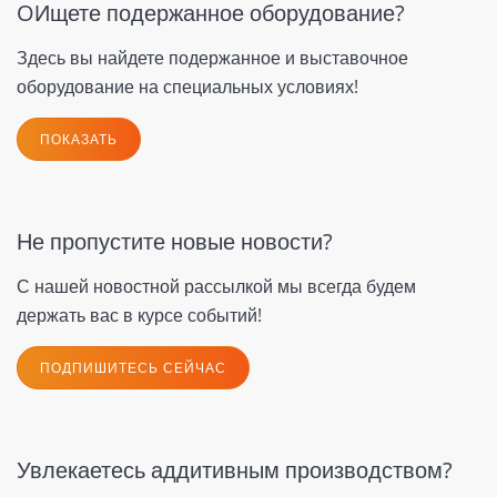
OИщете подержанное оборудование?
Здесь вы найдете подержанное и выставочное
оборудование на специальных условиях!
ПОКАЗАТЬ
Не пропустите новые новости?
С нашей новостной рассылкой мы всегда будем
держать вас в курсе событий!
ПОДПИШИТЕСЬ СЕЙЧАС
Увлекаетесь аддитивным производством?