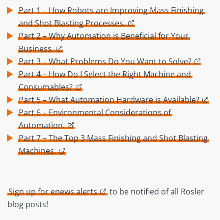
Part 1 – How Robots are Improving Mass Finishing
and Shot Blasting Processes.
Part 2 – Why Automation is Beneficial for Your
Business.
Part 3 – What Problems Do You Want to Solve?
Part 4 – How Do I Select the Right Machine and
Consumables?
Part 5 – What Automation Hardware is Available?
Part 6 – Environmental Considerations of
Automation.
Part 7 – The Top 3 Mass Finishing and Shot Blasting
Machines.
Sign up for enews alerts
to be notified of all Rosler
blog posts!