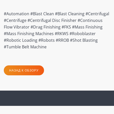
#Automation #Blast Clean #Blast Cleaning #Centrifugal
#Centrifuge #Centrifugal Disc Finisher #Continuous
Flow Vibrator #Drag Finishing #FKS #Mass Finishing
#Mass Finishing Machines #RKWS #Roboblaster
#Robotic Loading #Robots #RROB #Shot Blasting
#Tumble Belt Machine
НАЗАД К ОБЗОРУ