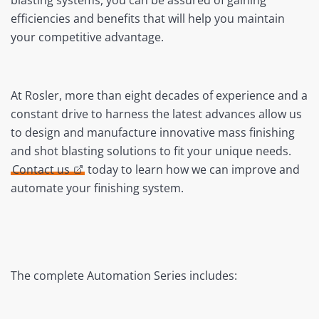
blasting systems, you can be assured of gaining
efficiencies and benefits that will help you maintain
your competitive advantage.
At Rosler, more than eight decades of experience and a
constant drive to harness the latest advances allow us
to design and manufacture innovative mass finishing
and shot blasting solutions to fit your unique needs.
Contact us
today to learn how we can improve and
automate your finishing system.
The complete Automation Series includes: