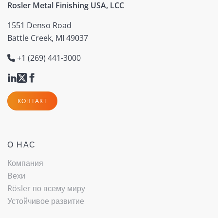
Rosler Metal Finishing USA, LCC
1551 Denso Road
Battle Creek, MI 49037
+1 (269) 441-3000
КОНТАКТ
О НАС
Компания
Вехи
Rösler по всему миру
Устойчивое развитие