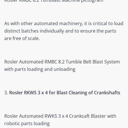
Rosler RMBC 8.2 Tumblast Machine pictogram
As with other automated machinery, it is critical to load
distinct batches individually and to ensure the parts
are free of scale.
Rosler Automated RMBC 8.2 Tumble Belt Blast System
with parts loading and unloading
3.
Rosler RKWS 3 x 4 for Blast Cleaning of Crankshafts
Rosler Automated RWKS 3 x 4 Cranksaft Blaster with
robotic parts loading