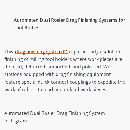
Automated Dual Rosler Drag Finishing Systems for
Tool Bodies
This
drag finishing system
is particularly useful for
finishing of milling tool holders where work pieces are
de-oiled, deburred, smoothed, and polished. Work
stations equipped with drag finishing equipment
feature special quick-connect couplings to expedite the
work of robots to load and unload work pieces.
Automated Dual Rosler Drag Finishing System
pictogram