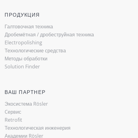
ПРОДУКЦИЯ
Галтовочная техника
Дробемётная / ­дробеструйная техника
Electropolishing
Технологические средства
Методы обработки
Solution Finder
ВАШ ПАРТНЕР
Экосистема Rösler
Cервис
Retrofit
Технологическая инженерия
Академии Rösler