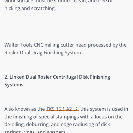
work surface must be smooth, clean, and free of
nicking and scratching.
Walter Tools CNC milling cutter head processed by the
Rosler Dual Drag Finishing System
2.
Linked Dual Rosler Centrifugal Disk Finishing
Systems
Also known as the
FKS 15.1 A2
, this system is used in
the finishing of special stampings with a focus on the
de-oiling, deburring, and edge radiusing of disk
springs, rings, and washers.