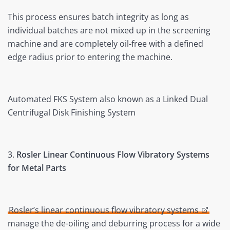
This process ensures batch integrity as long as
individual batches are not mixed up in the screening
machine and are completely oil-free with a defined
edge radius prior to entering the machine.
Automated FKS System also known as a Linked Dual
Centrifugal Disk Finishing System
3.
Rosler Linear Continuous Flow Vibratory Systems
for Metal Parts
Rosler’s linear continuous flow vibratory systems
manage the de-oiling and deburring process for a wide