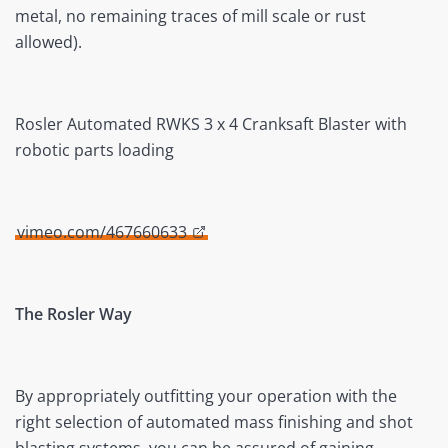
metal, no remaining traces of mill scale or rust
allowed).
Rosler Automated RWKS 3 x 4 Cranksaft Blaster with
robotic parts loading
vimeo.com/467660633
The Rosler Way
By appropriately outfitting your operation with the
right selection of automated mass finishing and shot