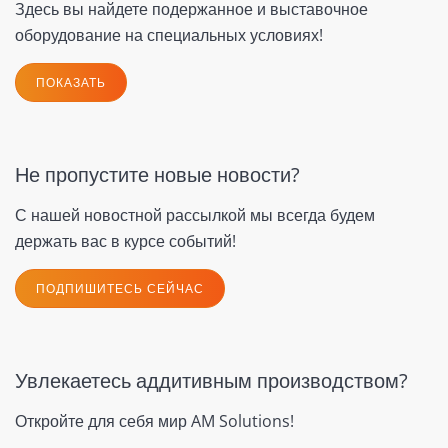
Здесь вы найдете подержанное и выставочное
оборудование на специальных условиях!
ПОКАЗАТЬ
Не пропустите новые новости?
С нашей новостной рассылкой мы всегда будем
держать вас в курсе событий!
ПОДПИШИТЕСЬ СЕЙЧАС
Увлекаетесь аддитивным производством?
Откройте для себя мир AM Solutions!