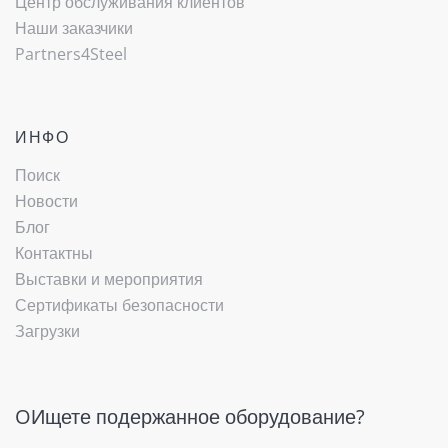
Центр обслуживания клиентов
Наши заказчики
Partners4Steel
ИНФО
Поиск
Новости
Блог
Контактны
Выставки и мероприятия
Сертификаты безопасности
Загрузки
OИщете подержанное оборудование?