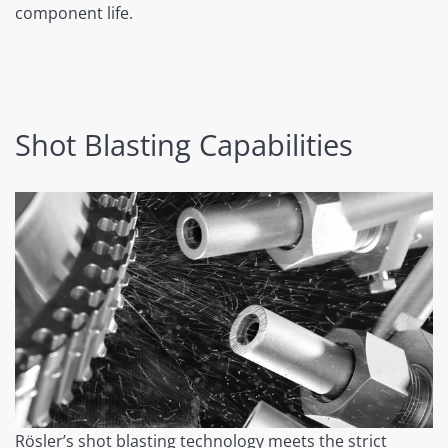
component life.
Shot Blasting Capabilities
Rösler’s shot blasting technology meets the strict