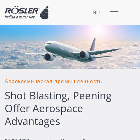
Закрыть
Меню
RU
Аэрокосмическая промышленность
Shot Blasting, Peening
Offer Aerospace
Advantages