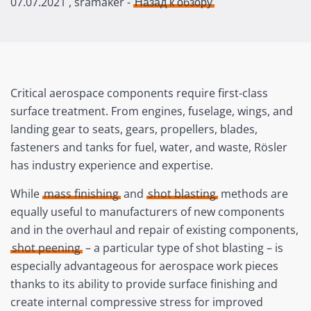
07.07.2021
, sramaker -
Назад к обзору
Critical aerospace components require first-class
surface treatment. From engines, fuselage, wings, and
landing gear to seats, gears, propellers, blades,
fasteners and tanks for fuel, water, and waste, Rösler
has industry experience and expertise.
While
mass finishing
and
shot blasting
methods are
equally useful to manufacturers of new components
and in the overhaul and repair of existing components,
shot peening
– a particular type of shot blasting – is
especially advantageous for aerospace work pieces
thanks to its ability to provide surface finishing and
create internal compressive stress for improved