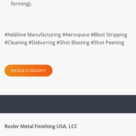
forming).
#Additive Manufacturing #Aerospace #Blast Stripping
#Cleaning #Deburring #Shot Blasting #Shot Peening
НАЗАД К ОБЗОРУ
Rosler Metal Finishing USA, LCC