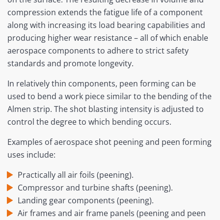
compression extends the fatigue life of a component
along with increasing its load bearing capabilities and
producing higher wear resistance – all of which enable
aerospace components to adhere to strict safety
standards and promote longevity.
In relatively thin components, peen forming can be
used to bend a work piece similar to the bending of the
Almen strip. The shot blasting intensity is adjusted to
control the degree to which bending occurs.
Examples of aerospace shot peening and peen forming
uses include:
Practically all air foils (peening).
Compressor and turbine shafts (peening).
Landing gear components (peening).
Air frames and air frame panels (peening and peen