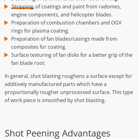
Stripping
of coatings and paint from radomes,
engine components, and helicopter blades.
Preparation of combustion chambers and OGV
rings for plasma coating.
Preparation of fan blades/casings made from
composites for coating.
Surface texturing of fan disks for a better grip of the
fan blade root.
In general, shot blasting roughens a surface except for
additively manufactured parts which have a
proportionally rougher unprocessed surface. This type
of work piece is smoothed by shot blasting.
Shot Peening Advantages