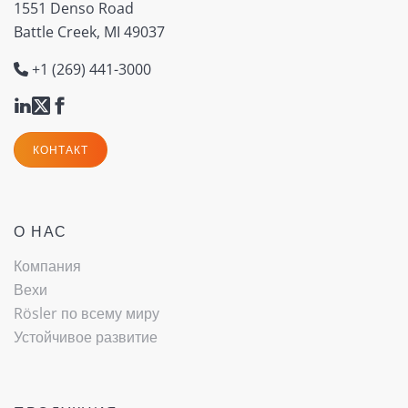
1551 Denso Road
Battle Creek, MI 49037
+1 (269) 441-3000
КОНТАКТ
О НАС
Компания
Вехи
Rösler по всему миру
Устойчивое развитие