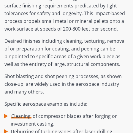
surface finishing requirements predicated by tight
tolerances for safety and longevity. This impact-based
process propels small metal or mineral pellets onto a
work surface at speeds of 200-800 feet per second.
Desired finishes including cleaning, texturing, removal
of or preparation for coating, and peening can be
pinpointed to specific areas of a given work piece as
well as the entirety of large, structural components.
Shot blasting and shot peening processes, as shown
close-up, are widely used in the aerospace industry
and many others.
Specific aerospace examples include:
Cleaning
of compressor blades after forging or
investment casting.
Deburring of turbine vanes after laser drilling.