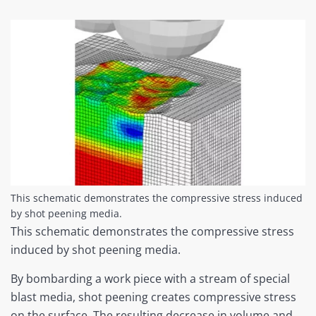
This schematic demonstrates the compressive stress induced
by shot peening media.
This schematic demonstrates the compressive stress
induced by shot peening media.
By bombarding a work piece with a stream of special
blast media, shot peening creates compressive stress
on the surface. The resulting decrease in volume and