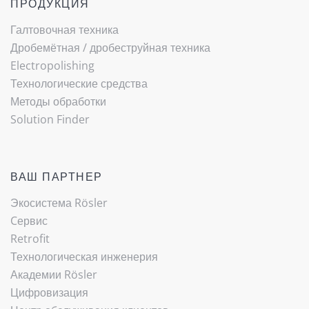
ПРОДУКЦИЯ
Галтовочная техника
Дробемётная / ­дробеструйная техника
Electropolishing
Технологические средства
Методы обработки
Solution Finder
ВАШ ПАРТНЕР
Экосистема Rösler
Cервис
Retrofit
Технологическая инженерия
Академии Rösler
Цифровизация