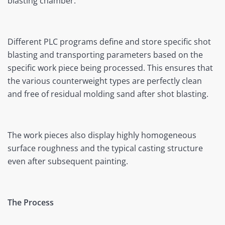
blasting chamber.
Different PLC programs define and store specific shot
blasting and transporting parameters based on the
specific work piece being processed. This ensures that
the various counterweight types are perfectly clean
and free of residual molding sand after shot blasting.
The work pieces also display highly homogeneous
surface roughness and the typical casting structure
even after subsequent painting.
The Process