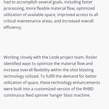
had to accomplish several goals, including faster
processing, more flexible material flow, optimized
utilization of available space, improved access to all
critical maintenance areas, and increased overall
efficiency.
Working closely with the Linde project team, Rosler
identified ways to optimize the material flow and
increase overall flexibility within the shot blasting
technology utilized. To fulfill the demand for better
utilization of space, these technology enhancements
were built into a customized version of the RHBD
continuous feed spinner hanger blast machine.