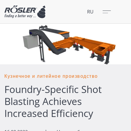
Закрыть
Меню
RU
Кузнечное и литейное производство
Foundry-Specific Shot
Blasting Achieves
Increased Efficiency