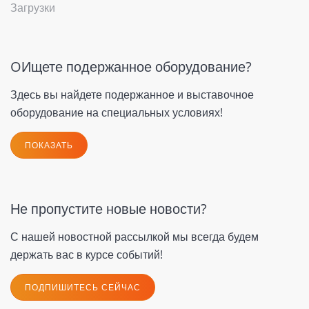
Загрузки
OИщете подержанное оборудование?
Здесь вы найдете подержанное и выставочное
оборудование на специальных условиях!
ПОКАЗАТЬ
Не пропустите новые новости?
С нашей новостной рассылкой мы всегда будем
держать вас в курсе событий!
ПОДПИШИТЕСЬ СЕЙЧАС