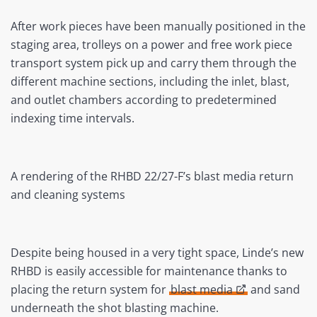
After work pieces have been manually positioned in the
staging area, trolleys on a power and free work piece
transport system pick up and carry them through the
different machine sections, including the inlet, blast,
and outlet chambers according to predetermined
indexing time intervals.
A rendering of the RHBD 22/27-F’s blast media return
and cleaning systems
Despite being housed in a very tight space, Linde’s new
RHBD is easily accessible for maintenance thanks to
placing the return system for
blast media
and sand
underneath the shot blasting machine.