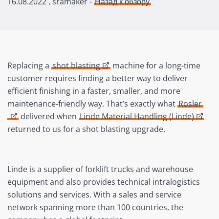
16.08.2022
, sramaker -
Назад к обзору
Replacing a
shot blasting
machine for a long-time
customer requires finding a better way to deliver
efficient finishing in a faster, smaller, and more
maintenance-friendly way. That’s exactly what
Rosler
delivered when
Linde Material Handling (Linde)
returned to us for a shot blasting upgrade.
Linde is a supplier of forklift trucks and warehouse
equipment and also provides technical intralogistics
solutions and services. With a sales and service
network spanning more than 100 countries, the