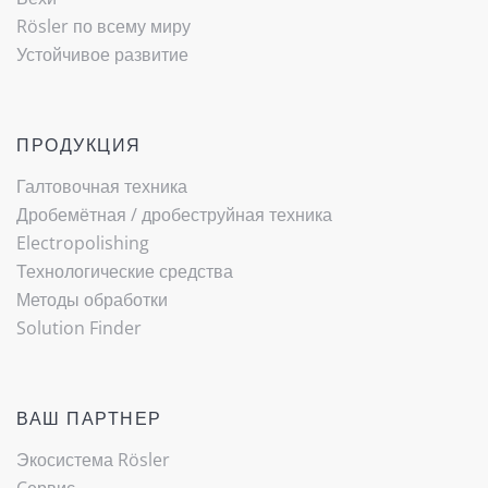
Rösler по всему миру
Устойчивое развитие
ПРОДУКЦИЯ
Галтовочная техника
Дробемётная / ­дробеструйная техника
Electropolishing
Технологические средства
Методы обработки
Solution Finder
ВАШ ПАРТНЕР
Экосистема Rösler