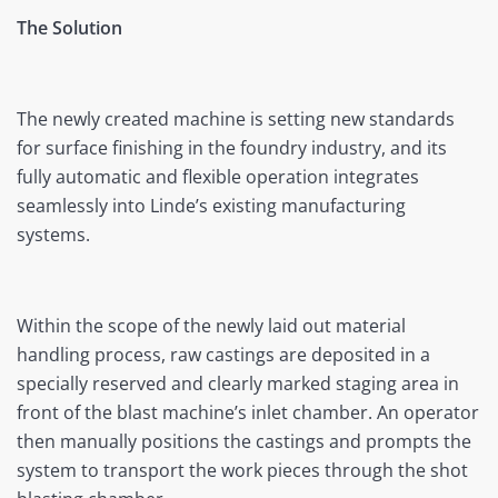
The Solution
The newly created machine is setting new standards
for surface finishing in the foundry industry, and its
fully automatic and flexible operation integrates
seamlessly into Linde’s existing manufacturing
systems.
Within the scope of the newly laid out material
handling process, raw castings are deposited in a
specially reserved and clearly marked staging area in
front of the blast machine’s inlet chamber. An operator
then manually positions the castings and prompts the
system to transport the work pieces through the shot