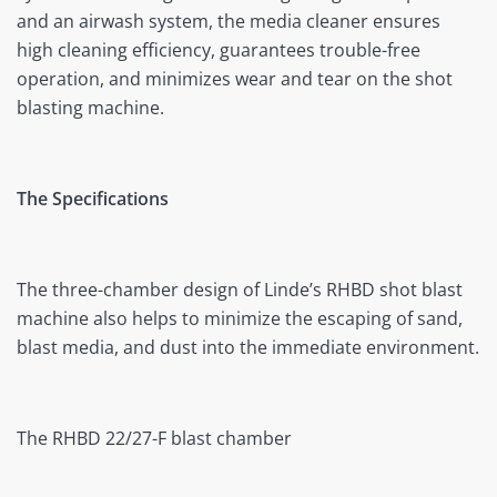
and an airwash system, the media cleaner ensures
high cleaning efficiency, guarantees trouble-free
operation, and minimizes wear and tear on the shot
blasting machine.
The Specifications
The three-chamber design of Linde’s RHBD shot blast
machine also helps to minimize the escaping of sand,
blast media, and dust into the immediate environment.
The RHBD 22/27-F blast chamber