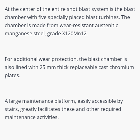
At the center of the entire shot blast system is the blast
chamber with five specially placed blast turbines. The
chamber is made from wear-resistant austenitic
manganese steel, grade X120Mn12.
For additional wear protection, the blast chamber is
also lined with 25 mm thick replaceable cast chromium
plates.
A large maintenance platform, easily accessible by
stairs, greatly facilitates these and other required
maintenance activities.