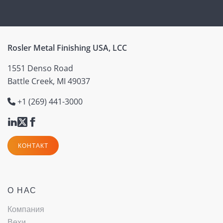
Rosler Metal Finishing USA, LCC
1551 Denso Road
Battle Creek, MI 49037
+1 (269) 441-3000
КОНТАКТ
О НАС
Компания
Вехи