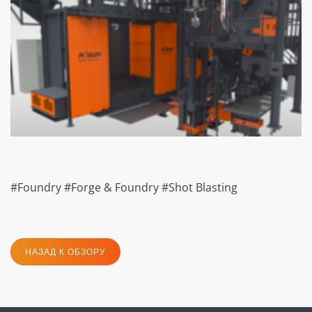
#Foundry #Forge & Foundry #Shot Blasting
НАЗАД К ОБЗОРУ