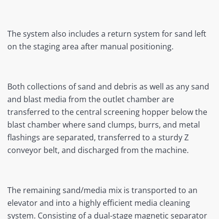
The system also includes a return system for sand left
on the staging area after manual positioning.
Both collections of sand and debris as well as any sand
and blast media from the outlet chamber are
transferred to the central screening hopper below the
blast chamber where sand clumps, burrs, and metal
flashings are separated, transferred to a sturdy Z
conveyor belt, and discharged from the machine.
The remaining sand/media mix is transported to an
elevator and into a highly efficient media cleaning
system. Consisting of a dual-stage magnetic separator