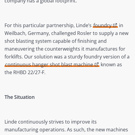
company has a global footprint.
For this particular partnership, Linde’s
foundry
in
Weilbach, Germany, challenged Rosler to supply a new
shot blasting system capable of finishing and
maneuvering the counterweights it manufactures for
forklifts. Our solution was a sturdy foundry version of a
continuous hanger shot blast machine
known as
the RHBD 22/27-F.
The Situation
Linde continuously strives to improve its
manufacturing operations. As such, the new machines