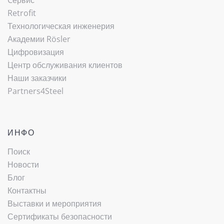
Cервис
Retrofit
Технологическая инженерия
Академии Rösler
Цифровизация
Центр обслуживания клиентов
Наши заказчики
Partners4Steel
ИНФО
Поиск
Новости
Блог
Контактны
Выставки и мероприятия
Сертификаты безопасности