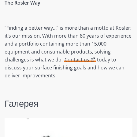
The Rosler Way
“Finding a better way…” is more than a motto at Rosler;
it’s our mission. With more than 80 years of experience
and a portfolio containing more than 15,000
equipment and consumable products, solving
challenges is what we do.
Contact us
today to
discuss your surface finishing goals and how we can
deliver improvements!
Галерея