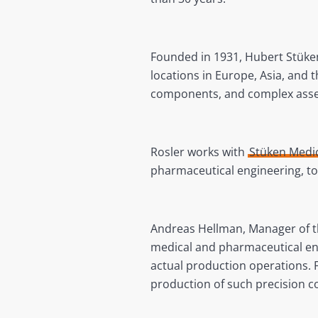
Founded in 1931, Hubert Stüke
locations in Europe, Asia, and 
components, and complex asse
Rosler works with
Stüken Medi
pharmaceutical engineering, t
Andreas Hellman, Manager of the
medical and pharmaceutical eng
actual production operations.
production of such precision 