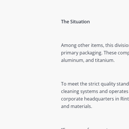
The Situation
Among other items, this divisi
primary packaging. These compo
aluminum, and titanium.
To meet the strict quality stan
cleaning systems and operates 
corporate headquarters in Rint
and materials.