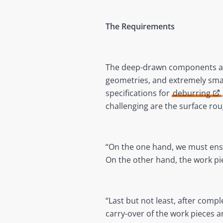
The Requirements
The deep-drawn components are
geometries, and extremely sma
specifications for
deburring
challenging are the surface ro
“On the one hand, we must ensur
On the other hand, the work p
“Last but not least, after comp
carry-over of the work pieces a