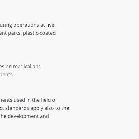
ring operations at five
nt parts, plastic-coated
ses on medical and
nents.
ents used in the field of
ct standards apply also to the
r the development and