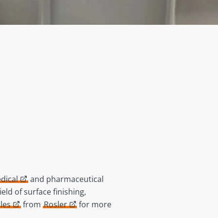
dical
and pharmaceutical
ld of surface finishing,
les
from
Rosler
for more