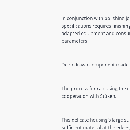
In conjunction with polishing j
specifications requires finishin
adapted equipment and consumab
parameters.
Deep drawn component made 
The process for radiusing the e
cooperation with Stüken.
This delicate housing’s large s
sufficient material at the edges