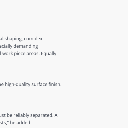
al shaping, complex
ecially demanding
l work piece areas. Equally
 high-quality surface finish.
ust be reliably separated. A
sts,” he added.