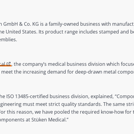
n GmbH & Co. KG is a family-owned business with manufactu
the United States. Its product range includes stamped and be
mblies.
cal
, the company’s medical business division which focu
o meet the increasing demand for deep-drawn metal compo
 ISO 13485-certified business division, explained, “Compon
ineering must meet strict quality standards. The same stri
 For this reason, we have pooled the required know-how fo
components at Stüken Medical.”