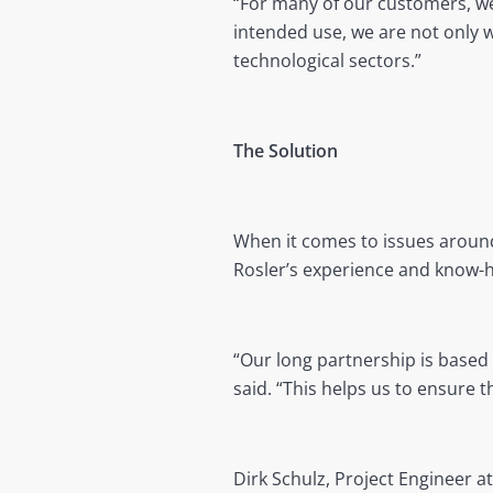
“For many of our customers, we
intended use, we are not only 
technological sectors.”
The Solution
When it comes to issues around
Rosler’s experience and know-
“Our long partnership is based
said. “This helps us to ensure 
Dirk Schulz, Project Engineer a