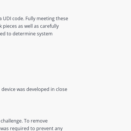
a UDI code. Fully meeting these
 pieces as well as carefully
ired to determine system
l device was developed in close
a challenge. To remove
ed was required to prevent any