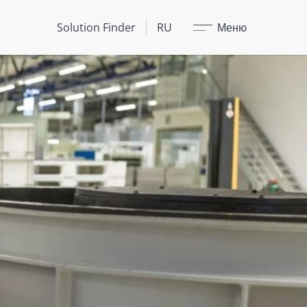
Закрыть
Solution Finder
RU
Меню