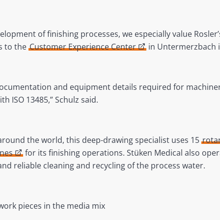
lopment of finishing processes, we especially value Rosler’s 
ss to the
Customer Experience Center
in Untermerzbach is
 documentation and equipment details required for machine
ith ISO 13485,” Schulz said.
around the world, this deep-drawing specialist uses 15
rota
ines
for its finishing operations. Stüken Medical also ope
and reliable cleaning and recycling of the process water.
work pieces in the media mix