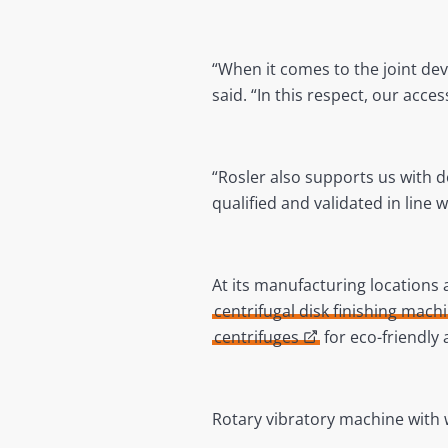
“When it comes to the joint deve
said. “In this respect, our acce
“Rosler also supports us with
qualified and validated in line w
At its manufacturing locations 
centrifugal disk finishing mach
centrifuges
for eco-friendly 
Rotary vibratory machine with 