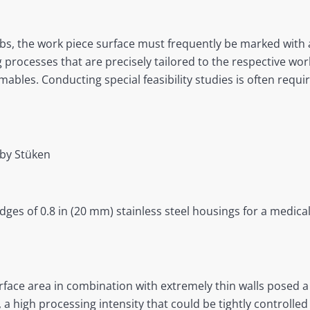
obs, the work piece surface must frequently be marked with 
g processes that are precisely tailored to the respective work
les. Conducting special feasibility studies is often requ
by Stüken
dges of 0.8 in (20 mm) stainless steel housings for a medica
urface area in combination with extremely thin walls posed 
, a high processing intensity that could be tightly controll