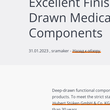
Excellent Fini
Drawn Medica
Components
31.01.2023
, sramaker -
Назад к обзору
Deep-drawn functional componen
products. To meet the strict st
Hubert Stüken GmbH & Co. KG
than 30 years.