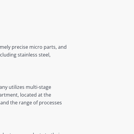
mely precise micro parts, and
uding stainless steel,
ny utilizes multi-stage
rtment, located at the
pand the range of processes