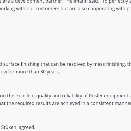
 are a development partner,” Hellmann said. “To perfectly 
working with our customers but are also cooperating with p
 surface finishing that can be resolved by mass finishing, 
how for more than 30 years.
 on the excellent quality and reliability of Rosler equipme
that the required results are achieved in a consistent manner
t Stüken, agreed.