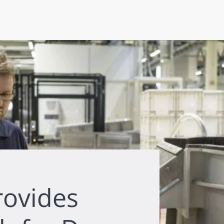
rovides