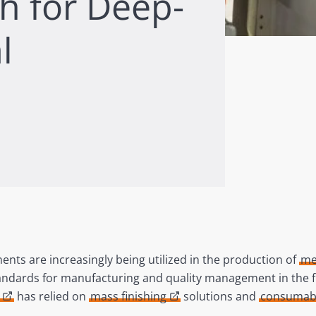
sh for Deep-
l
ts are increasingly being utilized in the production of
me
andards for manufacturing and quality management in the fie
has relied on
mass finishing
solutions and
consumab