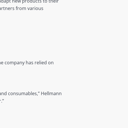
adapt new products to their
artners from various
the company has relied on
nt and consumables,” Hellmann
.”