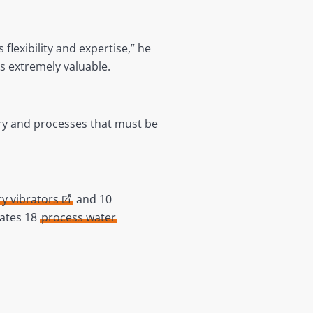
flexibility and expertise,” he
 extremely valuable.
ry and processes that must be
ry vibrators
and 10
rates 18
process water