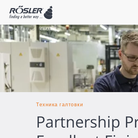
HOME
BLOG
DETAIL
Техника галтовки
Partnership P