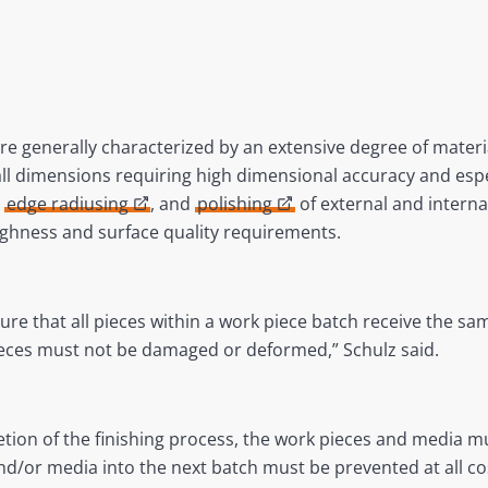
 generally characterized by an extensive degree of materi
ll dimensions requiring high dimensional accuracy and esp
,
edge radiusing
, and
polishing
of external and interna
ughness and surface quality requirements.
e that all pieces within a work piece batch receive the same
ieces must not be damaged or deformed,” Schulz said.
letion of the finishing process, the work pieces and media m
nd/or media into the next batch must be prevented at all co