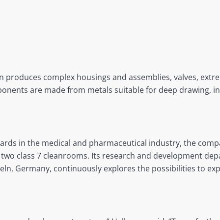
on produces complex housings and assemblies, valves, extre
nents are made from metals suitable for deep drawing, incl
dards in the medical and pharmaceutical industry, the compa
two class 7 cleanrooms. Its research and development depa
eln, Germany, continuously explores the possibilities to ex