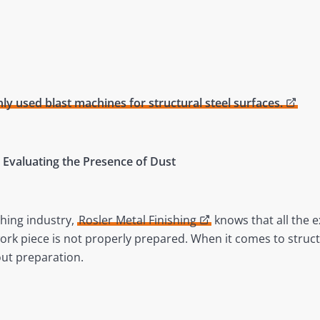
 used blast machines for structural steel surfaces.
 – Evaluating the Presence of Dust
shing industry,
Rosler Metal Finishing
knows that all the e
work piece is not properly prepared. When it comes to struc
ut preparation.