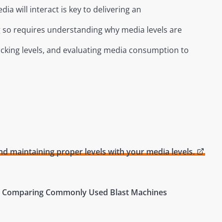
dia will interact is key to delivering an
ng so requires understanding why media levels are
cking levels, and evaluating media consumption to
d maintaining proper levels with your media levels.
 7 – Comparing Commonly Used Blast Machines