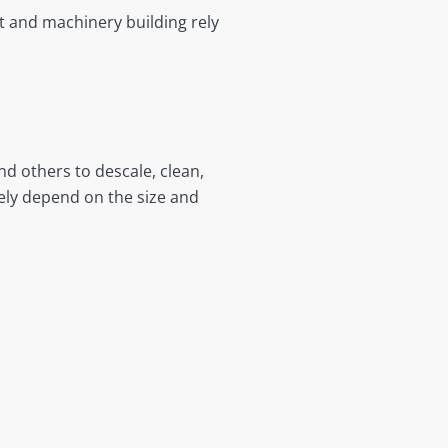
 and machinery building rely
d others to descale, clean,
gely depend on the size and