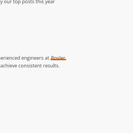
y our top posts this year
perienced engineers at
Rosler
achieve consistent results.