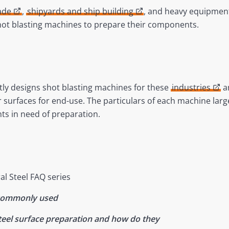
ade
,
shipyards and ship building
, and heavy equipment
shot blasting machines to prepare their components.
ly designs shot blasting machines for these
industries
an
r surfaces for end-use. The particulars of each machine lar
ts in need of preparation.
al Steel FAQ series
 commonly used
steel surface preparation and how do they