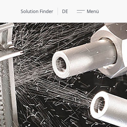
Schließen
Solution Finder
DE
Menü