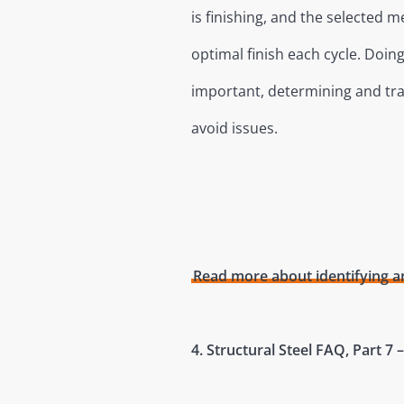
is finishing, and the selected me
optimal finish each cycle. Doi
important, determining and tra
avoid issues.
Read more about identifying an
4. Structural Steel FAQ, Part