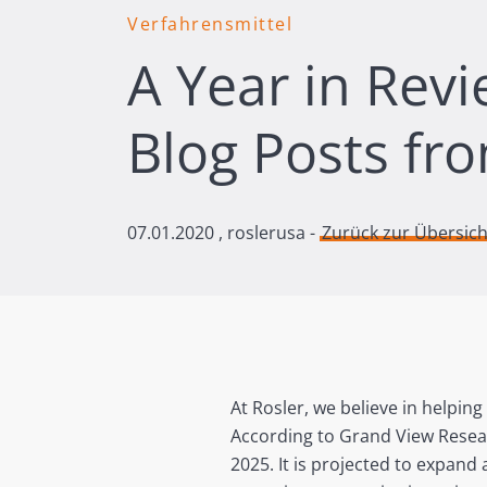
Verfahrensmittel
A Year in Rev
Blog Posts fr
07.01.2020
, roslerusa -
Zurück zur Übersich
At Rosler, we believe in helping
According to Grand View Resear
2025. It is projected to expand