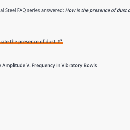
ral Steel FAQ series answered:
How is the presence of dust o
ate the presence of dust.
e Amplitude V. Frequency in Vibratory Bowls