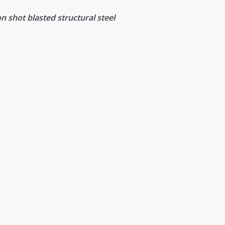
n shot blasted structural steel