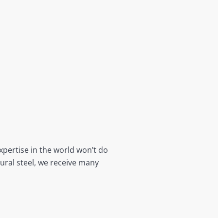
xpertise in the world won’t do
tural steel, we receive many