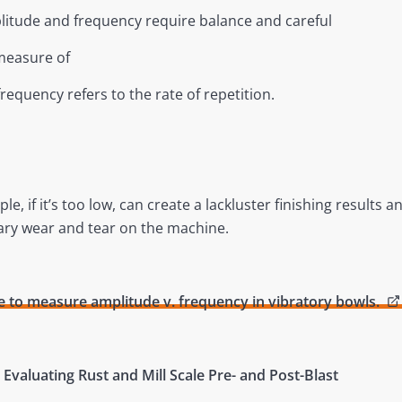
plitude and frequency require balance and careful
measure of
equency refers to the rate of repetition.
, if it’s too low, can create a lackluster finishing results a
ary wear and tear on the machine.
 to measure amplitude v. frequency in vibratory bowls.
– Evaluating Rust and Mill Scale Pre- and Post-Blast