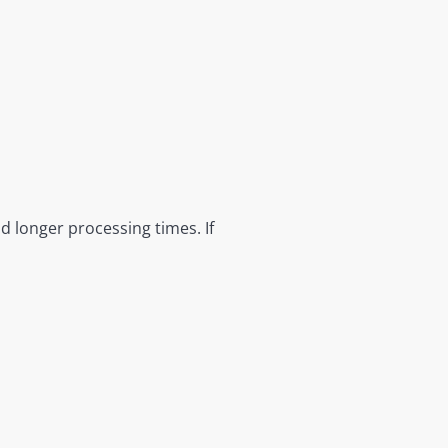
nd longer processing times. If