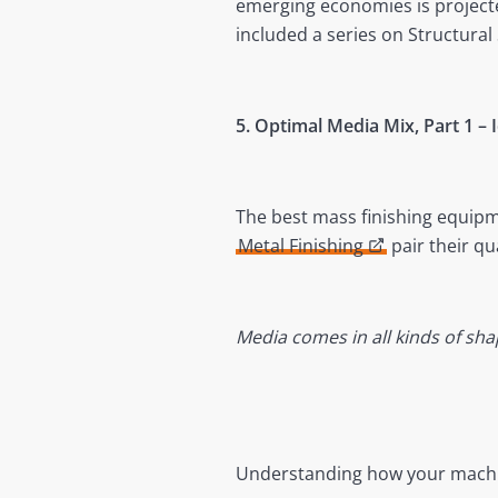
emerging economies is projecte
included a series on Structural 
5. Optimal Media Mix, Part 1 – 
The best mass finishing equipm
Metal Finishing
pair their qu
Media comes in all kinds of sha
Understanding how your machin