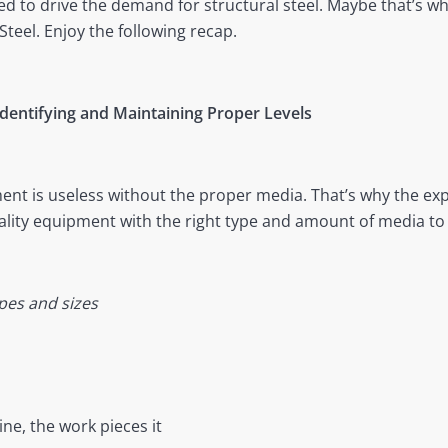
d to drive the demand for structural steel. Maybe that’s wh
Steel. Enjoy the following recap.
Identifying and Maintaining Proper Levels
ent is useless without the proper media. That’s why the ex
ality equipment with the right type and amount of media to 
pes and sizes
e, the work pieces it