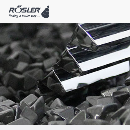
HOME
BLOG
DETAIL