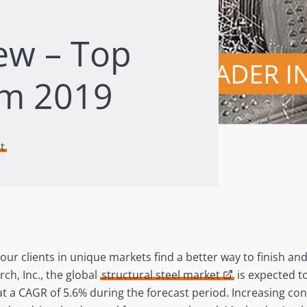
iew – Top
om 2019
t
 our clients in unique markets find a better way to finish an
ch, Inc., the global
structural steel market
is expected to
 at a CAGR of 5.6% during the forecast period. Increasing co