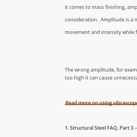
it comes to mass finishing, am
consideration. Amplitude is a 
movement and intensity while fr
The wrong amplitude, for example
too high it can cause unnecess
Read more on using vibrascope
1. Structural Steel FAQ, Part 3 