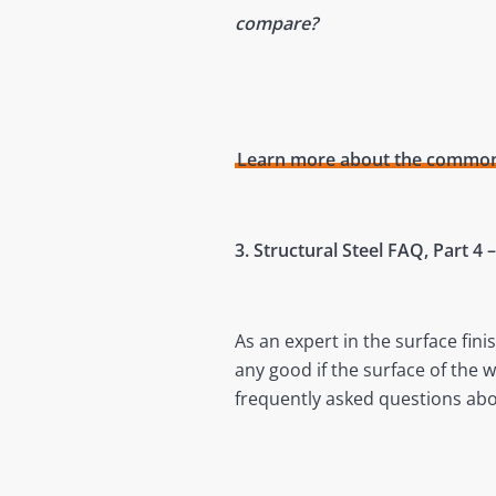
compare?
Learn more about the commonly
3. Structural Steel FAQ, Part 4
As an expert in the surface fini
any good if the surface of the 
frequently asked questions abo