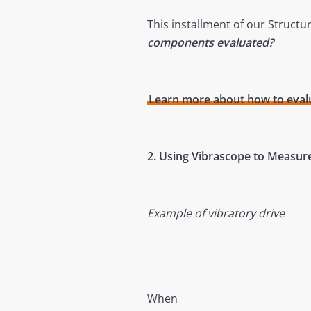
This installment of our Structu
components evaluated?
Learn more about how to evalu
2. Using Vibrascope to Measur
Example of vibratory drive
When