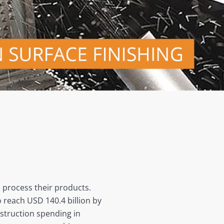
d process their products.
 reach USD 140.4 billion by
nstruction spending in