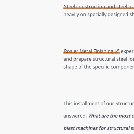
Steel construction and steel tr
heavily on specially designed 
Rosler Metal Finishing
expert
and prepare structural steel fo
shape of the specific componen
This installment of our Structur
answered:
What are the most
blast machines for structural 