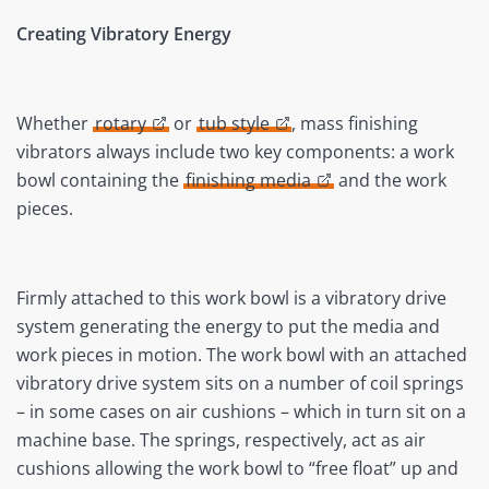
Creating Vibratory Energy
Whether
rotary
or
tub style
, mass finishing
vibrators always include two key components: a work
bowl containing the
finishing media
and the work
pieces.
Firmly attached to this work bowl is a vibratory drive
system generating the energy to put the media and
work pieces in motion. The work bowl with an attached
vibratory drive system sits on a number of coil springs
– in some cases on air cushions – which in turn sit on a
machine base. The springs, respectively, act as air
cushions allowing the work bowl to “free float” up and