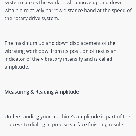
system causes the work bowl to move up and down
within a relatively narrow distance band at the speed of
the rotary drive system.
The maximum up and down displacement of the
vibrating work bowl from its position of rest is an
indicator of the vibratory intensity and is called
amplitude.
Measuring & Reading Amplitude
Understanding your machine’s amplitude is part of the
process to dialing in precise surface finishing results.