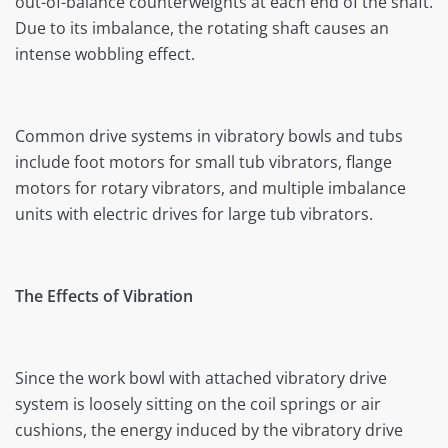
out-of-balance counterweights at each end of the shaft.
Due to its imbalance, the rotating shaft causes an
intense wobbling effect.
Common drive systems in vibratory bowls and tubs
include foot motors for small tub vibrators, flange
motors for rotary vibrators, and multiple imbalance
units with electric drives for large tub vibrators.
The Effects of Vibration
Since the work bowl with attached vibratory drive
system is loosely sitting on the coil springs or air
cushions, the energy induced by the vibratory drive