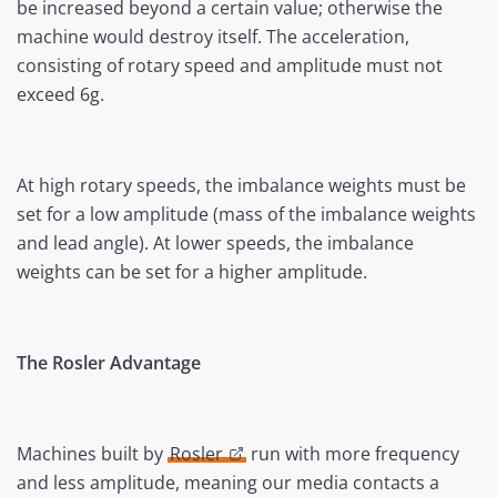
be increased beyond a certain value; otherwise the
machine would destroy itself. The acceleration,
consisting of rotary speed and amplitude must not
exceed 6g.
At high rotary speeds, the imbalance weights must be
set for a low amplitude (mass of the imbalance weights
and lead angle). At lower speeds, the imbalance
weights can be set for a higher amplitude.
The Rosler Advantage
Machines built by
Rosler
run with more frequency
and less amplitude, meaning our media contacts a