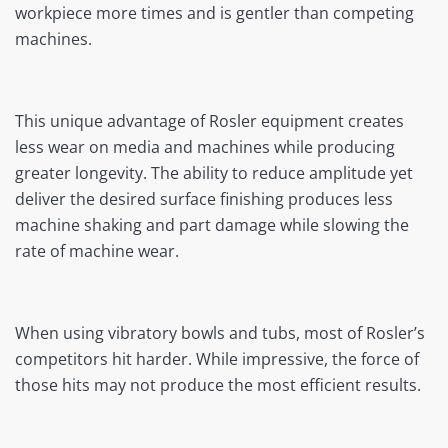
workpiece more times and is gentler than competing
machines.
This unique advantage of Rosler equipment creates
less wear on media and machines while producing
greater longevity. The ability to reduce amplitude yet
deliver the desired surface finishing produces less
machine shaking and part damage while slowing the
rate of machine wear.
When using vibratory bowls and tubs, most of Rosler’s
competitors hit harder. While impressive, the force of
those hits may not produce the most efficient results.