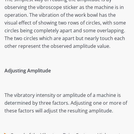
observing the vibroscope sticker as the machine is in
operation. The vibration of the work bowl has the
visual effect of showing two rows of circles, with some
circles being completely apart and some overlapping.
The two circles which are apart but nearly touch each
other represent the observed amplitude value.
Adjusting Amplitude
The vibratory intensity or amplitude of a machine is
determined by three factors. Adjusting one or more of
these factors will adjust the resulting amplitude.