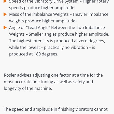
Speed of the Vibratory Drive System – Higher rotary
speeds produce higher amplitude.
Mass of the Imbalance Weights – Heavier imbalance
weights produce higher amplitude.
Angle or “Lead Angle” Between the Two Imbalance
Weights – Smaller angles produce higher amplitude.
The highest intensity is produced at zero degrees,
while the lowest – practically no vibration – is
produced at 180 degrees.
Rosler advises adjusting one factor at a time for the
most accurate fine tuning as well as safety and
longevity of the machine.
The speed and amplitude in finishing vibrators cannot