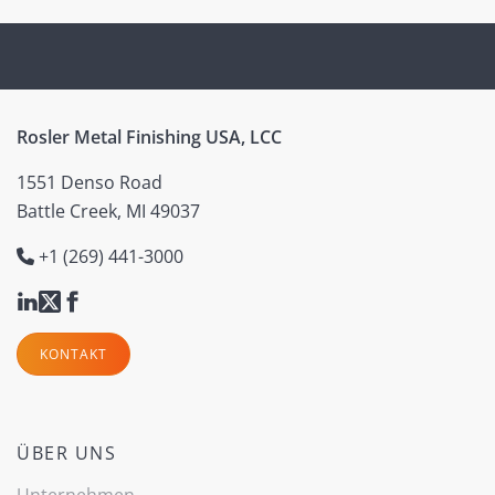
Rosler Metal Finishing USA, LCC
1551 Denso Road
Battle Creek, MI 49037
+1 (269) 441-3000
KONTAKT
ÜBER UNS