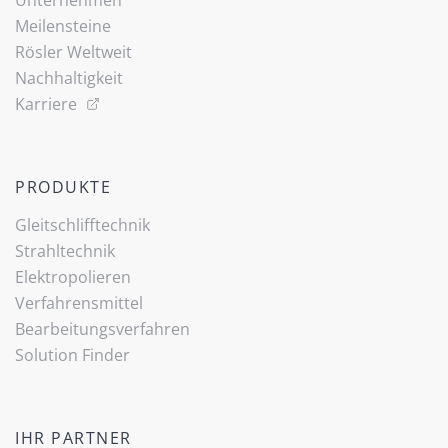
Unternehmen
Meilensteine
Rösler Weltweit
Nachhaltigkeit
Karriere
PRODUKTE
Gleitschlifftechnik
Strahltechnik
Elektropolieren
Verfahrensmittel
Bearbeitungsverfahren
Solution Finder
IHR PARTNER