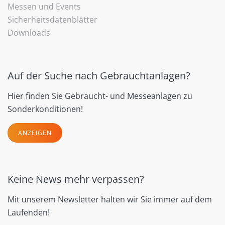
Messen und Events
Sicherheitsdatenblätter
Downloads
Auf der Suche nach Gebrauchtanlagen?
Hier finden Sie Gebraucht- und Messeanlagen zu
Sonderkonditionen!
ANZEIGEN
Keine News mehr verpassen?
Mit unserem Newsletter halten wir Sie immer auf dem
Laufenden!