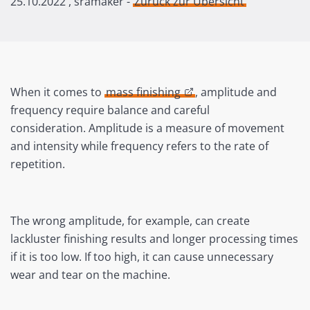
25.10.2022
, sramaker -
Zurück zur Übersicht
When it comes to
mass finishing
, amplitude and
frequency require balance and careful
consideration. Amplitude is a measure of movement
and intensity while frequency refers to the rate of
repetition.
The wrong amplitude, for example, can create
lackluster finishing results and longer processing times
if it is too low. If too high, it can cause unnecessary
wear and tear on the machine.