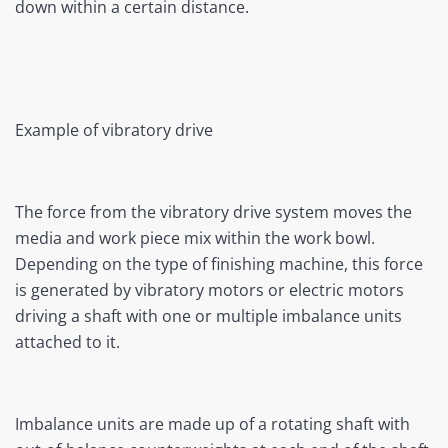
down within a certain distance.
Example of vibratory drive
The force from the vibratory drive system moves the
media and work piece mix within the work bowl.
Depending on the type of finishing machine, this force
is generated by vibratory motors or electric motors
driving a shaft with one or multiple imbalance units
attached to it.
Imbalance units are made up of a rotating shaft with