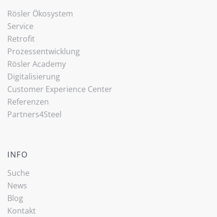
Rösler Ökosystem
Service
Retrofit
Prozessentwicklung
Rösler Academy
Digitalisierung
Customer Experience Center
Referenzen
Partners4Steel
INFO
Suche
News
Blog
Kontakt