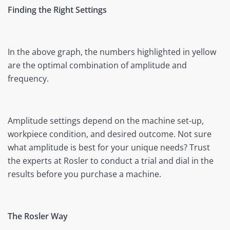
Finding the Right Settings
In the above graph, the numbers highlighted in yellow
are the optimal combination of amplitude and
frequency.
Amplitude settings depend on the machine set-up,
workpiece condition, and desired outcome. Not sure
what amplitude is best for your unique needs? Trust
the experts at Rosler to conduct a trial and dial in the
results before you purchase a machine.
The Rosler Way