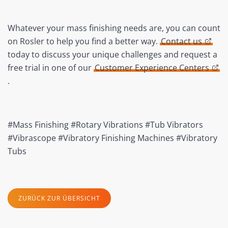
Whatever your mass finishing needs are, you can count
on Rosler to help you find a better way.
Contact us
today to discuss your unique challenges and request a
free trial in one of our
Customer Experience Centers
.
#Mass Finishing #Rotary Vibrations #Tub Vibrators
#Vibrascope #Vibratory Finishing Machines #Vibratory
Tubs
ZURÜCK ZUR ÜBERSICHT