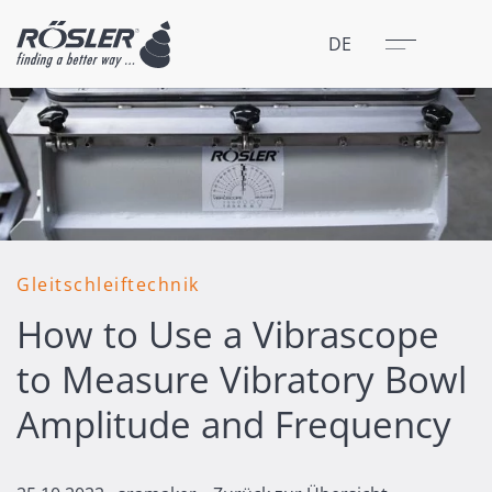
Schließen
Menü
DE
Gleitschleiftechnik
How to Use a Vibrascope
to Measure Vibratory Bowl
Amplitude and Frequency