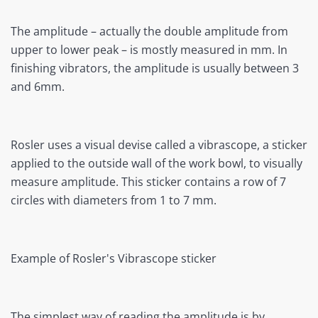
The amplitude – actually the double amplitude from
upper to lower peak – is mostly measured in mm. In
finishing vibrators, the amplitude is usually between 3
and 6mm.
Rosler uses a visual devise called a vibrascope, a sticker
applied to the outside wall of the work bowl, to visually
measure amplitude. This sticker contains a row of 7
circles with diameters from 1 to 7 mm.
Example of Rosler's Vibrascope sticker
The simplest way of reading the amplitude is by