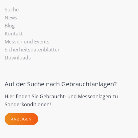
Suche
News
Blog
Kontakt
Messen und Events
Sicherheitsdatenblätter
Downloads
Auf der Suche nach Gebrauchtanlagen?
Hier finden Sie Gebraucht- und Messeanlagen zu
Sonderkonditionen!
ANZEIGEN