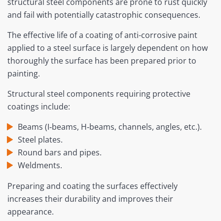
structural steel components are prone to rust quickly
and fail with potentially catastrophic consequences.
The effective life of a coating of anti-corrosive paint
applied to a steel surface is largely dependent on how
thoroughly the surface has been prepared prior to
painting.
Structural steel components requiring protective
coatings include:
Beams (I‐beams, H‐beams, channels, angles, etc.).
Steel plates.
Round bars and pipes.
Weldments.
Preparing and coating the surfaces effectively
increases their durability and improves their
appearance.