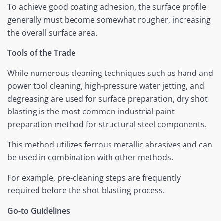
To achieve good coating adhesion, the surface profile
generally must become somewhat rougher, increasing
the overall surface area.
Tools of the Trade
While numerous cleaning techniques such as hand and
power tool cleaning, high-pressure water jetting, and
degreasing are used for surface preparation, dry shot
blasting is the most common industrial paint
preparation method for structural steel components.
This method utilizes ferrous metallic abrasives and can
be used in combination with other methods.
For example, pre-cleaning steps are frequently
required before the shot blasting process.
Go-to Guidelines