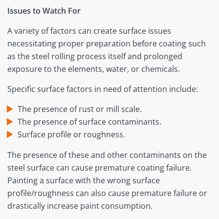
Issues to Watch For
A variety of factors can create surface issues
necessitating proper preparation before coating such
as the steel rolling process itself and prolonged
exposure to the elements, water, or chemicals.
Specific surface factors in need of attention include:
The presence of rust or mill scale.
The presence of surface contaminants.
Surface profile or roughness.
The presence of these and other contaminants on the
steel surface can cause premature coating failure.
Painting a surface with the wrong surface
profile/roughness can also cause premature failure or
drastically increase paint consumption.