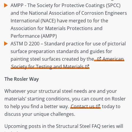
AMPP - The Society for Protective Coatings (SPCC)
and the National Association of Corrosion Engineers
International (NACE) have merged to for the
Association for Materials Protections and
Performance (AMPP)
ASTM D 2200 – Standard practice for use of pictorial
surface preparation standards and guides for
painting steel surfaces created by the
American
Society for Testing and Materials
The Rosler Way
Whatever your structural steel needs are and your
materials’ starting conditions, you can count on Rosler
to help you find a better way.
Contact us
today to
discuss your unique challenges.
Upcoming posts in the Structural Steel FAQ series will