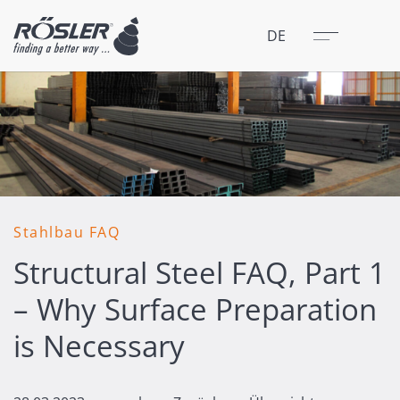
Schließen
Menü
DE
Stahlbau FAQ
Structural Steel FAQ, Part 1
– Why Surface Preparation
is Necessary