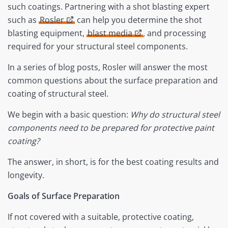
such coatings. Partnering with a shot blasting expert
such as
Rosler
can help you determine the shot
blasting equipment,
blast media
, and processing
required for your structural steel components.
In a series of blog posts, Rosler will answer the most
common questions about the surface preparation and
coating of structural steel.
We begin with a basic question:
Why do structural steel
components need to be prepared for protective paint
coating?
The answer, in short, is for the best coating results and
longevity.
Goals of Surface Preparation
If not covered with a suitable, protective coating,