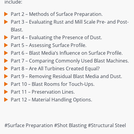
include:
Part 2 – Methods of Surface Preparation.
Part 3 – Evaluating Rust and Mill Scale Pre- and Post-
Blast.
Part 4 – Evaluating the Presence of Dust.
Part 5 – Assessing Surface Profile.
Part 6 – Blast Media’s Influence on Surface Profile.
Part 7 – Comparing Commonly Used Blast Machines.
Part 8 – Are All Turbines Created Equal?
Part 9 – Removing Residual Blast Media and Dust.
Part 10 – Blast Rooms for Touch-Ups.
Part 11 – Preservation Lines.
Part 12 – Material Handling Options.
#Surface Preparation #Shot Blasting #Structural Steel