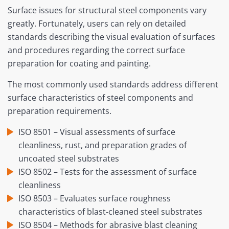
Surface issues for structural steel components vary
greatly. Fortunately, users can rely on detailed
standards describing the visual evaluation of surfaces
and procedures regarding the correct surface
preparation for coating and painting.
The most commonly used standards address different
surface characteristics of steel components and
preparation requirements.
ISO 8501 – Visual assessments of surface
cleanliness, rust, and preparation grades of
uncoated steel substrates
ISO 8502 – Tests for the assessment of surface
cleanliness
ISO 8503 – Evaluates surface roughness
characteristics of blast‐cleaned steel substrates
ISO 8504 – Methods for abrasive blast cleaning