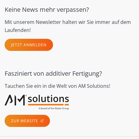
Keine News mehr verpassen?
Mit unserem Newsletter halten wir Sie immer auf dem
Laufenden!
JETZT ANMELDEN
Fasziniert von additiver Fertigung?
Tauchen Sie ein in die Welt von AM Solutions!
ZUR WEBSITE