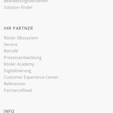
Bearbeitungsverfahren
Solution Finder
IHR PARTNER
Rösler Ökosystem
Service
Retrofit
Prozessentwicklung
Rösler Academy
Digitalisierung
Customer Experience Center
Referenzen
Partners4Steel
INFO