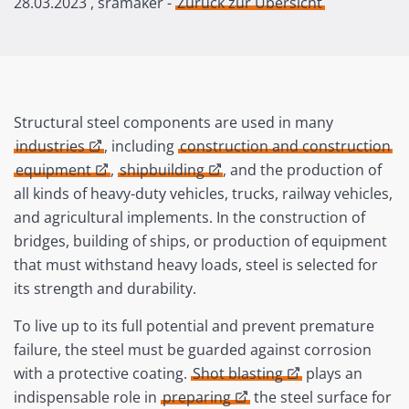
28.03.2023
, sramaker -
Zurück zur Übersicht
Structural steel components are used in many
industries
, including
construction and construction
equipment
,
shipbuilding
, and the production of
all kinds of heavy-duty vehicles, trucks, railway vehicles,
and agricultural implements. In the construction of
bridges, building of ships, or production of equipment
that must withstand heavy loads, steel is selected for
its strength and durability.
To live up to its full potential and prevent premature
failure, the steel must be guarded against corrosion
with a protective coating.
Shot blasting
plays an
indispensable role in
preparing
the steel surface for