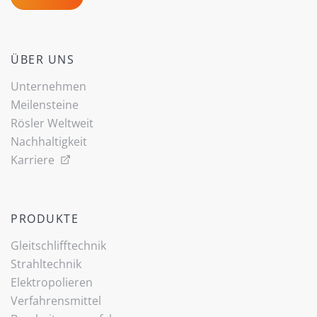
ÜBER UNS
Unternehmen
Meilensteine
Rösler Weltweit
Nachhaltigkeit
Karriere
PRODUKTE
Gleitschlifftechnik
Strahltechnik
Elektropolieren
Verfahrensmittel