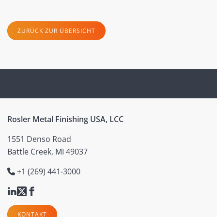
ZURÜCK ZUR ÜBERSICHT
Rosler Metal Finishing USA, LCC
1551 Denso Road
Battle Creek, MI 49037
+1 (269) 441-3000
KONTAKT