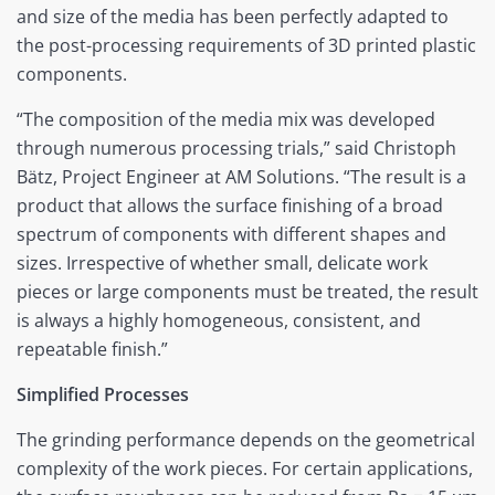
and size of the media has been perfectly adapted to
the post-processing requirements of 3D printed plastic
components.
“The composition of the media mix was developed
through numerous processing trials,” said Christoph
Bätz, Project Engineer at AM Solutions. “The result is a
product that allows the surface finishing of a broad
spectrum of components with different shapes and
sizes. Irrespective of whether small, delicate work
pieces or large components must be treated, the result
is always a highly homogeneous, consistent, and
repeatable finish.”
Simplified Processes
The grinding performance depends on the geometrical
complexity of the work pieces. For certain applications,