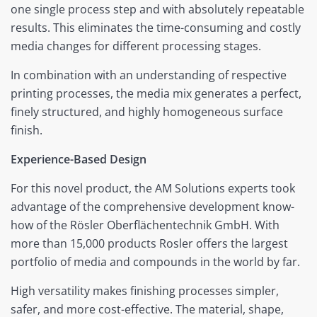
one single process step and with absolutely repeatable
results. This eliminates the time-consuming and costly
media changes for different processing stages.
In combination with an understanding of respective
printing processes, the media mix generates a perfect,
finely structured, and highly homogeneous surface
finish.
Experience-Based Design
For this novel product, the AM Solutions experts took
advantage of the comprehensive development know-
how of the Rösler Oberflächentechnik GmbH. With
more than 15,000 products Rosler offers the largest
portfolio of media and compounds in the world by far.
High versatility makes finishing processes simpler,
safer, and more cost-effective. The material, shape,