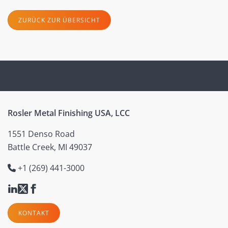
ZURÜCK ZUR ÜBERSICHT
Rosler Metal Finishing USA, LCC
1551 Denso Road
Battle Creek, MI 49037
+1 (269) 441-3000
KONTAKT