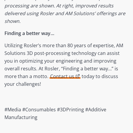
processing are shown. At right, improved results
delivered using Rosler and AM Solutions’ offerings are
shown.
Finding a better way…
Utilizing Rosler’s more than 80 years of expertise, AM
Solutions 3D post-processing technology can assist
you in optimizing your engineering and improving
overall results. At Rosler, “Finding a better way…” is
more than a motto.
Contact us
today to discuss
your challenges!
#Media #Consumables #3DPrinting #Additive
Manufacturing