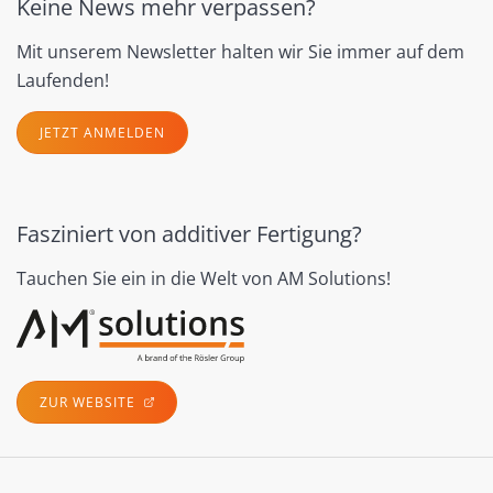
Keine News mehr verpassen?
Mit unserem Newsletter halten wir Sie immer auf dem
Laufenden!
JETZT ANMELDEN
Fasziniert von additiver Fertigung?
Tauchen Sie ein in die Welt von AM Solutions!
ZUR WEBSITE