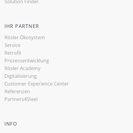
Solution Finder
IHR PARTNER
Rösler Ökosystem
Service
Retrofit
Prozessentwicklung
Rösler Academy
Digitalisierung
Customer Experience Center
Referenzen
Partners4Steel
INFO