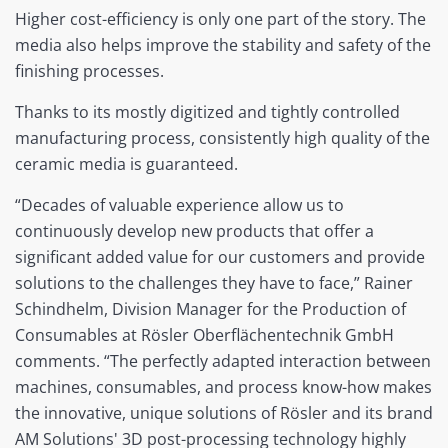
Higher cost-efficiency is only one part of the story. The
media also helps improve the stability and safety of the
finishing processes.
Thanks to its mostly digitized and tightly controlled
manufacturing process, consistently high quality of the
ceramic media is guaranteed.
“Decades of valuable experience allow us to
continuously develop new products that offer a
significant added value for our customers and provide
solutions to the challenges they have to face,” Rainer
Schindhelm, Division Manager for the Production of
Consumables at Rösler Oberflächentechnik GmbH
comments. “The perfectly adapted interaction between
machines, consumables, and process know-how makes
the innovative, unique solutions of Rösler and its brand
AM Solutions' 3D post-processing technology highly