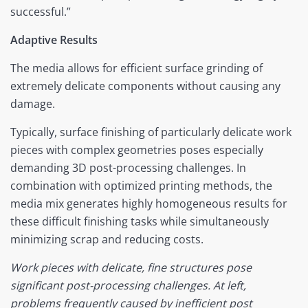
successful.”
Adaptive Results
The media allows for efficient surface grinding of
extremely delicate components without causing any
damage.
Typically, surface finishing of particularly delicate work
pieces with complex geometries poses especially
demanding 3D post-processing challenges. In
combination with optimized printing methods, the
media mix generates highly homogeneous results for
these difficult finishing tasks while simultaneously
minimizing scrap and reducing costs.
Work pieces with delicate, fine structures pose
significant post-processing challenges. At left,
problems frequently caused by inefficient post