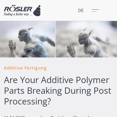
Schließen
Menü
DE
Additive Fertigung
Are Your Additive Polymer
Parts Breaking During Post
Processing?