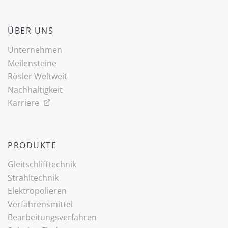
ÜBER UNS
Unternehmen
Meilensteine
Rösler Weltweit
Nachhaltigkeit
Karriere
PRODUKTE
Gleitschlifftechnik
Strahltechnik
Elektropolieren
Verfahrensmittel
Bearbeitungsverfahren