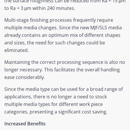
the surface roughness can be reduced from Ra = 15 μm
to Ra = 3 μm within 240 minutes.
Multi-stage finishing processes frequently require
multiple media changes. Since the new MJF/SLS media
already contains an optimum mix of different shapes
and sizes, the need for such changes could be
eliminated.
Maintaining the correct processing sequence is also no
longer necessary. This facilitates the overall handling
ease considerably.
Since the media type can be used for a broad range of
applications, there is no longer a need to stock
multiple media types for different work piece
categories, presenting a significant cost saving.
Increased Benefits