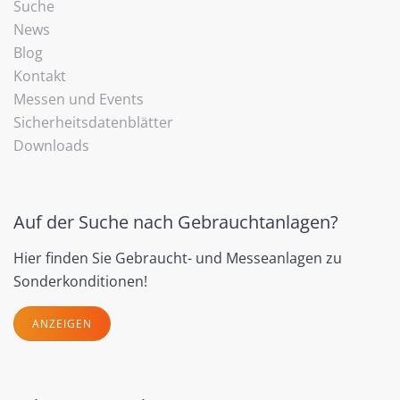
Suche
News
Blog
Kontakt
Messen und Events
Sicherheitsdatenblätter
Downloads
Auf der Suche nach Gebrauchtanlagen?
Hier finden Sie Gebraucht- und Messeanlagen zu
Sonderkonditionen!
ANZEIGEN