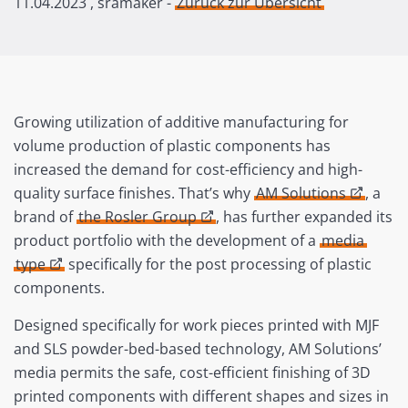
11.04.2023
, sramaker -
Zurück zur Übersicht
Growing utilization of additive manufacturing for
volume production of plastic components has
increased the demand for cost-efficiency and high-
quality surface finishes. That’s why
AM Solutions
, a
brand of
the Rosler Group
, has further expanded its
product portfolio with the development of a
media
type
specifically for the post processing of plastic
components.
Designed specifically for work pieces printed with MJF
and SLS powder-bed-based technology, AM Solutions’
media permits the safe, cost-efficient finishing of 3D
printed components with different shapes and sizes in