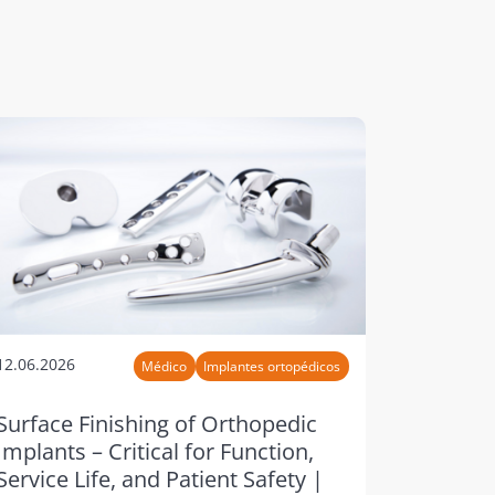
12.06.2026
Médico
Implantes ortopédicos
Surface Finishing of Orthopedic
Implants – Critical for Function,
Service Life, and Patient Safety |