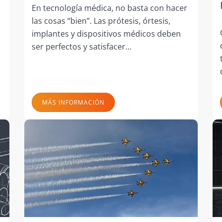
En tecnología médica, no basta con hacer
las cosas “bien”. Las prótesis, órtesis,
implantes y dispositivos médicos deben
ser perfectos y satisfacer…
MÁS INFORMACIÓN