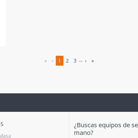
...
«
‹
1
2
3
›
»
(actual)
OS
¿Buscas equipos de s
mano?
 Masa