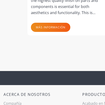
the highest quality finish on parts and
components is essential for both
aesthetics and functionality. This is…
MÁS INFORMACIÓN
ACERCA DE NOSOTROS
PRODUCT
Compañía
Acabado ­en