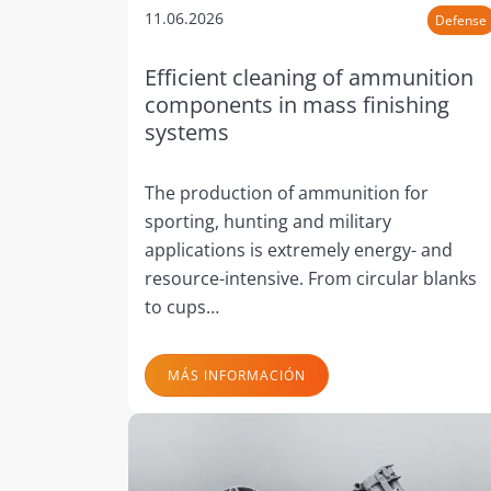
11.06.2026
Defense
Efficient cleaning of ammunition
components in mass finishing
systems
The production of ammunition for
sporting, hunting and military
applications is extremely energy- and
resource-intensive. From circular blanks
to cups…
MÁS INFORMACIÓN