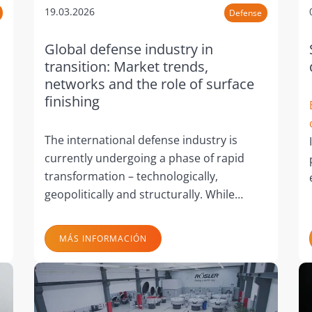
19.03.2026
Defense
Global defense industry in
transition: Market trends,
networks and the role of surface
finishing
The international defense industry is
currently undergoing a phase of rapid
transformation – technologically,
geopolitically and structurally. While…
MÁS INFORMACIÓN