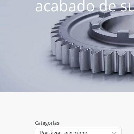
acabado de su
Categorías