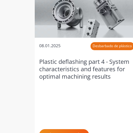
08.01.2025
Desbarbado de plástico
Plastic deflashing part 4 - System
characteristics and features for
optimal machining results