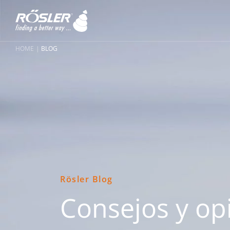
HOME
BLOG
Rösler Blog
Consejos y op