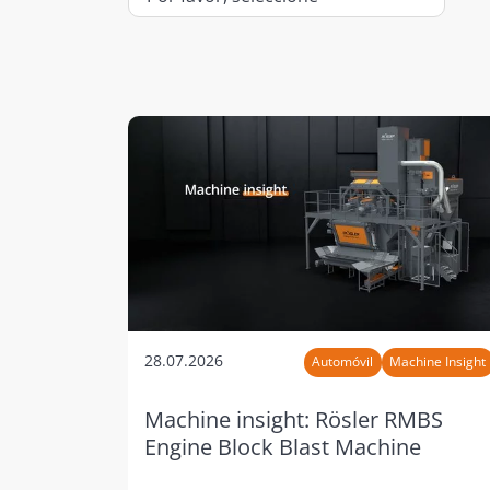
28.07.2026
Automóvil
Machine Insight
Machine insight: Rösler RMBS
Engine Block Blast Machine