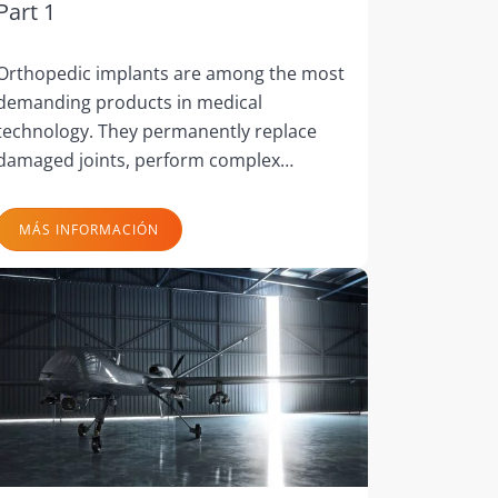
Part 1
Orthopedic implants are among the most
demanding products in medical
technology. They permanently replace
damaged joints, perform complex…
MÁS INFORMACIÓN