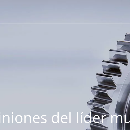
iniones del líder m