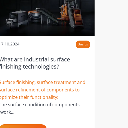
17.10.2024
Basics
What are industrial surface
finishing technologies?
Surface finishing, surface treatment and
surface refinement of components to
optimize their functionality:
The surface condition of components
(work…