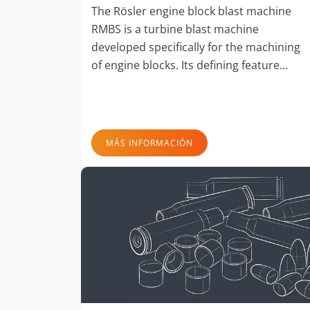
The Rösler engine block blast machine
RMBS is a turbine blast machine
developed specifically for the machining
of engine blocks. Its defining feature…
MÁS INFORMACIÓN