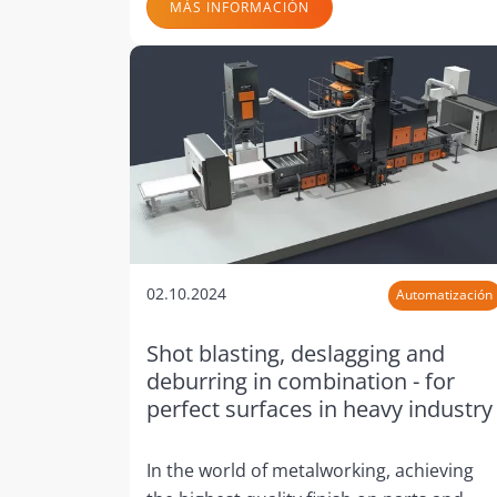
MÁS INFORMACIÓN
02.10.2024
Automatización
Shot blasting, deslagging and
deburring in combination - for
perfect surfaces in heavy industry
In the world of metalworking, achieving