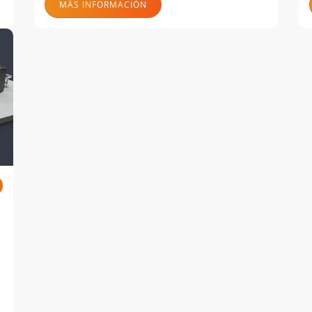
MÁS INFORMACIÓN