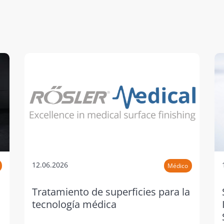
12.06.2026
Médico
Tratamiento de superficies para la
tecnología médica