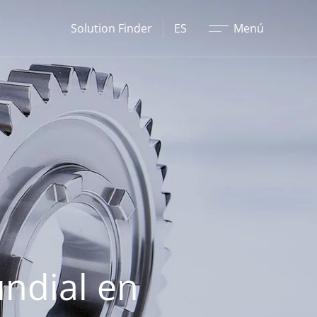
Cerrar
Solution Finder
ES
Menú
undial en