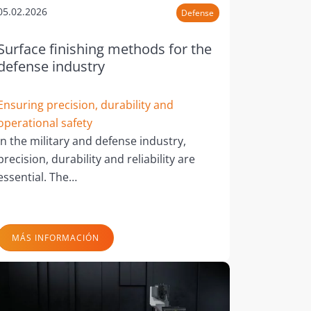
05.02.2026
Defense
Surface finishing methods for the
defense industry
Ensuring precision, durability and
operational safety
In the military and defense industry,
precision, durability and reliability are
essential. The…
MÁS INFORMACIÓN