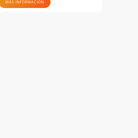
MÁS INFORMACIÓN