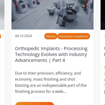
04.12.2024
Médico
Implantes ortopédicos
Orthopedic Implants - Processing
Technology Evolves with Industry
Advancements | Part 4
Due to their precision, efficiency, and
economy, mass finishing and shot
blasting are an indispensable part of the
finishing process for a wide…