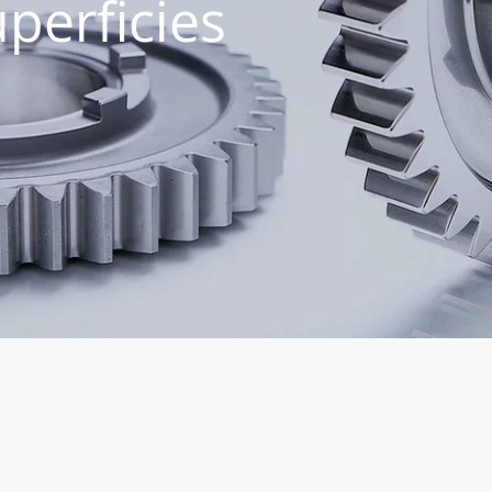
perficies