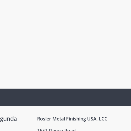
egunda
Rosler Metal Finishing USA, LCC
1551 Denso Road