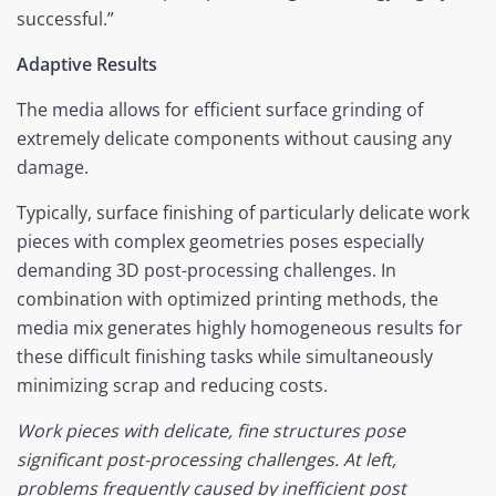
successful.”
Adaptive Results
The media allows for efficient surface grinding of
extremely delicate components without causing any
damage.
Typically, surface finishing of particularly delicate work
pieces with complex geometries poses especially
demanding 3D post-processing challenges. In
combination with optimized printing methods, the
media mix generates highly homogeneous results for
these difficult finishing tasks while simultaneously
minimizing scrap and reducing costs.
Work pieces with delicate, fine structures pose
significant post-processing challenges. At left,
problems frequently caused by inefficient post