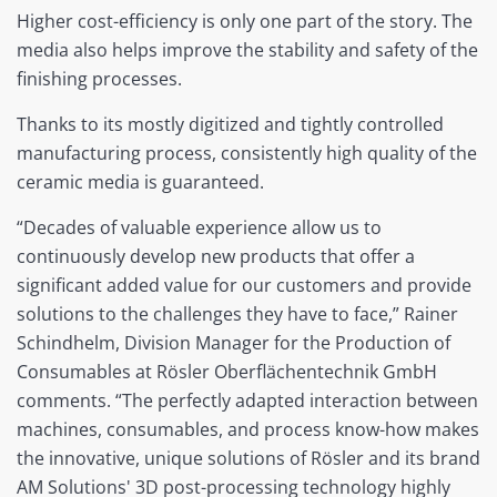
Higher cost-efficiency is only one part of the story. The
media also helps improve the stability and safety of the
finishing processes.
Thanks to its mostly digitized and tightly controlled
manufacturing process, consistently high quality of the
ceramic media is guaranteed.
“Decades of valuable experience allow us to
continuously develop new products that offer a
significant added value for our customers and provide
solutions to the challenges they have to face,” Rainer
Schindhelm, Division Manager for the Production of
Consumables at Rösler Oberflächentechnik GmbH
comments. “The perfectly adapted interaction between
machines, consumables, and process know-how makes
the innovative, unique solutions of Rösler and its brand
AM Solutions' 3D post-processing technology highly