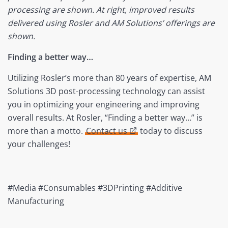
processing are shown. At right, improved results
delivered using Rosler and AM Solutions’ offerings are
shown.
Finding a better way…
Utilizing Rosler’s more than 80 years of expertise, AM
Solutions 3D post-processing technology can assist
you in optimizing your engineering and improving
overall results. At Rosler, “Finding a better way…” is
more than a motto.
Contact us
today to discuss
your challenges!
#Media #Consumables #3DPrinting #Additive
Manufacturing