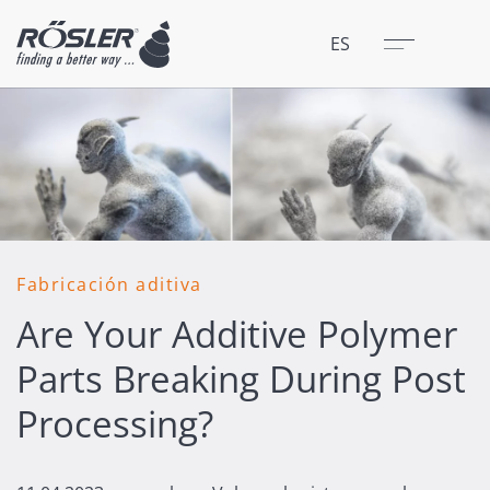
Cerrar
Menú
ES
Fabricación aditiva
Are Your Additive Polymer
Parts Breaking During Post
Processing?