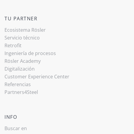
TU PARTNER
Ecosistema Rösler
Servicio técnico
Retrofit
Ingeniería de procesos
Rösler Academy
Digitalización
Customer Experience Center
Referencias
Partners4Steel
INFO
Buscar en