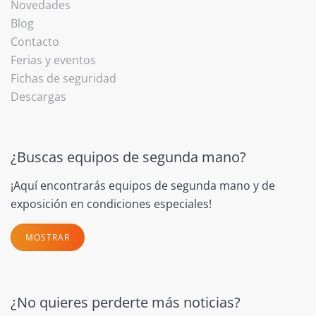
Novedades
Blog
Contacto
Ferias y eventos
Fichas de seguridad
Descargas
¿Buscas equipos de segunda mano?
¡Aquí encontrarás equipos de segunda mano y de
exposición en condiciones especiales!
MOSTRAR
¿No quieres perderte más noticias?