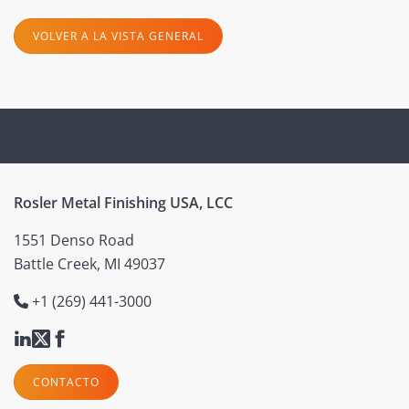
VOLVER A LA VISTA GENERAL
Rosler Metal Finishing USA, LCC
1551 Denso Road
Battle Creek, MI 49037
+1 (269) 441-3000
CONTACTO