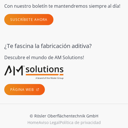
Con nuestro boletín te mantendremos siempre al día!
SUSCRÍBETE AHORA
¿Te fascina la fabricación aditiva?
Descubre el mundo de AM Solutions!
PÁGINA WEB
© Rösler Oberflächentechnik GmbH
Home
Aviso Legal
Política de privacidad