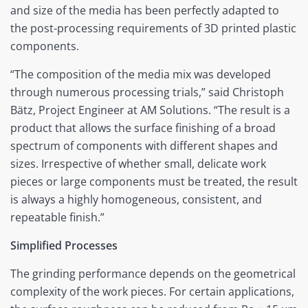
and size of the media has been perfectly adapted to
the post-processing requirements of 3D printed plastic
components.
“The composition of the media mix was developed
through numerous processing trials,” said Christoph
Bätz, Project Engineer at AM Solutions. “The result is a
product that allows the surface finishing of a broad
spectrum of components with different shapes and
sizes. Irrespective of whether small, delicate work
pieces or large components must be treated, the result
is always a highly homogeneous, consistent, and
repeatable finish.”
Simplified Processes
The grinding performance depends on the geometrical
complexity of the work pieces. For certain applications,