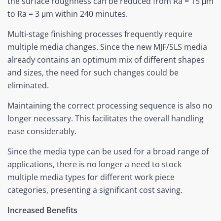
the surface roughness can be reduced from Ra = 15 μm
to Ra = 3 μm within 240 minutes.
Multi-stage finishing processes frequently require
multiple media changes. Since the new MJF/SLS media
already contains an optimum mix of different shapes
and sizes, the need for such changes could be
eliminated.
Maintaining the correct processing sequence is also no
longer necessary. This facilitates the overall handling
ease considerably.
Since the media type can be used for a broad range of
applications, there is no longer a need to stock
multiple media types for different work piece
categories, presenting a significant cost saving.
Increased Benefits