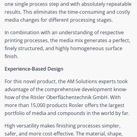
one single process step and with absolutely repeatable
results. This eliminates the time-consuming and costly
media changes for different processing stages.
In combination with an understanding of respective
printing processes, the media mix generates a perfect,
finely structured, and highly homogeneous surface
finish.
Experience-Based Design
For this novel product, the AM Solutions experts took
advantage of the comprehensive development know-
how of the Rösler Oberflächentechnik GmbH. With
more than 15,000 products Rosler offers the largest
portfolio of media and compounds in the world by far.
High versatility makes finishing processes simpler,
safer, and more cost-effective. The material, shape,