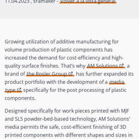
11.04.2023
, sramaker -
Volver a la vista general
Growing utilization of additive manufacturing for
volume production of plastic components has
increased the demand for cost-efficiency and high-
quality surface finishes. That’s why
AM Solutions
, a
brand of
the Rosler Group
, has further expanded its
product portfolio with the development of a
media
type
specifically for the post processing of plastic
components.
Designed specifically for work pieces printed with MJF
and SLS powder-bed-based technology, AM Solutions’
media permits the safe, cost-efficient finishing of 3D
printed components with different shapes and sizes in