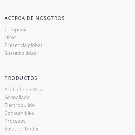
ACERCA DE NOSOTROS
Compañía
Hitos
Presencia global
Sostenibilidad
PRODUCTOS
Acabado ­en Masa
Granallado
Electropulido
Consumibles
Procesos
Solution Finder