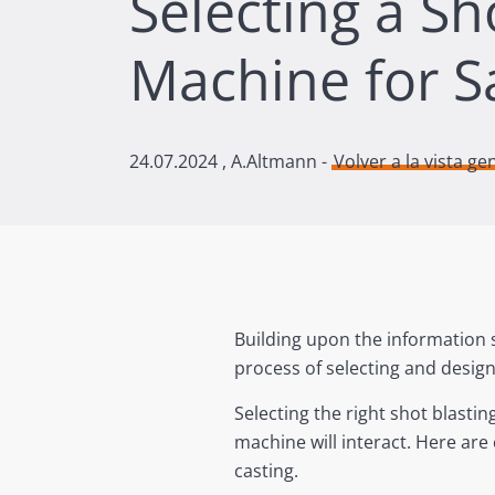
Selecting a Sh
Machine for S
24.07.2024
, A.Altmann -
Volver a la vista ge
Building upon the information 
process of selecting and design
Selecting the right shot blast
machine will interact. Here ar
casting.