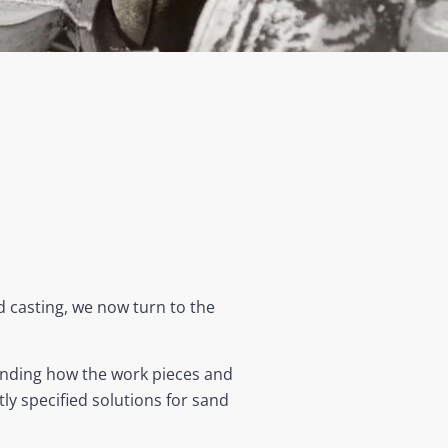
 casting, we now turn to the
anding how the work pieces and
y specified solutions for sand