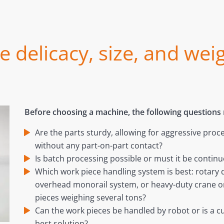
 delicacy, size, and wei
Before choosing a machine, the following questions
Are the parts sturdy, allowing for aggressive proc
without any part-on-part contact?
Is batch processing possible or must it be contin
Which work piece handling system is best: rotary 
overhead monorail system, or heavy-duty crane or 
pieces weighing several tons?
Can the work pieces be handled by robot or is a 
best solution?