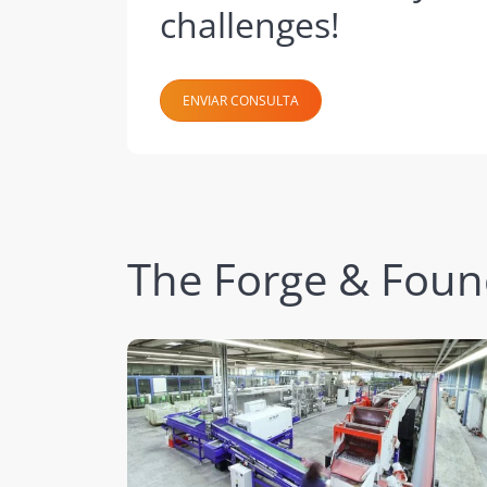
challenges!
ENVIAR CONSULTA
The Forge & Foundr