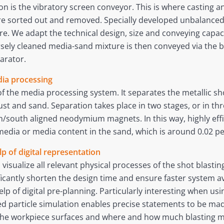
on is the vibratory screen conveyor. This is where casting 
 are sorted out and removed. Specially developed unbalanc
. We adapt the technical design, size and conveying capaci
sely cleaned media-sand mixture is then conveyed via the b
arator.
dia processing
of the media processing system. It separates the metallic sh
t and sand. Separation takes place in two stages, or in three
/south aligned neodymium magnets. In this way, highly effi
media or media content in the sand, which is around 0.02 pe
lp of digital representation
 visualize all relevant physical processes of the shot blasti
icantly shorten the design time and ensure faster system ava
p of digital pre-planning. Particularly interesting when us
led particle simulation enables precise statements to be m
t the workpiece surfaces and where and how much blasting m