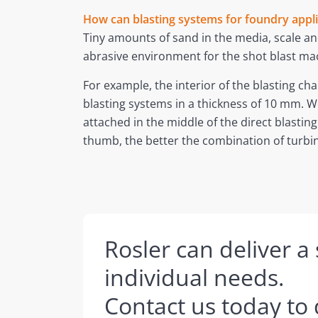
How can blasting systems for foundry appl
Tiny amounts of sand in the media, scale and
abrasive environment for the shot blast ma
For example, the interior of the blasting c
blasting systems in a thickness of 10 mm. W
attached in the middle of the direct blasting
thumb, the better the combination of turbin
Rosler can deliver a
individual needs.
Contact us today to