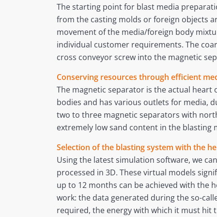
The starting point for blast media preparati
from the casting molds or foreign objects
movement of the media/foreign body mixture
individual customer requirements. The coar
cross conveyor screw into the magnetic sep
Conserving resources through efficient me
The magnetic separator is the actual heart 
bodies and has various outlets for media, dus
two to three magnetic separators with north
extremely low sand content in the blasting 
Selection of the blasting system with the he
Using the latest simulation software, we can
processed in 3D. These virtual models signif
up to 12 months can be achieved with the hel
work: the data generated during the so-cal
required, the energy with which it must hi