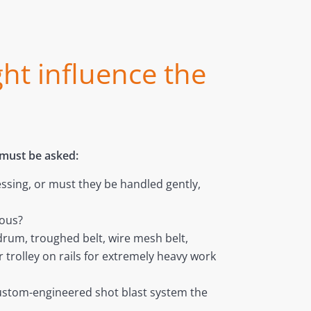
ght influence the
 must be asked:
essing, or must they be handled gently,
uous?
drum, troughed belt, wire mesh belt,
trolley on rails for extremely heavy work
custom-engineered shot blast system the