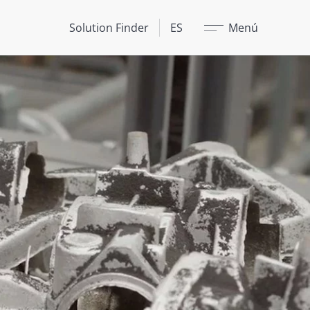
Cerrar
Solution Finder
ES
Menú