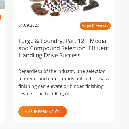
01.09.2020
Forge & Foundry
Forge & Foundry, Part 12 – Media
and Compound Selection, Effluent
Handling Drive Success
Regardless of the industry, the selection
of media and compounds utilized in mass
finishing can elevate or hinder finishing
results. The handling of…
MÁS INFORMACIÓN