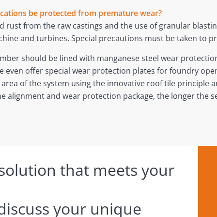
ications be protected from premature wear?
 rust from the raw castings and the use of granular blasting
chine and turbines. Special precautions must be taken to 
hamber should be lined with manganese steel wear protection 
e even offer special wear protection plates for foundry ope
 area of the system using the innovative roof tile principle a
e alignment and wear protection package, the longer the ser
 solution that meets your
 discuss your unique