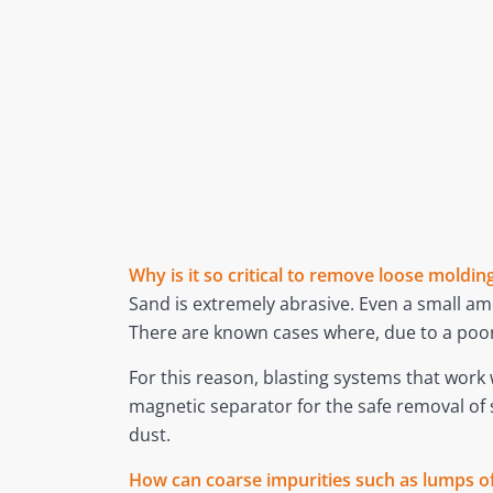
Why is it so critical to remove loose mold
Sand is extremely abrasive. Even a small amo
There are known cases where, due to a poor
For this reason, blasting systems that wor
magnetic separator for the safe removal of
dust.
How can coarse impurities such as lumps of