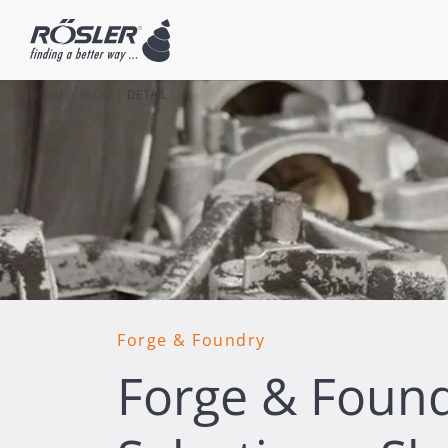
HOME
BLOG
DETAIL
Forge & Foundry
Forge & Foundr