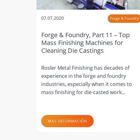
07.07.2020
Forge & Foundry
Forge & Foundry, Part 11 – Top
Mass Finishing Machines for
Cleaning Die Castings
Rosler Metal Finishing has decades of
experience in the forge and foundry
industries, especially when it comes to
mass finishing for die-casted work…
MÁS INFORMACIÓN