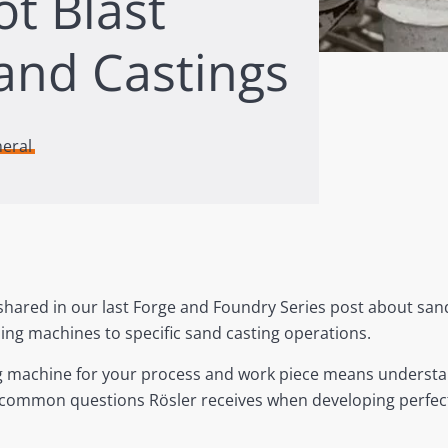
ot Blast
and Castings
neral
shared in our last Forge and Foundry Series post about sand
ing machines to specific sand casting operations.
ing machine for your process and work piece means underst
e common questions Rösler receives when developing perfectl