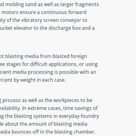
and molding sand as well as larger fragments
ed motors ensure a continuous forward
ty of the vibratory screen conveyor to
ucket elevator to the discharge box and a
ot blasting media from blasted foreign
 stages for difficult applications, or using
cient media processing is possible with an
rcent by weight in each case.
ng process as well as the workpieces to be
ilability. In extreme cases, time savings of
ing the blasting systems in everyday foundry
ade about the amount of blasting media
edia bounces off in the blasting chamber.