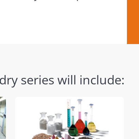
y series will include: