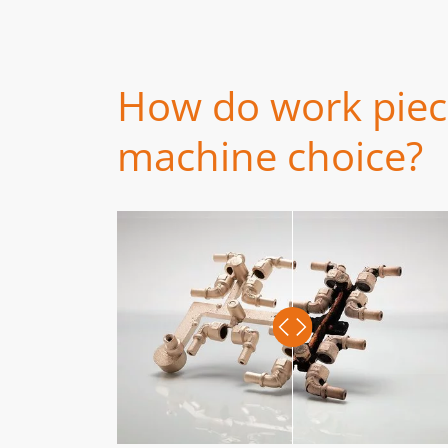
How do work piece
machine choice?