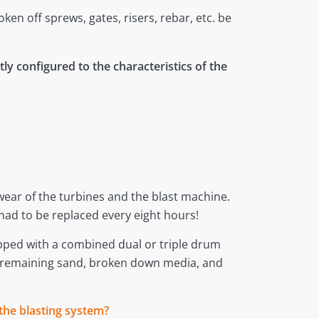
n off sprews, gates, risers, rebar, etc. be
ly configured to the characteristics of the
 wear of the turbines and the blast machine.
had to be replaced every eight hours!
ipped with a combined dual or triple drum
ny remaining sand, broken down media, and
the blasting system?