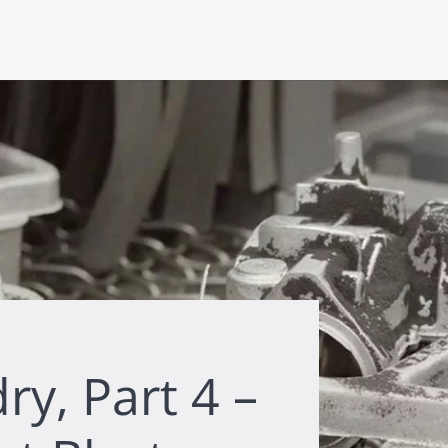
y, Part 4 –