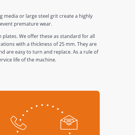
 media or large steel grit create a highly
prevent premature wear.
plates. We offer these as standard for all
rations with a thickness of 25 mm. They are
nd are easy to turn and replace. As a rule of
vice life of the machine.