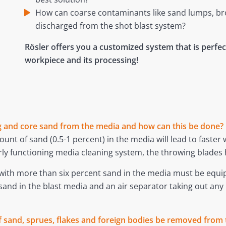
How can coarse contaminants like sand lumps, broke
discharged from the shot blast system?
Rösler offers you a customized system that is perfect
workpiece and its processing!
ing and core sand from the media and how can this be done?
unt of sand (0.5-1 percent) in the media will lead to faster
ly functioning media cleaning system, the throwing blades 
k with more than six percent sand in the media must be equ
 sand in the blast media and an air separator taking out a
 sand, sprues, flakes and foreign bodies be removed from 