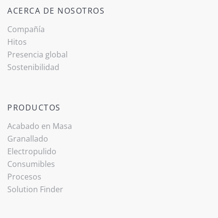
ACERCA DE NOSOTROS
Compañía
Hitos
Presencia global
Sostenibilidad
PRODUCTOS
Acabado ­en Masa
Granallado
Electropulido
Consumibles
Procesos
Solution Finder