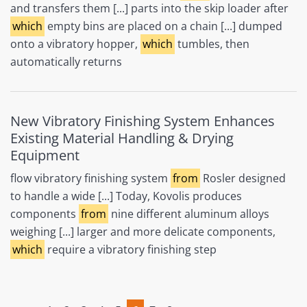
and transfers them [...] parts into the skip loader after
which
empty bins are placed on a chain [...] dumped
onto a vibratory hopper,
which
tumbles, then
automatically returns
New Vibratory Finishing System Enhances
Existing Material Handling & Drying
Equipment
flow vibratory finishing system
from
Rosler designed
to handle a wide [...] Today, Kovolis produces
components
from
nine different aluminum alloys
weighing [...] larger and more delicate components,
which
require a vibratory finishing step