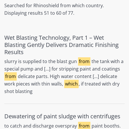
Searched for Rhinoshield from which country.
Displaying results 51 to 60 of 77.
Wet Blasting Technology, Part 1 – Wet
Blasting Gently Delivers Dramatic Finishing
Results
slurry is supplied to the blast gun
from
the tank with a
special pump and [...] for stripping paint and coatings
from
delicate parts. High water content [...] delicate
work pieces with thin walls,
which
, if treated with dry
shot blasting
Dewatering of paint sludge with centrifuges
to catch and discharge overspray
from
paint booths.