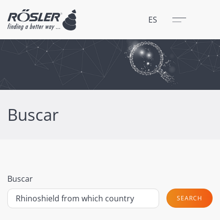
Cerrar
Menú
ES
Buscar
Buscar
SEARCH