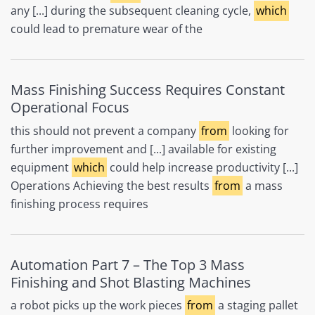
any [...] during the subsequent cleaning cycle,
which
could lead to premature wear of the
Mass Finishing Success Requires Constant
Operational Focus
this should not prevent a company
from
looking for
further improvement and [...] available for existing
equipment
which
could help increase productivity [...]
Operations Achieving the best results
from
a mass
finishing process requires
Automation Part 7 – The Top 3 Mass
Finishing and Shot Blasting Machines
a robot picks up the work pieces
from
a staging pallet