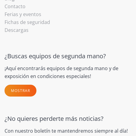
Contacto
Ferias y eventos
Fichas de seguridad
Descargas
¿Buscas equipos de segunda mano?
¡Aquí encontrarás equipos de segunda mano y de
exposición en condiciones especiales!
MOSTRAR
¿No quieres perderte más noticias?
Con nuestro boletín te mantendremos siempre al día!