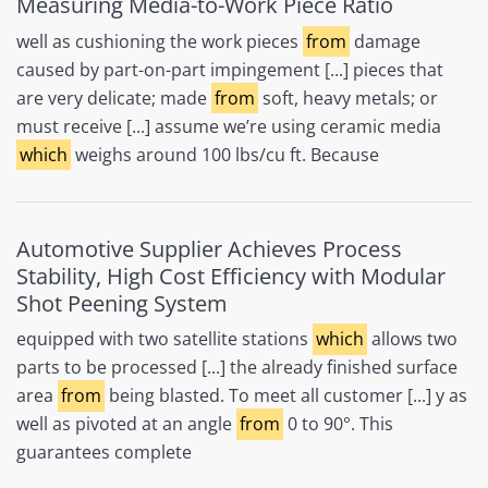
Measuring Media-to-Work Piece Ratio
well as cushioning the work pieces
from
damage
caused by part-on-part impingement [...] pieces that
are very delicate; made
from
soft, heavy metals; or
must receive [...] assume we’re using ceramic media
which
weighs around 100 lbs/cu ft. Because
Automotive Supplier Achieves Process
Stability, High Cost Efficiency with Modular
Shot Peening System
equipped with two satellite stations
which
allows two
parts to be processed [...] the already finished surface
area
from
being blasted. To meet all customer [...] y as
well as pivoted at an angle
from
0 to 90°. This
guarantees complete