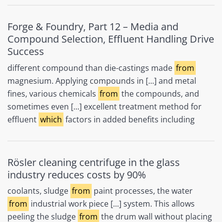
Forge & Foundry, Part 12 – Media and
Compound Selection, Effluent Handling Drive
Success
different compound than die-castings made
from
magnesium. Applying compounds in [...] and metal
fines, various chemicals
from
the compounds, and
sometimes even [...] excellent treatment method for
effluent
which
factors in added benefits including
Rösler cleaning centrifuge in the glass
industry reduces costs by 90%
coolants, sludge
from
paint processes, the water
from
industrial work piece [...] system. This allows
peeling the sludge
from
the drum wall without placing