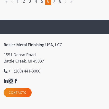
«
‹
1
2
3
4
5
6
7
8
›
»
(current)
Rosler Metal Finishing USA, LCC
1551 Denso Road
Battle Creek, MI 49037
+1 (269) 441-3000
CONTACTO