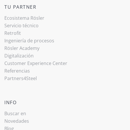
TU PARTNER
Ecosistema Rösler
Servicio técnico
Retrofit
Ingeniería de procesos
Rösler Academy
Digitalización
Customer Experience Center
Referencias
Partners4Steel
INFO
Buscar en
Novedades
Blog