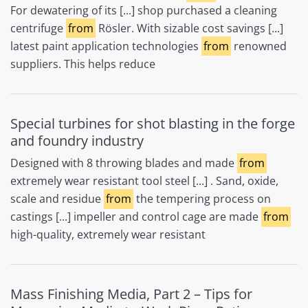
For dewatering of its [...] shop purchased a cleaning
centrifuge
from
Rösler. With sizable cost savings [...]
latest paint application technologies
from
renowned
suppliers. This helps reduce
Special turbines for shot blasting in the forge
and foundry industry
Designed with 8 throwing blades and made
from
extremely wear resistant tool steel [...] . Sand, oxide,
scale and residue
from
the tempering process on
castings [...] impeller and control cage are made
from
high-quality, extremely wear resistant
Mass Finishing Media, Part 2 – Tips for