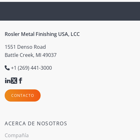
Rosler Metal Finishing USA, LCC
1551 Denso Road
Battle Creek, MI 49037
+1 (269) 441-3000
CONTACTO
ACERCA DE NOSOTROS
Compañía