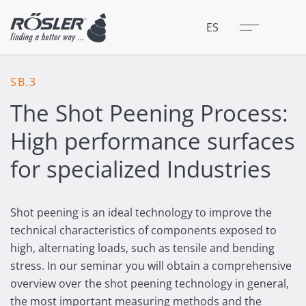
Cerrar
Menú
ES
SB.3
The Shot Peening Process:
High performance surfaces
for specialized Industries
Shot peening is an ideal technology to improve the
technical characteristics of components exposed to
high, alternating loads, such as tensile and bending
stress. In our seminar you will obtain a comprehensive
overview over the shot peening technology in general,
the most important measuring methods and the