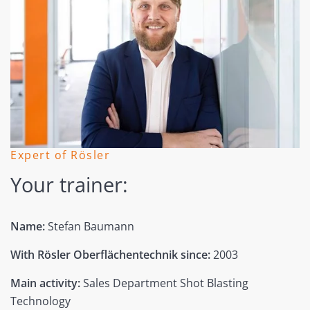
Expert of Rösler
Your trainer:
Name:
Stefan Baumann
With Rösler Oberflächentechnik since:
2003
Main activity:
Sales Department Shot Blasting
Technology