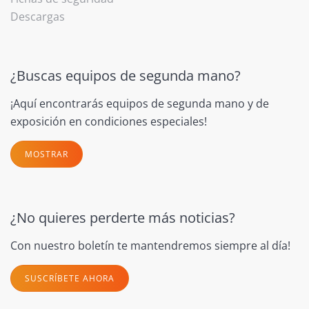
Descargas
¿Buscas equipos de segunda mano?
¡Aquí encontrarás equipos de segunda mano y de
exposición en condiciones especiales!
MOSTRAR
¿No quieres perderte más noticias?
Con nuestro boletín te mantendremos siempre al día!
SUSCRÍBETE AHORA