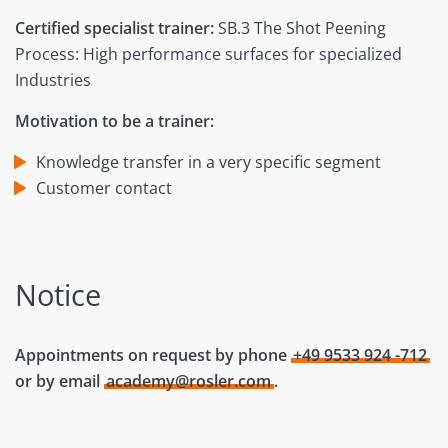
Certified specialist trainer:
SB.3 The Shot Peening
Process: High performance surfaces for specialized
Industries
Motivation to be a trainer:
Knowledge transfer in a very specific segment
Customer contact
Notice
Appointments on request by phone
+49 9533 924 -712
or by email
academy@rosler.com
.