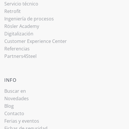
Servicio técnico
Retrofit
Ingeniería de procesos
Rösler Academy
Digitalización
Customer Experience Center
Referencias
Partners4Steel
INFO
Buscar en
Novedades
Blog
Contacto
Ferias y eventos
Fichas de seguridad