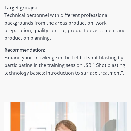
Target groups:
Technical personnel with different professional
backgrounds from the areas production, work
preparation, quality control, product development and
production planning.
Recommendation:
Expand your knowledge in the field of shot blasting by
participating in the training session „SB.1
Shot blasting
technology basics: Introduction to surface treatment
“.