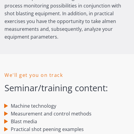
process monitoring possibilities in conjunction with
shot blasting equipment. In addition, in practical
exercises you have the opportunity to take almen
measurements and, subsequently, analyze your
equipment parameters.
We'll get you on track
Seminar/training content:
Machine technology
Measurement and control methods
Blast media
Practical shot peening examples