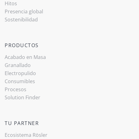
Hitos
Presencia global
Sostenibilidad
PRODUCTOS
Acabado ­en Masa
Granallado
Electropulido
Consumibles
Procesos
Solution Finder
TU PARTNER
Ecosistema Rösler