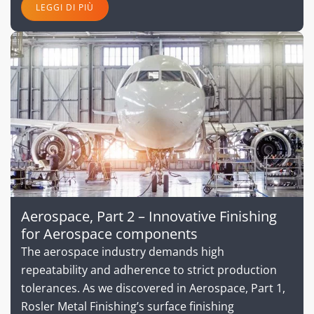
LEGGI DI PIÙ
Aerospace, Part 2 – Innovative Finishing
for Aerospace components
The aerospace industry demands high
repeatability and adherence to strict production
tolerances. As we discovered in Aerospace, Part 1,
Rosler Metal Finishing’s surface finishing