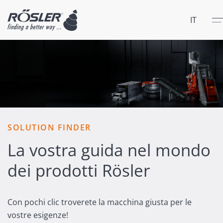
Chiu
Men
IT
SOLUTION FINDER
La vostra guida nel mondo
dei prodotti Rösler
Con pochi clic troverete la macchina giusta per le
vostre esigenze!