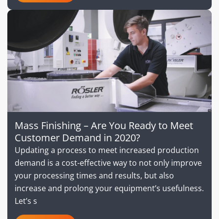
Mass Finishing – Are You Ready to Meet
Customer Demand in 2020?
Updating a process to meet increased production
demand is a cost-effective way to not only improve
your processing times and results, but also
increase and prolong your equipment’s usefulness.
Let’s s