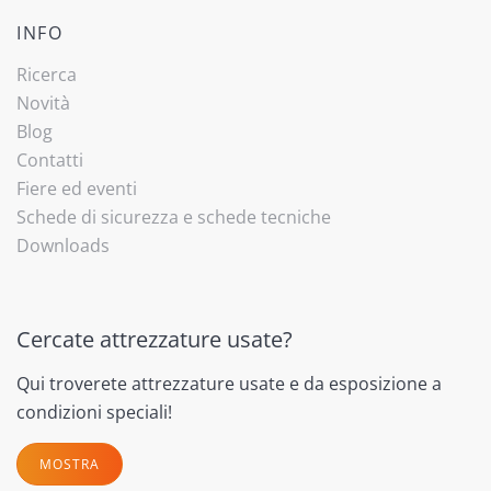
INFO
Ricerca
Novità
Blog
Contatti
Fiere ed eventi
Schede di sicurezza e schede tecniche
Downloads
Cercate attrezzature usate?
Qui troverete attrezzature usate e da esposizione a
condizioni speciali!
MOSTRA