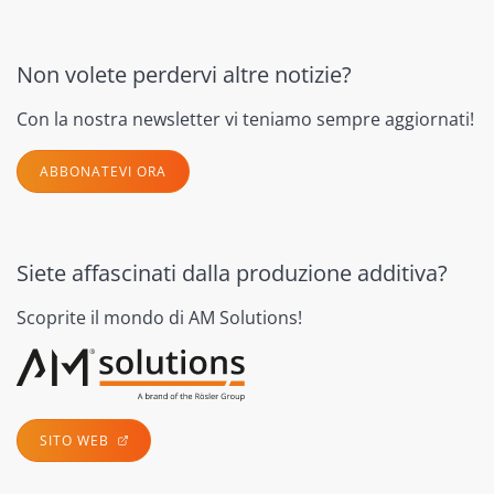
Non volete perdervi altre notizie?
Con la nostra newsletter vi teniamo sempre aggiornati!
ABBONATEVI ORA
Siete affascinati dalla produzione additiva?
Scoprite il mondo di AM Solutions!
SITO WEB