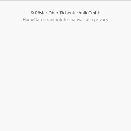
© Rösler Oberflächentechnik GmbH
Home
Dati societari
Informativa sulla privacy