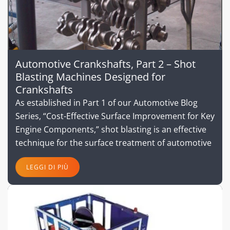
Automotive Crankshafts, Part 2 – Shot
Blasting Machines Designed for
Crankshafts
As established in Part 1 of our Automotive Blog
Series, “Cost-Effective Surface Improvement for Key
Engine Components,” shot blasting is an effective
technique for the surface treatment of automotive
LEGGI DI PIÙ