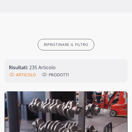
RIPRISTINARE IL FILTRO
Risultati:
235 Articolo
ARTICOLO
PRODOTTI