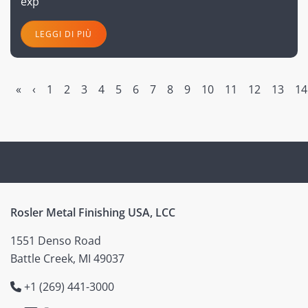
exp
LEGGI DI PIÙ
«
‹
1
2
3
4
5
6
7
8
9
10
11
12
13
14
Rosler Metal Finishing USA, LCC
1551 Denso Road
Battle Creek, MI 49037
+1 (269) 441-3000