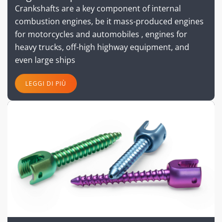
Crankshafts are a key component of internal
combustion engines, be it mass-produced engines
for motorcycles and automobiles , engines for
heavy trucks, off-high highway equipment, and
even large ships
LEGGI DI PIÙ