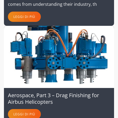
comes from understanding their industry, th
LEGGI DI PIÙ
Aerospace, Part 3 – Drag Finishing for
Airbus Helicopters
LEGGI DI PIÙ