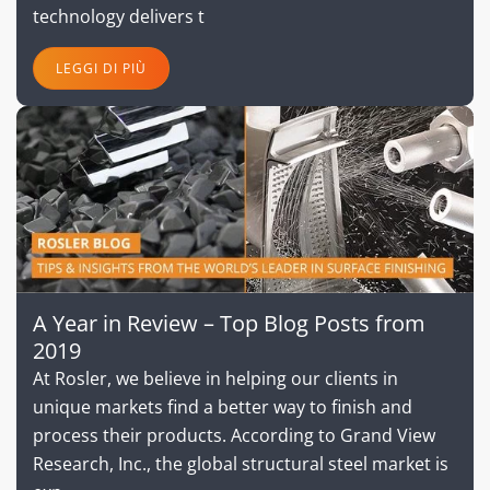
technology delivers t
LEGGI DI PIÙ
A Year in Review – Top Blog Posts from
2019
At Rosler, we believe in helping our clients in
unique markets find a better way to finish and
process their products. According to Grand View
Research, Inc., the global structural steel market is