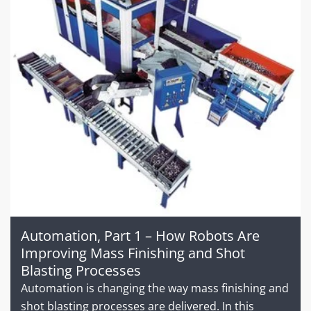
Automation, Part 1 – How Robots Are
Improving Mass Finishing and Shot
Blasting Processes
Automation is changing the way mass finishing and
shot blasting processes are delivered. In this