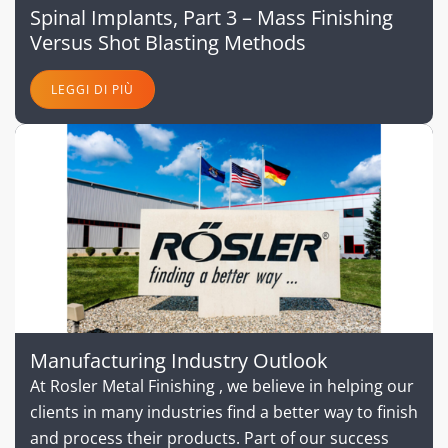
Spinal Implants, Part 3 – Mass Finishing
Versus Shot Blasting Methods
LEGGI DI PIÙ
Manufacturing Industry Outlook
At Rosler Metal Finishing , we believe in helping our
clients in many industries find a better way to finish
and process their products. Part of our success