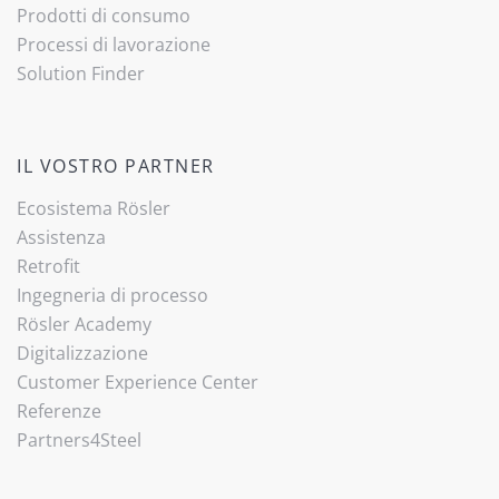
Prodotti di consumo
Processi di lavorazione
(current)
Solution Finder
IL VOSTRO PARTNER
Ecosistema Rösler
Assistenza
Retrofit
Ingegneria di processo
Rösler Academy
Digitalizzazione
Customer Experience Center
Referenze
Partners4Steel