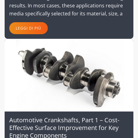
results. In most cases, these applications require
media specifically selected for its material, size, a
LEGGI DI PIÙ
Automotive Crankshafts, Part 1 – Cost-
Effective Surface Improvement for Key
Engine Components