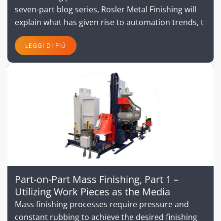
seven-part blog series, Rosler Metal Finishing will
explain what has given rise to automation trends, t
LEGGI DI PIÙ
Part-on-Part Mass Finishing, Part 1 –
Utilizing Work Pieces as the Media
Mass finishing processes require pressure and
constant rubbing to achieve the desired finishing