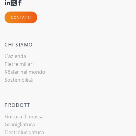
CONTATTI
CHI SIAMO
L´azienda
Pietre miliari
Rösler nel mondo
Sostenibilità
PRODOTTI
Finitura di massa
Granigliatura
Electrolucidatura