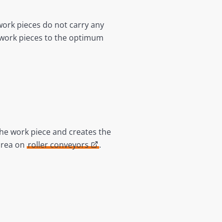
work pieces do not carry any
g work pieces to the optimum
he work piece and creates the
area on
roller conveyors
.