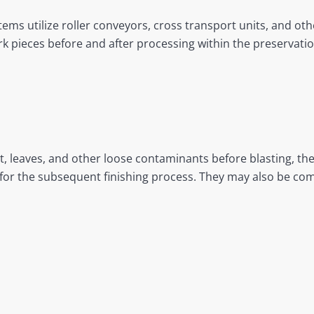
tems utilize roller conveyors, cross transport units, and o
 pieces before and after processing within the preservation
, leaves, and other loose contaminants before blasting, th
or the subsequent finishing process. They may also be com