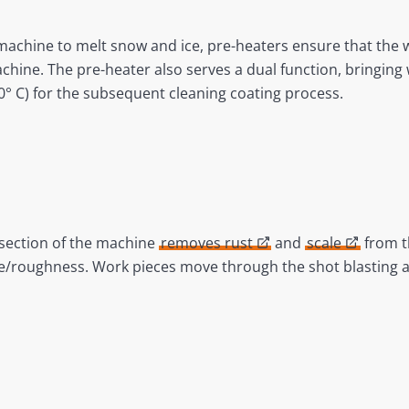
 machine to melt snow and ice, pre-heaters ensure that the 
achine. The pre-heater also serves a dual function, bringin
0° C) for the subsequent cleaning coating process.
s section of the machine
removes rust
and
scale
from t
ile/roughness. Work pieces move through the shot blasting 