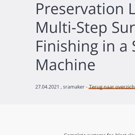
Preservation L
Multi-Step Su
Finishing in a 
Machine
27.04.2021
, sramaker -
Terug naar overzich