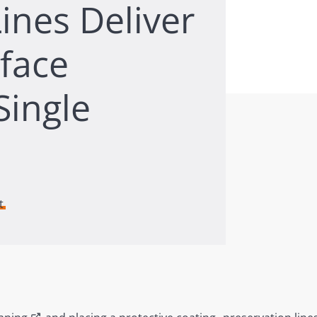
ines Deliver
rface
Single
t