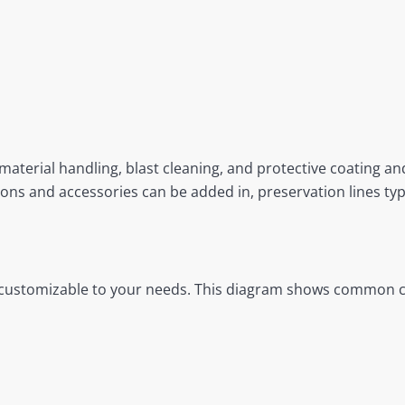
material handling, blast cleaning, and protective coating and
ns and accessories can be added in, preservation lines typic
re customizable to your needs. This diagram shows common