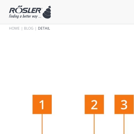
HOME
BLOG
DETAIL