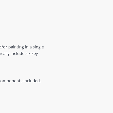
/or painting in a single
ally include six key
 components included.