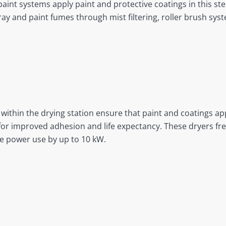
aint systems apply paint and protective coatings in this ste
ay and paint fumes through mist filtering, roller brush syste
thin the drying station ensure that paint and coatings app
or improved adhesion and life expectancy. These dryers fre
ze power use by up to 10 kW.