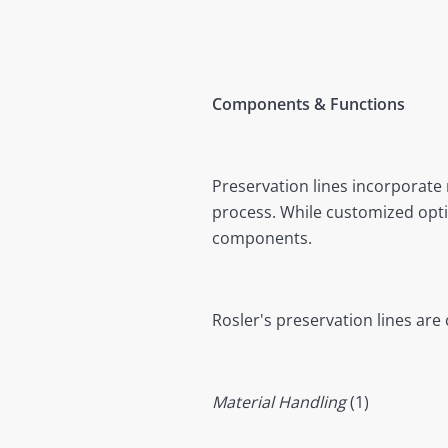
Components & Functions
Preservation lines incorporate 
process. While customized optio
components.
Rosler's preservation lines a
Material Handling
(1)