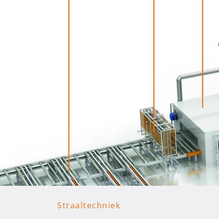
Straaltechniek