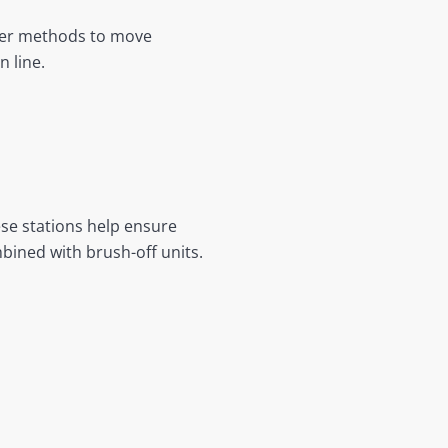
ther methods to move
 line.
ese stations help ensure
bined with brush-off units.