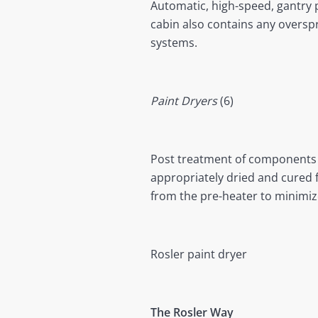
Automatic, high-speed, gantry p
cabin also contains any overspr
systems.
Paint Dryers
(6)
Post treatment of components wi
appropriately dried and cured f
from the pre-heater to minimi
Rosler paint dryer
The Rosler Way