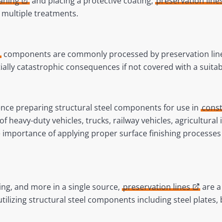
eaning
and placing a protective coating,
preservation line
e multiple treatments.
components are commonly processed by preservation line
tially catastrophic consequences if not covered with a suitab
nce preparing structural steel components for use in
const
of heavy-duty vehicles, trucks, railway vehicles, agricultura
importance of applying proper surface finishing processes
ting, and more in a single source,
preservation lines
are a 
 utilizing structural steel components including steel plates