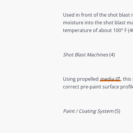
Used in front of the shot blast
moisture into the shot blast m
temperature of about 100° F (4
Shot Blast Machines
(4)
Using propelled
media
, thi
correct pre-paint surface prof
Paint / Coating System
(5)