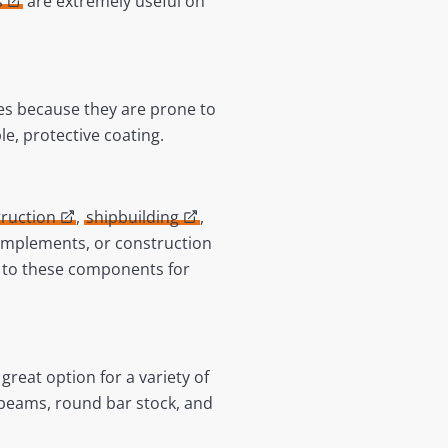
s
are extremely useful on
s because they are prone to
le, protective coating.
ruction
,
shipbuilding
,
l implements, or construction
 to these components for
great option for a variety of
, beams, round bar stock, and