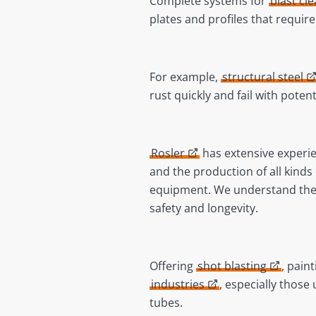
Complete systems for
blast cl
plates and profiles that requir
For example,
structural steel
rust quickly and fail with poten
Rosler
has extensive experie
and the production of all kinds 
equipment. We understand the 
safety and longevity.
Offering
shot blasting
, pain
industries
, especially those
tubes.