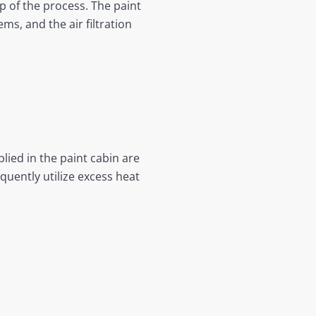
p of the process. The paint
ms, and the air filtration
lied in the paint cabin are
quently utilize excess heat