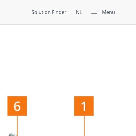
Sluit
Solution Finder
NL
Menu