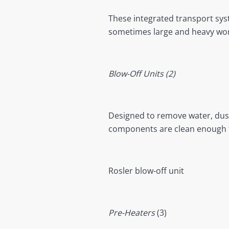
These integrated transport sys
sometimes large and heavy work
Blow-Off Units (2)
Designed to remove water, dust
components are clean enough f
Rosler blow-off unit
Pre-Heaters
(3)