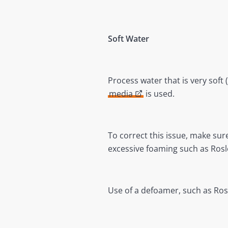
Soft Water
Process water that is very soft
media
is used.
To correct this issue, make sur
excessive foaming such as Rosl
Use of a defoamer, such as Rosl