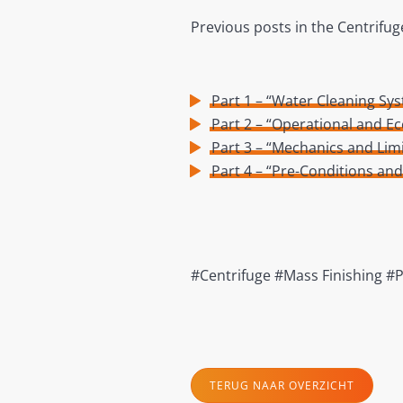
Previous posts in the Centrifug
Part 1 – “Water Cleaning S
Part 2 – “Operational and E
Part 3 – “Mechanics and Limi
Part 4 – “Pre-Conditions an
#Centrifuge #Mass Finishing #
TERUG NAAR OVERZICHT