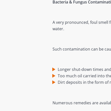
Bacteria & Fungus Contaminat
A very pronounced, foul smell 
water.
Such contamination can be cause
Longer shut‐down times and
Too much oil carried into th
Dirt deposits in the form of
Numerous remedies are availabl