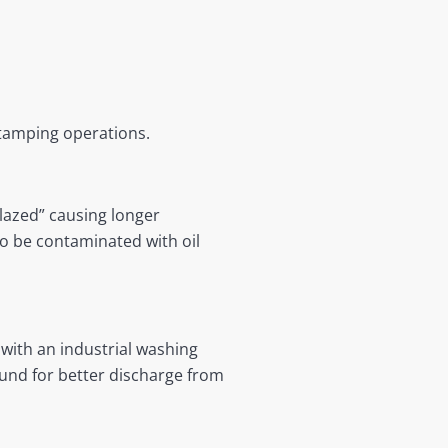
stamping operations.
glazed” causing longer
so be contaminated with oil
 with an industrial washing
ound for better discharge from