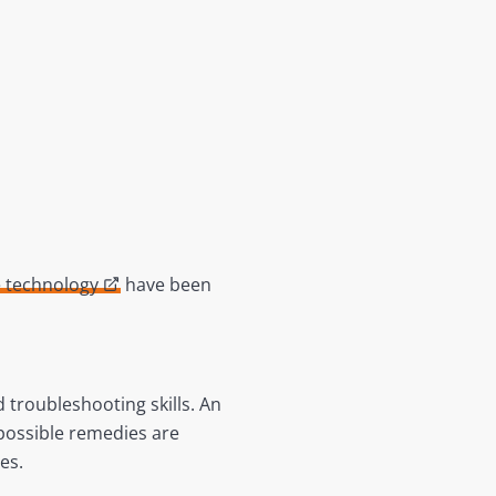
e technology
have been
troubleshooting skills. An
 possible remedies are
sues.