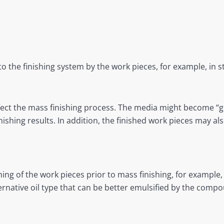
o the finishing system by the work pieces, for example, in 
affect the mass finishing process. The media might become “
ishing results. In addition, the finished work pieces may al
ing of the work pieces prior to mass finishing, for example,
ernative oil type that can be better emulsified by the comp