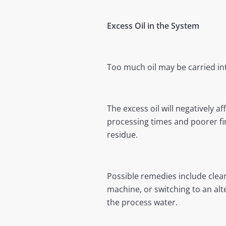
Excess Oil in the System
Too much oil may be carried int
The excess oil will negatively 
processing times and poorer fin
residue.
Possible remedies include clean
machine, or switching to an alt
the process water.