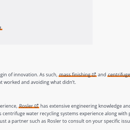
t
igin of innovation. As such,
mass finishing
and
centrifug
t worked and avoiding what didn’t.
perience,
Rosler
has extensive engineering knowledge and 
es centrifuge water recycling systems experience along with
ust a partner such as Rosler to consult on your specific is