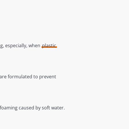
ng, especially, when
plastic
 are formulated to prevent
 foaming caused by soft water.