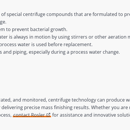
 of special centrifuge compounds that are formulated to pr
ge.
em to prevent bacterial growth.
ter is always in motion by using stirrers or other aeration
 process water is used before replacement.
ks and piping, especially during a process water change.
brated, and monitored, centrifuge technology can produce 
 delivering precise mass finishing results. Whether you ar
ocess,
contact Rosler
for assistance and innovative soluti