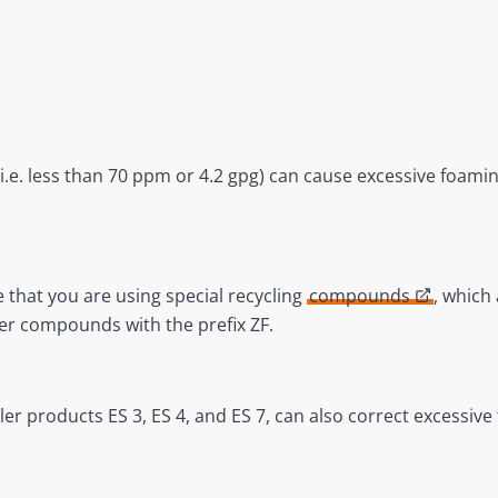
 (i.e. less than 70 ppm or 4.2 gpg) can cause excessive foami
e that you are using special recycling
compounds
, which
er compounds with the prefix ZF.
er products ES 3, ES 4, and ES 7, can also correct excessive