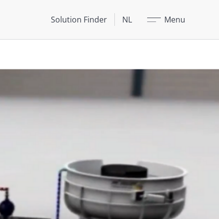
Sluit
Solution Finder
NL
Menu