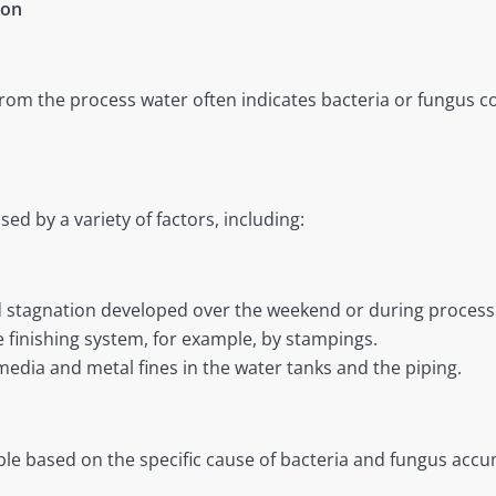
ion
from the process water often indicates bacteria or fungus c
d by a variety of factors, including:
 stagnation developed over the weekend or during process
e finishing system, for example, by stampings.
 media and metal fines in the water tanks and the piping.
e based on the specific cause of bacteria and fungus accum