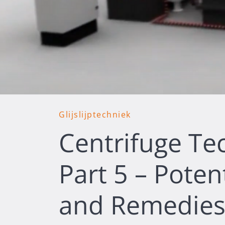
Glijslijptechniek
Centrifuge Te
Part 5 – Poten
and Remedies