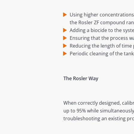
Using higher concentrations
the Rosler ZF compound ran
Adding a biocide to the syst
Ensuring that the process wa
Reducing the length of time
Periodic cleaning of the tan
The Rosler Way
When correctly designed, cali
up to 95% while simultaneously
troubleshooting an existing pr