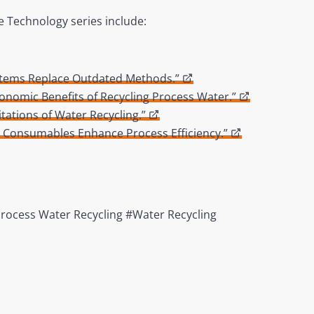
e Technology series include:
ystems Replace Outdated Methods.”
conomic Benefits of Recycling Process Water.”
tations of Water Recycling.”
d Consumables Enhance Process Efficiency.”
Process Water Recycling #Water Recycling