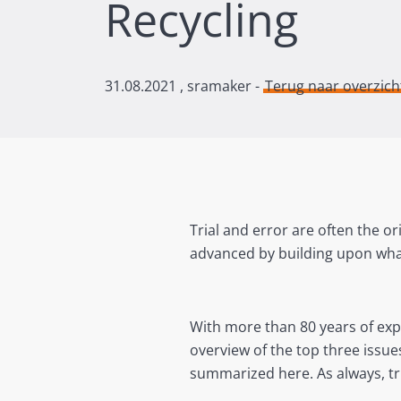
Recycling
31.08.2021
, sramaker -
Terug naar overzich
Trial and error are often the or
advanced by building upon wha
With more than 80 years of ex
overview of the top three issu
summarized here. As always, tr