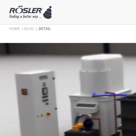
HOME
BLOG
DETAIL