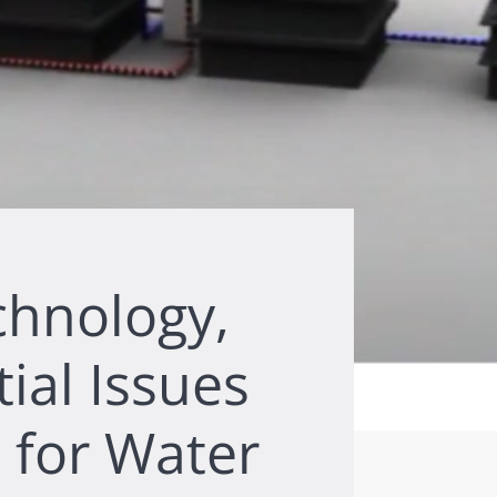
chnology,
tial Issues
 for Water