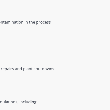
ontamination in the process
 repairs and plant shutdowns.
ulations, including: