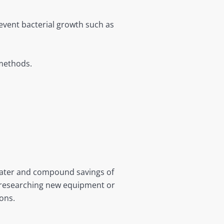
event bacterial growth such as
 methods.
water and compound savings of
e researching new equipment or
ons.