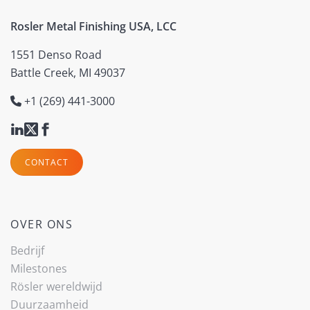
Rosler Metal Finishing USA, LCC
1551 Denso Road
Battle Creek, MI 49037
+1 (269) 441-3000
CONTACT
OVER ONS
Bedrijf
Milestones
Rösler wereldwijd
Duurzaamheid