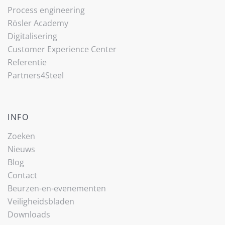
Process engineering
Rösler Academy
Digitalisering
Customer Experience Center
Referentie
Partners4Steel
INFO
Zoeken
Nieuws
Blog
Contact
Beurzen-en-evenementen
Veiligheidsbladen
Downloads