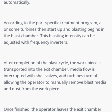
automatically.
According to the part-specific treatment program, all
or some turbines then start up and blasting begins in
the blast chamber. This blasting intensity can be
adjusted with frequency inverters.
After completion of the blast cycle, the work piece is
transported into the exit chamber, media flow is
interrupted with shell valves, and turbines turn off
allowing the operator to manually remove blast media
and dust from the work piece.
Once finished, the operator leaves the exit chamber