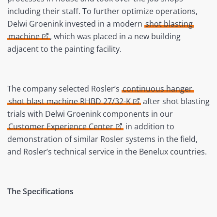
including their staff. To further optimize operations,
Delwi Groenink invested in a modern
shot blasting
machine
, which was placed in a new building
adjacent to the painting facility.
The company selected Rosler’s
continuous hanger
shot blast machine RHBD 27/32-K
after shot blasting
trials with Delwi Groenink components in our
Customer Experience Center
in addition to
demonstration of similar Rosler systems in the field,
and Rosler’s technical service in the Benelux countries.
The Specifications