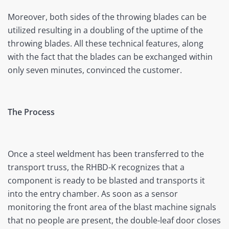
Moreover, both sides of the throwing blades can be
utilized resulting in a doubling of the uptime of the
throwing blades. All these technical features, along
with the fact that the blades can be exchanged within
only seven minutes, convinced the customer.
The Process
Once a steel weldment has been transferred to the
transport truss, the RHBD-K recognizes that a
component is ready to be blasted and transports it
into the entry chamber. As soon as a sensor
monitoring the front area of the blast machine signals
that no people are present, the double-leaf door closes