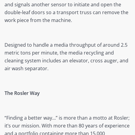
and signals another sensor to initiate and open the
double-leaf doors so a transport truss can remove the
work piece from the machine.
Designed to handle a media throughput of around 2.5
metric tons per minute, the media recycling and
cleaning system includes an elevator, cross auger, and
air wash separator.
The Rosler Way
“Finding a better way…” is more than a motto at Rosler;
it’s our mission. With more than 80 years of experience
and a portfolio containing more than 15,000