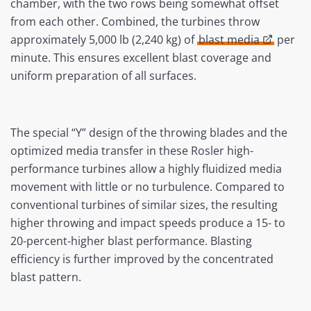
chamber, with the two rows being somewhat offset
from each other. Combined, the turbines throw
approximately 5,000 lb (2,240 kg) of
blast media
per
minute. This ensures excellent blast coverage and
uniform preparation of all surfaces.
The special “Y” design of the throwing blades and the
optimized media transfer in these Rosler high-
performance turbines allow a highly fluidized media
movement with little or no turbulence. Compared to
conventional turbines of similar sizes, the resulting
higher throwing and impact speeds produce a 15- to
20-percent-higher blast performance. Blasting
efficiency is further improved by the concentrated
blast pattern.