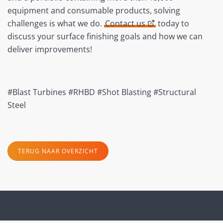
equipment and consumable products, solving
challenges is what we do.
Contact us
today to
discuss your surface finishing goals and how we can
deliver improvements!
#Blast Turbines #RHBD #Shot Blasting #Structural
Steel
TERUG NAAR OVERZICHT