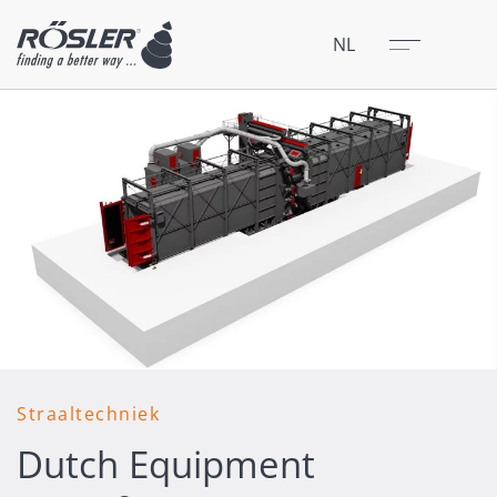
Sluit
Menu
NL
Straaltechniek
Dutch Equipment