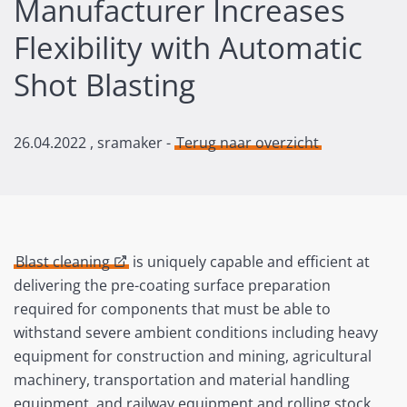
Manufacturer Increases
Flexibility with Automatic
Shot Blasting
26.04.2022
, sramaker -
Terug naar overzicht
Blast cleaning
is uniquely capable and efficient at
delivering the pre-coating surface preparation
required for components that must be able to
withstand severe ambient conditions including heavy
equipment for construction and mining, agricultural
machinery, transportation and material handling
equipment, and railway equipment and rolling stock.