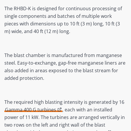
The RHBD-K is designed for continuous processing of
single components and batches of multiple work
pieces with dimensions up to 10 ft (3 m) long, 10 ft (3
m) wide, and 40 ft (12 m) long.
The blast chamber is manufactured from manganese
steel. Easy-to-exchange, gap-free manganese liners are
also added in areas exposed to the blast stream for
added protection.
The required high blasting intensity is generated by 16
Gamma 400 G turbines
, each with an installed
power of 11 kW. The turbines are arranged vertically in
two rows on the left and right wall of the blast