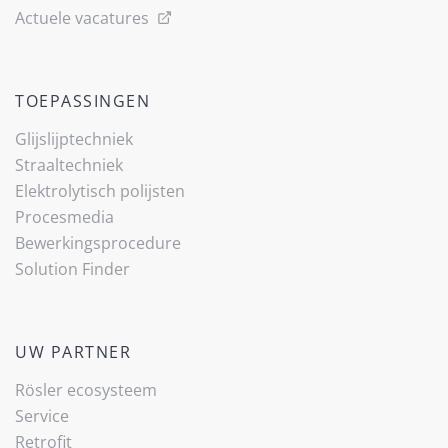
Actuele vacatures
TOEPASSINGEN
Glijslijp­techniek
Straaltechniek
Elektrolytisch polijsten
Procesmedia
Bewerkingsprocedure
Solution Finder
UW PARTNER
Rösler ecosysteem
Service
Retrofit