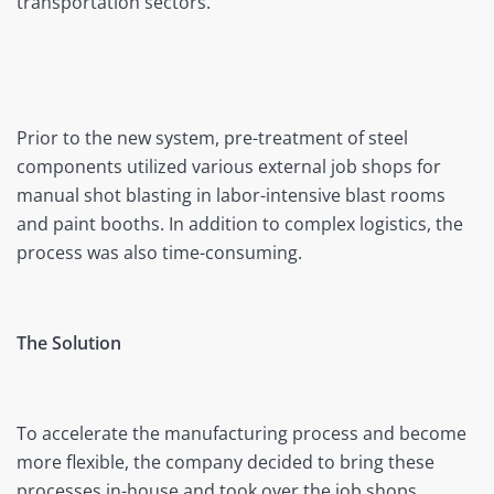
transportation sectors.
Prior to the new system, pre-treatment of steel
components utilized various external job shops for
manual shot blasting in labor-intensive blast rooms
and paint booths. In addition to complex logistics, the
process was also time-consuming.
The Solution
To accelerate the manufacturing process and become
more flexible, the company decided to bring these
processes in-house and took over the job shops