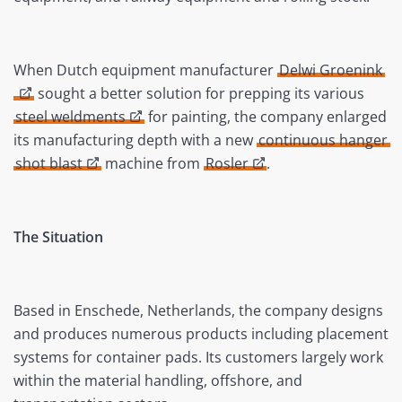
When Dutch equipment manufacturer
Delwi Groenink
sought a better solution for prepping its various
steel weldments
for painting, the company enlarged
its manufacturing depth with a new
continuous hanger
shot blast
machine from
Rosler
.
The Situation
Based in Enschede, Netherlands, the company designs
and produces numerous products including placement
systems for container pads. Its customers largely work
within the material handling, offshore, and