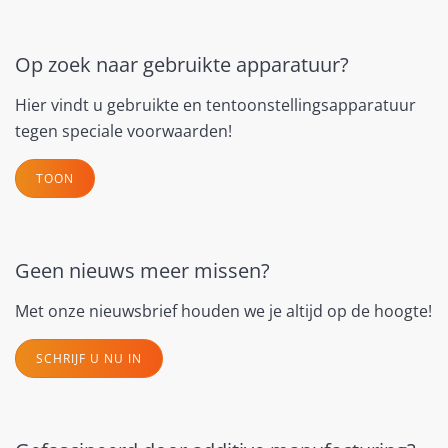
Op zoek naar gebruikte apparatuur?
Hier vindt u gebruikte en tentoonstellingsapparatuur
tegen speciale voorwaarden!
TOON
Geen nieuws meer missen?
Met onze nieuwsbrief houden we je altijd op de hoogte!
SCHRIJF U NU IN