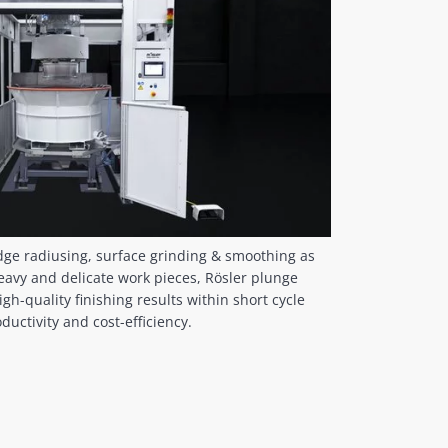
dge radiusing, surface grinding & smoothing as
heavy and delicate work pieces, Rösler plunge
gh-quality finishing results within short cycle
uctivity and cost-efficiency.