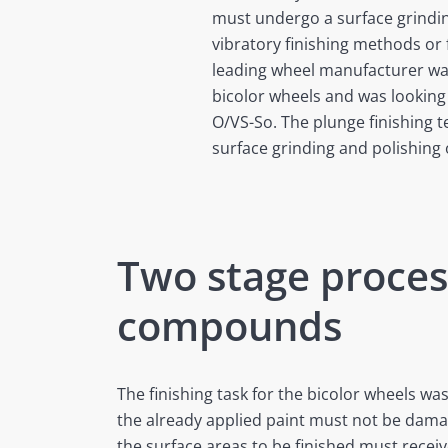
must undergo a surface grindin
vibratory finishing methods or 
leading wheel manufacturer want
bicolor wheels and was looking 
O/VS-So. The plunge finishing 
surface grinding and polishing
Two stage proces
compounds
The finishing task for the bicolor wheels was
the already applied paint must not be dama
the surface areas to be finished must receiv