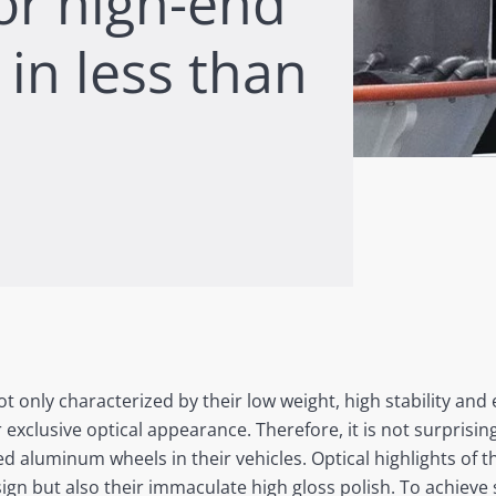
for high-end
in less than
only characterized by their low weight, high stability and 
r exclusive optical appearance. Therefore, it is not surprisi
rged aluminum wheels in their vehicles. Optical highlights of
sign but also their immaculate high gloss polish. To achieve 