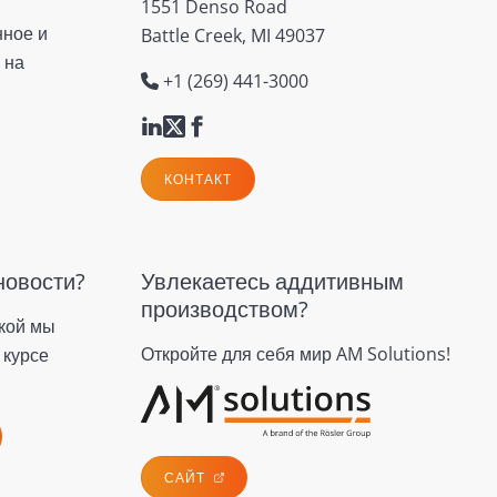
1551 Denso Road
нное и
Battle Creek, MI 49037
 на
+1 (269) 441-3000
КОНТАКТ
новости?
Увлекаетесь аддитивным
производством?
кой мы
Откройте для себя мир AM Solutions!
 курсе
САЙТ