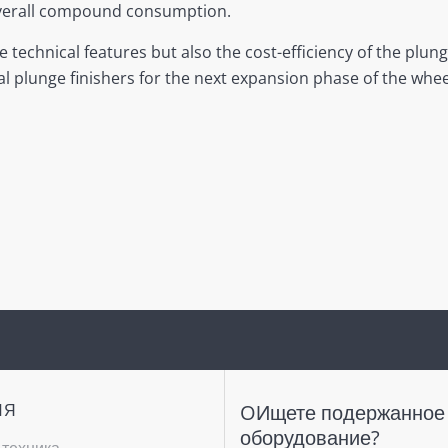
 overall compound consumption.
echnical features but also the cost-efficiency of the plunge
l plunge finishers for the next expansion phase of the whee
ИЯ
OИщете подержанное
оборудование?