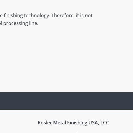
 finishing technology. Therefore, it is not
l processing line.
Rosler Metal Finishing USA, LCC