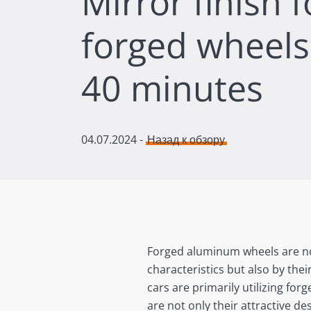
Mirror finish 
forged wheels 
40 minutes
04.07.2024
-
Назад к обзору
Forged aluminum wheels are not 
characteristics but also by thei
cars are primarily utilizing fo
are not only their attractive de