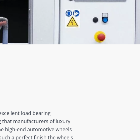
excellent load bearing
ng that manufacturers of luxury
 the high-end automotive wheels
such a perfect finish the wheels