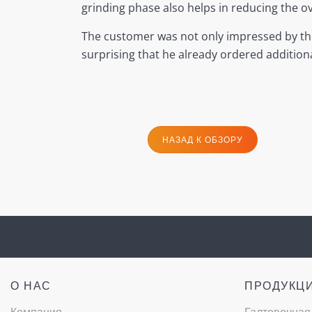
grinding phase also helps in reducing the
The customer was not only impressed by the t
surprising that he already ordered additiona
НАЗАД К ОБЗОРУ
О НАС
ПРОДУКЦ