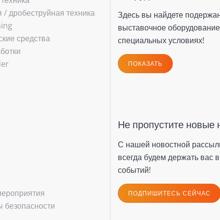
 техника
/ ­дробеструйная техника
Здесь вы найдете подержа
hing
выставочное оборудование
ские средства
специальных условиях!
ботки
der
ПОКАЗАТЬ
Не пропустите новые 
С нашей новостной рассыл
всегда будем держать вас в
событий!
мероприятия
ПОДПИШИТЕСЬ СЕЙЧАС
 безопасности