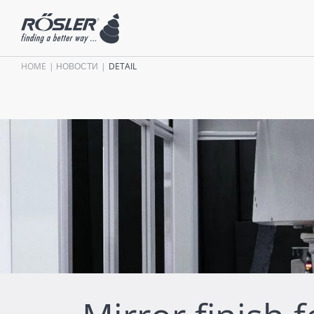
HOME
НОВОСТИ
DETAIL