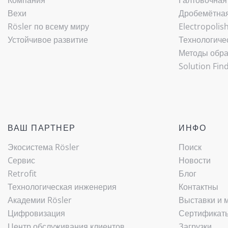
Компания
Галтовочная
Вехи
Дробемётная 
Rösler по всему миру
Electropolis
Устойчивое развитие
Технологиче
Методы обра
Solution Fin
ВАШ ПАРТНЕР
ИНФО
Экосистема Rösler
Поиск
Cервис
Новости
Retrofit
Блог
Технологическая инженерия
Контактны
Академии Rösler
Выставки и 
Цифровизация
Сертификаты
Центр обслуживания клиентов
Загрузки