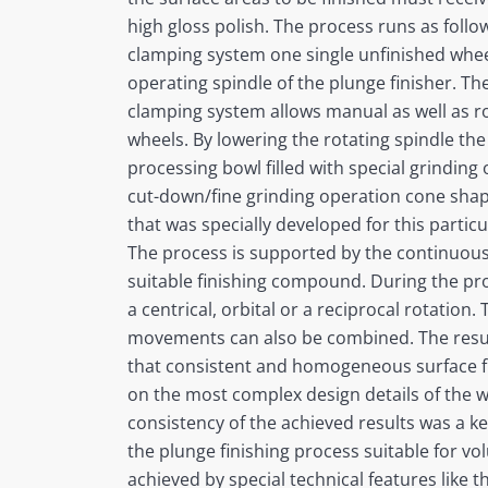
high gloss polish. The process runs as foll
clamping system one single unfinished wheel
operating spindle of the plunge finisher. Th
clamping system allows manual as well as r
wheels. By lowering the rotating spindle th
processing bowl filled with special grinding 
cut-down/fine grinding operation cone shape
that was specially developed for this particu
The process is supported by the continuous
suitable finishing compound. During the pr
a centrical, orbital or a reciprocal rotation.
movements can also be combined. The resu
that consistent and homogeneous surface fi
on the most complex design details of the w
consistency of the achieved results was a 
the plunge finishing process suitable for vo
achieved by special technical features like 