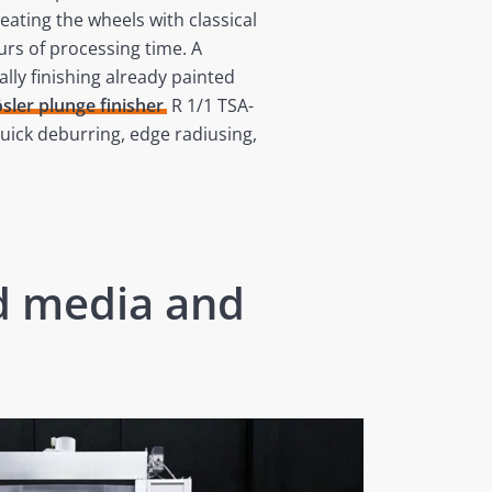
ating the wheels with classical
urs of processing time. A
lly finishing already painted
sler plunge finisher
R 1/1 TSA-
uick deburring, edge radiusing,
ed media and