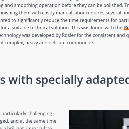
g and smoothing operation before they can be polished. Tre
finishing them with costly manual labor requires several ho
ed to significantly reduce the time requirements for partia
for a suitable technical solution. This was found with the
Rö
technology was developed by Rösler for the consistent and q
 of complex, heavy and delicate components.
s with specially adapt
 particularly challenging –
ged, and at the same time
e a brilliant, immaculate