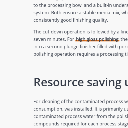
to the processing bowl and a built-in unders
system. Both ensure a stable media mix, whi
consistently good finishing quality.
The cut-down operation is followed by a fin
seven minutes. For
high gloss polishing
the
into a second plunge finisher filled with po
polishing operation requires a processing t
Resource saving
For cleaning of the contaminated process w
consumption, was installed. It is primarily 
contaminated process water from the polishi
compounds required for each process stage a