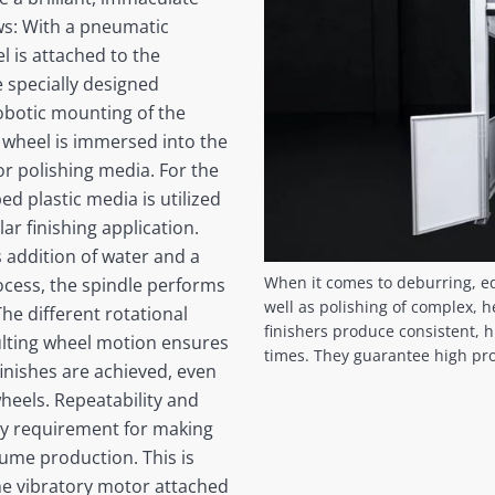
ows: With a pneumatic
 is attached to the
e specially designed
obotic mounting of the
e wheel is immersed into the
or polishing media. For the
d plastic media is utilized
lar finishing application.
 addition of water and a
When it comes to deburring, e
ocess, the spindle performs
well as polishing of complex, 
 The different rotational
finishers produce consistent, hi
lting wheel motion ensures
times. They guarantee high prod
nishes are achieved, even
heels. Repeatability and
key requirement for making
lume production. This is
the vibratory motor attached