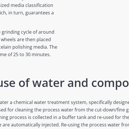
ized media classification
ch, in turn, guarantees a
e grinding cycle of around
 wheels are then placed
rcelain polishing media. The
ime of 25 to 30 minutes.
 use of water and comp
ater a chemical water treatment system, specifically desi
used for cleaning the process water from the cut-down/fine g
ng process is collected in a buffer tank and re-used for th
re automatically injected. Re-using the process water from