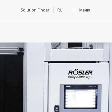
Закрыть
Solution Finder
RU
Меню