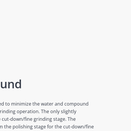
ound
gned to minimize the water and compound
rinding operation. The only slightly
e cut-down/fine grinding stage. The
 the polishing stage for the cut-down/fine