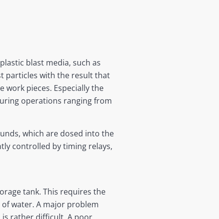
 plastic blast media, such as
 particles with the result that
e work pieces. Especially the
uring operations ranging from
unds, which are dosed into the
ly controlled by timing relays,
orage tank. This requires the
ty of water. A major problem
 rather difficult. A poor