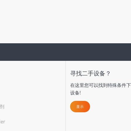
寻找二手设备？
在这里您可以找到特殊条件下
设备!
剂
显示
der