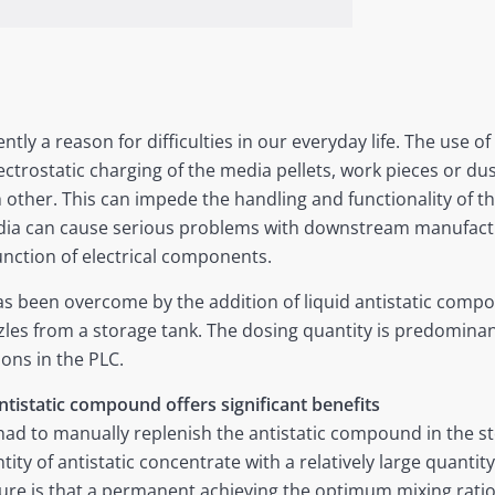
ntly a reason for difficulties in our everyday life. The use of
ctrostatic charging of the media pellets, work pieces or dust
h other. This can impede the handling and functionality of th
edia can cause serious problems with downstream manufact
unction of electrical components.
s been overcome by the addition of liquid antistatic compo
les from a storage tank. The dosing quantity is predominant
ions in the PLC.
ntistatic compound offers significant benefits
ad to manually replenish the antistatic compound in the st
ntity of antistatic concentrate with a relatively large quanti
e is that a permanent achieving the optimum mixing ratio is