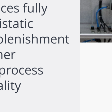
ces fully
static
plenishment
her
 process
lity