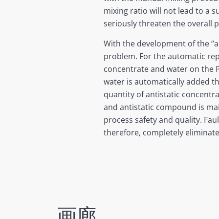
mixing ratio will not lead to a
seriously threaten the overall p
With the development of the “a
problem. For the automatic re
concentrate and water on the P
water is automatically added t
quantity of antistatic concentr
and antistatic compound is main
process safety and quality. Fau
therefore, completely eliminate
画廊