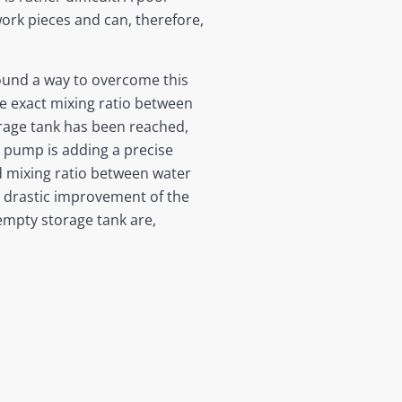
work pieces and can, therefore,
found a way to overcome this
e exact mixing ratio between
orage tank has been reached,
 pump is adding a precise
ed mixing ratio between water
a drastic improvement of the
 empty storage tank are,