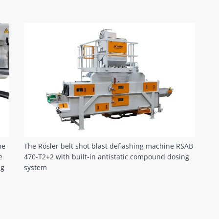
he
The Rösler belt shot blast deflashing machine RSAB
e
470-T2+2 with built-in antistatic compound dosing
ng
system