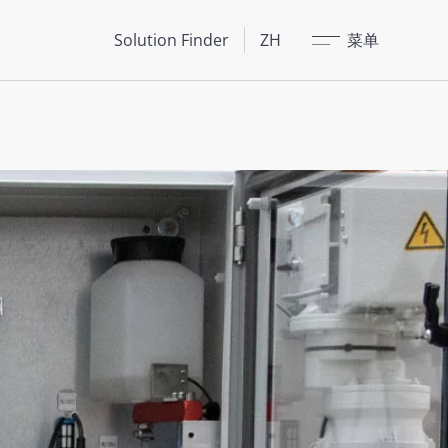
关闭
Solution Finder
ZH
菜单