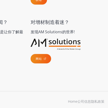
闻？
对增材制造着迷？
是让你了解最
发现AM Solutions的世界!
网站
Home
公司信息
隐私政策