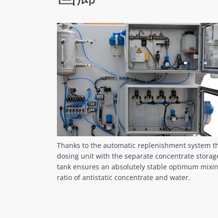
Thanks to the automatic replenishment system t
dosing unit with the separate concentrate storag
tank ensures an absolutely stable optimum mixi
ratio of antistatic concentrate and water.