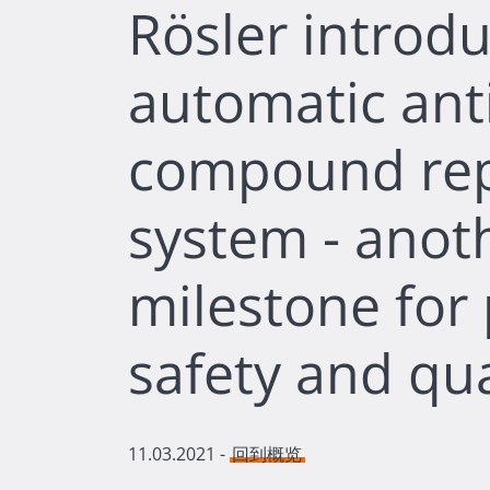
Rösler introdu
automatic anti
compound re
system - anot
milestone for
safety and qua
11.03.2021
-
回到概览