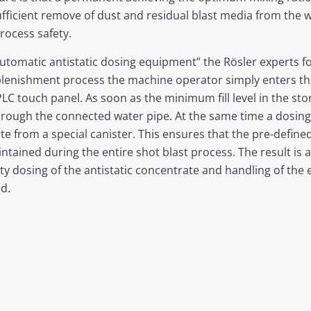
 sufficient remove of dust and residual blast media from the 
rocess safety.
utomatic antistatic dosing equipment” the Rösler experts 
plenishment process the machine operator simply enters th
LC touch panel. As soon as the minimum fill level in the st
hrough the connected water pipe. At the same time a dosing
ate from a special canister. This ensures that the pre-defin
tained during the entire shot blast process. The result is 
lty dosing of the antistatic concentrate and handling of the
d.