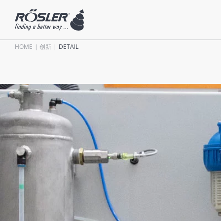
HOME
创新
DETAIL