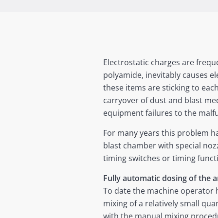
Electrostatic charges are freque
polyamide, inevitably causes ele
these items are sticking to eac
carryover of dust and blast m
equipment failures to the malf
For many years this problem ha
blast chamber with special nozz
timing switches or timing funct
Fully automatic dosing of the a
To date the machine operator h
mixing of a relatively small qua
with the manual mixing procedur