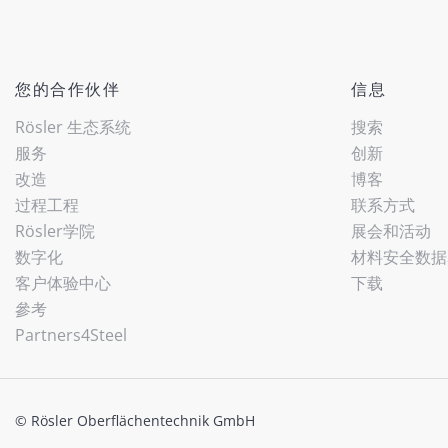
您的合作伙伴
信息
Rösler 生态系统
搜索
服务
创新
改造
博客
过程工程
联系方式
Rösler学院
展会和活动
数字化
材料安全数据
客户体验中心
下载
參考
Partners4Steel
© Rösler Oberflächentechnik GmbH