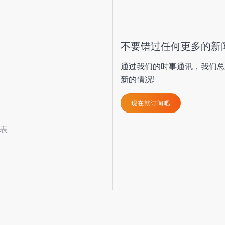
不要错过任何更多的新
通过我们的时事通讯，我们总
新的情况!
现在就订阅吧
表