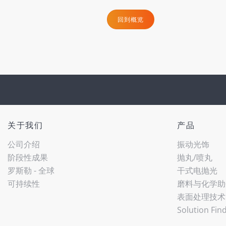
回到概览
关于我们
产品
公司介绍
振动光饰
阶段性成果
抛丸/喷丸
罗斯勒 - 全球
干式电抛光
可持续性
磨料与化学助
表面处理技术
Solution Fin