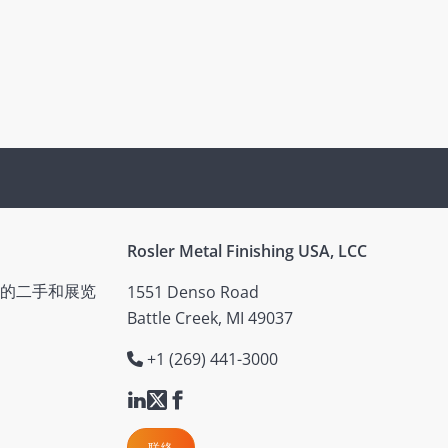
Rosler Metal Finishing USA, LCC
的二手和展览
1551 Denso Road
Battle Creek, MI 49037
+1 (269) 441-3000
联络