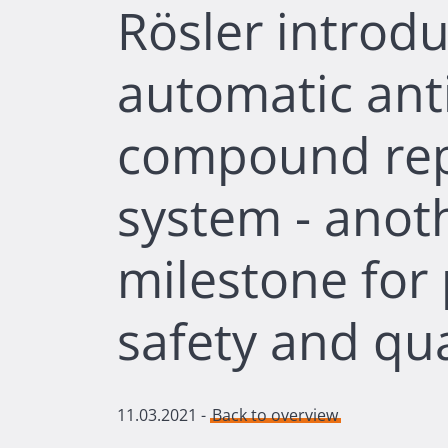
Rösler introdu
automatic anti
compound re
system - anot
milestone for
safety and qua
11.03.2021
-
Back to overview