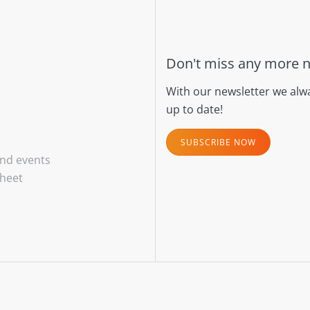
Don't miss any more 
With our newsletter we alw
up to date!
SUBSCRIBE NOW
and events
sheet