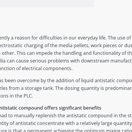
ntly a reason for difficulties in our everyday life. The use of
ctrostatic charging of the media pellets, work pieces or dust
h other. This can impede the handling and functionality of th
edia can cause serious problems with downstream manufact
unction of electrical components.
s been overcome by the addition of liquid antistatic compo
les from a storage tank. The dosing quantity is predominant
ions in the PLC.
ntistatic compound offers significant benefits
ad to manually replenish the antistatic compound in the st
ntity of antistatic concentrate with a relatively large quanti
e is that a permanent achieving the optimum mixing ratio is