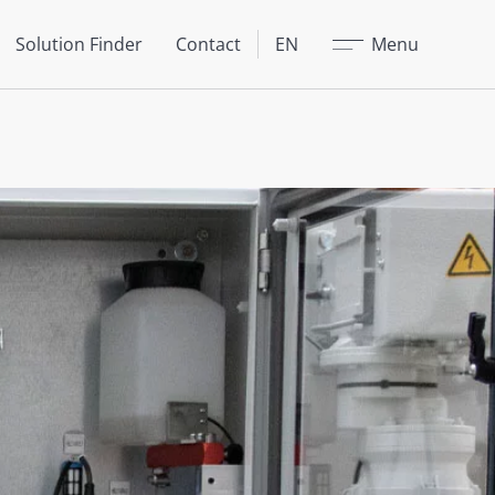
Close
Solution Finder
Contact
EN
Menu