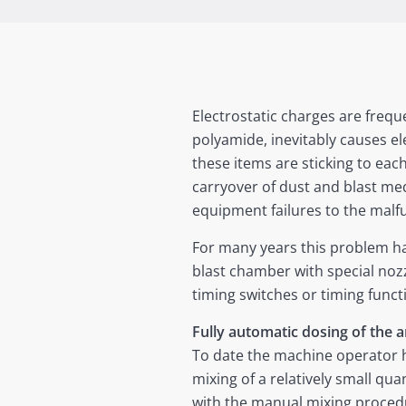
Electrostatic charges are freque
polyamide, inevitably causes ele
these items are sticking to eac
carryover of dust and blast m
equipment failures to the malf
For many years this problem ha
blast chamber with special nozz
timing switches or timing funct
Fully automatic dosing of the a
To date the machine operator h
mixing of a relatively small qua
with the manual mixing procedur