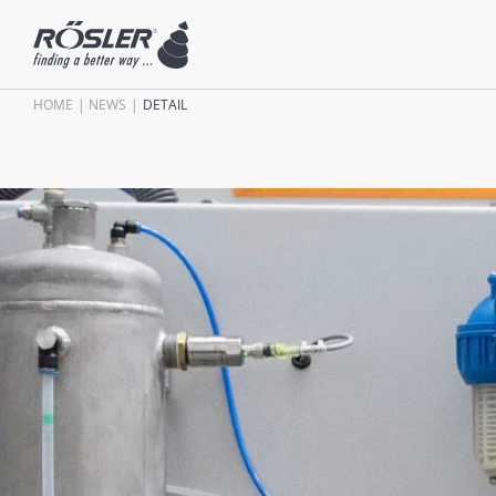
HOME
NEWS
DETAIL