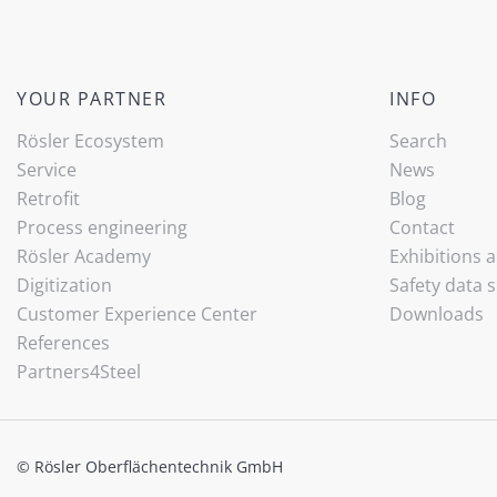
YOUR PARTNER
INFO
Rösler Ecosystem
Search
Service
News
Retrofit
Blog
Process engineering
Contact
Rösler Academy
Exhibitions 
Digitization
Safety data 
Customer Experience Center
Downloads
References
Partners4Steel
© Rösler Oberflächentechnik GmbH