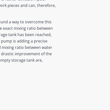
work pieces and can, therefore,
found a way to overcome this
e exact mixing ratio between
orage tank has been reached,
 pump is adding a precise
ed mixing ratio between water
a drastic improvement of the
 empty storage tank are,