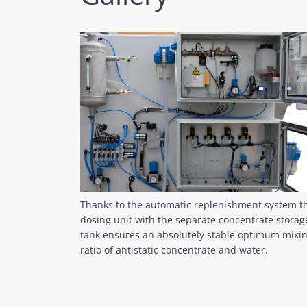
Thanks to the automatic replenishment system t
dosing unit with the separate concentrate storag
tank ensures an absolutely stable optimum mixi
ratio of antistatic concentrate and water.