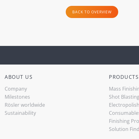
BACK TO OVERVIEW
ABOUT US
PRODUCTS
Company
Mass Finishi
Milestones
Shot Blastin
Rösler worldwide
Electropolis
Sustainability
Consumable
Finishing Pr
Solution Fin