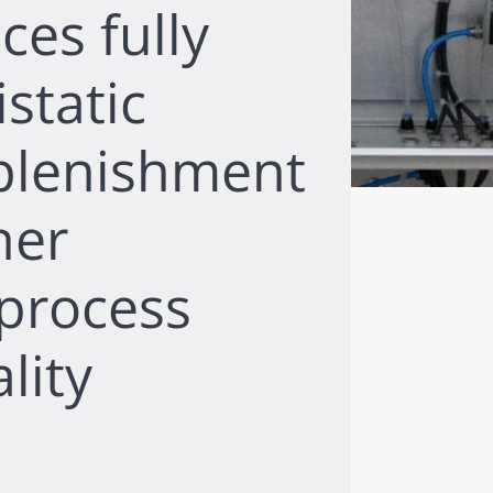
ces fully
static
plenishment
her
 process
lity