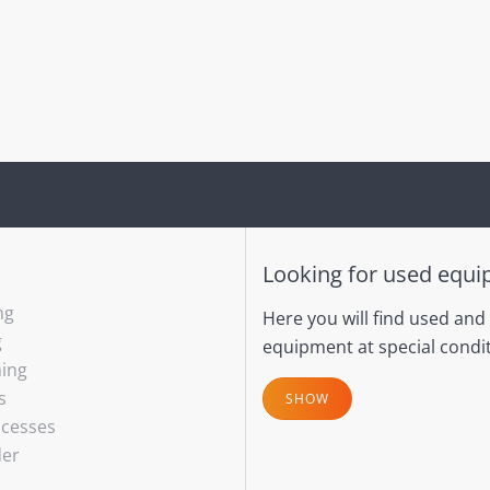
Looking for used equ
ng
Here you will find used and
g
equipment at special condit
hing
s
SHOW
ocesses
der