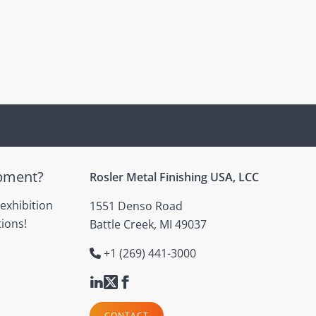
ipment?
Rosler Metal Finishing USA, LCC
 exhibition
1551 Denso Road
ions!
Battle Creek, MI 49037
+1 (269) 441-3000
CONTACT