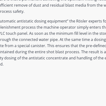
 sufficient remove of dust and residual blast media from the 
rocess safety.
utomatic antistatic dosing equipment” the Rösler experts 
plenishment process the machine operator simply enters th
LC touch panel. As soon as the minimum fill level in the st
hrough the connected water pipe. At the same time a dosing
ate from a special canister. This ensures that the pre-defin
tained during the entire shot blast process. The result is 
lty dosing of the antistatic concentrate and handling of the
d.