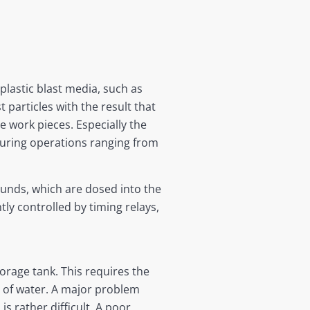
 plastic blast media, such as
 particles with the result that
e work pieces. Especially the
uring operations ranging from
unds, which are dosed into the
ly controlled by timing relays,
orage tank. This requires the
ty of water. A major problem
 rather difficult. A poor