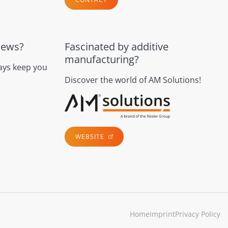
news?
Fascinated by additive
manufacturing?
ays keep you
Discover the world of AM Solutions!
WEBSITE
Home
Imprint
Privacy Policy