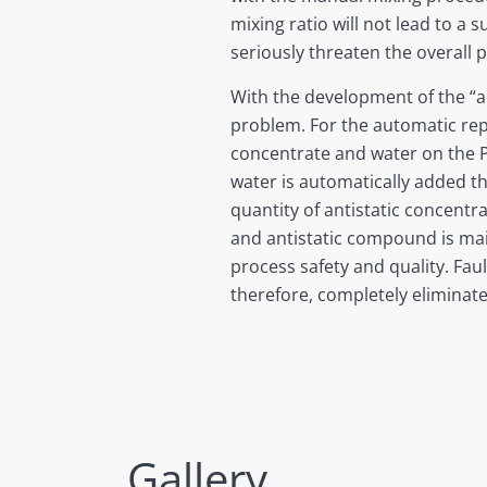
mixing ratio will not lead to a
seriously threaten the overall p
With the development of the “a
problem. For the automatic re
concentrate and water on the P
water is automatically added t
quantity of antistatic concentr
and antistatic compound is main
process safety and quality. Fau
therefore, completely eliminate
Gallery