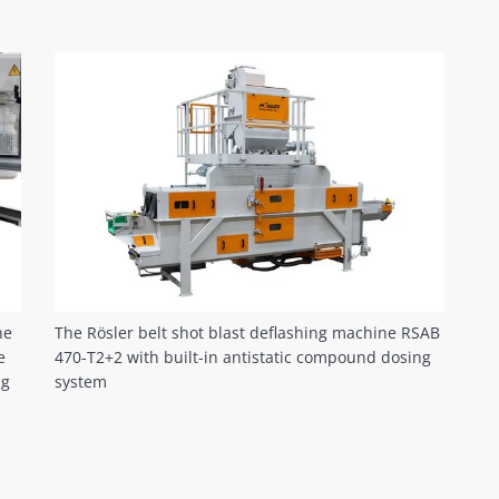
he
The Rösler belt shot blast deflashing machine RSAB
e
470-T2+2 with built-in antistatic compound dosing
ng
system