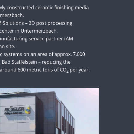
ly constructed ceramic finishing media
rmerzbach.
 Solutions – 3D post processing
center in Untermerzbach.
anufacturing service partner (AM
an site.
aic systems on an area of approx. 7,000
Bad Staffelstein – reducing the
around 600 metric tons of CO
per year.
2