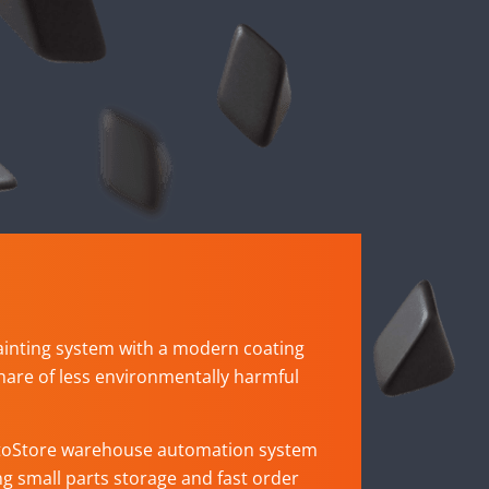
ainting system with a modern coating
hare of less environmentally harmful
toStore warehouse automation system
ing small parts storage and fast order