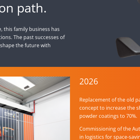
on path.
, this family business has
ions. The past successes of
 shape the future with
2026
Replacement of the old p
concept to increase the s
powder coatings to 70%.
Commissioning of the Au
in logistics for space-sav