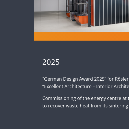
2025
“German Design Award 2025” for Rösler 
“Excellent Architecture – Interior Archit
Commissioning of the energy centre at
to recover waste heat from its sintering