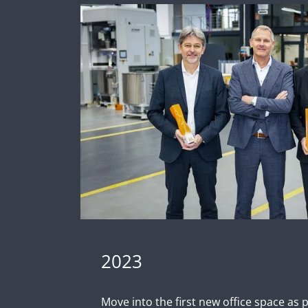
2023
Move into the first new office space as 