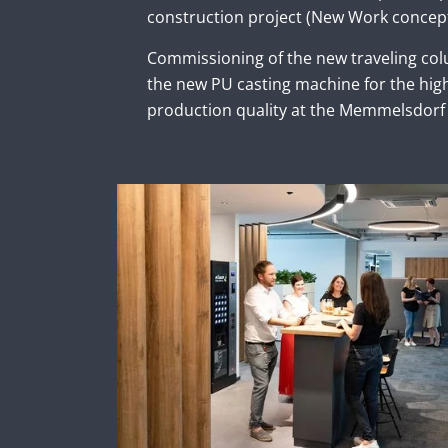
construction project (New Work concept
Commissioning of the new traveling co
the new PU casting machine for the hi
production quality at the Memmelsdorf 