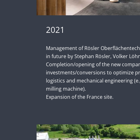
2021
Management of Rösler Oberflächentech
in future by Stephan Rösler, Volker Löhn
Completion/opening of the new company
investments/conversions to optimize pr
logistics and mechanical engineering (e
milling machine).
Expansion of the France site.