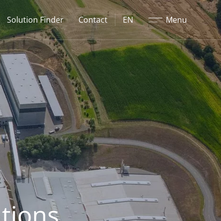
Close
Solution Finder
Contact
EN
Menu
tions.