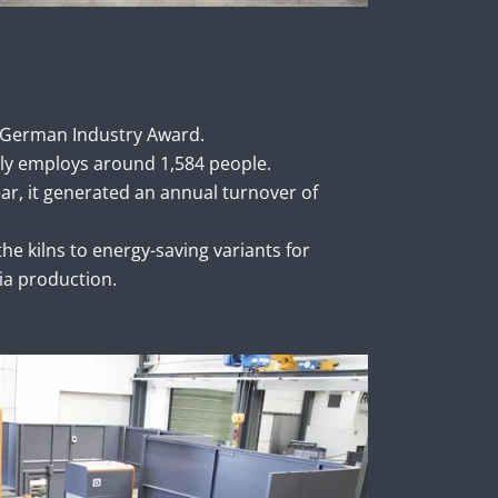
 German Industry Award.
ly employs around 1,584 people.
ear, it generated an annual turnover of
he kilns to energy-saving variants for
ia production.