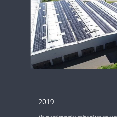
2019
Move and commissioning of the new c