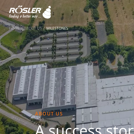
HOME
ABOUT US
MILESTONES
ABOUT US
A success stor