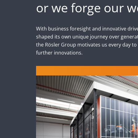
or we forge our w
With business foresight and innovative drive
shaped its own unique journey over generat
the Rösler Group motivates us every day to
further innovations.