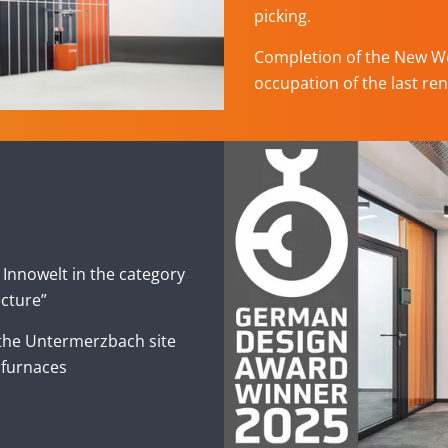
picking.
Completion of the New Wo
occupation of the last ren
Innowelt in the category
ecture”
 the Untermerzbach site
 furnaces