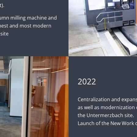
).
lumn milling machine and
ghest and most modern
site
2022
Centralization and expan
as well as modernization 
the Untermerzbach site.
Launch of the New Work of