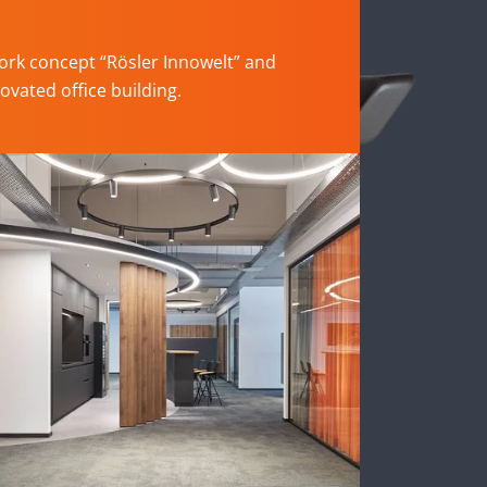
rk concept “Rösler Innowelt” and
ovated office building.