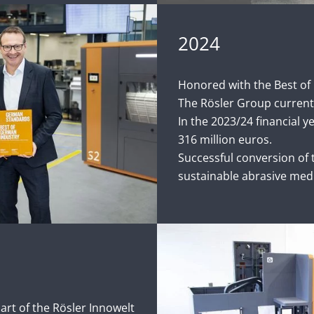
2024
Honored with the Best of
The Rösler Group current
In the 2023/24 financial y
316 million euros.
Successful conversion of t
sustainable abrasive med
part of the Rösler Innowelt