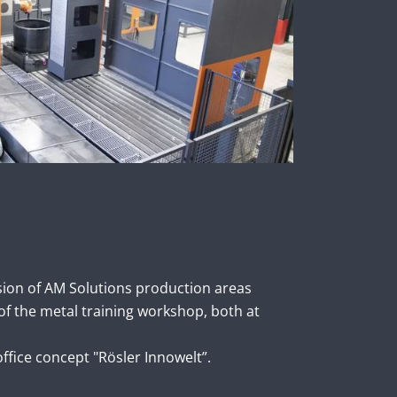
sion of AM Solutions production areas
of the metal training workshop, both at
fice concept "Rösler Innowelt”.