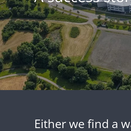
Either we find a w