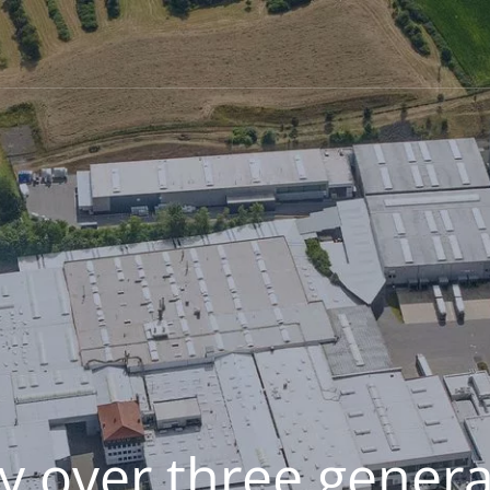
y over three genera