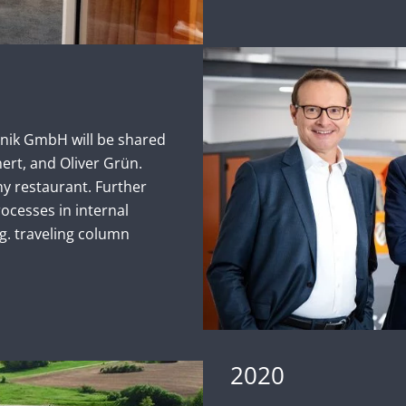
nik GmbH will be shared
ert, and Oliver Grün.
 restaurant. Further
ocesses in internal
.g. traveling column
2020