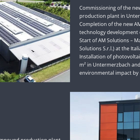
Commissioning of the new
production plant in Unte
Completion of the new AM
technology development 
Start of AM Solutions – M
Solutions S.r.l.) at the Itali
Installation of photovolt
m² in Untermerzbach and 
environmental impact by 
ompound production plant