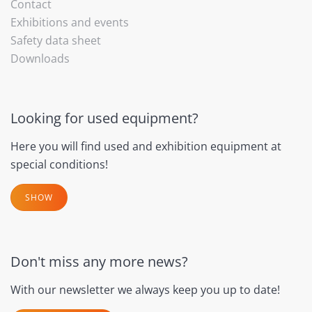
Contact
Exhibitions and events
Safety data sheet
Downloads
Looking for used equipment?
Here you will find used and exhibition equipment at
special conditions!
SHOW
Don't miss any more news?
With our newsletter we always keep you up to date!