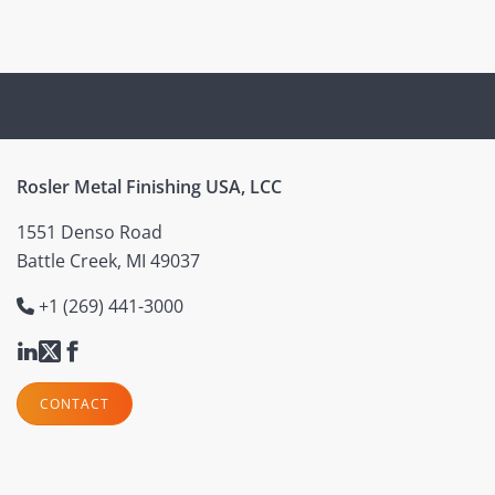
Rosler Metal Finishing USA, LCC
1551 Denso Road
Battle Creek, MI 49037
+1 (269) 441-3000
CONTACT