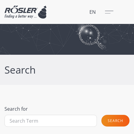
Close
Menu
EN
Search
Search for
SEARCH