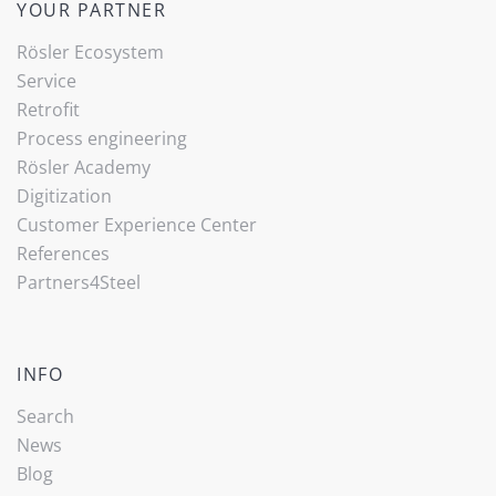
YOUR PARTNER
Rösler Ecosystem
Service
Retrofit
Process engineering
Rösler Academy
Digitization
Customer Experience Center
References
Partners4Steel
INFO
Search
News
Blog