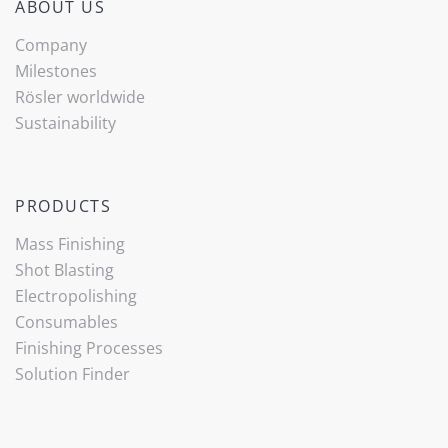
ABOUT US
Company
Milestones
Rösler worldwide
Sustainability
PRODUCTS
Mass Finishing
Shot Blasting
Electropolishing
Consumables
Finishing Processes
Solution Finder